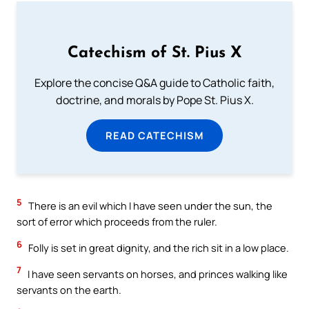
Catechism of St. Pius X
Explore the concise Q&A guide to Catholic faith,
doctrine, and morals by Pope St. Pius X.
READ CATECHISM
5
There is an evil which I have seen under the sun, the
sort of error which proceeds from the ruler.
6
Folly is set in great dignity, and the rich sit in a low place.
7
I have seen servants on horses, and princes walking like
servants on the earth.