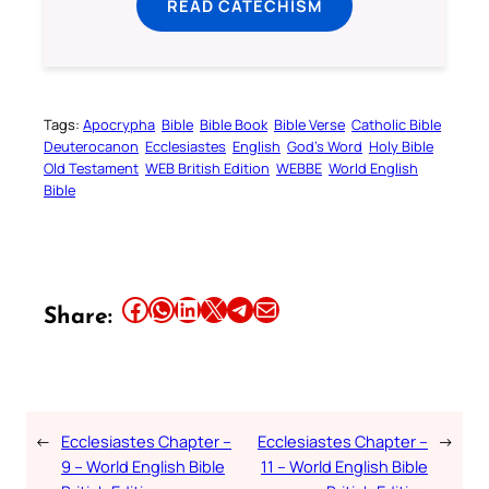
READ CATECHISM
Tags:
Apocrypha
Bible
Bible Book
Bible Verse
Catholic Bible
Deuterocanon
Ecclesiastes
English
God’s Word
Holy Bible
Old Testament
WEB British Edition
WEBBE
World English
Bible
Share this article on Facebook
Share this article on WhatsApp
Share this article on LinkedIn
Share this article on X
Share this article on Telegram
Email this Article
Share:
←
Ecclesiastes Chapter –
Ecclesiastes Chapter –
→
9 – World English Bible
11 – World English Bible