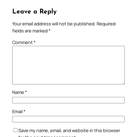
Leave a Reply
Your email address will not be published.
Required
fields are marked
*
Comment
*
Name
*
Email
*
Save my name, email, and website in this browser