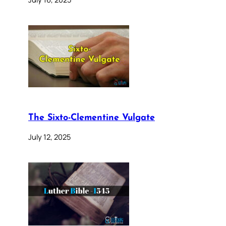
The Sixto-Clementine Vulgate
July 12, 2025