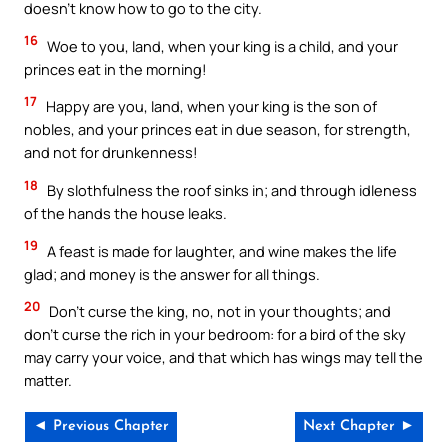
doesn’t know how to go to the city.
16
Woe to you, land, when your king is a child, and your
princes eat in the morning!
17
Happy are you, land, when your king is the son of
nobles, and your princes eat in due season, for strength,
and not for drunkenness!
18
By slothfulness the roof sinks in; and through idleness
of the hands the house leaks.
19
A feast is made for laughter, and wine makes the life
glad; and money is the answer for all things.
20
Don’t curse the king, no, not in your thoughts; and
don’t curse the rich in your bedroom: for a bird of the sky
may carry your voice, and that which has wings may tell the
matter.
◄ Previous Chapter
Next Chapter ►