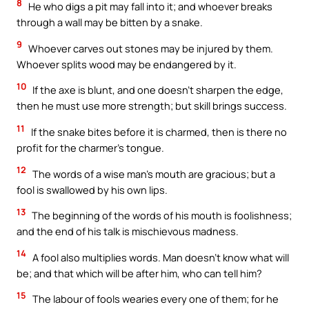
8
He who digs a pit may fall into it; and whoever breaks
through a wall may be bitten by a snake.
9
Whoever carves out stones may be injured by them.
Whoever splits wood may be endangered by it.
10
If the axe is blunt, and one doesn’t sharpen the edge,
then he must use more strength; but skill brings success.
11
If the snake bites before it is charmed, then is there no
profit for the charmer’s tongue.
12
The words of a wise man’s mouth are gracious; but a
fool is swallowed by his own lips.
13
The beginning of the words of his mouth is foolishness;
and the end of his talk is mischievous madness.
14
A fool also multiplies words. Man doesn’t know what will
be; and that which will be after him, who can tell him?
15
The labour of fools wearies every one of them; for he