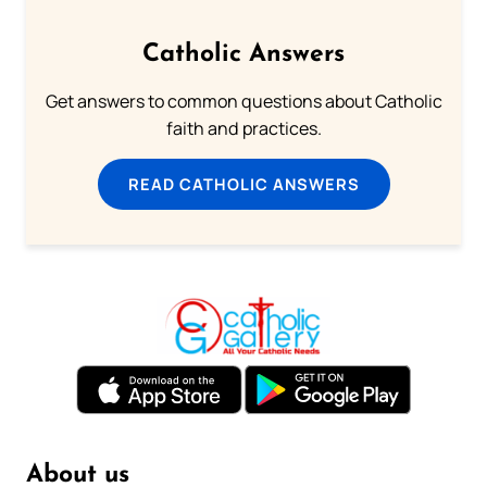
Catholic Answers
Get answers to common questions about Catholic
faith and practices.
READ CATHOLIC ANSWERS
About us