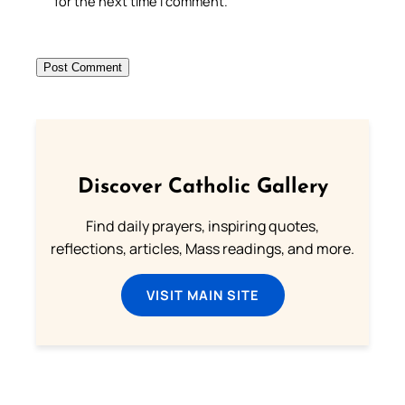
for the next time I comment.
Discover Catholic Gallery
Find daily prayers, inspiring quotes,
reflections, articles, Mass readings, and more.
VISIT MAIN SITE