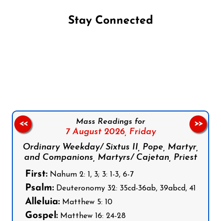
Stay Connected
Follow us on Facebook
Follow us on Instagram
Follow us on X
Subscribe to our YouTube Channel
Follow us on WhatsApp
Mass Readings for
<<
>>
7 August 2026,
Friday
Ordinary Weekday/ Sixtus II, Pope, Martyr,
and Companions, Martyrs/ Cajetan, Priest
First:
Nahum 2: 1, 3; 3: 1-3, 6-7
Psalm:
Deuteronomy 32: 35cd-36ab, 39abcd, 41
Alleluia:
Matthew 5: 10
Gospel:
Matthew 16: 24-28