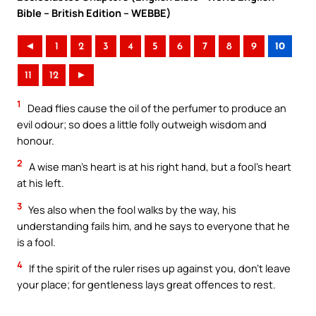
Bible – British Edition – WEBBE)
◄
1
2
3
4
5
6
7
8
9
10
11
12
►
1
Dead flies cause the oil of the perfumer to produce an
evil odour; so does a little folly outweigh wisdom and
honour.
2
A wise man’s heart is at his right hand, but a fool’s heart
at his left.
3
Yes also when the fool walks by the way, his
understanding fails him, and he says to everyone that he
is a fool.
4
If the spirit of the ruler rises up against you, don’t leave
your place; for gentleness lays great offences to rest.