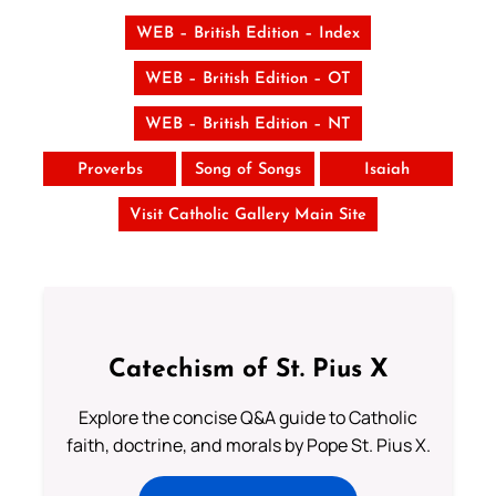
WEB – British Edition – Index
WEB – British Edition – OT
WEB – British Edition – NT
Proverbs
Song of Songs
Isaiah
Visit Catholic Gallery Main Site
Catechism of St. Pius X
Explore the concise Q&A guide to Catholic
faith, doctrine, and morals by Pope St. Pius X.