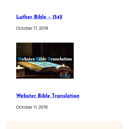
Luther Bible – 1545
October 17, 2018
Webster Bible Translation
October 11, 2018