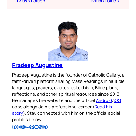
British Edition
British Edition
Pradeep Augustine
Pradeep Augustine is the founder of Catholic Gallery, a
faith-driven platform sharing Mass Readings in multiple
languages, prayers, quotes, catechism, Bible plans,
reflections, and other spiritual resources since 2013.
He manages the website and the official
Android
/
iOS
apps alongside his professional career (
Read his
story
). Stay connected with him on the official social
profiles below.
Follow Pradeep on Facebook
Follow Pradeep on Instagram
Follow Pradeep on X
Follow Pradeep on LinkedIn
Follow Pradeep on Pinterest
Subscribe to Pradeep’s Youtube Channel
Follow Pradeep on WordPress
Follow Pradeep on GitHub