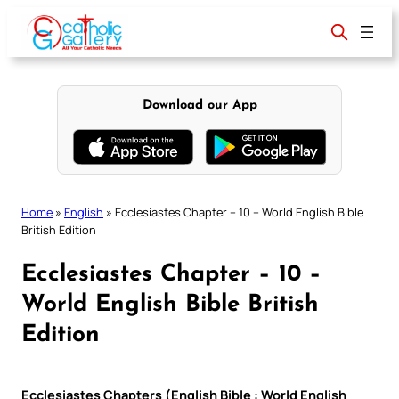
Skip
to
content
Download our App
Home
»
English
»
Ecclesiastes Chapter – 10 – World English Bible
British Edition
Ecclesiastes Chapter – 10 –
World English Bible British
Edition
Ecclesiastes Chapters (English Bible : World English