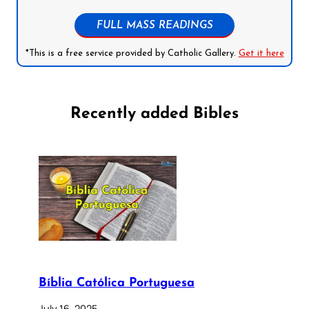
FULL MASS READINGS
*This is a free service provided by Catholic Gallery.
Get it here
Recently added Bibles
Bíblia Católica Portuguesa
July 16, 2025