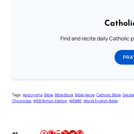
Catholi
Find and recite daily Catholic pr
PRA
Tags:
Apocrypha
Bible
Bible Book
Bible Verse
Catholic Bible
Deute
Chronicles
WEB British Edition
WEBBE
World English Bible
Share this article on Facebook
Share this article on WhatsApp
Share this article on LinkedIn
Share this article on X
Share this article on Telegram
Email this Article