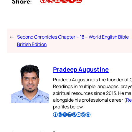
Share:
←
Second Chronicles Chapter – 18 – World English Bible
British Edition
Pradeep Augustine
Pradeep Augustine is the founder of C
Readings in multiple languages, praye
spiritual resources since 2013. He ma
alongside his professional career (
Re
profiles below.
Follow Pradeep on Facebook
Follow Pradeep on Instagram
Follow Pradeep on X
Follow Pradeep on LinkedIn
Follow Pradeep on Pinterest
Subscribe to Pradeep’s Youtube Channel
Follow Pradeep on WordPress
Follow Pradeep on GitHub