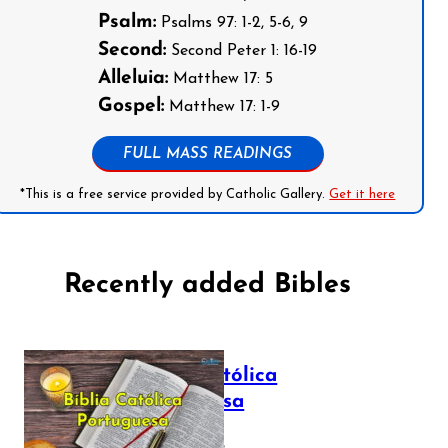
Psalm:
Psalms 97: 1-2, 5-6, 9
Second:
Second Peter 1: 16-19
Alleluia:
Matthew 17: 5
Gospel:
Matthew 17: 1-9
FULL MASS READINGS
*This is a free service provided by Catholic Gallery.
Get it here
Recently added Bibles
Bíblia Católica
Portuguesa
July 16, 2025