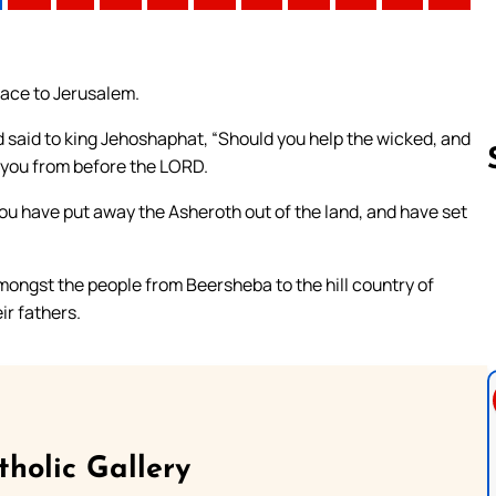
eace to Jerusalem.
d said to king Jehoshaphat, “Should you help the wicked, and
 you from before the LORD.
you have put away the Asheroth out of the land, and have set
Follow us 
ongst the people from Beersheba to the hill country of
ir fathers.
tholic Gallery