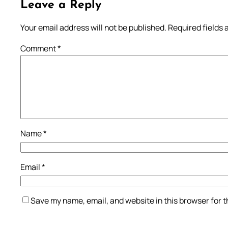
Leave a Reply
Your email address will not be published.
Required fields
Comment
*
Name
*
Email
*
Save my name, email, and website in this browser for 