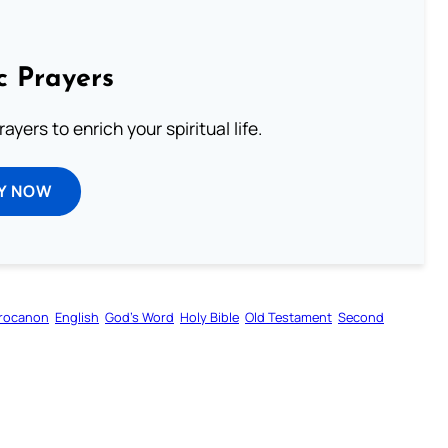
c Prayers
ayers to enrich your spiritual life.
Y NOW
rocanon
English
God’s Word
Holy Bible
Old Testament
Second