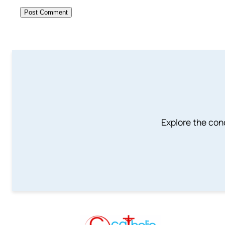
Explore the conc