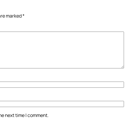
 are marked
*
the next time I comment.