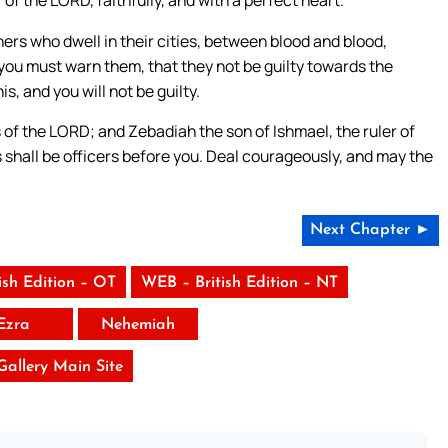
s who dwell in their cities, between blood and blood,
u must warn them, that they not be guilty towards the
, and you will not be guilty.
s of the LORD; and Zebadiah the son of Ishmael, the ruler of
es shall be officers before you. Deal courageously, and may the
Next Chapter ►
ish Edition – OT
WEB – British Edition – NT
Ezra
Nehemiah
 Gallery Main Site