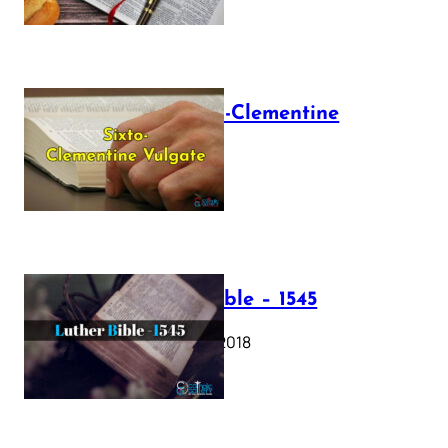
The Sixto-Clementine
Vulgate
July 12, 2025
Luther Bible – 1545
October 17, 2018