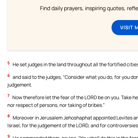
Find daily prayers, inspiring quotes, ref
VISIT 
5
He set judges in the land throughout all the fortified cities
6
and said to the judges, “Consider what you do, for you don’
judgement.
7
Now therefore let the fear of the LORD be on you. Take hee
nor respect of persons, nor taking of bribes.”
8
Moreover in Jerusalem Jehoshaphat appointed Levites and 
Israel, for the judgement of the LORD, and for controversie
9
He commanded them, saying, “You shall do this in the fear 