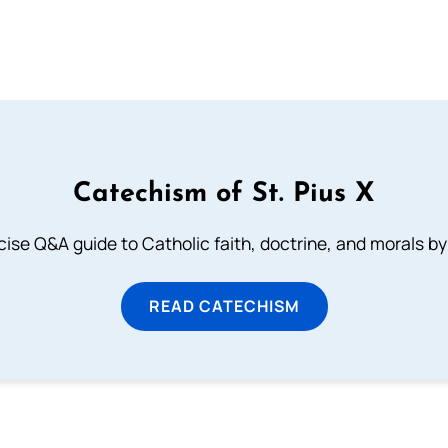
Catechism of St. Pius X
ise Q&A guide to Catholic faith, doctrine, and morals by
READ CATECHISM