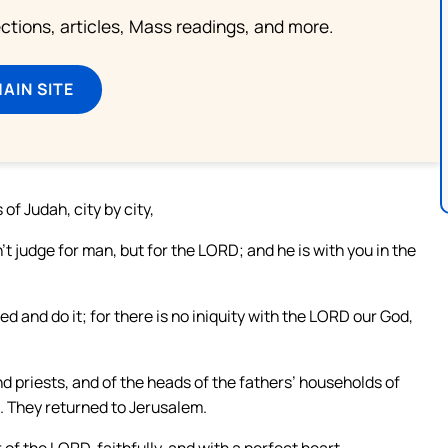
lections, articles, Mass readings, and more.
MAIN SITE
 of Judah, city by city,
t judge for man, but for the LORD; and he is with you in the
d and do it; for there is no iniquity with the LORD our God,
priests, and of the heads of the fathers’ households of
s. They returned to Jerusalem.
of the LORD, faithfully, and with a perfect heart.