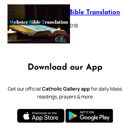
Webster Bible Translation
October 11, 2018
Download our App
Get our official
Catholic Gallery app
for daily Mass
readings, prayers & more