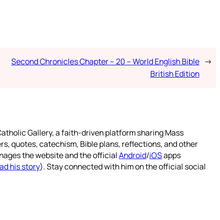
Second Chronicles Chapter – 20 – World English Bible
→
British Edition
atholic Gallery, a faith-driven platform sharing Mass
rs, quotes, catechism, Bible plans, reflections, and other
nages the website and the official
Android
/
iOS
apps
ad his story
). Stay connected with him on the official social