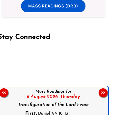
MASS READINGS (DRB)
Stay Connected
on Facebook
Follow us on Instagram
Follow us on X
Subscribe to our YouTube Channel
Follow us on WhatsApp
Mass Readings for
<<
>>
6 August 2026,
Thursday
Transfiguration of the Lord Feast
First:
Daniel 7: 9-10, 13-14