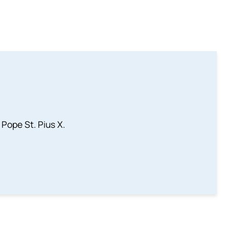
 Pope St. Pius X.