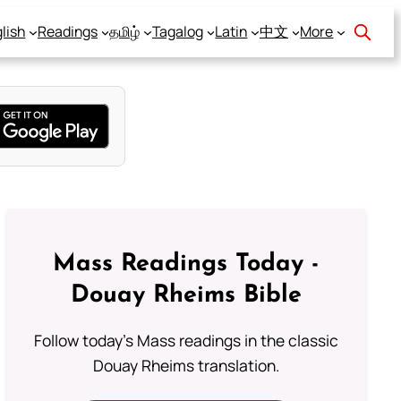
lish
Readings
தமிழ்
Tagalog
Latin
中文
More
Mass Readings Today -
Douay Rheims Bible
Follow today's Mass readings in the classic
Douay Rheims translation.