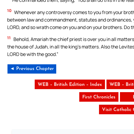
10
Whenever any controversy comes to you from your brother
between law and commandment, statutes and ordinances, yo
LORD, and so wrath come on you and on your brothers. Do this
11
Behold, Amariah the chief priest is over you in all matter
the house of Judah, in all the king’s matters. Also the Levit
LORD be with the good.”
◄ Previous Chapter
WEB – British Edition – Index
WEB – Brit
First Chronicles
Visit Catholic