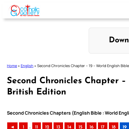
Skip
to
content
Down
Home
»
English
»
Second Chronicles Chapter – 19 – World English Bible 
Second Chronicles Chapter – 
British Edition
Second Chronicles Chapters (English Bible : World Engli
..
◄
1
11
12
13
14
15
16
17
18
19