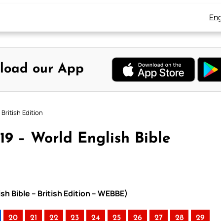
Eng
load our App
British Edition
19 – World English Bible
sh Bible – British Edition – WEBBE)
20
21
22
23
24
25
26
27
28
29