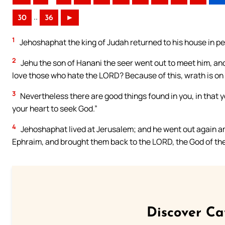
..
30
36
►
1
Jehoshaphat the king of Judah returned to his house in p
2
Jehu the son of Hanani the seer went out to meet him, an
love those who hate the LORD? Because of this, wrath is on
3
Nevertheless there are good things found in you, in that 
your heart to seek God.”
4
Jehoshaphat lived at Jerusalem; and he went out again am
Ephraim, and brought them back to the LORD, the God of the
Discover Ca