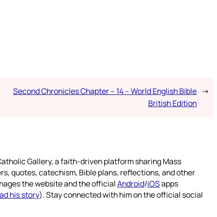
Second Chronicles Chapter – 14 – World English Bible
→
British Edition
atholic Gallery, a faith-driven platform sharing Mass
rs, quotes, catechism, Bible plans, reflections, and other
nages the website and the official
Android
/
iOS
apps
ad his story
). Stay connected with him on the official social