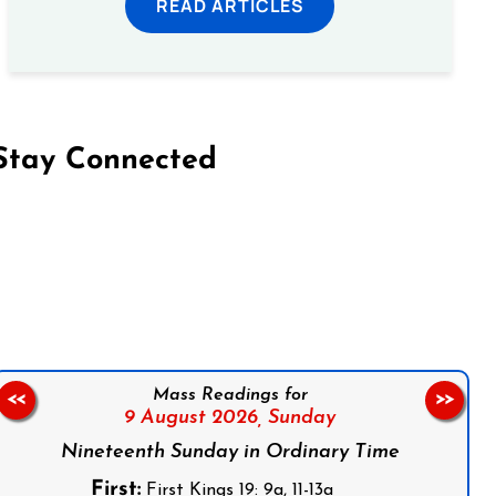
READ ARTICLES
Stay Connected
on Facebook
Follow us on Instagram
Follow us on X
Subscribe to our YouTube Channel
Follow us on WhatsApp
Mass Readings for
<<
>>
9 August 2026,
Sunday
Nineteenth Sunday in Ordinary Time
First:
First Kings 19: 9a, 11-13a