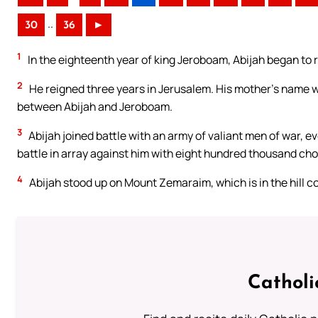
..
30
36
►
1
In the eighteenth year of king Jeroboam, Abijah began to 
2
He reigned three years in Jerusalem. His mother’s name w
between Abijah and Jeroboam.
3
Abijah joined battle with an army of valiant men of war,
battle in array against him with eight hundred thousand ch
4
Abijah stood up on Mount Zemaraim, which is in the hill co
Catholi