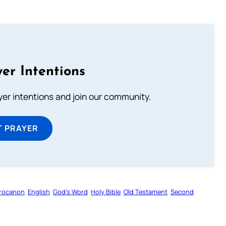
er Intentions
ayer intentions and join our community.
T PRAYER
rocanon
English
God’s Word
Holy Bible
Old Testament
Second