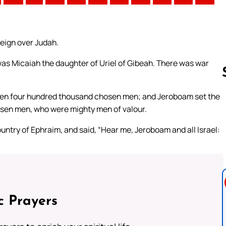
reign over Judah.
as Micaiah the daughter of Uriel of Gibeah. There was war
 even four hundred thousand chosen men; and Jeroboam set the
osen men, who were mighty men of valour.
Follow us 
untry of Ephraim, and said, “Hear me, Jeroboam and all Israel:
c Prayers