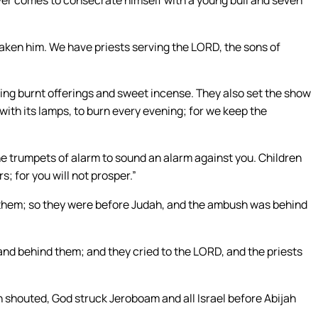
saken him. We have priests serving the LORD, the sons of
ng burnt offerings and sweet incense. They also set the show
 with its lamps, to burn every evening; for we keep the
.
the trumpets of alarm to sound an alarm against you. Children
s; for you will not prosper.”
hem; so they were before Judah, and the ambush was behind
nd behind them; and they cried to the LORD, and the priests
 shouted, God struck Jeroboam and all Israel before Abijah