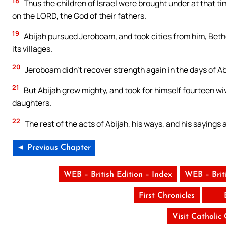
18
Thus the children of Israel were brought under at that ti
on the LORD, the God of their fathers.
19
Abijah pursued Jeroboam, and took cities from him, Bethel
its villages.
20
Jeroboam didn’t recover strength again in the days of Ab
21
But Abijah grew mighty, and took for himself fourteen w
daughters.
22
The rest of the acts of Abijah, his ways, and his sayings
◄ Previous Chapter
WEB – British Edition – Index
WEB – Brit
First Chronicles
Visit Catholic