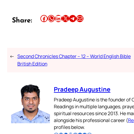
Share this article on Facebook
Share this article on WhatsApp
Share this article on LinkedIn
Share this article on X
Share this article on Telegram
Email this Article
Share:
←
Second Chronicles Chapter – 12 – World English Bible
British Edition
Pradeep Augustine
Pradeep Augustine is the founder of C
Readings in multiple languages, praye
spiritual resources since 2013. He ma
alongside his professional career (
Re
profiles below.