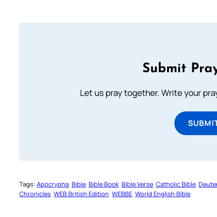
Submit Pray
Let us pray together. Write your pr
SUBMI
Tags:
Apocrypha
Bible
Bible Book
Bible Verse
Catholic Bible
Deute
Chronicles
WEB British Edition
WEBBE
World English Bible