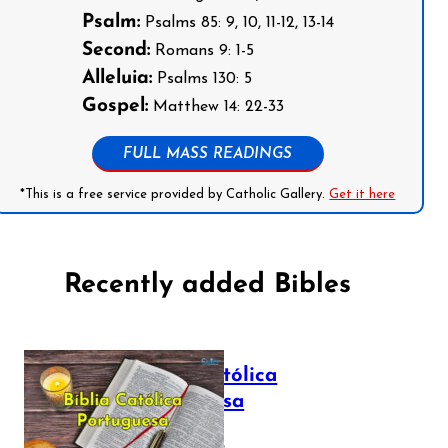
Psalm:
Psalms 85: 9, 10, 11-12, 13-14
Second:
Romans 9: 1-5
Alleluia:
Psalms 130: 5
Gospel:
Matthew 14: 22-33
FULL MASS READINGS
*This is a free service provided by Catholic Gallery.
Get it here
Recently added Bibles
Bíblia Católica
Portuguesa
July 16, 2025