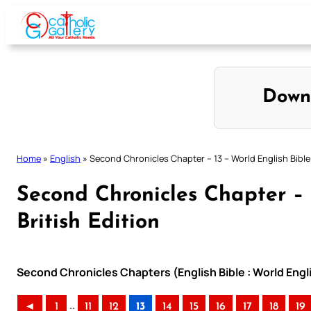
Skip
to
content
Down
Home
»
English
»
Second Chronicles Chapter – 13 – World English Bible 
Second Chronicles Chapter – 
British Edition
Second Chronicles Chapters (English Bible : World Engli
..
◄
1
11
12
13
14
15
16
17
18
19