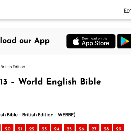
Eng
load our App
British Edition
13 – World English Bible
sh Bible – British Edition – WEBBE)
20
21
22
23
24
25
26
27
28
29