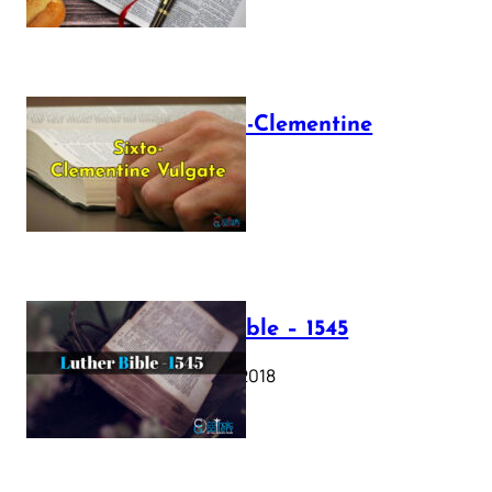
The Sixto-Clementine
Vulgate
July 12, 2025
Luther Bible – 1545
October 17, 2018