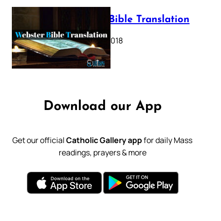
Webster Bible Translation
October 11, 2018
Download our App
Get our official
Catholic Gallery app
for daily Mass
readings, prayers & more