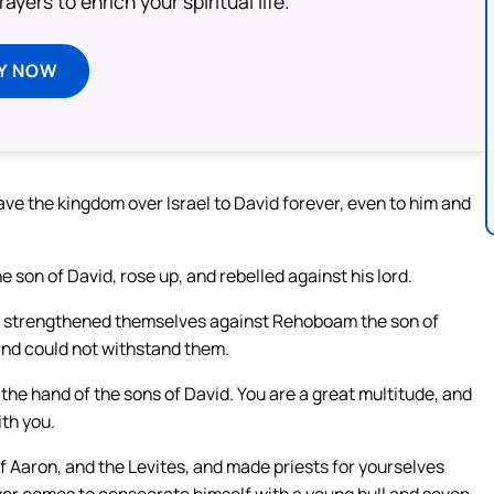
ayers to enrich your spiritual life.
Y NOW
ave the kingdom over Israel to David forever, even to him and
son of David, rose up, and rebelled against his lord.
o strengthened themselves against Rehoboam the son of
d could not withstand them.
he hand of the sons of David. You are a great multitude, and
th you.
of Aaron, and the Levites, and made priests for yourselves
ver comes to consecrate himself with a young bull and seven