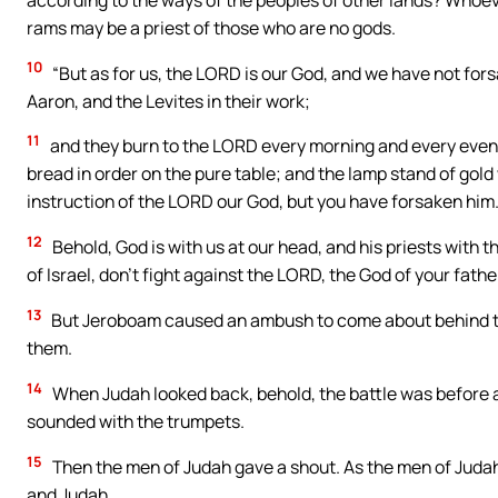
rams may be a priest of those who are no gods.
10
“But as for us, the LORD is our God, and we have not for
Aaron, and the Levites in their work;
11
and they burn to the LORD every morning and every eveni
bread in order on the pure table; and the lamp stand of gold
instruction of the LORD our God, but you have forsaken him
12
Behold, God is with us at our head, and his priests with 
of Israel, don’t fight against the LORD, the God of your father
13
But Jeroboam caused an ambush to come about behind t
them.
14
When Judah looked back, behold, the battle was before a
sounded with the trumpets.
15
Then the men of Judah gave a shout. As the men of Judah
and Judah.