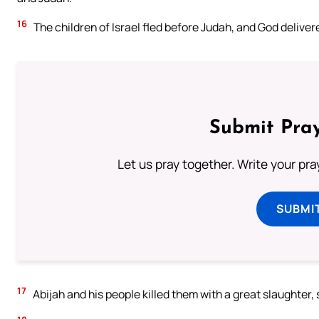
16
The children of Israel fled before Judah, and God deliver
Submit Pray
Let us pray together. Write your pr
SUBMI
17
Abijah and his people killed them with a great slaughter,