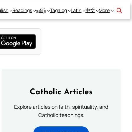
lish
Readings
தமிழ்
Tagalog
Latin
中文
More
Catholic Articles
Explore articles on faith, spirituality, and
Catholic teachings.