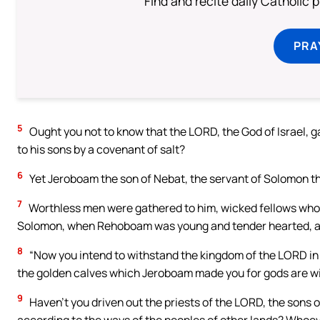
Find and recite daily Catholic pr
PRA
5
Ought you not to know that the LORD, the God of Israel, g
to his sons by a covenant of salt?
6
Yet Jeroboam the son of Nebat, the servant of Solomon the 
7
Worthless men were gathered to him, wicked fellows wh
Solomon, when Rehoboam was young and tender hearted, an
8
“Now you intend to withstand the kingdom of the LORD in t
the golden calves which Jeroboam made you for gods are wi
9
Haven’t you driven out the priests of the LORD, the sons 
according to the ways of the peoples of other lands? Whoe