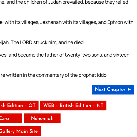
me, and the children of Judah prevailed, because they relied
 with its villages, Jeshanah with its villages, and Ephron with
ijah. The LORD struck him, and he died.
ives, and became the father of twenty-two sons, and sixteen
 are written in the commentary of the prophet Iddo.
Next Chapter ►
ish Edition – OT
WEB – British Edition – NT
Ezra
Nehemiah
 Gallery Main Site