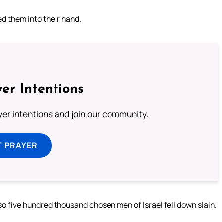
ed them into their hand.
er Intentions
ayer intentions and join our community.
T PRAYER
 so five hundred thousand chosen men of Israel fell down slain.