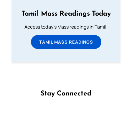
Tamil Mass Readings Today
Access today's Mass readings in Tamil.
TAMIL MASS READINGS
Stay Connected
Follow us on Facebook
Follow us on Instagram
Follow us on X
Subscribe to our YouTube Channel
Follow us on WhatsApp