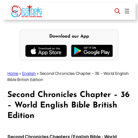
Skip
to
content
Download our App
Home
»
English
»
Second Chronicles Chapter – 36 – World English
Bible British Edition
Second Chronicles Chapter – 36
– World English Bible British
Edition
Second Chronicles Chapters (English Bible : World