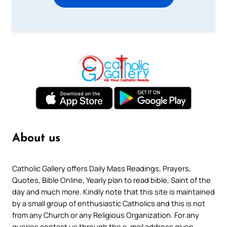
About us
Catholic Gallery offers Daily Mass Readings, Prayers,
Quotes, Bible Online, Yearly plan to read bible, Saint of the
day and much more. Kindly note that this site is maintained
by a small group of enthusiastic Catholics and this is not
from any Church or any Religious Organization. For any
queries contact us through the e-mail address given