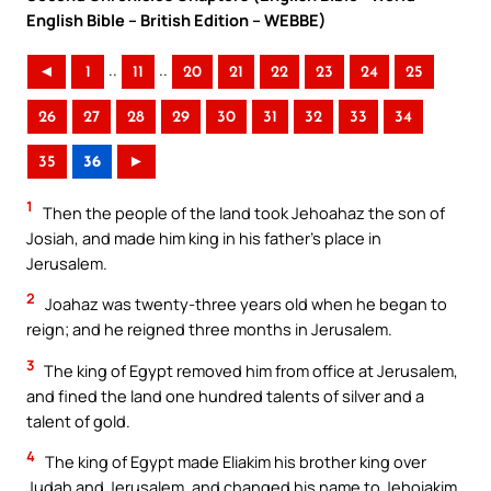
English Bible – British Edition – WEBBE)
..
..
◄
1
11
20
21
22
23
24
25
26
27
28
29
30
31
32
33
34
35
36
►
1
Then the people of the land took Jehoahaz the son of
Josiah, and made him king in his father’s place in
Jerusalem.
2
Joahaz was twenty-three years old when he began to
reign; and he reigned three months in Jerusalem.
3
The king of Egypt removed him from office at Jerusalem,
and fined the land one hundred talents of silver and a
talent of gold.
4
The king of Egypt made Eliakim his brother king over
Judah and Jerusalem, and changed his name to Jehoiakim.