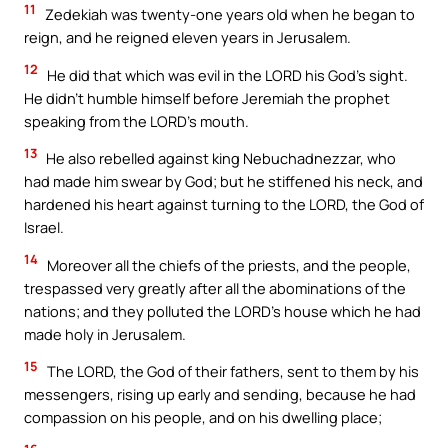
11
Zedekiah was twenty-one years old when he began to
reign, and he reigned eleven years in Jerusalem.
12
He did that which was evil in the LORD his God’s sight.
He didn’t humble himself before Jeremiah the prophet
speaking from the LORD’s mouth.
13
He also rebelled against king Nebuchadnezzar, who
had made him swear by God; but he stiffened his neck, and
hardened his heart against turning to the LORD, the God of
Israel.
14
Moreover all the chiefs of the priests, and the people,
trespassed very greatly after all the abominations of the
nations; and they polluted the LORD’s house which he had
made holy in Jerusalem.
15
The LORD, the God of their fathers, sent to them by his
messengers, rising up early and sending, because he had
compassion on his people, and on his dwelling place;