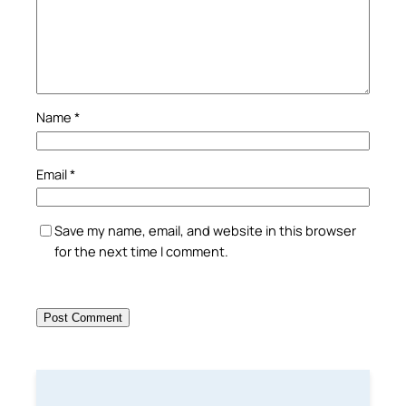
Name
*
Email
*
Save my name, email, and website in this browser
for the next time I comment.