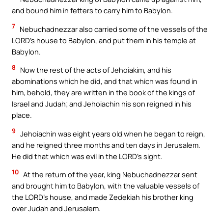
and bound him in fetters to carry him to Babylon.
7
Nebuchadnezzar also carried some of the vessels of the
LORD’s house to Babylon, and put them in his temple at
Babylon.
8
Now the rest of the acts of Jehoiakim, and his
abominations which he did, and that which was found in
him, behold, they are written in the book of the kings of
Israel and Judah; and Jehoiachin his son reigned in his
place.
9
Jehoiachin was eight years old when he began to reign,
and he reigned three months and ten days in Jerusalem.
He did that which was evil in the LORD’s sight.
10
At the return of the year, king Nebuchadnezzar sent
and brought him to Babylon, with the valuable vessels of
the LORD’s house, and made Zedekiah his brother king
over Judah and Jerusalem.