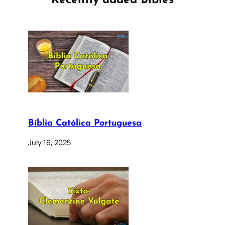
Recently added Bibles
Bíblia Católica Portuguesa
July 16, 2025