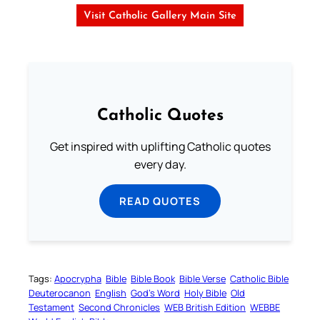
Visit Catholic Gallery Main Site
Catholic Quotes
Get inspired with uplifting Catholic quotes
every day.
READ QUOTES
Tags:
Apocrypha
Bible
Bible Book
Bible Verse
Catholic Bible
Deuterocanon
English
God’s Word
Holy Bible
Old
Testament
Second Chronicles
WEB British Edition
WEBBE