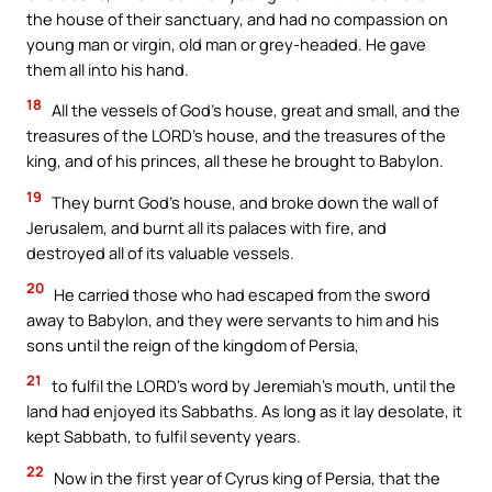
the house of their sanctuary, and had no compassion on
young man or virgin, old man or grey-headed. He gave
them all into his hand.
18
All the vessels of God’s house, great and small, and the
treasures of the LORD’s house, and the treasures of the
king, and of his princes, all these he brought to Babylon.
19
They burnt God’s house, and broke down the wall of
Jerusalem, and burnt all its palaces with fire, and
destroyed all of its valuable vessels.
20
He carried those who had escaped from the sword
away to Babylon, and they were servants to him and his
sons until the reign of the kingdom of Persia,
21
to fulfil the LORD’s word by Jeremiah’s mouth, until the
land had enjoyed its Sabbaths. As long as it lay desolate, it
kept Sabbath, to fulfil seventy years.
22
Now in the first year of Cyrus king of Persia, that the