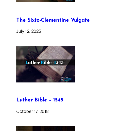
The Sixto-Clementine Vulgate
July 12, 2025
Luther Bible – 1545
October 17, 2018