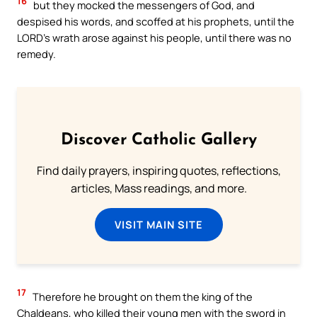
16
but they mocked the messengers of God, and
despised his words, and scoffed at his prophets, until the
LORD’s wrath arose against his people, until there was no
remedy.
Discover Catholic Gallery
Find daily prayers, inspiring quotes, reflections,
articles, Mass readings, and more.
VISIT MAIN SITE
17
Therefore he brought on them the king of the
Chaldeans, who killed their young men with the sword in