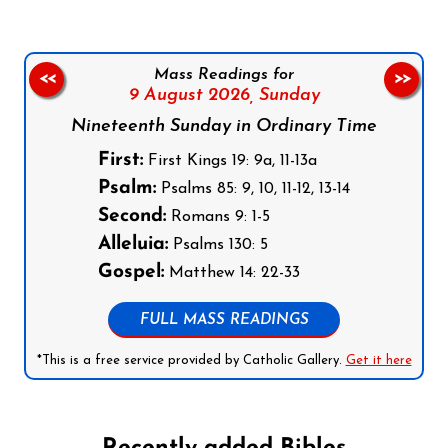
Mass Readings for
<<
>>
9 August 2026,
Sunday
Nineteenth Sunday in Ordinary Time
First:
First Kings 19: 9a, 11-13a
Psalm:
Psalms 85: 9, 10, 11-12, 13-14
Second:
Romans 9: 1-5
Alleluia:
Psalms 130: 5
Gospel:
Matthew 14: 22-33
FULL MASS READINGS
*This is a free service provided by Catholic Gallery.
Get it here