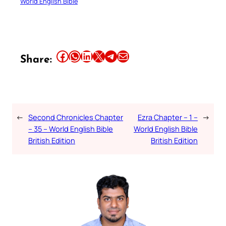
World English Bible
Share this article on Facebook
Share this article on WhatsApp
Share this article on LinkedIn
Share this article on X
Share this article on Telegram
Email this Article
Share:
←
Second Chronicles Chapter
Ezra Chapter – 1 –
→
– 35 – World English Bible
World English Bible
British Edition
British Edition