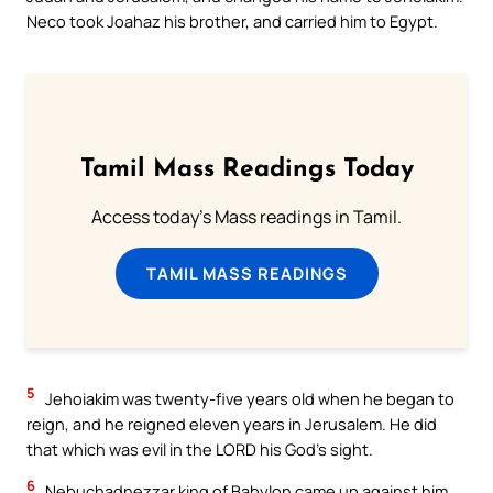
Neco took Joahaz his brother, and carried him to Egypt.
Tamil Mass Readings Today
Access today's Mass readings in Tamil.
TAMIL MASS READINGS
5
Jehoiakim was twenty-five years old when he began to
reign, and he reigned eleven years in Jerusalem. He did
that which was evil in the LORD his God’s sight.
6
Nebuchadnezzar king of Babylon came up against him,