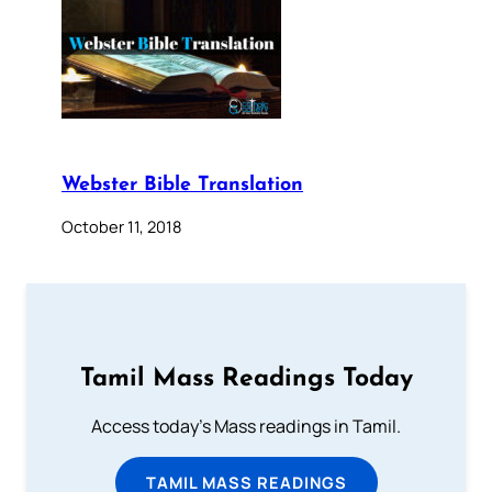
Webster Bible Translation
October 11, 2018
Tamil Mass Readings Today
Access today's Mass readings in Tamil.
TAMIL MASS READINGS