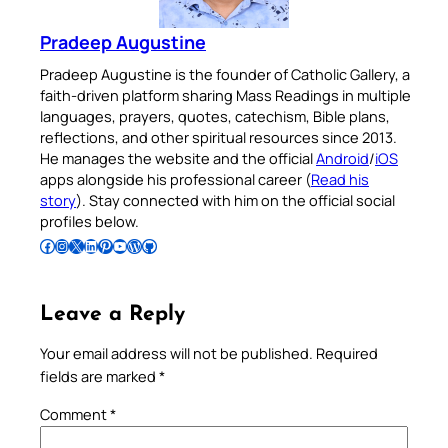
Pradeep Augustine
Pradeep Augustine is the founder of Catholic Gallery, a
faith-driven platform sharing Mass Readings in multiple
languages, prayers, quotes, catechism, Bible plans,
reflections, and other spiritual resources since 2013.
He manages the website and the official
Android
/
iOS
apps alongside his professional career (
Read his
story
). Stay connected with him on the official social
profiles below.
Follow Pradeep on Facebook
Follow Pradeep on Instagram
Follow Pradeep on X
Follow Pradeep on LinkedIn
Follow Pradeep on Pinterest
Subscribe to Pradeep’s Youtube Channel
Follow Pradeep on WordPress
Follow Pradeep on GitHub
Leave a Reply
Your email address will not be published.
Required
fields are marked
*
Comment
*