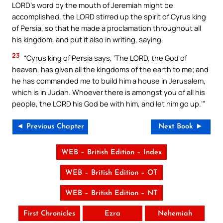
LORD’s word by the mouth of Jeremiah might be
accomplished, the LORD stirred up the spirit of Cyrus king
of Persia, so that he made a proclamation throughout all
his kingdom, and put it also in writing, saying,
23
“Cyrus king of Persia says, ‘The LORD, the God of
heaven, has given all the kingdoms of the earth to me; and
he has commanded me to build him a house in Jerusalem,
which is in Judah. Whoever there is amongst you of all his
people, the LORD his God be with him, and let him go up.’”
◄ Previous Chapter
Next Book ►
WEB – British Edition – Index
WEB – British Edition – OT
WEB – British Edition – NT
First Chronicles
Ezra
Nehemiah