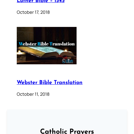
Luther Bible – 1545
October 17, 2018
Webster Bible Translation
October 11, 2018
Catholic Prayers