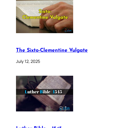
The Sixto-Clementine Vulgate
July 12, 2025