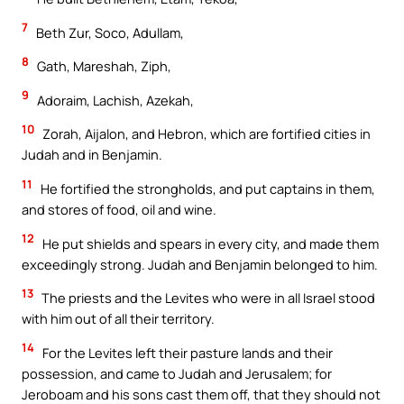
7
Beth Zur, Soco, Adullam,
8
Gath, Mareshah, Ziph,
9
Adoraim, Lachish, Azekah,
10
Zorah, Aijalon, and Hebron, which are fortified cities in
Judah and in Benjamin.
11
He fortified the strongholds, and put captains in them,
and stores of food, oil and wine.
12
He put shields and spears in every city, and made them
exceedingly strong. Judah and Benjamin belonged to him.
13
The priests and the Levites who were in all Israel stood
with him out of all their territory.
14
For the Levites left their pasture lands and their
possession, and came to Judah and Jerusalem; for
Jeroboam and his sons cast them off, that they should not