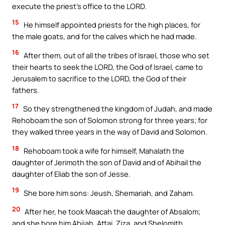
execute the priest’s office to the LORD.
15
He himself appointed priests for the high places, for
the male goats, and for the calves which he had made.
16
After them, out of all the tribes of Israel, those who set
their hearts to seek the LORD, the God of Israel, came to
Jerusalem to sacrifice to the LORD, the God of their
fathers.
17
So they strengthened the kingdom of Judah, and made
Rehoboam the son of Solomon strong for three years; for
they walked three years in the way of David and Solomon.
18
Rehoboam took a wife for himself, Mahalath the
daughter of Jerimoth the son of David and of Abihail the
daughter of Eliab the son of Jesse.
19
She bore him sons: Jeush, Shemariah, and Zaham.
20
After her, he took Maacah the daughter of Absalom;
and she bore him Abijah, Attai, Ziza, and Shelomith.