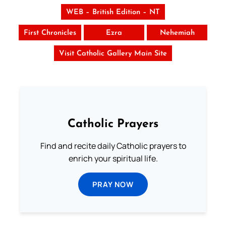
WEB – British Edition – NT
First Chronicles
Ezra
Nehemiah
Visit Catholic Gallery Main Site
Catholic Prayers
Find and recite daily Catholic prayers to
enrich your spiritual life.
PRAY NOW