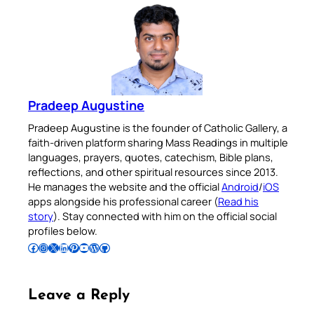
Pradeep Augustine
Pradeep Augustine is the founder of Catholic Gallery, a
faith-driven platform sharing Mass Readings in multiple
languages, prayers, quotes, catechism, Bible plans,
reflections, and other spiritual resources since 2013.
He manages the website and the official
Android
/
iOS
apps alongside his professional career (
Read his
story
). Stay connected with him on the official social
profiles below.
Follow Pradeep on Facebook
Follow Pradeep on Instagram
Follow Pradeep on X
Follow Pradeep on LinkedIn
Follow Pradeep on Pinterest
Subscribe to Pradeep’s Youtube Channel
Follow Pradeep on WordPress
Follow Pradeep on GitHub
Leave a Reply