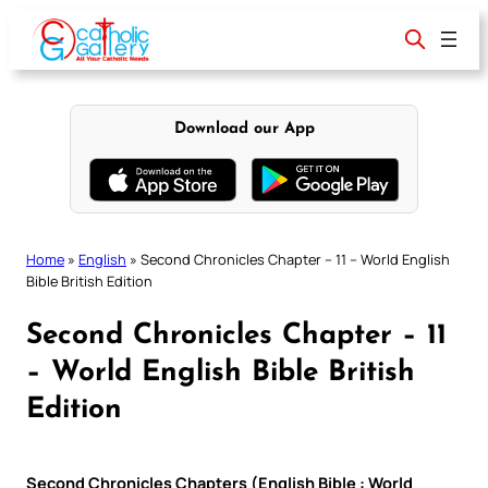
Skip
to
content
Download our App
Home
»
English
»
Second Chronicles Chapter – 11 – World English
Bible British Edition
Second Chronicles Chapter – 11
– World English Bible British
Edition
Second Chronicles Chapters (English Bible : World