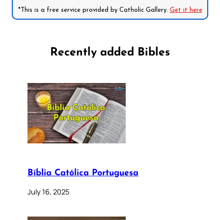
*This is a free service provided by Catholic Gallery.
Get it here
Recently added Bibles
Bíblia Católica Portuguesa
July 16, 2025