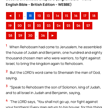
English Bible – British Edition – WEBBE)
..
◄
1
11
12
13
14
15
16
17
18
19
20
21
22
23
24
25
26
27
..
28
29
30
36
►
1
When Rehoboam had come to Jerusalem, he assembled
the house of Judah and Benjamin, one hundred and eighty
thousand chosen men who were warriors, to fight against
Israel, to bring the kingdom again to Rehoboam.
2
But the LORD’s word came to Shemaiah the man of God,
saying,
3
“Speak to Rehoboam the son of Solomon, king of Judah,
and to all Israel in Judah and Benjamin, saying,
4
‘The LORD says, “You shall not go up, nor fight against
your brothers! Every man return to his house; for this thing