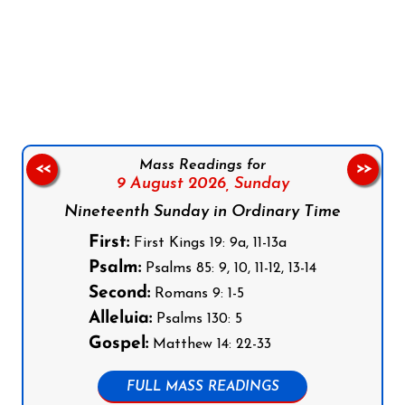
Follow us on Facebook
Follow us on Instagram
Follow us on X
Subscribe to our YouTube Channel
Follow us on WhatsApp
Mass Readings for
<<
>>
9 August 2026,
Sunday
Nineteenth Sunday in Ordinary Time
First:
First Kings 19: 9a, 11-13a
Psalm:
Psalms 85: 9, 10, 11-12, 13-14
Second:
Romans 9: 1-5
Alleluia:
Psalms 130: 5
Gospel:
Matthew 14: 22-33
FULL MASS READINGS