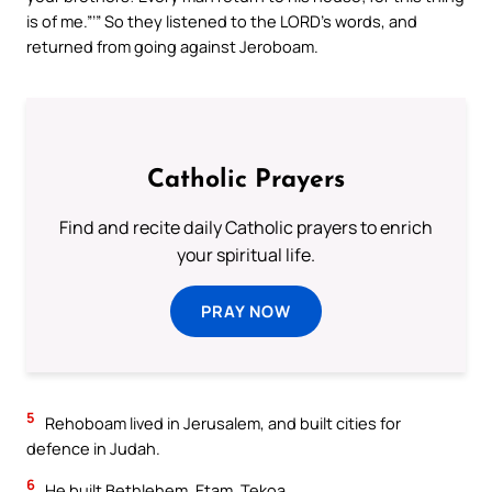
is of me.”’” So they listened to the LORD’s words, and
returned from going against Jeroboam.
Catholic Prayers
Find and recite daily Catholic prayers to enrich
your spiritual life.
PRAY NOW
5
Rehoboam lived in Jerusalem, and built cities for
defence in Judah.
6
He built Bethlehem, Etam, Tekoa,