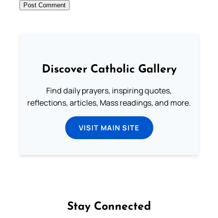
Discover Catholic Gallery
Find daily prayers, inspiring quotes,
reflections, articles, Mass readings, and more.
VISIT MAIN SITE
Stay Connected