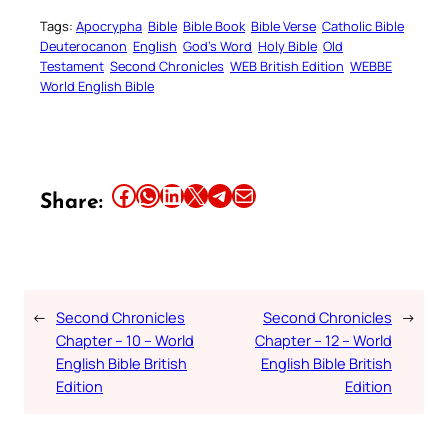
Tags:
Apocrypha
Bible
Bible Book
Bible Verse
Catholic Bible
Deuterocanon
English
God’s Word
Holy Bible
Old
Testament
Second Chronicles
WEB British Edition
WEBBE
World English Bible
Share this article on Facebook
Share this article on WhatsApp
Share this article on LinkedIn
Share this article on X
Share this article on Telegram
Email this Article
Share:
←
Second Chronicles
Second Chronicles
→
Chapter – 10 – World
Chapter – 12 – World
English Bible British
English Bible British
Edition
Edition