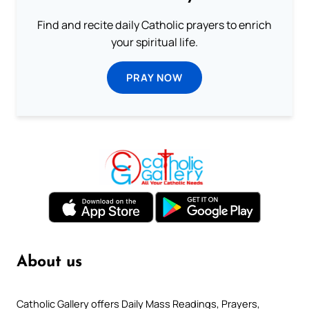
Find and recite daily Catholic prayers to enrich
your spiritual life.
PRAY NOW
About us
Catholic Gallery offers Daily Mass Readings, Prayers,