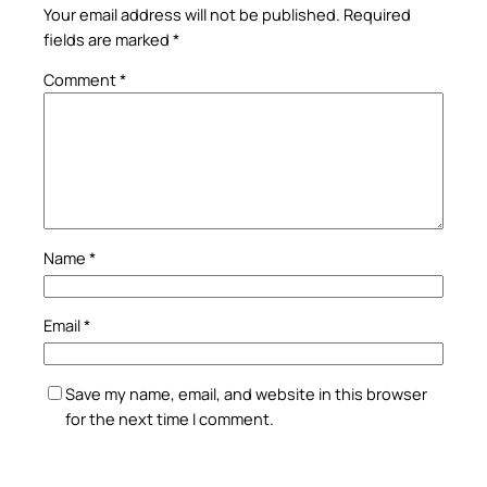
Your email address will not be published.
Required
fields are marked
*
Comment
*
Name
*
Email
*
Save my name, email, and website in this browser
for the next time I comment.