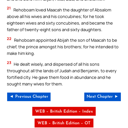
21
Rehoboam loved Maacah the daughter of Absalom
above all his wives and his concubines; for he took
eighteen wives and sixty concubines, and became the
father of twenty-eight sons and sixty daughters.
22
Rehoboam appointed Abijah the son of Maacah to be
chief, the prince amongst his brothers; for he intended to
make him king.
23
He dealt wisely, and dispersed of all his sons
throughout all the lands of Judah and Benjamin, to every
fortified city. He gave them food in abundance and he
sought many wives for them.
◄ Previous Chapter
Next Chapter ►
WEB – British Edition – Index
WEB – British Edition – OT