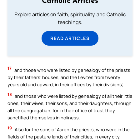
Catholic Articles
Explore articles on faith, spirituality, and Catholic
teachings.
READ ARTICLES
17
and those who were listed by genealogy of the priests
by their fathers’ houses, and the Levites from twenty
years old and upward, in their offices by their divisions;
18
and those who were listed by genealogy of all their little
ones, their wives, their sons, and their daughters, through
all the congregation; for in their office of trust they
sanctified themselves in holiness.
19
Also for the sons of Aaron the priests, who were in the
fields of the pasture lands of their cities, in every city,