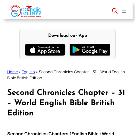
Skip
to
content
Download our App
Home
»
English
»
Second Chronicles Chapter – 31 – World English
Bible British Edition
Second Chronicles Chapter – 31
– World English Bible British
Edition
Second Chronicles Chapters (English Bible : World