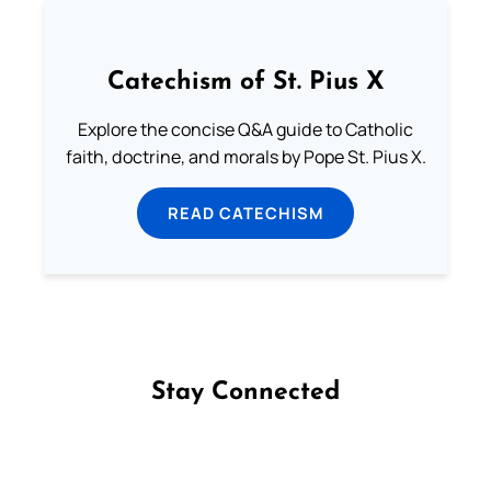
Catechism of St. Pius X
Explore the concise Q&A guide to Catholic
faith, doctrine, and morals by Pope St. Pius X.
READ CATECHISM
Stay Connected
Follow us on Facebook
Follow us on Instagram
Follow us on X
Subscribe to our YouTube Channel
Follow us on WhatsApp