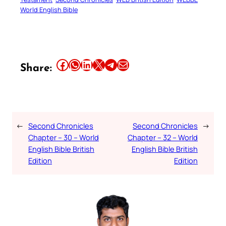
World English Bible
Share this article on Facebook
Share this article on WhatsApp
Share this article on LinkedIn
Share this article on X
Share this article on Telegram
Email this Article
Share:
←
Second Chronicles
Second Chronicles
→
Chapter – 30 – World
Chapter – 32 – World
English Bible British
English Bible British
Edition
Edition