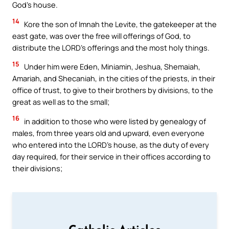
God’s house.
14
Kore the son of Imnah the Levite, the gatekeeper at the
east gate, was over the free will offerings of God, to
distribute the LORD’s offerings and the most holy things.
15
Under him were Eden, Miniamin, Jeshua, Shemaiah,
Amariah, and Shecaniah, in the cities of the priests, in their
office of trust, to give to their brothers by divisions, to the
great as well as to the small;
16
in addition to those who were listed by genealogy of
males, from three years old and upward, even everyone
who entered into the LORD’s house, as the duty of every
day required, for their service in their offices according to
their divisions;