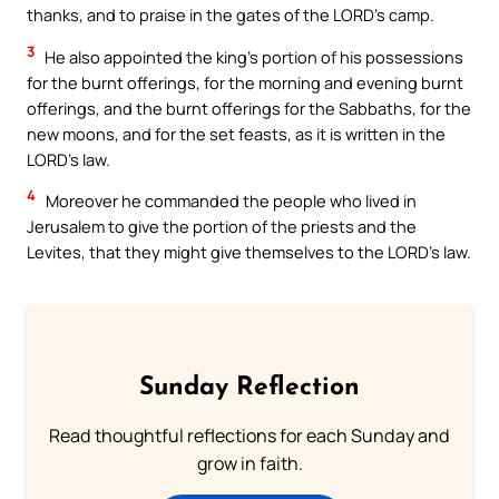
thanks, and to praise in the gates of the LORD’s camp.
3
He also appointed the king’s portion of his possessions
for the burnt offerings, for the morning and evening burnt
offerings, and the burnt offerings for the Sabbaths, for the
new moons, and for the set feasts, as it is written in the
LORD’s law.
4
Moreover he commanded the people who lived in
Jerusalem to give the portion of the priests and the
Levites, that they might give themselves to the LORD’s law.
Sunday Reflection
Read thoughtful reflections for each Sunday and
grow in faith.