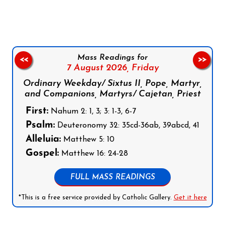
Mass Readings for
<<
>>
7 August 2026,
Friday
Ordinary Weekday/ Sixtus II, Pope, Martyr,
and Companions, Martyrs/ Cajetan, Priest
First:
Nahum 2: 1, 3; 3: 1-3, 6-7
Psalm:
Deuteronomy 32: 35cd-36ab, 39abcd, 41
Alleluia:
Matthew 5: 10
Gospel:
Matthew 16: 24-28
FULL MASS READINGS
*This is a free service provided by Catholic Gallery.
Get it here