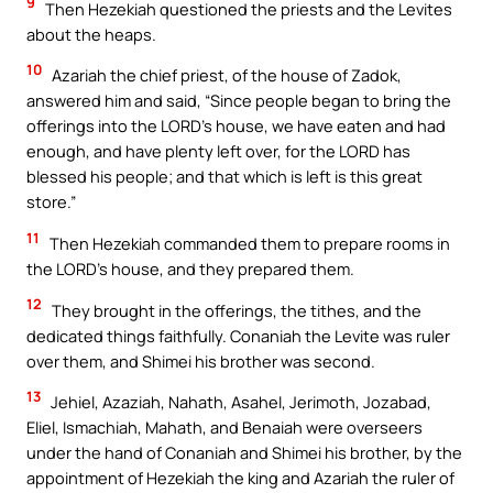
9
Then Hezekiah questioned the priests and the Levites
about the heaps.
10
Azariah the chief priest, of the house of Zadok,
answered him and said, “Since people began to bring the
offerings into the LORD’s house, we have eaten and had
enough, and have plenty left over, for the LORD has
blessed his people; and that which is left is this great
store.”
11
Then Hezekiah commanded them to prepare rooms in
the LORD’s house, and they prepared them.
12
They brought in the offerings, the tithes, and the
dedicated things faithfully. Conaniah the Levite was ruler
over them, and Shimei his brother was second.
13
Jehiel, Azaziah, Nahath, Asahel, Jerimoth, Jozabad,
Eliel, Ismachiah, Mahath, and Benaiah were overseers
under the hand of Conaniah and Shimei his brother, by the
appointment of Hezekiah the king and Azariah the ruler of