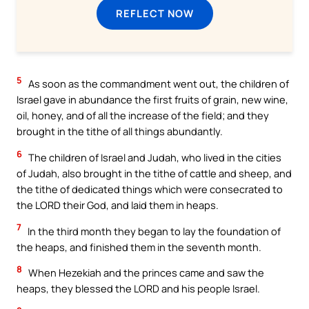
REFLECT NOW
5
As soon as the commandment went out, the children of
Israel gave in abundance the first fruits of grain, new wine,
oil, honey, and of all the increase of the field; and they
brought in the tithe of all things abundantly.
6
The children of Israel and Judah, who lived in the cities
of Judah, also brought in the tithe of cattle and sheep, and
the tithe of dedicated things which were consecrated to
the LORD their God, and laid them in heaps.
7
In the third month they began to lay the foundation of
the heaps, and finished them in the seventh month.
8
When Hezekiah and the princes came and saw the
heaps, they blessed the LORD and his people Israel.