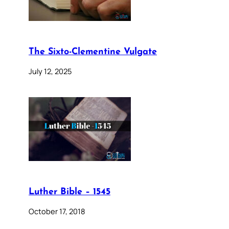
The Sixto-Clementine Vulgate
July 12, 2025
Luther Bible – 1545
October 17, 2018