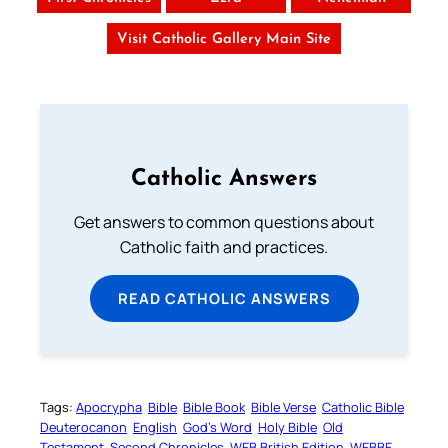
Visit Catholic Gallery Main Site
Catholic Answers
Get answers to common questions about
Catholic faith and practices.
READ CATHOLIC ANSWERS
Tags:
Apocrypha
Bible
Bible Book
Bible Verse
Catholic Bible
Deuterocanon
English
God’s Word
Holy Bible
Old
Testament
Second Chronicles
WEB British Edition
WEBBE