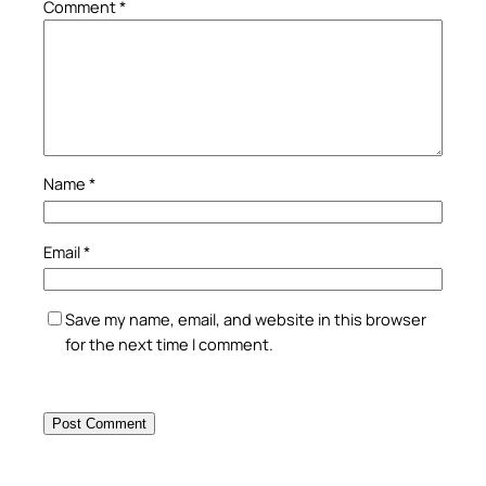
Comment
*
Name
*
Email
*
Save my name, email, and website in this browser
for the next time I comment.