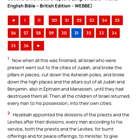
English Bible – British Edition – WEBBE)
..
..
◄
1
11
20
21
22
23
24
25
26
27
28
29
30
31
32
33
34
35
36
►
1
Now when all this was finished, all Israel who were
present went out to the cities of Judah, and broke the
pillars in pieces, cut down the Asherah poles, and broke
down the high places and the altars out of all Judah and
Benjamin, also in Ephraim and Manasseh, until they had
destroyed them all. Then all the children of Israel returned,
every man to his possession, into their own cities.
2
Hezekiah appointed the divisions of the priests and the
Levites after their divisions, every man according to his
service, both the priests and the Levites, for burnt
offerings and for peace offerings, to minister, to give