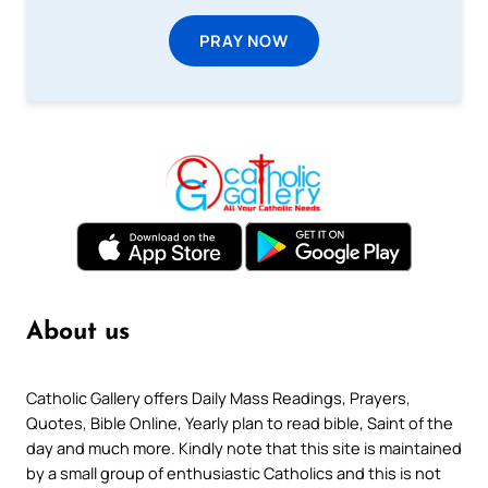
PRAY NOW
About us
Catholic Gallery offers Daily Mass Readings, Prayers,
Quotes, Bible Online, Yearly plan to read bible, Saint of the
day and much more. Kindly note that this site is maintained
by a small group of enthusiastic Catholics and this is not