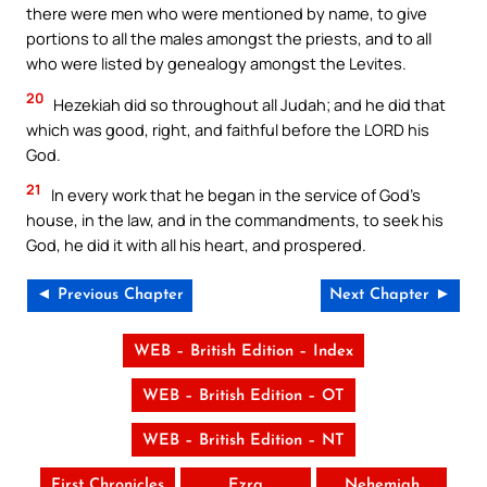
there were men who were mentioned by name, to give
portions to all the males amongst the priests, and to all
who were listed by genealogy amongst the Levites.
20
Hezekiah did so throughout all Judah; and he did that
which was good, right, and faithful before the LORD his
God.
21
In every work that he began in the service of God’s
house, in the law, and in the commandments, to seek his
God, he did it with all his heart, and prospered.
◄ Previous Chapter
Next Chapter ►
WEB – British Edition – Index
WEB – British Edition – OT
WEB – British Edition – NT
First Chronicles
Ezra
Nehemiah