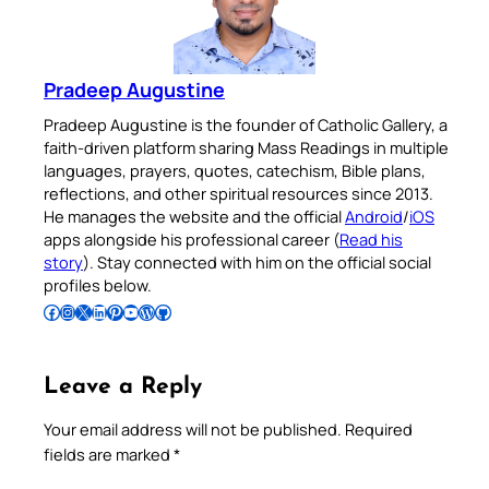
Pradeep Augustine
Pradeep Augustine is the founder of Catholic Gallery, a
faith-driven platform sharing Mass Readings in multiple
languages, prayers, quotes, catechism, Bible plans,
reflections, and other spiritual resources since 2013.
He manages the website and the official
Android
/
iOS
apps alongside his professional career (
Read his
story
). Stay connected with him on the official social
profiles below.
Follow Pradeep on Facebook
Follow Pradeep on Instagram
Follow Pradeep on X
Follow Pradeep on LinkedIn
Follow Pradeep on Pinterest
Subscribe to Pradeep’s Youtube Channel
Follow Pradeep on WordPress
Follow Pradeep on GitHub
Leave a Reply
Your email address will not be published.
Required
fields are marked
*