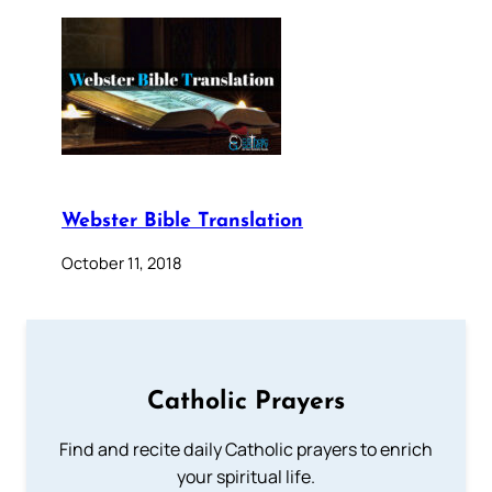
Webster Bible Translation
October 11, 2018
Catholic Prayers
Find and recite daily Catholic prayers to enrich
your spiritual life.