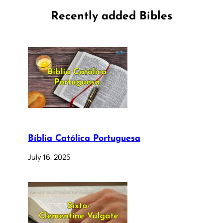
Recently added Bibles
Bíblia Católica Portuguesa
July 16, 2025