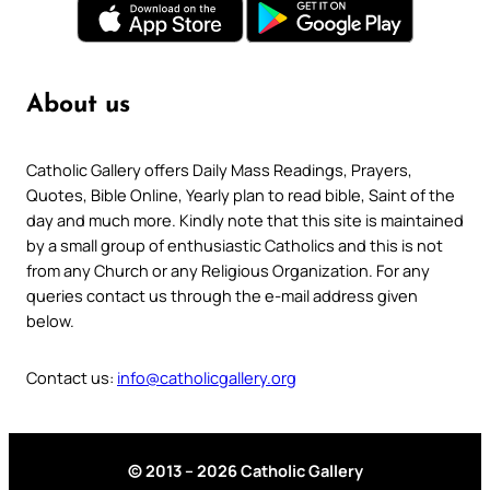
About us
Catholic Gallery offers Daily Mass Readings, Prayers,
Quotes, Bible Online, Yearly plan to read bible, Saint of the
day and much more. Kindly note that this site is maintained
by a small group of enthusiastic Catholics and this is not
from any Church or any Religious Organization. For any
queries contact us through the e-mail address given
below.
Contact us:
info@catholicgallery.org
© 2013 – 2026 Catholic Gallery