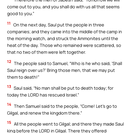
come out to you, and you shall do with us all that seems
good to you.”
11
On the next day, Saul put the people in three
companies; and they came into the middle of the camp in
the morning watch, and struck the Ammonites until the
heat of the day. Those who remained were scattered, so
that no two of them were left together.
12
The people said to Samuel, “Who is he who said, ‘Shall
Saul reign over us?’ Bring those men, that we may put
them to death!”
13
Saul said, “No man shall be put to death today; for
today the LORD has rescued Israel.”
14
Then Samuel said to the people, “Come! Let’s go to
Gilgal, and renew the kingdom there.”
15
All the people went to Gilgal; and there they made Saul
king before the LORD in Gilgal. There they offered