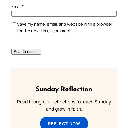
Email
*
Save my name, email, and website in this browser
for the next time I comment.
Sunday Reflection
Read thoughtful reflections for each Sunday
and grow in faith.
REFLECT NOW