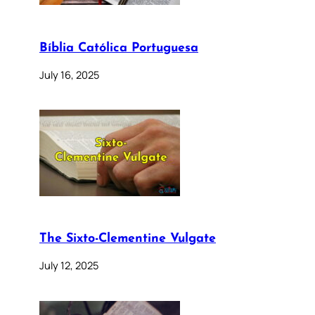
Bíblia Católica Portuguesa
July 16, 2025
The Sixto-Clementine Vulgate
July 12, 2025