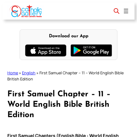
Skip
to
content
Download our App
Home
»
English
»
First Samuel Chapter – 11 – World English Bible
British Edition
First Samuel Chapter – 11 –
World English Bible British
Edition
First Samuel Chapters (English Bible : World English