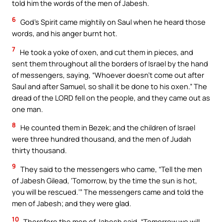
told him the words of the men of Jabesh.
6
God’s Spirit came mightily on Saul when he heard those
words, and his anger burnt hot.
7
He took a yoke of oxen, and cut them in pieces, and
sent them throughout all the borders of Israel by the hand
of messengers, saying, “Whoever doesn’t come out after
Saul and after Samuel, so shall it be done to his oxen.” The
dread of the LORD fell on the people, and they came out as
one man.
8
He counted them in Bezek; and the children of Israel
were three hundred thousand, and the men of Judah
thirty thousand.
9
They said to the messengers who came, “Tell the men
of Jabesh Gilead, ‘Tomorrow, by the time the sun is hot,
you will be rescued.’” The messengers came and told the
men of Jabesh; and they were glad.
10
Therefore the men of Jabesh said, “Tomorrow we will