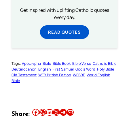
Get inspired with uplifting Catholic quotes
every day.
READ QUOTES
Tags:
Apocrypha
Bible
Bible Book
Bible Verse
Catholic Bible
Deuterocanon
English
First Samuel
God’s Word
Holy Bible
Old Testament
WEB British Edition
WEBBE
World English
Bible
Share this article on Facebook
Share this article on WhatsApp
Share this article on LinkedIn
Share this article on X
Share this article on Telegram
Email this Article
Share: