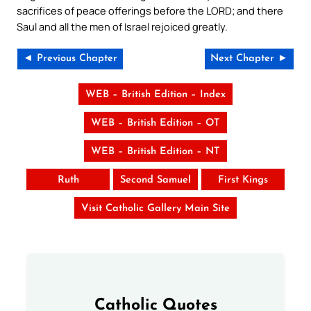
sacrifices of peace offerings before the LORD; and there
Saul and all the men of Israel rejoiced greatly.
◄ Previous Chapter
Next Chapter ►
WEB – British Edition – Index
WEB – British Edition – OT
WEB – British Edition – NT
Ruth
Second Samuel
First Kings
Visit Catholic Gallery Main Site
Catholic Quotes