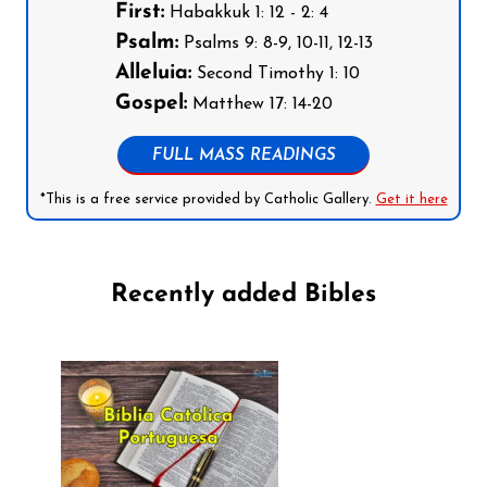
First:
Habakkuk 1: 12 - 2: 4
Psalm:
Psalms 9: 8-9, 10-11, 12-13
Alleluia:
Second Timothy 1: 10
Gospel:
Matthew 17: 14-20
FULL MASS READINGS
*This is a free service provided by Catholic Gallery.
Get it here
Recently added Bibles