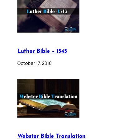
Luther Bible – 1545
October 17, 2018
Webster Bible Translation