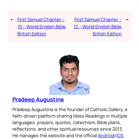
←
First Samuel Chapter –
First Samuel Chapter –
→
10 – World English Bible
12 – World English Bible
British Edition
British Edition
Pradeep Augustine
Pradeep Augustine is the founder of Catholic Gallery, a
faith-driven platform sharing Mass Readings in multiple
languages, prayers, quotes, catechism, Bible plans,
reflections, and other spiritual resources since 2013.
He manages the website and the official
Android
/
iOS