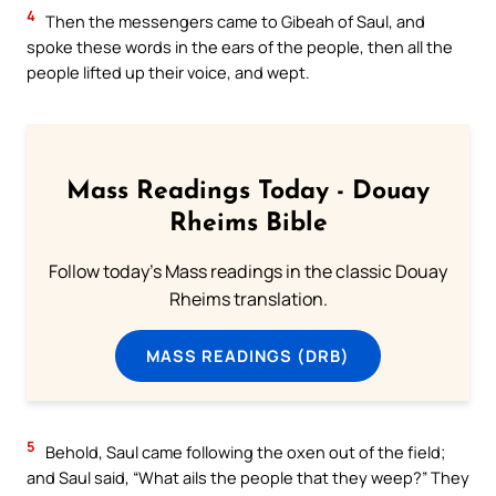
4
Then the messengers came to Gibeah of Saul, and
spoke these words in the ears of the people, then all the
people lifted up their voice, and wept.
Mass Readings Today - Douay
Rheims Bible
Follow today's Mass readings in the classic Douay
Rheims translation.
MASS READINGS (DRB)
5
Behold, Saul came following the oxen out of the field;
and Saul said, “What ails the people that they weep?” They