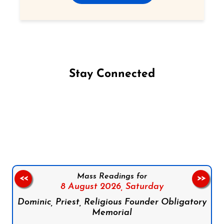
Stay Connected
Follow us on Facebook
Follow us on Instagram
Follow us on X
Subscribe to our YouTube Channel
Follow us on WhatsApp
Mass Readings for
<<
>>
8 August 2026,
Saturday
Dominic, Priest, Religious Founder Obligatory
Memorial