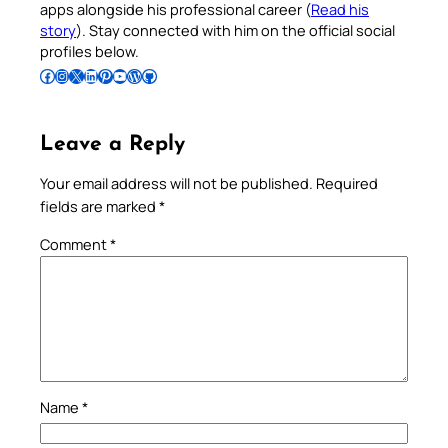
apps alongside his professional career (
Read his
story
). Stay connected with him on the official social
profiles below.
Follow Pradeep on Facebook
Follow Pradeep on Instagram
Follow Pradeep on X
Follow Pradeep on LinkedIn
Follow Pradeep on Pinterest
Subscribe to Pradeep’s Youtube Channel
Follow Pradeep on WordPress
Follow Pradeep on GitHub
Leave a Reply
Your email address will not be published.
Required
fields are marked
*
Comment
*
Name
*