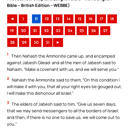
Bible – British Edition – WEBBE)
..
◄
1
11
12
13
14
15
16
17
18
19
20
21
22
23
24
25
26
27
28
29
30
31
►
1
Then Nahash the Ammonite came up, and encamped
against Jabesh Gilead: and all the men of Jabesh said to
Nahash, “Make a covenant with us, and we will serve you.”
2
Nahash the Ammonite said to them, “On this condition I
will make it with you, that all your right eyes be gouged out.
I will make this dishonour all Israel.”
3
The elders of Jabesh said to him, “Give us seven days,
that we may send messengers to all the borders of Israel;
and then, if there is no one to save us, we will come out to
you.”