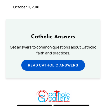
October 11, 2018
Catholic Answers
Get answers to common questions about Catholic
faith and practices.
READ CATHOLIC ANSWERS