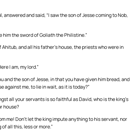
, answered and said, “I saw the son of Jesse coming to Nob,
him the sword of Goliath the Philistine.”
 Ahitub, and all his father’s house, the priests who were in
ere I am, my lord.”
u and the son of Jesse, in that you have given him bread, and
 against me, to lie in wait, as it is today?”
 all your servants is so faithful as David, who is the king’s
ur house?
om me! Don’t let the king impute anything to his servant, nor
of all this, less or more.”