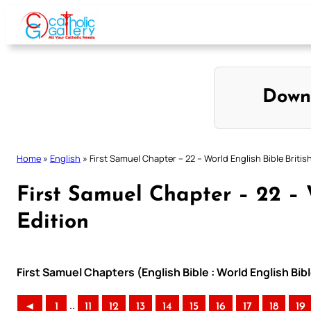
Skip
to
content
Down
Home
»
English
»
First Samuel Chapter – 22 – World English Bible Britis
First Samuel Chapter – 22 – W
Edition
First Samuel Chapters (English Bible : World English Bibl
..
◄
1
11
12
13
14
15
16
17
18
19