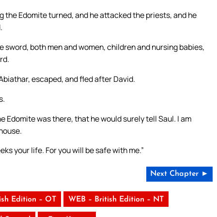
eg the Edomite turned, and he attacked the priests, and he
.
 the sword, both men and women, children and nursing babies,
rd.
biathar, escaped, and fled after David.
s.
e Edomite was there, that he would surely tell Saul. I am
 house.
ks your life. For you will be safe with me.”
Next Chapter ►
ish Edition – OT
WEB – British Edition – NT