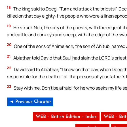
18
The king said to Doeg, “Turn and attack the priests!” Do
killed on that day eighty-five people who wore a linen ephod
19
He struck Nob, the city of the priests, with the edge of
and cattle and donkeys and sheep, with the edge of the swo
20
One of the sons of Ahimelech, the son of Ahitub, named A
21
Abiathar told David that Saul had slain the LORD’s priest
22
David said to Abiathar, “I knew on that day, when Doeg th
responsible for the death of all the persons of your father’s
23
Stay with me. Don’t be afraid, for he who seeks my life see
◄ Previous Chapter
WEB – British Edition – Index
WEB – Brit