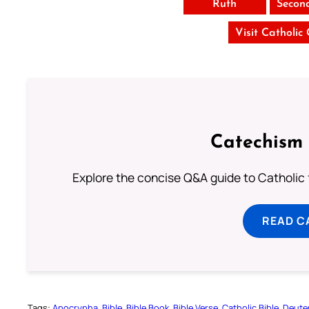
Ruth
Secon
Visit Catholic
Catechism 
Explore the concise Q&A guide to Catholic f
READ C
Tags:
Apocrypha
Bible
Bible Book
Bible Verse
Catholic Bible
Deute