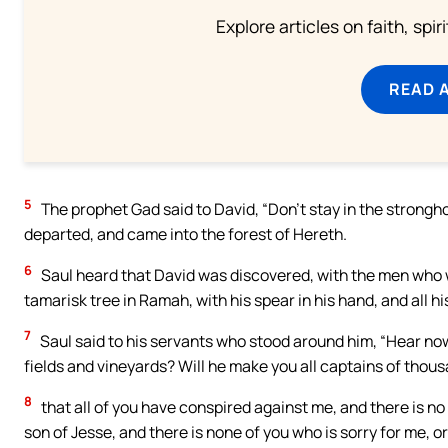
Explore articles on faith, spi
READ 
5
The prophet Gad said to David, “Don’t stay in the strongho
departed, and came into the forest of Hereth.
6
Saul heard that David was discovered, with the men who w
tamarisk tree in Ramah, with his spear in his hand, and all 
7
Saul said to his servants who stood around him, “Hear now
fields and vineyards? Will he make you all captains of thou
8
that all of you have conspired against me, and there is 
son of Jesse, and there is none of you who is sorry for me, 