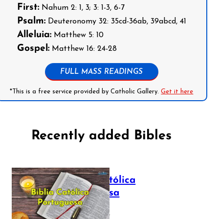
First:
Nahum 2: 1, 3; 3: 1-3, 6-7
Psalm:
Deuteronomy 32: 35cd-36ab, 39abcd, 41
Alleluia:
Matthew 5: 10
Gospel:
Matthew 16: 24-28
FULL MASS READINGS
*This is a free service provided by Catholic Gallery.
Get it here
Recently added Bibles
Bíblia Católica
Portuguesa
July 16, 2025