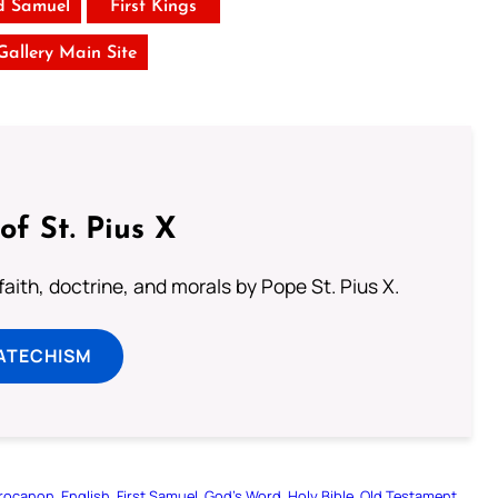
d Samuel
First Kings
 Gallery Main Site
of St. Pius X
aith, doctrine, and morals by Pope St. Pius X.
ATECHISM
rocanon
English
First Samuel
God’s Word
Holy Bible
Old Testament