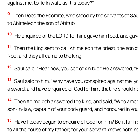
against me, to lie in wait, as it is today?”
9
Then Doeg the Edomite, who stood by the servants of Saul
to Ahimelech the son of Ahitub.
10
He enquired of the LORD for him, gave him food, and gave 
11
Then the king sent to call Ahimelech the priest, the son of
Nob; and they all came to the king.
12
Saul said, “Hear now, you son of Ahitub.” He answered, “H
13
Saul said to him, “Why have you conspired against me, yo
a sword, and have enquired of God for him, that he should rise
14
Then Ahimelech answered the king, and said, “Who amongst
son-in-law, captain of your body guard, and honoured in yo
15
Have I today begun to enquire of God for him? Be it far fr
to all the house of my father; for your servant knows nothing 