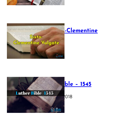
The Sixto-Clementine
Vulgate
July 12, 2025
Luther Bible – 1545
October 17, 2018