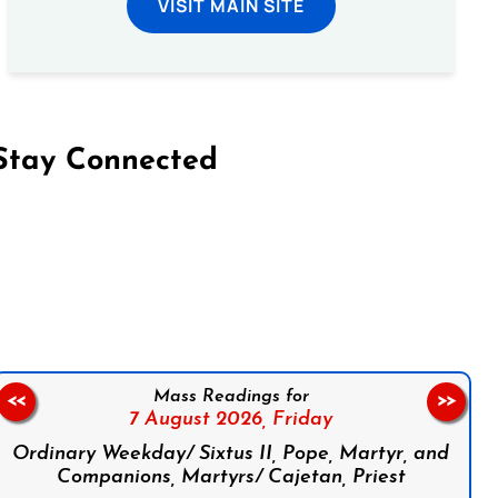
VISIT MAIN SITE
Stay Connected
on Facebook
Follow us on Instagram
Follow us on X
Subscribe to our YouTube Channel
Follow us on WhatsApp
Mass Readings for
<<
>>
7 August 2026,
Friday
Ordinary Weekday/ Sixtus II, Pope, Martyr, and
Companions, Martyrs/ Cajetan, Priest