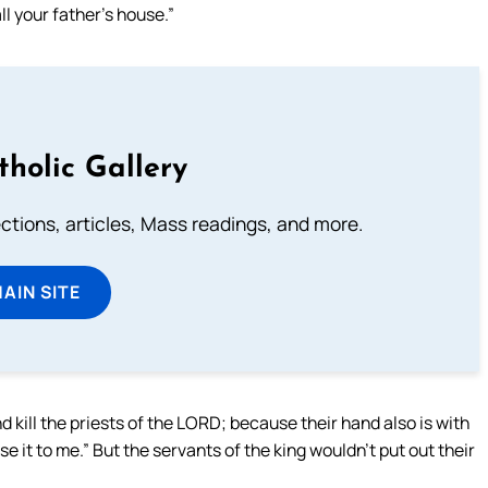
ll your father’s house.”
tholic Gallery
lections, articles, Mass readings, and more.
MAIN SITE
 kill the priests of the LORD; because their hand also is with
e it to me.” But the servants of the king wouldn’t put out their