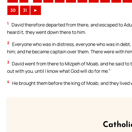
30
31
►
1
David therefore departed from there, and escaped to Adull
heard it, they went down there to him.
2
Everyone who was in distress, everyone who was in debt
him; and he became captain over them. There were with hi
3
David went from there to Mizpeh of Moab, and he said to 
out with you, until I know what God will do for me.”
4
He brought them before the king of Moab; and they lived wi
Catholi