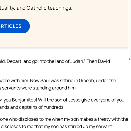
rituality, and Catholic teachings.
ARTICLES
ld. Depart, and go into the land of Judah.” Then David
ere with him. Now Saul was sitting in Gibeah, under the
his servants were standing around him.
, you Benjamites! Will the son of Jesse give everyone of you
sands and captains of hundreds,
no one who discloses to me when my son makes a treaty with the
or discloses to me that my son has stirred up my servant