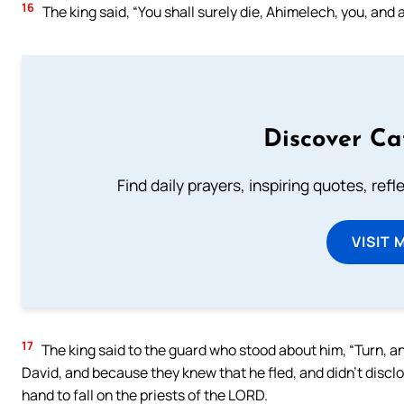
16
The king said, “You shall surely die, Ahimelech, you, and a
Discover Ca
Find daily prayers, inspiring quotes, ref
VISIT 
17
The king said to the guard who stood about him, “Turn, and
David, and because they knew that he fled, and didn’t disclos
hand to fall on the priests of the LORD.