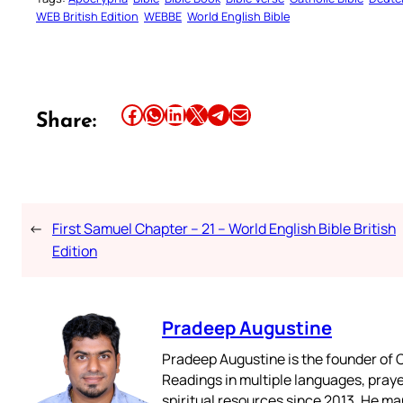
WEB British Edition
WEBBE
World English Bible
Share this article on Facebook
Share this article on WhatsApp
Share this article on LinkedIn
Share this article on X
Share this article on Telegram
Email this Article
Share:
←
First Samuel Chapter – 21 – World English Bible British
Edition
Pradeep Augustine
Pradeep Augustine is the founder of C
Readings in multiple languages, praye
spiritual resources since 2013. He ma