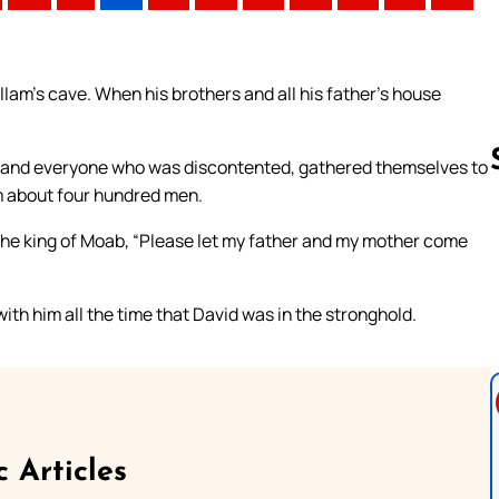
am’s cave. When his brothers and all his father’s house
, and everyone who was discontented, gathered themselves to
m about four hundred men.
the king of Moab, “Please let my father and my mother come
Follow us 
th him all the time that David was in the stronghold.
c Articles