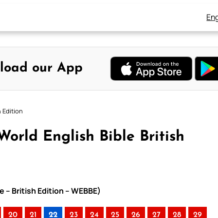
Eng
load our App
h Edition
orld English Bible British
e – British Edition – WEBBE)
20
21
22
23
24
25
26
27
28
29