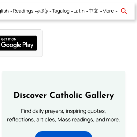
lish
Readings
தமிழ்
Tagalog
Latin
中文
More
Discover Catholic Gallery
Find daily prayers, inspiring quotes,
reflections, articles, Mass readings, and more.