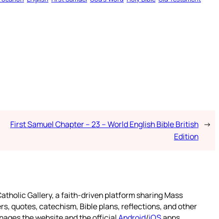
First Samuel Chapter – 23 – World English Bible British
→
Edition
atholic Gallery, a faith-driven platform sharing Mass
rs, quotes, catechism, Bible plans, reflections, and other
nages the website and the official
Android
/
iOS
apps