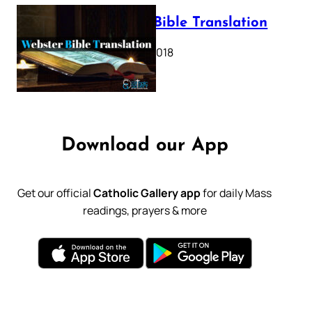
Webster Bible Translation
October 11, 2018
Download our App
Get our official
Catholic Gallery app
for daily Mass
readings, prayers & more