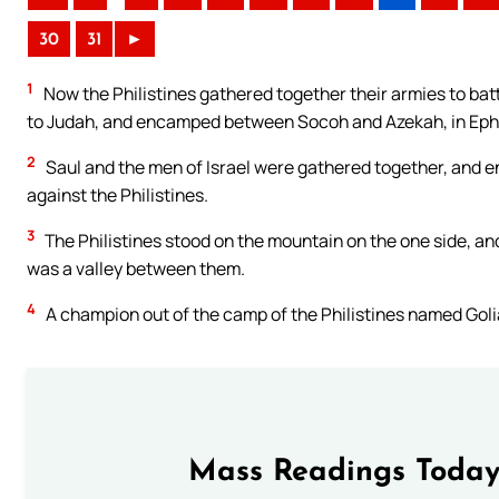
30
31
►
1
Now the Philistines gathered together their armies to ba
to Judah, and encamped between Socoh and Azekah, in E
2
Saul and the men of Israel were gathered together, and enc
against the Philistines.
3
The Philistines stood on the mountain on the one side, and
was a valley between them.
4
A champion out of the camp of the Philistines named Golia
Mass Readings Today