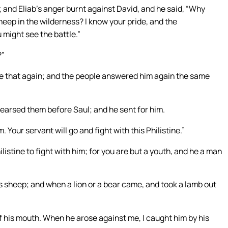
 and Eliab’s anger burnt against David, and he said, “Why
ep in the wilderness? I know your pride, and the
might see the battle.”
?”
e that again; and the people answered him again the same
arsed them before Saul; and he sent for him.
. Your servant will go and fight with this Philistine.”
ilistine to fight with him; for you are but a youth, and he a man
’s sheep; and when a lion or a bear came, and took a lamb out
of his mouth. When he arose against me, I caught him by his