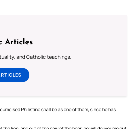
c Articles
rituality, and Catholic teachings.
ARTICLES
rcumcised Philistine shall be as one of them, since he has
the lion, and out of the paw of the bear, he will deliver me out