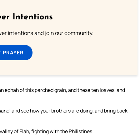
er Intentions
ayer intentions and join our community.
T PRAYER
an ephah of this parched grain, and these ten loaves, and
sand, and see how your brothers are doing, and bring back
alley of Elah, fighting with the Philistines.