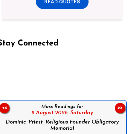
READ QUOTES
Stay Connected
on Facebook
Follow us on Instagram
Follow us on X
Subscribe to our YouTube Channel
Follow us on WhatsApp
Mass Readings for
<<
>>
8 August 2026,
Saturday
Dominic, Priest, Religious Founder Obligatory
Memorial