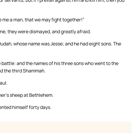
ive me a man, that we may fight together!”
ine, they were dismayed, and greatly afraid.
Judah, whose name was Jesse; and he had eight sons. The
e battle: and the names of his three sons who went to the
and the third Shammah.
aul.
her’s sheep at Bethlehem.
nted himself forty days.