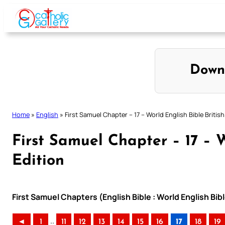
Skip
to
content
Down
Home
»
English
»
First Samuel Chapter – 17 – World English Bible British
First Samuel Chapter – 17 – W
Edition
First Samuel Chapters (English Bible : World English Bibl
..
◄
1
11
12
13
14
15
16
17
18
19