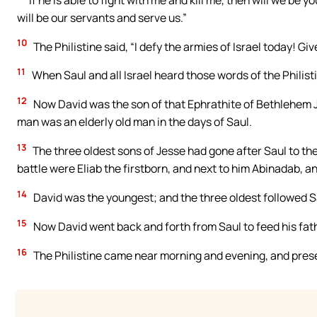
will be our servants and serve us.”
10
The Philistine said, “I defy the armies of Israel today! G
11
When Saul and all Israel heard those words of the Philist
12
Now David was the son of that Ephrathite of Bethlehem 
man was an elderly old man in the days of Saul.
13
The three oldest sons of Jesse had gone after Saul to th
battle were Eliab the firstborn, and next to him Abinadab, 
14
David was the youngest; and the three oldest followed S
15
Now David went back and forth from Saul to feed his fat
16
The Philistine came near morning and evening, and prese