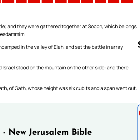
ttle; and they were gathered together at Socoh, which belongs
phesdammim.
amped in the valley of Elah, and set the battle in array
 Israel stood on the mountain on the other side: and there
Follow us 
th, of Gath, whose height was six cubits and a span went out.
 - New Jerusalem Bible