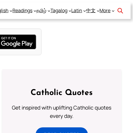
lish
Readings
தமிழ்
Tagalog
Latin
中文
More
Catholic Quotes
Get inspired with uplifting Catholic quotes
every day.