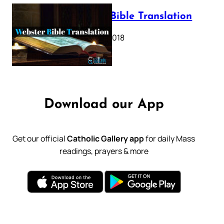
Webster Bible Translation
October 11, 2018
Download our App
Get our official
Catholic Gallery app
for daily Mass
readings, prayers & more