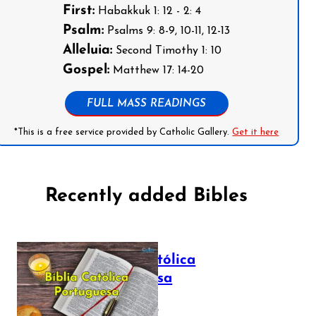
First:
Habakkuk 1: 12 - 2: 4
Psalm:
Psalms 9: 8-9, 10-11, 12-13
Alleluia:
Second Timothy 1: 10
Gospel:
Matthew 17: 14-20
FULL MASS READINGS
*This is a free service provided by Catholic Gallery.
Get it here
Recently added Bibles
Bíblia Católica
Portuguesa
July 16, 2025