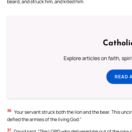
beard, and struck him, and killed him.
Catholi
Explore articles on faith, spi
READ 
36
Your servant struck both the lion and the bear. This unci
defied the armies of the living God.”
37
David said, “The LORD who delivered me out of the paw of 