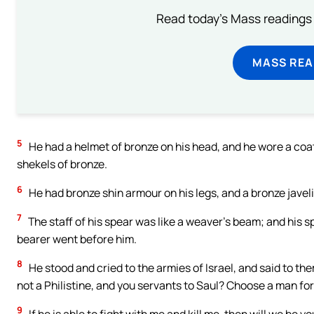
Read today's Mass readings 
MASS REA
5
He had a helmet of bronze on his head, and he wore a coat
shekels of bronze.
6
He had bronze shin armour on his legs, and a bronze javel
7
The staff of his spear was like a weaver’s beam; and his s
bearer went before him.
8
He stood and cried to the armies of Israel, and said to th
not a Philistine, and you servants to Saul? Choose a man fo
9
If he is able to fight with me and kill me, then will we be yo