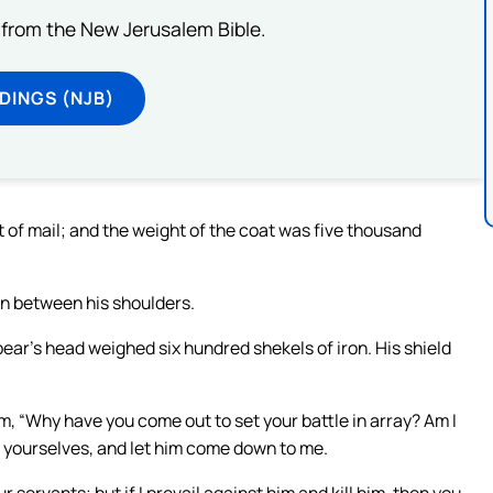
from the New Jerusalem Bible.
DINGS (NJB)
 of mail; and the weight of the coat was five thousand
in between his shoulders.
pear’s head weighed six hundred shekels of iron. His shield
em, “Why have you come out to set your battle in array? Am I
r yourselves, and let him come down to me.
ur servants; but if I prevail against him and kill him, then you