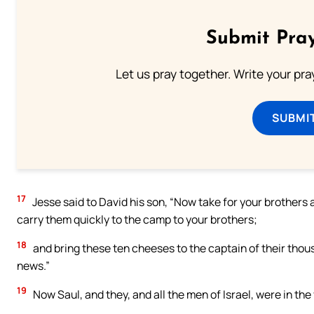
Submit Pray
Let us pray together. Write your pr
SUBMI
17
Jesse said to David his son, “Now take for your brothers 
carry them quickly to the camp to your brothers;
18
and bring these ten cheeses to the captain of their thou
news.”
19
Now Saul, and they, and all the men of Israel, were in the v