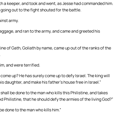
with a keeper, and took and went, as Jesse had commanded him.
oing out to the fight shouted for the battle.
ainst army.
baggage, and ran to the army, and came and greeted his
ine of Gath, Goliath by name, came up out of the ranks of the
.
im, and were terrified.
come up? He has surely come up to defy Israel. The king will
his daughter, and make his father’s house free in Israel.”
all be done to the man who kills this Philistine, and takes
 Philistine, that he should defy the armies of the living God?”
be done to the man who kills him.”