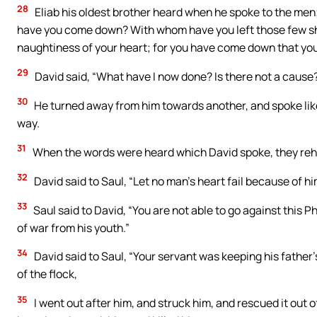
28
Eliab his oldest brother heard when he spoke to the men;
have you come down? With whom have you left those few she
naughtiness of your heart; for you have come down that you 
29
David said, “What have I now done? Is there not a cause
30
He turned away from him towards another, and spoke lik
way.
31
When the words were heard which David spoke, they rehe
32
David said to Saul, “Let no man’s heart fail because of him
33
Saul said to David, “You are not able to go against this Ph
of war from his youth.”
34
David said to Saul, “Your servant was keeping his father
of the flock,
35
I went out after him, and struck him, and rescued it out 