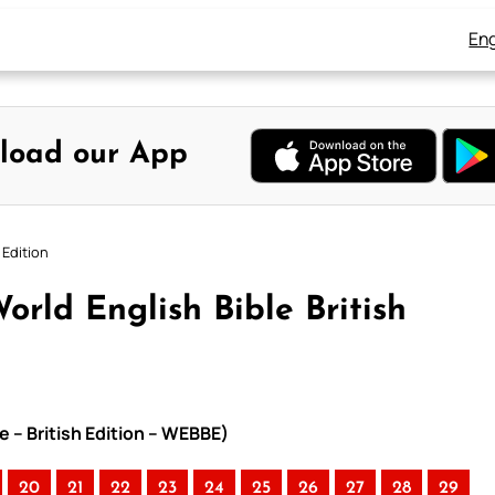
Eng
load our App
 Edition
orld English Bible British
e – British Edition – WEBBE)
20
21
22
23
24
25
26
27
28
29