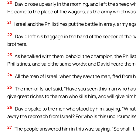
20
David rose up early in the morning, and left the sheep 
He came to the place of the wagons, as the army which was g
21
Israel and the Philistines put the battle in array, army ag
22
David left his baggage in the hand of the keeper of the 
brothers.
23
As he talked with them, behold, the champion, the Philist
Philistines, and said the same words; and David heard them
24
All the men of Israel, when they saw the man, fled from h
25
The men of Israel said, “Have you seen this man who has 
give great riches to the man who kills him, and will give him 
26
David spoke to the men who stood by him, saying, “What sh
away the reproach from Israel? For who is this uncircumcised
27
The people answered him in this way, saying, “So shall it 