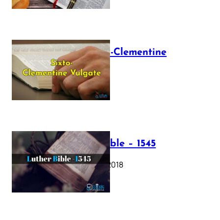
The Sixto-Clementine
Vulgate
July 12, 2025
Luther Bible – 1545
October 17, 2018