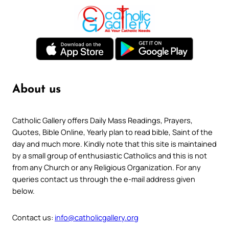
About us
Catholic Gallery offers Daily Mass Readings, Prayers,
Quotes, Bible Online, Yearly plan to read bible, Saint of the
day and much more. Kindly note that this site is maintained
by a small group of enthusiastic Catholics and this is not
from any Church or any Religious Organization. For any
queries contact us through the e-mail address given
below.
Contact us:
info@catholicgallery.org