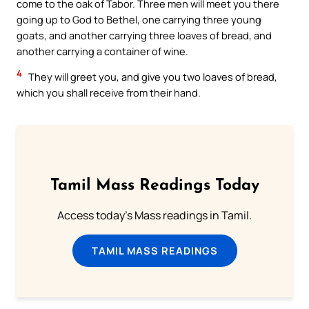
come to the oak of Tabor. Three men will meet you there
going up to God to Bethel, one carrying three young
goats, and another carrying three loaves of bread, and
another carrying a container of wine.
4
They will greet you, and give you two loaves of bread,
which you shall receive from their hand.
Tamil Mass Readings Today
Access today's Mass readings in Tamil.
TAMIL MASS READINGS