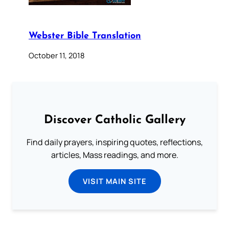
Webster Bible Translation
October 11, 2018
Discover Catholic Gallery
Find daily prayers, inspiring quotes, reflections,
articles, Mass readings, and more.
VISIT MAIN SITE