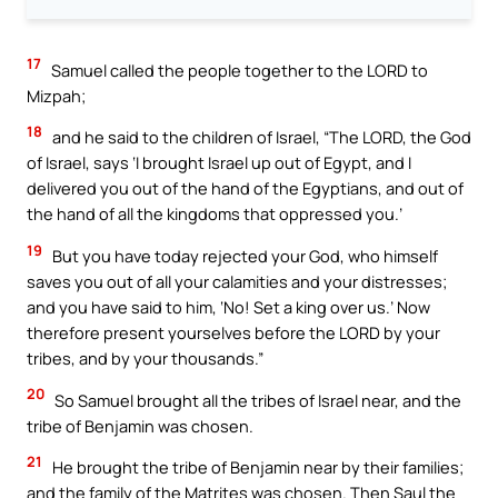
17
Samuel called the people together to the LORD to
Mizpah;
18
and he said to the children of Israel, “The LORD, the God
of Israel, says ‘I brought Israel up out of Egypt, and I
delivered you out of the hand of the Egyptians, and out of
the hand of all the kingdoms that oppressed you.’
19
But you have today rejected your God, who himself
saves you out of all your calamities and your distresses;
and you have said to him, ‘No! Set a king over us.’ Now
therefore present yourselves before the LORD by your
tribes, and by your thousands.”
20
So Samuel brought all the tribes of Israel near, and the
tribe of Benjamin was chosen.
21
He brought the tribe of Benjamin near by their families;
and the family of the Matrites was chosen. Then Saul the