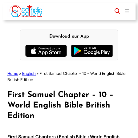
Skip
to
content
Download our App
Home
»
English
»
First Samuel Chapter – 10 – World English Bible
British Edition
First Samuel Chapter – 10 –
World English Bible British
Edition
First Samuel Chapters (English Bible : World English