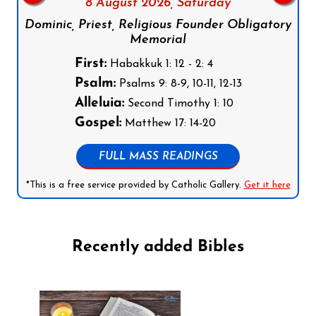
8 August 2026,
Saturday
Dominic, Priest, Religious Founder Obligatory
Memorial
First:
Habakkuk 1: 12 - 2: 4
Psalm:
Psalms 9: 8-9, 10-11, 12-13
Alleluia:
Second Timothy 1: 10
Gospel:
Matthew 17: 14-20
FULL MASS READINGS
*This is a free service provided by Catholic Gallery.
Get it here
Recently added Bibles