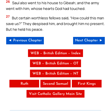
26
Saul also went to his house to Gibeah; and the army
went with him, whose hearts God had touched.
27
But certain worthless fellows said, “How could this man
save us?” They despised him, and brought him no present.
But he held his peace.
◄ Previous Chapter
Next Chapter ►
WEB – British Edition – Index
WEB – British Edition – OT
WEB – British Edition – NT
Ruth
Second Samuel
First Kings
Visit Catholic Gallery Main Site