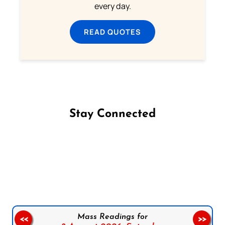
every day.
READ QUOTES
Stay Connected
Follow us on Facebook
Follow us on Instagram
Follow us on X
Subscribe to our YouTube Channel
Follow us on WhatsApp
Mass Readings for
<<
>>