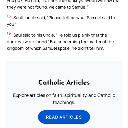
you go?” He said, “To seek the donkeys. When we saw that
they were not found, we came to Samuel.”
15
Saul’s uncle said, “Please tell me what Samuel said to
you.”
16
Saul said to his uncle, “He told us plainly that the
donkeys were found.” But concerning the matter of the
kingdom, of which Samuel spoke, he didn’t tell him.
Catholic Articles
Explore articles on faith, spirituality, and Catholic
teachings.
READ ARTICLES