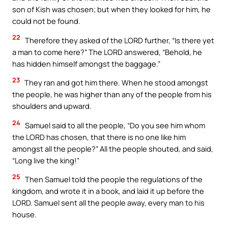
son of Kish was chosen; but when they looked for him, he
could not be found.
22
Therefore they asked of the LORD further, “Is there yet
a man to come here?” The LORD answered, “Behold, he
has hidden himself amongst the baggage.”
23
They ran and got him there. When he stood amongst
the people, he was higher than any of the people from his
shoulders and upward.
24
Samuel said to all the people, “Do you see him whom
the LORD has chosen, that there is no one like him
amongst all the people?” All the people shouted, and said,
“Long live the king!”
25
Then Samuel told the people the regulations of the
kingdom, and wrote it in a book, and laid it up before the
LORD. Samuel sent all the people away, every man to his
house.