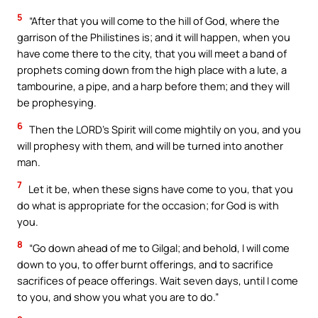
5
“After that you will come to the hill of God, where the
garrison of the Philistines is; and it will happen, when you
have come there to the city, that you will meet a band of
prophets coming down from the high place with a lute, a
tambourine, a pipe, and a harp before them; and they will
be prophesying.
6
Then the LORD’s Spirit will come mightily on you, and you
will prophesy with them, and will be turned into another
man.
7
Let it be, when these signs have come to you, that you
do what is appropriate for the occasion; for God is with
you.
8
“Go down ahead of me to Gilgal; and behold, I will come
down to you, to offer burnt offerings, and to sacrifice
sacrifices of peace offerings. Wait seven days, until I come
to you, and show you what you are to do.”