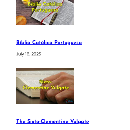
Bíblia Católica Portuguesa
July 16, 2025
The Sixto-Clementine Vulgate