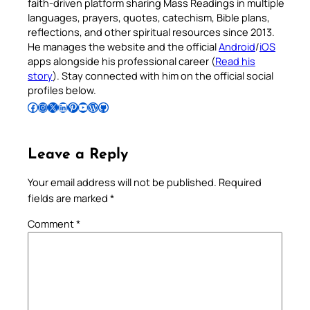
faith-driven platform sharing Mass Readings in multiple
languages, prayers, quotes, catechism, Bible plans,
reflections, and other spiritual resources since 2013.
He manages the website and the official
Android
/
iOS
apps alongside his professional career (
Read his
story
). Stay connected with him on the official social
profiles below.
Follow Pradeep on Facebook
Follow Pradeep on Instagram
Follow Pradeep on X
Follow Pradeep on LinkedIn
Follow Pradeep on Pinterest
Subscribe to Pradeep’s Youtube Channel
Follow Pradeep on WordPress
Follow Pradeep on GitHub
Leave a Reply
Your email address will not be published.
Required
fields are marked
*
Comment
*