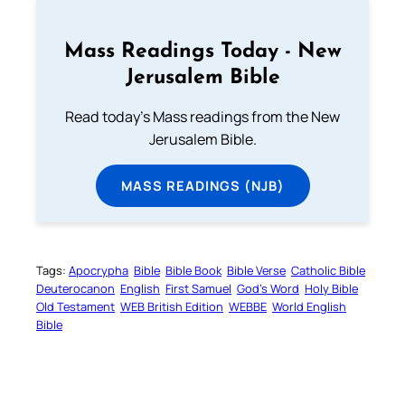
Mass Readings Today - New
Jerusalem Bible
Read today's Mass readings from the New
Jerusalem Bible.
MASS READINGS (NJB)
Tags:
Apocrypha
Bible
Bible Book
Bible Verse
Catholic Bible
Deuterocanon
English
First Samuel
God’s Word
Holy Bible
Old Testament
WEB British Edition
WEBBE
World English
Bible