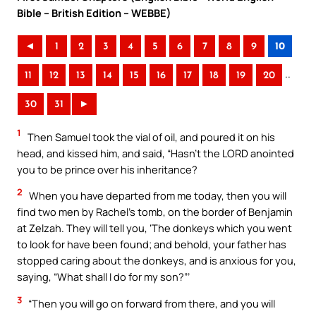
Bible – British Edition – WEBBE)
◄
1
2
3
4
5
6
7
8
9
10
..
11
12
13
14
15
16
17
18
19
20
30
31
►
1
Then Samuel took the vial of oil, and poured it on his
head, and kissed him, and said, “Hasn’t the LORD anointed
you to be prince over his inheritance?
2
When you have departed from me today, then you will
find two men by Rachel’s tomb, on the border of Benjamin
at Zelzah. They will tell you, ‘The donkeys which you went
to look for have been found; and behold, your father has
stopped caring about the donkeys, and is anxious for you,
saying, “What shall I do for my son?”’
3
“Then you will go on forward from there, and you will