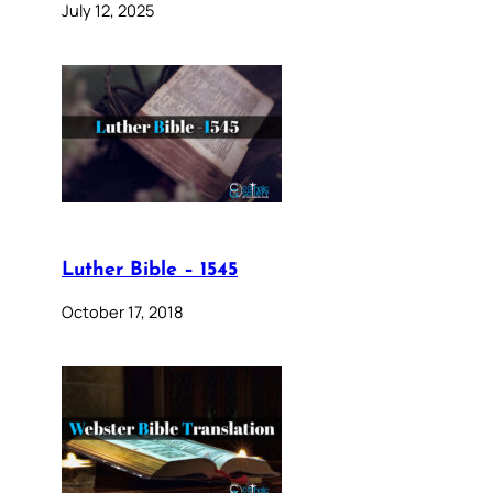
July 12, 2025
Luther Bible – 1545
October 17, 2018