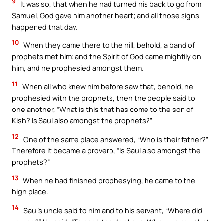
9
It was so, that when he had turned his back to go from
Samuel, God gave him another heart; and all those signs
happened that day.
10
When they came there to the hill, behold, a band of
prophets met him; and the Spirit of God came mightily on
him, and he prophesied amongst them.
11
When all who knew him before saw that, behold, he
prophesied with the prophets, then the people said to
one another, “What is this that has come to the son of
Kish? Is Saul also amongst the prophets?”
12
One of the same place answered, “Who is their father?”
Therefore it became a proverb, “Is Saul also amongst the
prophets?”
13
When he had finished prophesying, he came to the
high place.
14
Saul’s uncle said to him and to his servant, “Where did