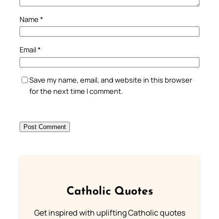
Name
*
Email
*
Save my name, email, and website in this browser
for the next time I comment.
Catholic Quotes
Get inspired with uplifting Catholic quotes