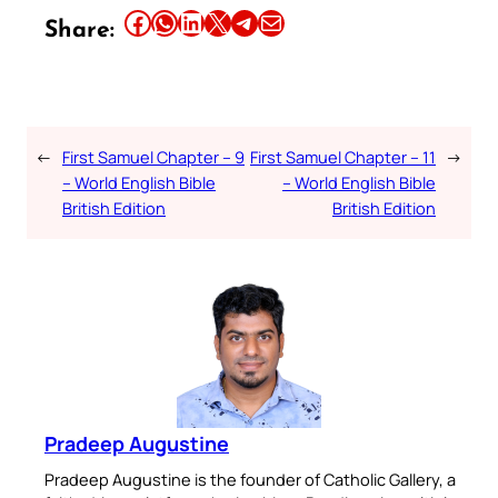
Share this article on Facebook
Share this article on WhatsApp
Share this article on LinkedIn
Share this article on X
Share this article on Telegram
Email this Article
Share:
←
First Samuel Chapter – 9
First Samuel Chapter – 11
→
– World English Bible
– World English Bible
British Edition
British Edition
Pradeep Augustine
Pradeep Augustine is the founder of Catholic Gallery, a