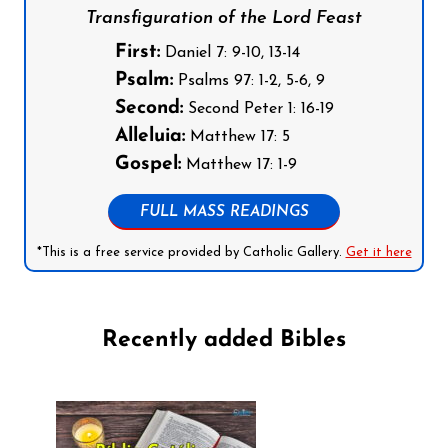
Transfiguration of the Lord Feast
First:
Daniel 7: 9-10, 13-14
Psalm:
Psalms 97: 1-2, 5-6, 9
Second:
Second Peter 1: 16-19
Alleluia:
Matthew 17: 5
Gospel:
Matthew 17: 1-9
FULL MASS READINGS
*This is a free service provided by Catholic Gallery.
Get it here
Recently added Bibles