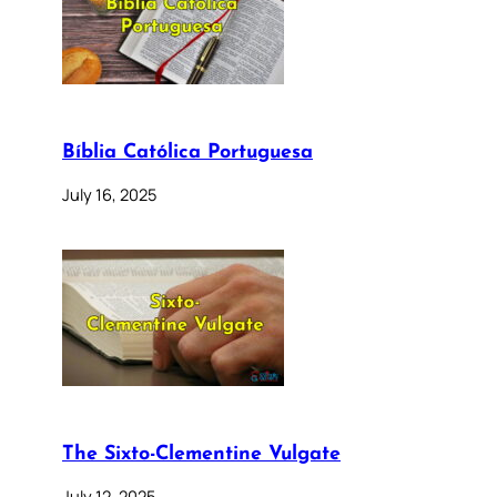
Bíblia Católica Portuguesa
July 16, 2025
The Sixto-Clementine Vulgate
July 12, 2025