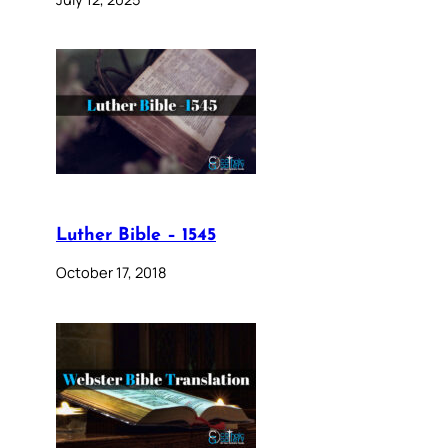
Luther Bible – 1545
October 17, 2018