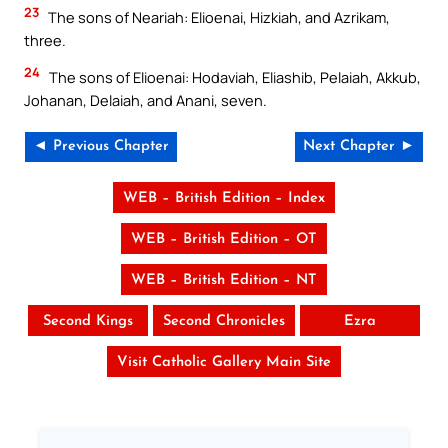
23
The sons of Neariah: Elioenai, Hizkiah, and Azrikam,
three.
24
The sons of Elioenai: Hodaviah, Eliashib, Pelaiah, Akkub,
Johanan, Delaiah, and Anani, seven.
◄ Previous Chapter
Next Chapter ►
WEB – British Edition – Index
WEB – British Edition – OT
WEB – British Edition – NT
Second Kings
Second Chronicles
Ezra
Visit Catholic Gallery Main Site