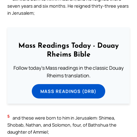
seven years and six months. He reigned thirty-three years
in Jerusalem;
Mass Readings Today - Douay
Rheims Bible
Follow today's Mass readings in the classic Douay
Rheims translation.
MASS READINGS (DRB)
5
and these were born to him in Jerusalem: Shimea,
Shobab, Nathan, and Solomon, four, of Bathshua the
daughter of Ammiel;