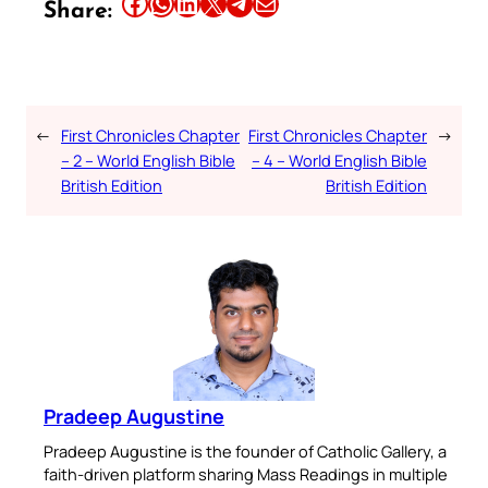
Share this article on Facebook
Share this article on WhatsApp
Share this article on LinkedIn
Share this article on X
Share this article on Telegram
Email this Article
Share:
←
First Chronicles Chapter
First Chronicles Chapter
→
– 2 – World English Bible
– 4 – World English Bible
British Edition
British Edition
Pradeep Augustine
Pradeep Augustine is the founder of Catholic Gallery, a
faith-driven platform sharing Mass Readings in multiple