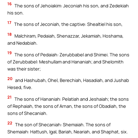
16
The sons of Jehoiakim: Jeconiah his son, and Zedekiah
his son.
17
The sons of Jeconiah, the captive: Shealtiel his son,
18
Malchiram, Pedaiah, Shenazzar, Jekamiah, Hoshama,
and Nedabiah.
19
The sons of Pedaiah: Zerubbabel and Shimei. The sons
of Zerubbabel: Meshullam and Hananiah; and Shelomith
was their sister;
20
and Hashubah, Ohel, Berechiah, Hasadiah, and Jushab
Hesed, five.
21
The sons of Hananiah: Pelatiah and Jeshaiah; the sons
of Rephaiah, the sons of Arnan, the sons of Obadiah, the
sons of Shecaniah.
22
The son of Shecaniah: Shemaiah. The sons of
Shemaiah: Hattush, Igal, Bariah, Neariah, and Shaphat, six.