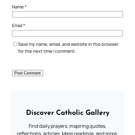
Name
*
Email
*
Save my name, email, and website in this browser
for the next time I comment.
Discover Catholic Gallery
Find daily prayers, inspiring quotes,
reflections, articles, Mass readings, and more.