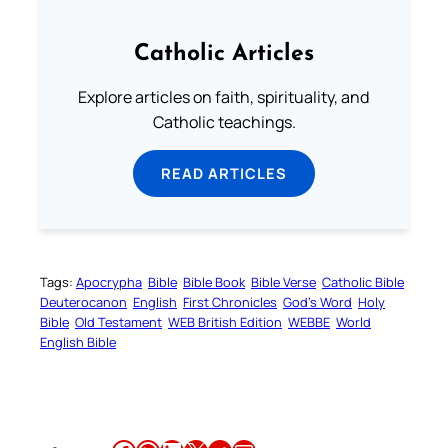
Catholic Articles
Explore articles on faith, spirituality, and
Catholic teachings.
READ ARTICLES
Tags:
Apocrypha
Bible
Bible Book
Bible Verse
Catholic Bible
Deuterocanon
English
First Chronicles
God’s Word
Holy
Bible
Old Testament
WEB British Edition
WEBBE
World
English Bible