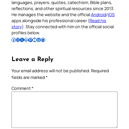
languages, prayers, quotes, catechism, Bible plans,
reflections, and other spiritual resources since 2013.
He manages the website and the official
Android
/
iOS
apps alongside his professional career (
Read his
story
). Stay connected with him on the official social
profiles below.
Follow Pradeep on Facebook
Follow Pradeep on Instagram
Follow Pradeep on X
Follow Pradeep on LinkedIn
Follow Pradeep on Pinterest
Subscribe to Pradeep’s Youtube Channel
Follow Pradeep on WordPress
Follow Pradeep on GitHub
Leave a Reply
Your email address will not be published.
Required
fields are marked
*
Comment
*