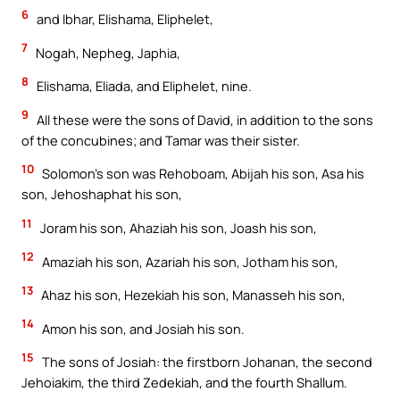
6
and Ibhar, Elishama, Eliphelet,
7
Nogah, Nepheg, Japhia,
8
Elishama, Eliada, and Eliphelet, nine.
9
All these were the sons of David, in addition to the sons
of the concubines; and Tamar was their sister.
10
Solomon’s son was Rehoboam, Abijah his son, Asa his
son, Jehoshaphat his son,
11
Joram his son, Ahaziah his son, Joash his son,
12
Amaziah his son, Azariah his son, Jotham his son,
13
Ahaz his son, Hezekiah his son, Manasseh his son,
14
Amon his son, and Josiah his son.
15
The sons of Josiah: the firstborn Johanan, the second
Jehoiakim, the third Zedekiah, and the fourth Shallum.