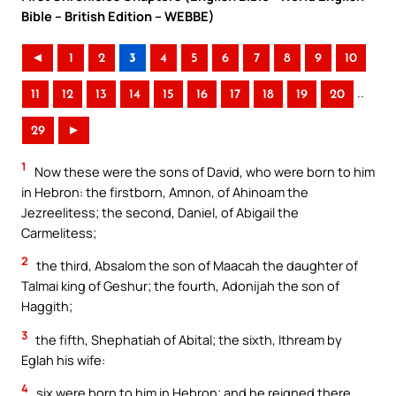
Bible – British Edition – WEBBE)
◄
1
2
3
4
5
6
7
8
9
10
..
11
12
13
14
15
16
17
18
19
20
29
►
1
Now these were the sons of David, who were born to him
in Hebron: the firstborn, Amnon, of Ahinoam the
Jezreelitess; the second, Daniel, of Abigail the
Carmelitess;
2
the third, Absalom the son of Maacah the daughter of
Talmai king of Geshur; the fourth, Adonijah the son of
Haggith;
3
the fifth, Shephatiah of Abital; the sixth, Ithream by
Eglah his wife:
4
six were born to him in Hebron; and he reigned there