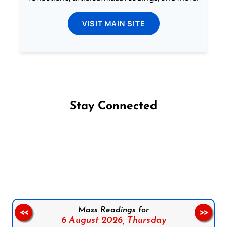
VISIT MAIN SITE
Stay Connected
Follow us on Facebook
Follow us on Instagram
Follow us on X
Subscribe to our YouTube Channel
Follow us on WhatsApp
Mass Readings for
<<
>>
6 August 2026,
Thursday