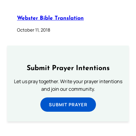
Webster Bible Translation
October 11, 2018
Submit Prayer Intentions
Let us pray together. Write your prayer intentions
and join our community.
SUBMIT PRAYER