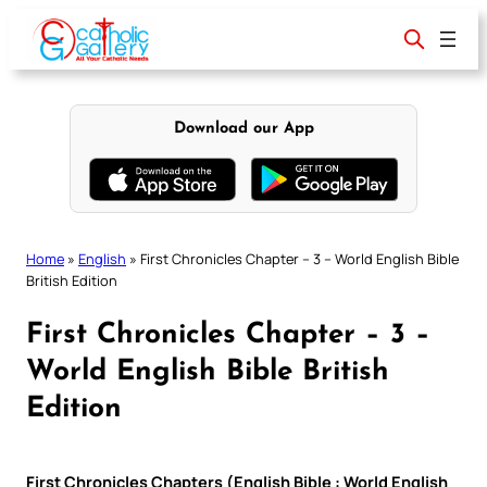
Skip
to
content
Download our App
Home
»
English
»
First Chronicles Chapter – 3 – World English Bible
British Edition
First Chronicles Chapter – 3 –
World English Bible British
Edition
First Chronicles Chapters (English Bible : World English