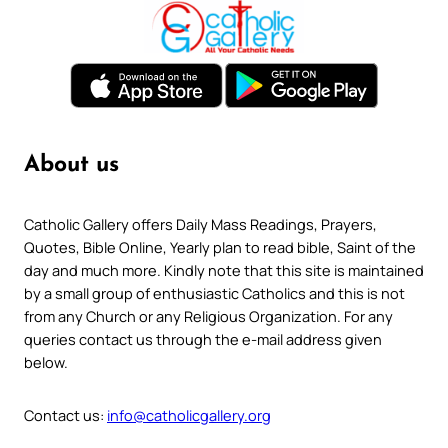
About us
Catholic Gallery offers Daily Mass Readings, Prayers,
Quotes, Bible Online, Yearly plan to read bible, Saint of the
day and much more. Kindly note that this site is maintained
by a small group of enthusiastic Catholics and this is not
from any Church or any Religious Organization. For any
queries contact us through the e-mail address given
below.
Contact us:
info@catholicgallery.org