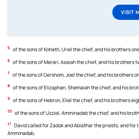
VISIT 
5
of the sons of Kohath, Uriel the chief, and his brothers o
6
of the sons of Merari, Asaiah the chief, and his brothers
7
of the sons of Gershom, Joel the chief, and his brothers o
8
of the sons of Elizaphan, Shemaiah the chief, and his bro
9
of the sons of Hebron, Eliel the chief, and his brothers eig
10
of the sons of Uzziel, Amminadab the chief, and his brot
11
David called for Zadok and Abiathar the priests, and for th
Amminadab,