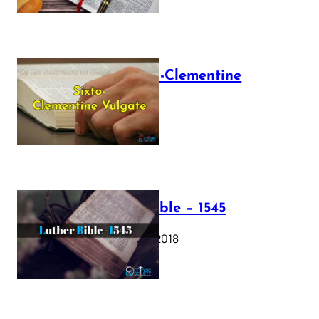
The Sixto-Clementine
Vulgate
July 12, 2025
Luther Bible – 1545
October 17, 2018