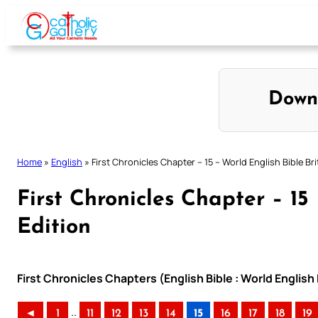
Skip
to
content
Down
Home
»
English
»
First Chronicles Chapter – 15 – World English Bible Bri
First Chronicles Chapter – 15 
Edition
First Chronicles Chapters (English Bible : World English 
..
◄
1
11
12
13
14
15
16
17
18
19