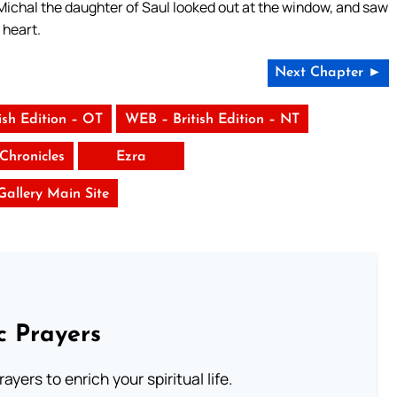
 Michal the daughter of Saul looked out at the window, and saw
 heart.
Next Chapter ►
ish Edition – OT
WEB – British Edition – NT
Chronicles
Ezra
 Gallery Main Site
c Prayers
ayers to enrich your spiritual life.