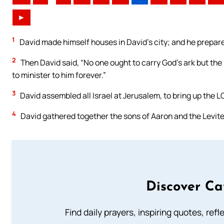
►
1
David made himself houses in David’s city; and he prepared 
2
Then David said, “No one ought to carry God’s ark but the
to minister to him forever.”
3
David assembled all Israel at Jerusalem, to bring up the LO
4
David gathered together the sons of Aaron and the Levite
Discover Ca
Find daily prayers, inspiring quotes, ref