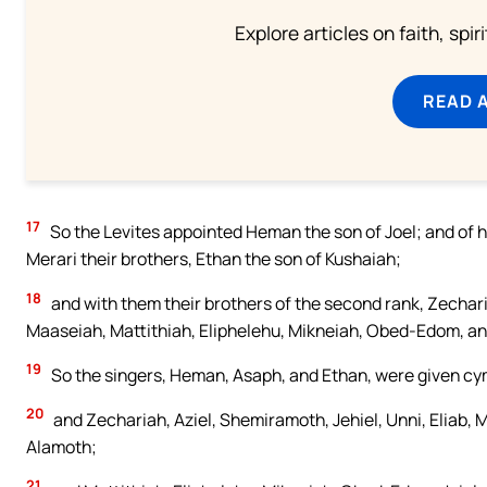
Explore articles on faith, spi
READ 
17
So the Levites appointed Heman the son of Joel; and of h
Merari their brothers, Ethan the son of Kushaiah;
18
and with them their brothers of the second rank, Zecharia
Maaseiah, Mattithiah, Eliphelehu, Mikneiah, Obed-Edom, and
19
So the singers, Heman, Asaph, and Ethan, were given cy
20
and Zechariah, Aziel, Shemiramoth, Jehiel, Unni, Eliab, 
Alamoth;
21