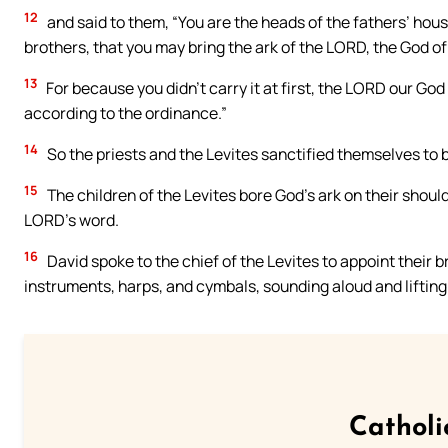
12
and said to them, “You are the heads of the fathers’ hous
brothers, that you may bring the ark of the LORD, the God of I
13
For because you didn’t carry it at first, the LORD our Go
according to the ordinance.”
14
So the priests and the Levites sanctified themselves to br
15
The children of the Levites bore God’s ark on their shou
LORD’s word.
16
David spoke to the chief of the Levites to appoint their 
instruments, harps, and cymbals, sounding aloud and lifting 
Catholi