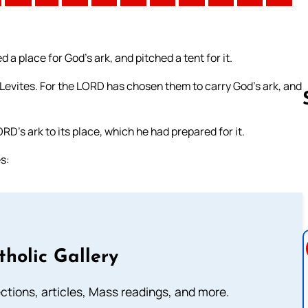
a place for God’s ark, and pitched a tent for it.
 Levites. For the LORD has chosen them to carry God’s ark, and
RD’s ark to its place, which he had prepared for it.
Follow us 
s:
tholic Gallery
lections, articles, Mass readings, and more.