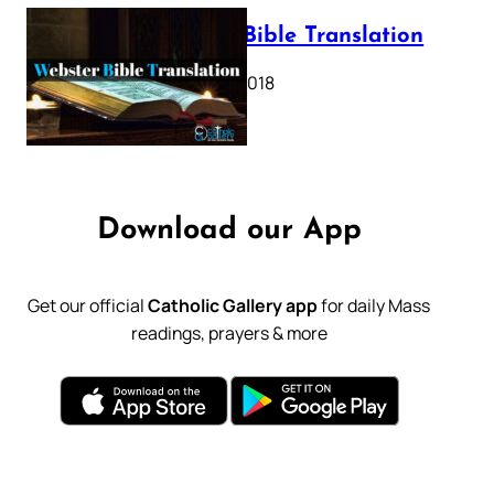
Webster Bible Translation
October 11, 2018
Download our App
Get our official
Catholic Gallery app
for daily Mass
readings, prayers & more