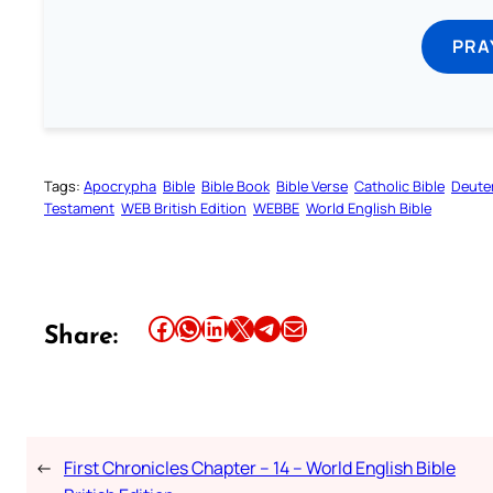
PRA
Tags:
Apocrypha
Bible
Bible Book
Bible Verse
Catholic Bible
Deute
Testament
WEB British Edition
WEBBE
World English Bible
Share this article on Facebook
Share this article on WhatsApp
Share this article on LinkedIn
Share this article on X
Share this article on Telegram
Email this Article
Share:
←
First Chronicles Chapter – 14 – World English Bible