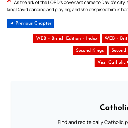
29
As the ark of the LORD’s covenant came to David’s city,
king David dancing and playing; and she despised him in her
◄ Previous Chapter
WEB – British Edition – Index
WEB – Brit
Second Kings
Second 
Visit Catholic
Catholi
Find and recite daily Catholic pr