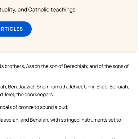
rituality, and Catholic teachings.
ARTICLES
is brothers, Asaph the son of Berechiah; and of the sons of
h, Ben, Jaaziel, Shemiramoth, Jehiel, Unni, Eliab, Benaiah,
 Jeiel, the doorkeepers.
mbals of bronze to sound aloud;
Maaseiah, and Benaiah, with stringed instruments set to