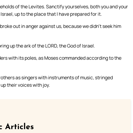
eholds of the Levites. Sanctify yourselves, both you and your
srael, up to the place that I have prepared for it.
d broke out in anger against us, because we didn’t seek him
ing up the ark of the LORD, the God of Israel.
lders with its poles, as Moses commanded according to the
brothers as singers with instruments of music, stringed
up their voices with joy.
c Articles