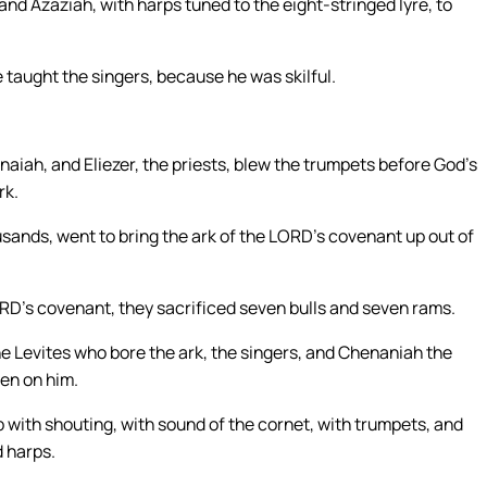
nd Azaziah, with harps tuned to the eight-stringed lyre, to
 taught the singers, because he was skilful.
iah, and Eliezer, the priests, blew the trumpets before God’s
rk.
usands, went to bring the ark of the LORD’s covenant up out of
RD’s covenant, they sacrificed seven bulls and seven rams.
the Levites who bore the ark, the singers, and Chenaniah the
nen on him.
p with shouting, with sound of the cornet, with trumpets, and
 harps.