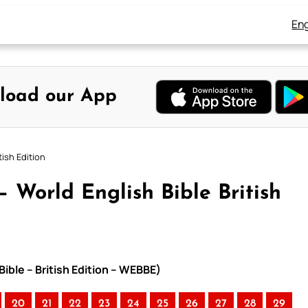
Eng
load our App
tish Edition
– World English Bible British
Bible – British Edition – WEBBE)
20
21
22
23
24
25
26
27
28
29