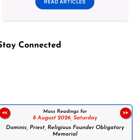
READ ARTICLES
Stay Connected
on Facebook
Follow us on Instagram
Follow us on X
Subscribe to our YouTube Channel
Follow us on WhatsApp
Mass Readings for
<<
>>
8 August 2026,
Saturday
Dominic, Priest, Religious Founder Obligatory
Memorial