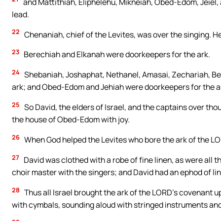
and Mattithiah, Eliphelehu, Mikneiah, Obed-Edom, Jeiel, a
lead.
22
Chenaniah, chief of the Levites, was over the singing. He
23
Berechiah and Elkanah were doorkeepers for the ark.
24
Shebaniah, Joshaphat, Nethanel, Amasai, Zechariah, Bena
ark; and Obed-Edom and Jehiah were doorkeepers for the a
25
So David, the elders of Israel, and the captains over tho
the house of Obed-Edom with joy.
26
When God helped the Levites who bore the ark of the LO
27
David was clothed with a robe of fine linen, as were all 
choir master with the singers; and David had an ephod of li
28
Thus all Israel brought the ark of the LORD’s covenant u
with cymbals, sounding aloud with stringed instruments and