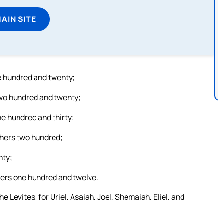
MAIN SITE
ne hundred and twenty;
 two hundred and twenty;
ne hundred and thirty;
thers two hundred;
hty;
hers one hundred and twelve.
e Levites, for Uriel, Asaiah, Joel, Shemaiah, Eliel, and