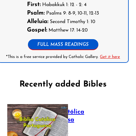
First:
Habakkuk 1: 12 - 2: 4
Psalm:
Psalms 9: 8-9, 10-11, 12-13
Alleluia:
Second Timothy 1: 10
Gospel:
Matthew 17: 14-20
FULL MASS READINGS
*This is a free service provided by Catholic Gallery.
Get it here
Recently added Bibles
Bíblia Católica
Portuguesa
July 16, 2025