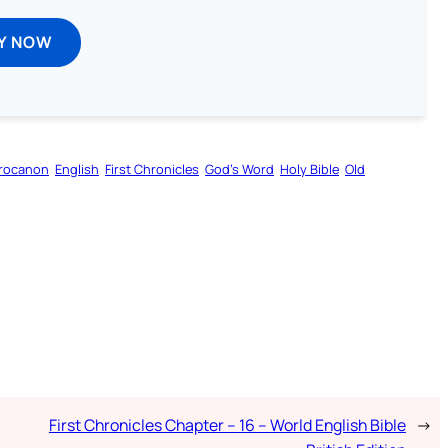
Y NOW
rocanon
English
First Chronicles
God’s Word
Holy Bible
Old
First Chronicles Chapter – 16 – World English Bible
→