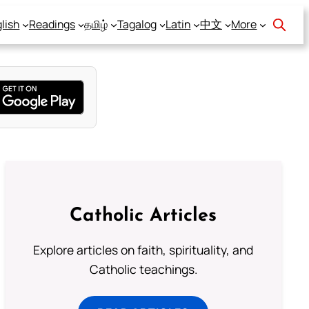
lish
Readings
தமிழ்
Tagalog
Latin
中文
More
Catholic Articles
Explore articles on faith, spirituality, and
Catholic teachings.