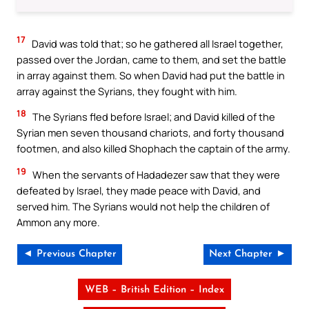
17
David was told that; so he gathered all Israel together,
passed over the Jordan, came to them, and set the battle
in array against them. So when David had put the battle in
array against the Syrians, they fought with him.
18
The Syrians fled before Israel; and David killed of the
Syrian men seven thousand chariots, and forty thousand
footmen, and also killed Shophach the captain of the army.
19
When the servants of Hadadezer saw that they were
defeated by Israel, they made peace with David, and
served him. The Syrians would not help the children of
Ammon any more.
◄ Previous Chapter
Next Chapter ►
WEB – British Edition – Index