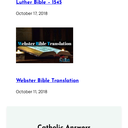
Luther Bible – 1545
October 17, 2018
Webster Bible Translation
October 11, 2018
Catholic Answers