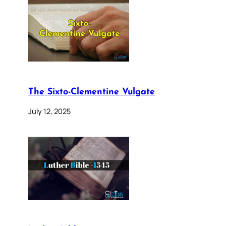
The Sixto-Clementine Vulgate
July 12, 2025