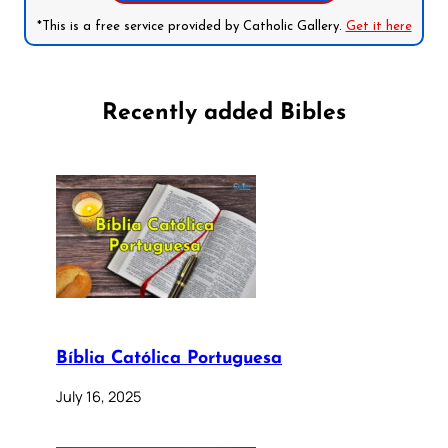
*This is a free service provided by Catholic Gallery.
Get it here
Recently added Bibles
Bíblia Católica Portuguesa
July 16, 2025