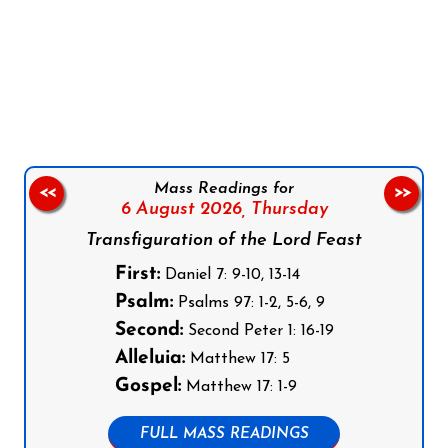
Follow us on Facebook
Follow us on Instagram
Follow us on X
Subscribe to our YouTube Channel
Follow us on WhatsApp
Mass Readings for
<<
>>
6 August 2026,
Thursday
Transfiguration of the Lord Feast
First:
Daniel 7: 9-10, 13-14
Psalm:
Psalms 97: 1-2, 5-6, 9
Second:
Second Peter 1: 16-19
Alleluia:
Matthew 17: 5
Gospel:
Matthew 17: 1-9
FULL MASS READINGS