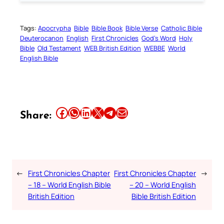
Tags:
Apocrypha
Bible
Bible Book
Bible Verse
Catholic Bible
Deuterocanon
English
First Chronicles
God’s Word
Holy
Bible
Old Testament
WEB British Edition
WEBBE
World
English Bible
Share this article on Facebook
Share this article on WhatsApp
Share this article on LinkedIn
Share this article on X
Share this article on Telegram
Email this Article
Share:
←
First Chronicles Chapter
First Chronicles Chapter
→
– 18 – World English Bible
– 20 – World English
British Edition
Bible British Edition