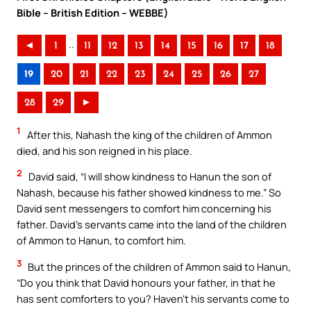
Bible – British Edition – WEBBE)
..
◄
1
11
12
13
14
15
16
17
18
19
20
21
22
23
24
25
26
27
28
29
►
1
After this, Nahash the king of the children of Ammon
died, and his son reigned in his place.
2
David said, “I will show kindness to Hanun the son of
Nahash, because his father showed kindness to me.” So
David sent messengers to comfort him concerning his
father. David’s servants came into the land of the children
of Ammon to Hanun, to comfort him.
3
But the princes of the children of Ammon said to Hanun,
“Do you think that David honours your father, in that he
has sent comforters to you? Haven’t his servants come to