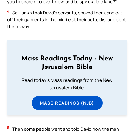
you to search, to overthrow, and to spy out the land?”
4
So Hanun took David’s servants, shaved them, and cut
off their garments in the middle at their buttocks, and sent
them away.
Mass Readings Today - New
Jerusalem Bible
Read today's Mass readings from the New
Jerusalem Bible.
MASS READINGS (NJB)
5
Then some people went and told David how the men