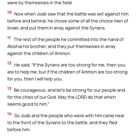
were by themselves in the field.
10
Now when Joab saw that the battle was set against him
before and behind, he chose some of all the choice men of
Israel, and put them in array against the Syrians.
11
The rest of the people he committed into the hand of
Abishai his brother; and they put themselves in array
against the children of Ammon.
12
He said, “If the Syrians are too strong for me, then you
are to help me; but if the children of Ammon are too strong
for you, then I will help you.
13
Be courageous, and let’s be strong for our people and
for the cities of our God. May the LORD do that which
seems good to him.”
14
So Joab and the people who were with him came near
to the front of the Syrians to the battle; and they fled
before him.