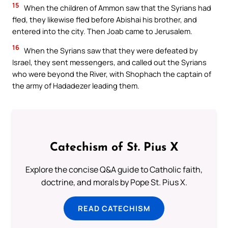
15
When the children of Ammon saw that the Syrians had
fled, they likewise fled before Abishai his brother, and
entered into the city. Then Joab came to Jerusalem.
16
When the Syrians saw that they were defeated by
Israel, they sent messengers, and called out the Syrians
who were beyond the River, with Shophach the captain of
the army of Hadadezer leading them.
Catechism of St. Pius X
Explore the concise Q&A guide to Catholic faith,
doctrine, and morals by Pope St. Pius X.
READ CATECHISM