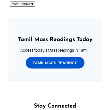
Tamil Mass Readings Today
Access today's Mass readings in Tamil.
TAMIL MASS READINGS
Stay Connected