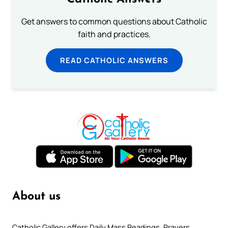
Get answers to common questions about Catholic
faith and practices.
READ CATHOLIC ANSWERS
About us
Catholic Gallery offers Daily Mass Readings, Prayers,