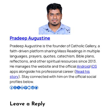
Pradeep Augustine
Pradeep Augustine is the founder of Catholic Gallery, a
faith-driven platform sharing Mass Readings in multiple
languages, prayers, quotes, catechism, Bible plans,
reflections, and other spiritual resources since 2013.
He manages the website and the official
Android
/
iOS
apps alongside his professional career (
Read his
story
). Stay connected with him on the official social
profiles below.
Follow Pradeep on Facebook
Follow Pradeep on Instagram
Follow Pradeep on X
Follow Pradeep on LinkedIn
Follow Pradeep on Pinterest
Subscribe to Pradeep’s Youtube Channel
Follow Pradeep on WordPress
Follow Pradeep on GitHub
Leave a Reply