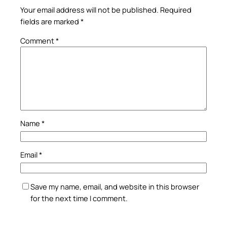
Your email address will not be published.
Required
fields are marked
*
Comment
*
Name
*
Email
*
Save my name, email, and website in this browser
for the next time I comment.