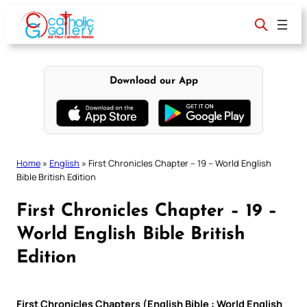
Skip
to
content
Download our App
Home
»
English
»
First Chronicles Chapter – 19 – World English
Bible British Edition
First Chronicles Chapter – 19 –
World English Bible British
Edition
First Chronicles Chapters (English Bible : World English