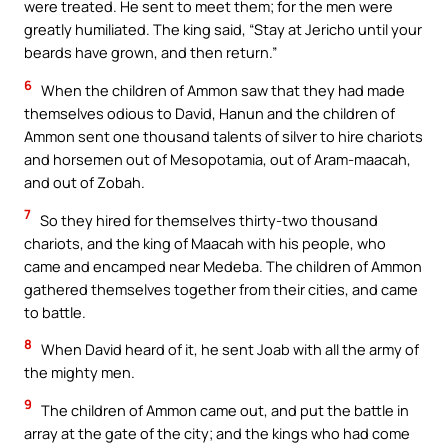
were treated. He sent to meet them; for the men were
greatly humiliated. The king said, “Stay at Jericho until your
beards have grown, and then return.”
6
When the children of Ammon saw that they had made
themselves odious to David, Hanun and the children of
Ammon sent one thousand talents of silver to hire chariots
and horsemen out of Mesopotamia, out of Aram-maacah,
and out of Zobah.
7
So they hired for themselves thirty-two thousand
chariots, and the king of Maacah with his people, who
came and encamped near Medeba. The children of Ammon
gathered themselves together from their cities, and came
to battle.
8
When David heard of it, he sent Joab with all the army of
the mighty men.
9
The children of Ammon came out, and put the battle in
array at the gate of the city; and the kings who had come