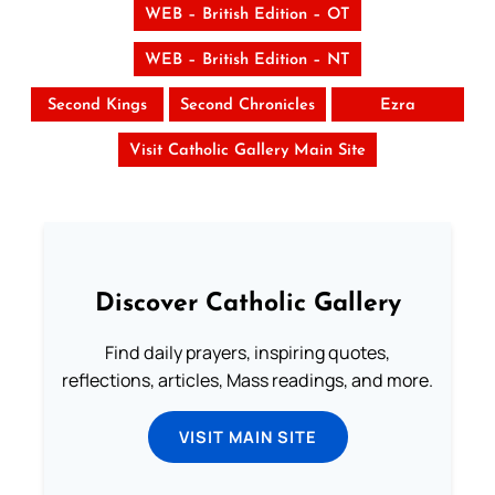
WEB – British Edition – OT
WEB – British Edition – NT
Second Kings
Second Chronicles
Ezra
Visit Catholic Gallery Main Site
Discover Catholic Gallery
Find daily prayers, inspiring quotes,
reflections, articles, Mass readings, and more.
VISIT MAIN SITE