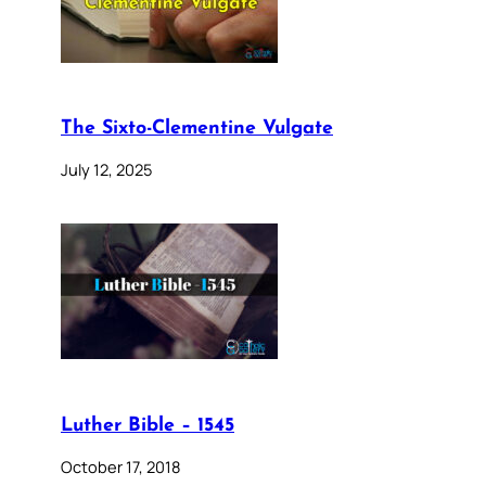
The Sixto-Clementine Vulgate
July 12, 2025
Luther Bible – 1545
October 17, 2018