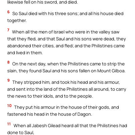
likewise fell on his sword, and died.
6
So Saul died with his three sons; and all his house died
together.
7
When all the men of Israel who were in the valley saw
that they fled, and that Saul and his sons were dead, they
abandoned their cities, and fled; and the Philistines came
and lived in them.
8
On the next day, when the Philistines came to strip the
slain, they found Saul and his sons fallen on Mount Gilboa.
9
They stripped him, and took his head and his armour,
and sent into the land of the Philistines all around, to carry
the news to their idols, and to the people.
10
They put his armour in the house of their gods, and
fastened his head in the house of Dagon.
11
When all Jabesh Gilead heard all that the Philistines had
done to Saul,