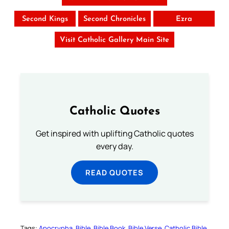
Second Kings
Second Chronicles
Ezra
Visit Catholic Gallery Main Site
Catholic Quotes
Get inspired with uplifting Catholic quotes
every day.
READ QUOTES
Tags:
Apocrypha
Bible
Bible Book
Bible Verse
Catholic Bible