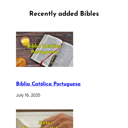
Recently added Bibles
Bíblia Católica Portuguesa
July 16, 2025