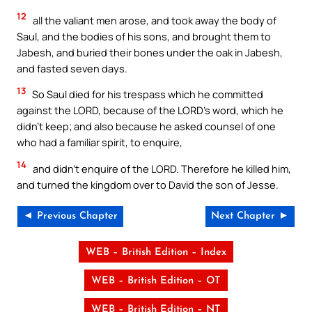
12
all the valiant men arose, and took away the body of
Saul, and the bodies of his sons, and brought them to
Jabesh, and buried their bones under the oak in Jabesh,
and fasted seven days.
13
So Saul died for his trespass which he committed
against the LORD, because of the LORD’s word, which he
didn’t keep; and also because he asked counsel of one
who had a familiar spirit, to enquire,
14
and didn’t enquire of the LORD. Therefore he killed him,
and turned the kingdom over to David the son of Jesse.
◄ Previous Chapter
Next Chapter ►
WEB – British Edition – Index
WEB – British Edition – OT
WEB – British Edition – NT