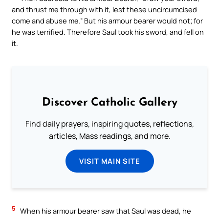
and thrust me through with it, lest these uncircumcised
come and abuse me.” But his armour bearer would not; for
he was terrified. Therefore Saul took his sword, and fell on
it.
Discover Catholic Gallery
Find daily prayers, inspiring quotes, reflections,
articles, Mass readings, and more.
VISIT MAIN SITE
5
When his armour bearer saw that Saul was dead, he