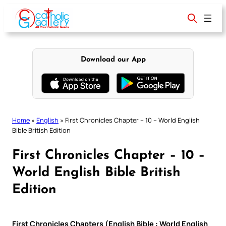
Skip
to
content
Download our App
Home
»
English
»
First Chronicles Chapter – 10 – World English
Bible British Edition
First Chronicles Chapter – 10 –
World English Bible British
Edition
First Chronicles Chapters (English Bible : World English