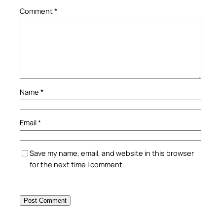
Comment
*
Name
*
Email
*
Save my name, email, and website in this browser
for the next time I comment.