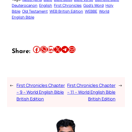
Deuterocanon
English
First Chronicles
God’s Word
Holy
Bible
Old Testament
WEB British Edition
WEBBE
World
English Bible
Share this article on Facebook
Share this article on WhatsApp
Share this article on LinkedIn
Share this article on X
Share this article on Telegram
Email this Article
Share:
←
First Chronicles Chapter
First Chronicles Chapter
→
– 9 – World English Bible
– 11 – World English Bible
British Edition
British Edition