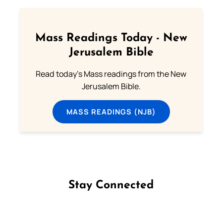
Mass Readings Today - New
Jerusalem Bible
Read today's Mass readings from the New
Jerusalem Bible.
MASS READINGS (NJB)
Stay Connected