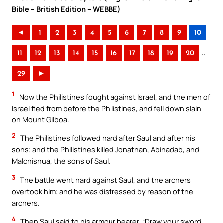
Bible – British Edition – WEBBE)
◄
1
2
3
4
5
6
7
8
9
10
..
11
12
13
14
15
16
17
18
19
20
29
►
1
Now the Philistines fought against Israel, and the men of
Israel fled from before the Philistines, and fell down slain
on Mount Gilboa.
2
The Philistines followed hard after Saul and after his
sons; and the Philistines killed Jonathan, Abinadab, and
Malchishua, the sons of Saul.
3
The battle went hard against Saul, and the archers
overtook him; and he was distressed by reason of the
archers.
4
Then Saul said to his armour bearer, “Draw your sword,