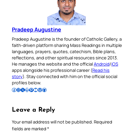
Pradeep Augustine
Pradeep Augustine is the founder of Catholic Gallery, a
faith-driven platform sharing Mass Readings in multiple
languages, prayers, quotes, catechism, Bible plans,
reflections, and other spiritual resources since 2013.
He manages the website and the official
Android
/
iOS
apps alongside his professional career (
Read his
story
). Stay connected with him on the official social
profiles below.
Follow Pradeep on Facebook
Follow Pradeep on Instagram
Follow Pradeep on X
Follow Pradeep on LinkedIn
Follow Pradeep on Pinterest
Subscribe to Pradeep’s Youtube Channel
Follow Pradeep on WordPress
Follow Pradeep on GitHub
Leave a Reply
Your email address will not be published.
Required
fields are marked
*