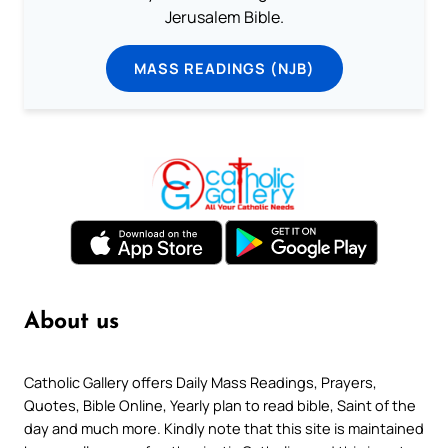
Jerusalem Bible.
MASS READINGS (NJB)
About us
Catholic Gallery offers Daily Mass Readings, Prayers,
Quotes, Bible Online, Yearly plan to read bible, Saint of the
day and much more. Kindly note that this site is maintained