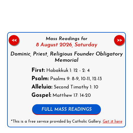
Follow us on Facebook
Follow us on Instagram
Follow us on X
Subscribe to our YouTube Channel
Follow us on WhatsApp
Mass Readings for
<<
>>
8 August 2026,
Saturday
Dominic, Priest, Religious Founder Obligatory
Memorial
First:
Habakkuk 1: 12 - 2: 4
Psalm:
Psalms 9: 8-9, 10-11, 12-13
Alleluia:
Second Timothy 1: 10
Gospel:
Matthew 17: 14-20
FULL MASS READINGS
*This is a free service provided by Catholic Gallery.
Get it here