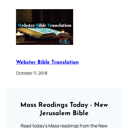
Webster Bible Translation
October 11, 2018
Mass Readings Today - New
Jerusalem Bible
Read today's Mass readings from the New