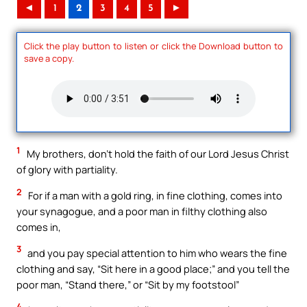
◄
1
2
3
4
5
►
Click the play button to listen or click the Download button to
save a copy.
1
My brothers, don’t hold the faith of our Lord Jesus Christ
of glory with partiality.
2
For if a man with a gold ring, in fine clothing, comes into
your synagogue, and a poor man in filthy clothing also
comes in,
3
and you pay special attention to him who wears the fine
clothing and say, “Sit here in a good place;” and you tell the
poor man, “Stand there,” or “Sit by my footstool”
4