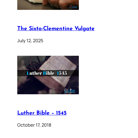
The Sixto-Clementine Vulgate
July 12, 2025
Luther Bible – 1545
October 17, 2018