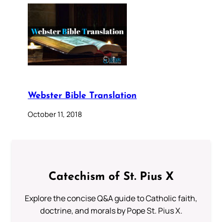
Webster Bible Translation
October 11, 2018
Catechism of St. Pius X
Explore the concise Q&A guide to Catholic faith,
doctrine, and morals by Pope St. Pius X.