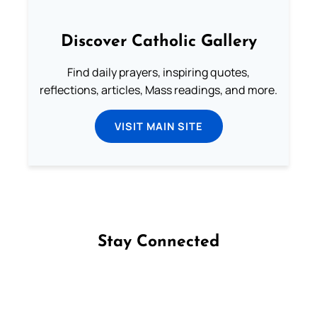
Discover Catholic Gallery
Find daily prayers, inspiring quotes,
reflections, articles, Mass readings, and more.
VISIT MAIN SITE
Stay Connected
Follow us on Facebook
Follow us on Instagram
Follow us on X
Subscribe to our YouTube Channel
Follow us on WhatsApp