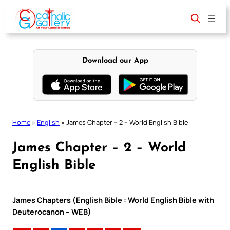
Skip
to
content
Download our App
Home
»
English
»
James Chapter – 2 – World English Bible
James Chapter – 2 – World
English Bible
James Chapters (English Bible : World English Bible with
Deuterocanon – WEB)