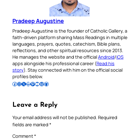
Pradeep Augustine
Pradeep Augustine is the founder of Catholic Gallery, a
faith-driven platform sharing Mass Readings in multiple
languages, prayers, quotes, catechism, Bible plans,
reflections, and other spiritual resources since 2013.
He manages the website and the official
Android
/
iOS
apps alongside his professional career (
Read his
story
). Stay connected with him on the official social
profiles below.
Follow Pradeep on Facebook
Follow Pradeep on Instagram
Follow Pradeep on X
Follow Pradeep on LinkedIn
Follow Pradeep on Pinterest
Subscribe to Pradeep’s Youtube Channel
Follow Pradeep on WordPress
Follow Pradeep on GitHub
Leave a Reply
Your email address will not be published.
Required
fields are marked
*
Comment
*