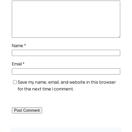
Name
*
Email
*
Save my name, email, and website in this browser
for the next time I comment.