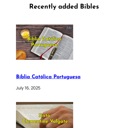
Recently added Bibles
Bíblia Católica Portuguesa
July 16, 2025