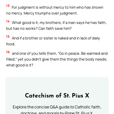
13
For judgment is without mercy to him who has shown
no mercy. Mercy triumphs over judgment.
14
What good is it, my brothers, if a man says he has faith,
but has no works? Can faith save him?
15
And if a brother or sister is naked and in lack of daily
food,
16
and one of you tells them, “Go in peace. Be warmed and
filled;” yet you didn’t give them the things the body needs,
what good is it?
Catechism of St. Pius X
Explore the concise Q&A guide to Catholic faith,
doctrine, and morals by Pope St. Pius X.