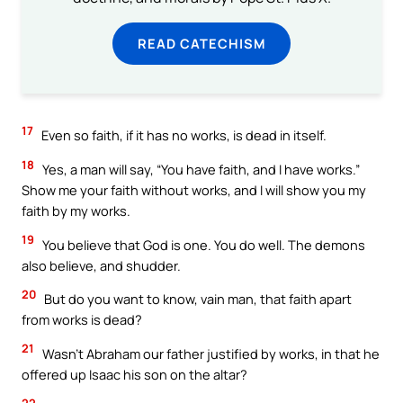
READ CATECHISM
17
Even so faith, if it has no works, is dead in itself.
18
Yes, a man will say, “You have faith, and I have works.”
Show me your faith without works, and I will show you my
faith by my works.
19
You believe that God is one. You do well. The demons
also believe, and shudder.
20
But do you want to know, vain man, that faith apart
from works is dead?
21
Wasn’t Abraham our father justified by works, in that he
offered up Isaac his son on the altar?
22