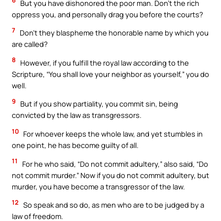
6
But you have dishonored the poor man. Don’t the rich
oppress you, and personally drag you before the courts?
7
Don’t they blaspheme the honorable name by which you
are called?
8
However, if you fulfill the royal law according to the
Scripture, “You shall love your neighbor as yourself,” you do
well.
9
But if you show partiality, you commit sin, being
convicted by the law as transgressors.
10
For whoever keeps the whole law, and yet stumbles in
one point, he has become guilty of all.
11
For he who said, “Do not commit adultery,” also said, “Do
not commit murder.” Now if you do not commit adultery, but
murder, you have become a transgressor of the law.
12
So speak and so do, as men who are to be judged by a
law of freedom.