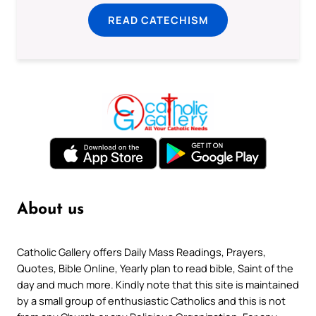
READ CATECHISM
About us
Catholic Gallery offers Daily Mass Readings, Prayers,
Quotes, Bible Online, Yearly plan to read bible, Saint of the
day and much more. Kindly note that this site is maintained
by a small group of enthusiastic Catholics and this is not