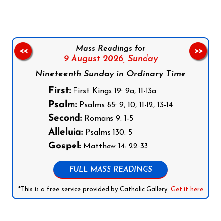
Mass Readings for
<<
>>
9 August 2026,
Sunday
Nineteenth Sunday in Ordinary Time
First:
First Kings 19: 9a, 11-13a
Psalm:
Psalms 85: 9, 10, 11-12, 13-14
Second:
Romans 9: 1-5
Alleluia:
Psalms 130: 5
Gospel:
Matthew 14: 22-33
FULL MASS READINGS
*This is a free service provided by Catholic Gallery.
Get it here