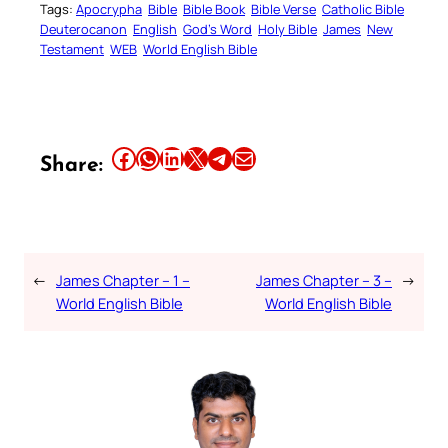
Tags:
Apocrypha
Bible
Bible Book
Bible Verse
Catholic Bible
Deuterocanon
English
God’s Word
Holy Bible
James
New
Testament
WEB
World English Bible
Share this article on Facebook
Share this article on WhatsApp
Share this article on LinkedIn
Share this article on X
Share this article on Telegram
Email this Article
Share:
←
James Chapter – 1 –
James Chapter – 3 –
→
World English Bible
World English Bible