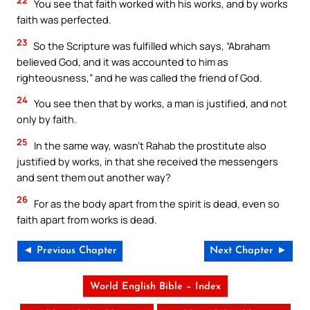
You see that faith worked with his works, and by works
faith was perfected.
23
So the Scripture was fulfilled which says, “Abraham
believed God, and it was accounted to him as
righteousness,” and he was called the friend of God.
24
You see then that by works, a man is justified, and not
only by faith.
25
In the same way, wasn’t Rahab the prostitute also
justified by works, in that she received the messengers
and sent them out another way?
26
For as the body apart from the spirit is dead, even so
faith apart from works is dead.
◄ Previous Chapter
Next Chapter ►
World English Bible – Index