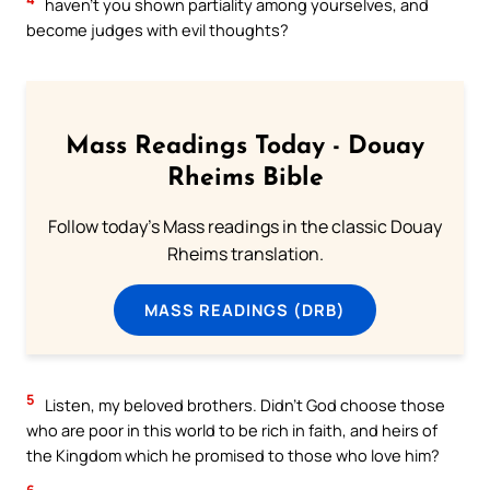
haven’t you shown partiality among yourselves, and
become judges with evil thoughts?
Mass Readings Today - Douay
Rheims Bible
Follow today's Mass readings in the classic Douay
Rheims translation.
MASS READINGS (DRB)
5
Listen, my beloved brothers. Didn’t God choose those
who are poor in this world to be rich in faith, and heirs of
the Kingdom which he promised to those who love him?