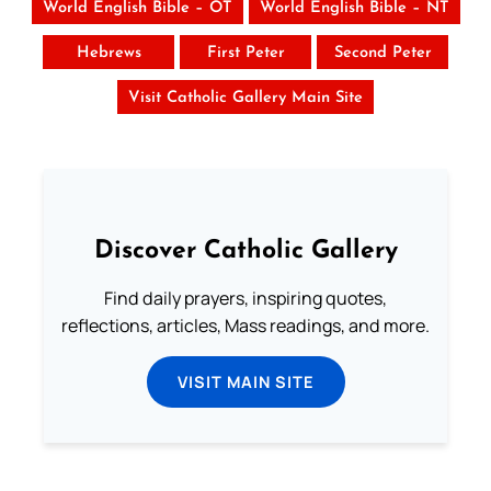
World English Bible – OT
World English Bible – NT
Hebrews
First Peter
Second Peter
Visit Catholic Gallery Main Site
Discover Catholic Gallery
Find daily prayers, inspiring quotes,
reflections, articles, Mass readings, and more.
VISIT MAIN SITE