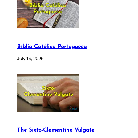
Bíblia Católica Portuguesa
July 16, 2025
The Sixto-Clementine Vulgate