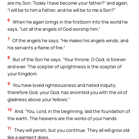
are my Son. Today I have become your father?” and again,
“I will be to him a Father, and he will be to me a Son?”
6
When he again brings in the firstborn into the world he
says, “Let all the angels of God worship him.”
7
Of the angels he says, “He makes his angels winds, and
his servants a flame of fire.”
8
But of the Son he says, “Your throne, O God, is forever
and ever. The scepter of uprightness is the scepter of
your Kingdom.
9
You have loved righteousness and hated iniquity;
therefore God, your God, has anointed you with the oil of
gladness above your fellows.”
10
And, “You, Lord, in the beginning, laid the foundation of
the earth. The heavens are the works of your hands.
11
They will perish, but you continue. They all will grow old
like a garment does.