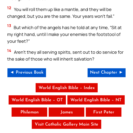
12
You will roll them up like a mantle, and they will be
changed; but you are the same. Your years won’t fail.”
13
But which of the angels has he told at any time, “Sit at
my right hand, until I make your enemies the footstool of
your feet?”
14
Aren’t they all serving spirits, sent out to do service for
the sake of those who will inherit salvation?
◄ Previous Book
Next Chapter ►
World English Bible – Index
World English Bible – OT
World English Bible – NT
Philemon
James
First Peter
Visit Catholic Gallery Main Site