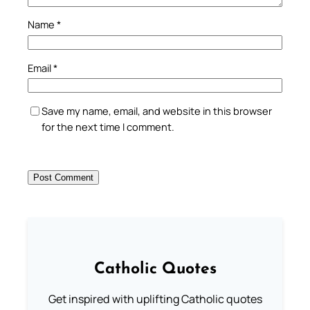
Name
*
Email
*
Save my name, email, and website in this browser
for the next time I comment.
Catholic Quotes
Get inspired with uplifting Catholic quotes