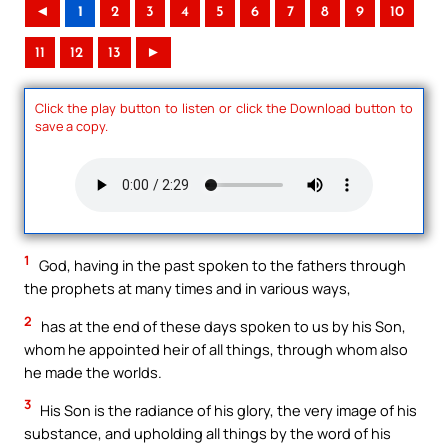
◄
1
2
3
4
5
6
7
8
9
10
11
12
13
►
Click the play button to listen or click the Download button to
save a copy.
1
God, having in the past spoken to the fathers through
the prophets at many times and in various ways,
2
has at the end of these days spoken to us by his Son,
whom he appointed heir of all things, through whom also
he made the worlds.
3
His Son is the radiance of his glory, the very image of his
substance, and upholding all things by the word of his