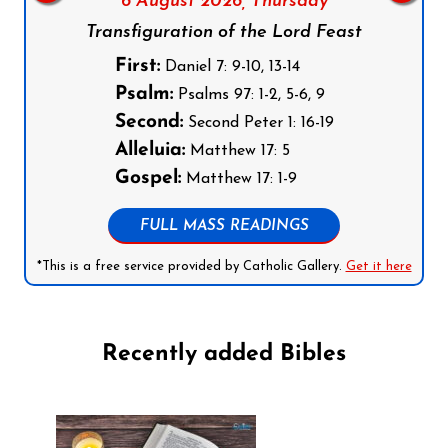
6 August 2026,
Thursday
Transfiguration of the Lord Feast
First:
Daniel 7: 9-10, 13-14
Psalm:
Psalms 97: 1-2, 5-6, 9
Second:
Second Peter 1: 16-19
Alleluia:
Matthew 17: 5
Gospel:
Matthew 17: 1-9
FULL MASS READINGS
*This is a free service provided by Catholic Gallery.
Get it here
Recently added Bibles