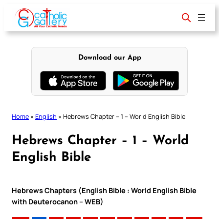
Skip
to
content
Download our App
Home
»
English
»
Hebrews Chapter – 1 – World English Bible
Hebrews Chapter – 1 – World
English Bible
Hebrews Chapters (English Bible : World English Bible
with Deuterocanon – WEB)