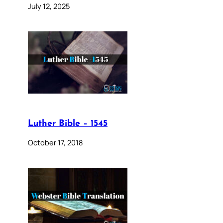
July 12, 2025
Luther Bible – 1545
October 17, 2018