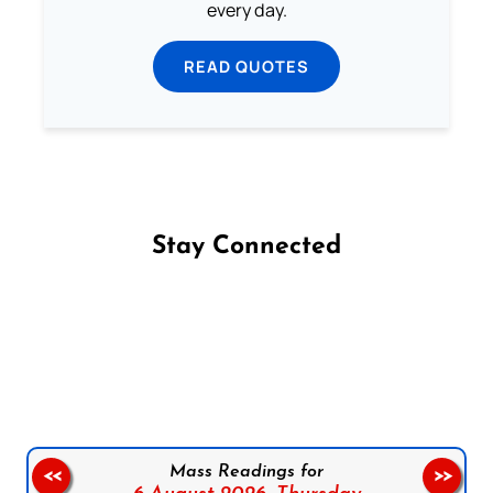
every day.
READ QUOTES
Stay Connected
Follow us on Facebook
Follow us on Instagram
Follow us on X
Subscribe to our YouTube Channel
Follow us on WhatsApp
Mass Readings for
<<
>>