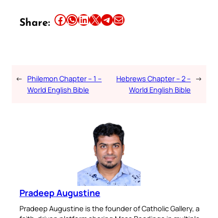
Share this article on Facebook
Share this article on WhatsApp
Share this article on LinkedIn
Share this article on X
Share this article on Telegram
Email this Article
Share:
←
Philemon Chapter – 1 –
Hebrews Chapter – 2 –
→
World English Bible
World English Bible
Pradeep Augustine
Pradeep Augustine is the founder of Catholic Gallery, a