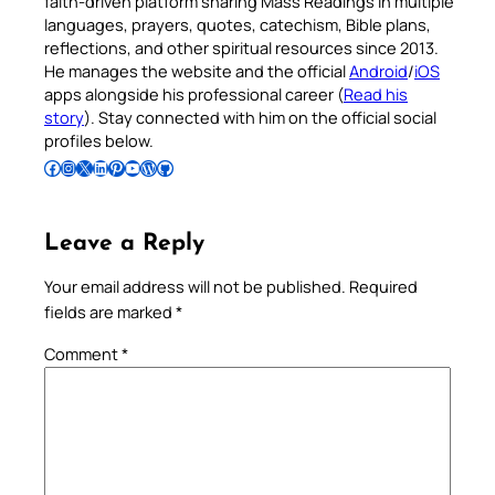
faith-driven platform sharing Mass Readings in multiple
languages, prayers, quotes, catechism, Bible plans,
reflections, and other spiritual resources since 2013.
He manages the website and the official
Android
/
iOS
apps alongside his professional career (
Read his
story
). Stay connected with him on the official social
profiles below.
Follow Pradeep on Facebook
Follow Pradeep on Instagram
Follow Pradeep on X
Follow Pradeep on LinkedIn
Follow Pradeep on Pinterest
Subscribe to Pradeep’s Youtube Channel
Follow Pradeep on WordPress
Follow Pradeep on GitHub
Leave a Reply
Your email address will not be published.
Required
fields are marked
*
Comment
*