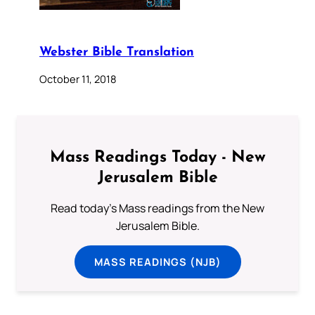
Webster Bible Translation
October 11, 2018
Mass Readings Today - New
Jerusalem Bible
Read today's Mass readings from the New
Jerusalem Bible.
MASS READINGS (NJB)