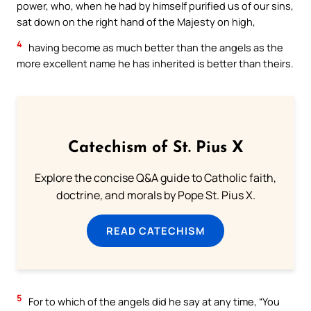
power, who, when he had by himself purified us of our sins,
sat down on the right hand of the Majesty on high,
4
having become as much better than the angels as the
more excellent name he has inherited is better than theirs.
Catechism of St. Pius X
Explore the concise Q&A guide to Catholic faith,
doctrine, and morals by Pope St. Pius X.
READ CATECHISM
5
For to which of the angels did he say at any time, “You