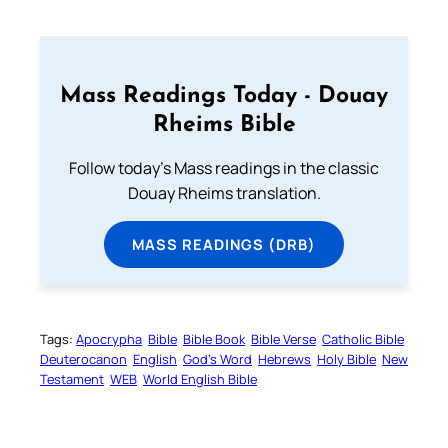
Mass Readings Today - Douay
Rheims Bible
Follow today's Mass readings in the classic
Douay Rheims translation.
MASS READINGS (DRB)
Tags:
Apocrypha
Bible
Bible Book
Bible Verse
Catholic Bible
Deuterocanon
English
God’s Word
Hebrews
Holy Bible
New
Testament
WEB
World English Bible