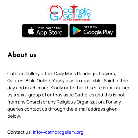
About us
Catholic Gallery offers Daily Mass Readings, Prayers,
Quotes, Bible Online, Yearly plan to read bible, Saint of the
day and much more. Kindly note that this site is maintained
by a small group of enthusiastic Catholics and this is not
from any Church or any Religious Organization. For any
queries contact us through the e-mail address given
below.
Contact us:
info@catholicgallery.org