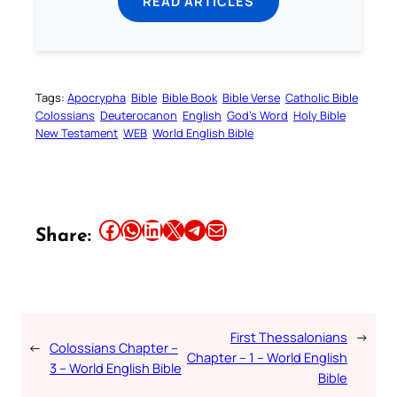
READ ARTICLES
Tags:
Apocrypha
Bible
Bible Book
Bible Verse
Catholic Bible
Colossians
Deuterocanon
English
God’s Word
Holy Bible
New Testament
WEB
World English Bible
Share this article on Facebook
Share this article on WhatsApp
Share this article on LinkedIn
Share this article on X
Share this article on Telegram
Email this Article
Share:
First Thessalonians
→
←
Colossians Chapter –
Chapter – 1 – World English
3 – World English Bible
Bible