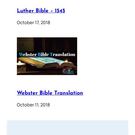
Luther Bible – 1545
October 17, 2018
Webster Bible Translation
October 11, 2018