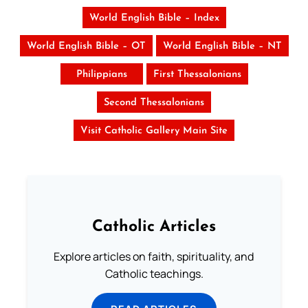
World English Bible – Index
World English Bible – OT
World English Bible – NT
Philippians
First Thessalonians
Second Thessalonians
Visit Catholic Gallery Main Site
Catholic Articles
Explore articles on faith, spirituality, and
Catholic teachings.