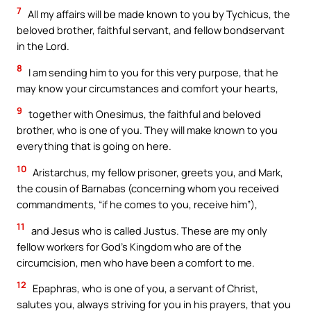
7
All my affairs will be made known to you by Tychicus, the
beloved brother, faithful servant, and fellow bondservant
in the Lord.
8
I am sending him to you for this very purpose, that he
may know your circumstances and comfort your hearts,
9
together with Onesimus, the faithful and beloved
brother, who is one of you. They will make known to you
everything that is going on here.
10
Aristarchus, my fellow prisoner, greets you, and Mark,
the cousin of Barnabas (concerning whom you received
commandments, “if he comes to you, receive him”),
11
and Jesus who is called Justus. These are my only
fellow workers for God’s Kingdom who are of the
circumcision, men who have been a comfort to me.
12
Epaphras, who is one of you, a servant of Christ,
salutes you, always striving for you in his prayers, that you