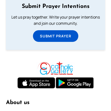
Submit Prayer Intentions
Let us pray together. Write your prayer intentions
and join our community.
SUBMIT PRAYER
About us