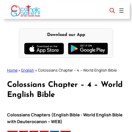
Skip
to
content
Download our App
Home
»
English
»
Colossians Chapter – 4 – World English Bible
Colossians Chapter – 4 – World
English Bible
Colossians Chapters (English Bible : World English Bible
with Deuterocanon – WEB)