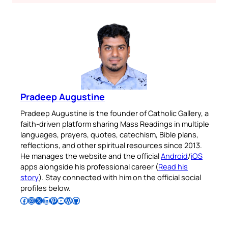
Pradeep Augustine
Pradeep Augustine is the founder of Catholic Gallery, a
faith-driven platform sharing Mass Readings in multiple
languages, prayers, quotes, catechism, Bible plans,
reflections, and other spiritual resources since 2013.
He manages the website and the official
Android
/
iOS
apps alongside his professional career (
Read his
story
). Stay connected with him on the official social
profiles below.
Follow Pradeep on Facebook
Follow Pradeep on Instagram
Follow Pradeep on X
Follow Pradeep on LinkedIn
Follow Pradeep on Pinterest
Subscribe to Pradeep’s Youtube Channel
Follow Pradeep on WordPress
Follow Pradeep on GitHub