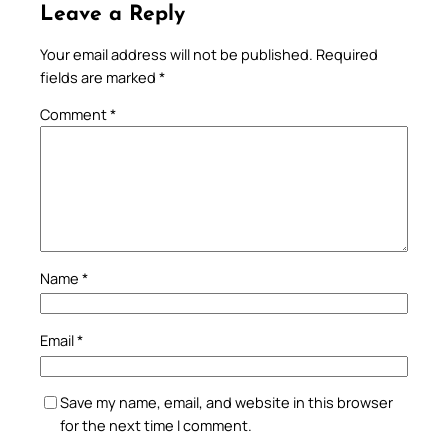
Leave a Reply
Your email address will not be published.
Required
fields are marked
*
Comment
*
Name
*
Email
*
Save my name, email, and website in this browser
for the next time I comment.