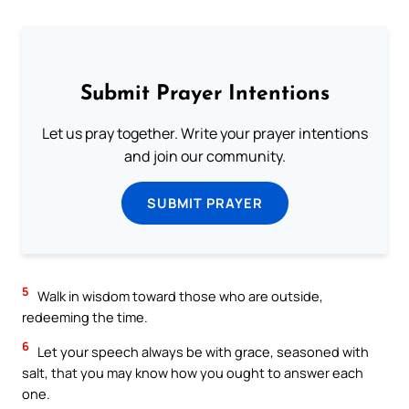
Submit Prayer Intentions
Let us pray together. Write your prayer intentions
and join our community.
SUBMIT PRAYER
5
Walk in wisdom toward those who are outside,
redeeming the time.
6
Let your speech always be with grace, seasoned with
salt, that you may know how you ought to answer each
one.