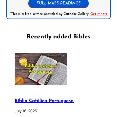
FULL MASS READINGS
*This is a free service provided by Catholic Gallery.
Get it here
Recently added Bibles
Bíblia Católica Portuguesa
July 16, 2025