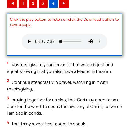
◄
1
2
3
4
►
Click the play button to listen or click the Download button to
save a copy.
1
Masters, give to your servants that which is just and
equal, knowing that you also have a Master in heaven.
2
Continue steadfastly in prayer, watching in it with
thanksgiving,
3
praying together for us also, that God may open to us a
door for the word, to speak the mystery of Christ, for which
I am also in bonds,
4
that I may reveal it as I ought to speak.