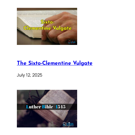
The Sixto-Clementine Vulgate
July 12, 2025