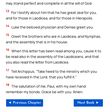
may stand perfect and complete in all the will of God.
13
For I testify about him that he has great zeal for you,
and for those in Laodicea, and for those in Hierapolis.
14
Luke the beloved physician and Demas greet you.
15
Greet the brothers who are in Laodicea, and Nymphas,
and the assembly that is in his house.
16
When this letter has been read among you, cause it to
be read also in the assembly of the Laodiceans, and that
you also read the letter from Laodicea.
17
Tell Archippus, “Take heed to the ministry which you
have received in the Lord, that you fulfill it.”
18
The salutation of me, Paul, with my own hand:
remember my bonds. Grace be with you. Amen.
◄ Previous Chapter
Next Book ►