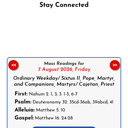
Stay Connected
Follow us on Facebook
Follow us on Instagram
Follow us on X
Subscribe to our YouTube Channel
Follow us on WhatsApp
Mass Readings for
<<
>>
7 August 2026,
Friday
Ordinary Weekday/ Sixtus II, Pope, Martyr,
and Companions, Martyrs/ Cajetan, Priest
First:
Nahum 2: 1, 3; 3: 1-3, 6-7
Psalm:
Deuteronomy 32: 35cd-36ab, 39abcd, 41
Alleluia:
Matthew 5: 10
Gospel:
Matthew 16: 24-28