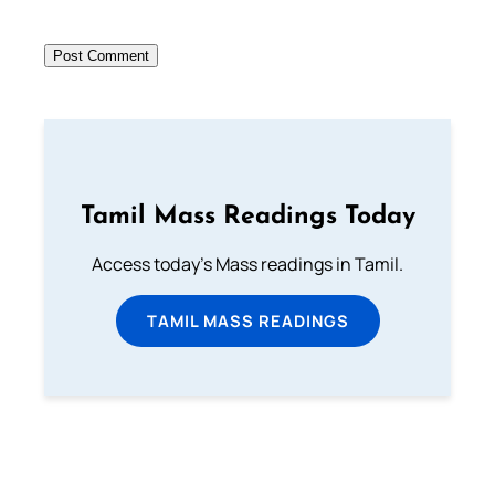
Tamil Mass Readings Today
Access today's Mass readings in Tamil.
TAMIL MASS READINGS