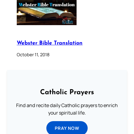
Webster Bible Translation
October 11, 2018
Catholic Prayers
Find and recite daily Catholic prayers to enrich
your spiritual life.
PRAY NOW