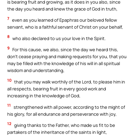
is bearing fruit and growing, as it does in you also, since
the day you heard and knew the grace of God in truth,
7
even as you learned of Epaphras our beloved fellow
servant, who is a faithful servant of Christ on your behalf,
8
who also declared to us your love in the Spirit.
9
For this cause, we also, since the day we heard this,
don’t cease praying and making requests for you, that you
may be filled with the knowledge of his will in all spiritual
wisdom and understanding,
10
that you may walk worthily of the Lord, to please him in
all respects, bearing fruit in every good work and
increasing in the knowledge of God,
11
strengthened with all power, according to the might of
his glory, for all endurance and perseverance with joy,
12
giving thanks to the Father, who made us fit to be
partakers of the inheritance of the saints in light,