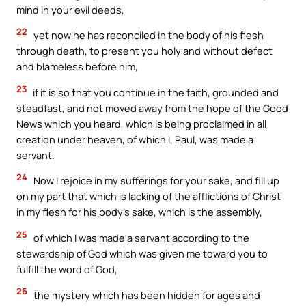
mind in your evil deeds,
22
yet now he has reconciled in the body of his flesh
through death, to present you holy and without defect
and blameless before him,
23
if it is so that you continue in the faith, grounded and
steadfast, and not moved away from the hope of the Good
News which you heard, which is being proclaimed in all
creation under heaven, of which I, Paul, was made a
servant.
24
Now I rejoice in my sufferings for your sake, and fill up
on my part that which is lacking of the afflictions of Christ
in my flesh for his body’s sake, which is the assembly,
25
of which I was made a servant according to the
stewardship of God which was given me toward you to
fulfill the word of God,
26
the mystery which has been hidden for ages and