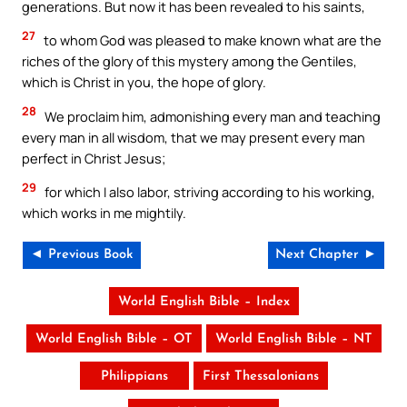
generations. But now it has been revealed to his saints,
27
to whom God was pleased to make known what are the
riches of the glory of this mystery among the Gentiles,
which is Christ in you, the hope of glory.
28
We proclaim him, admonishing every man and teaching
every man in all wisdom, that we may present every man
perfect in Christ Jesus;
29
for which I also labor, striving according to his working,
which works in me mightily.
◄ Previous Book
Next Chapter ►
World English Bible – Index
World English Bible – OT
World English Bible – NT
Philippians
First Thessalonians