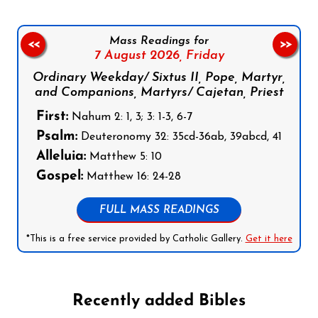
Mass Readings for
<<
>>
7 August 2026,
Friday
Ordinary Weekday/ Sixtus II, Pope, Martyr,
and Companions, Martyrs/ Cajetan, Priest
First:
Nahum 2: 1, 3; 3: 1-3, 6-7
Psalm:
Deuteronomy 32: 35cd-36ab, 39abcd, 41
Alleluia:
Matthew 5: 10
Gospel:
Matthew 16: 24-28
FULL MASS READINGS
*This is a free service provided by Catholic Gallery.
Get it here
Recently added Bibles