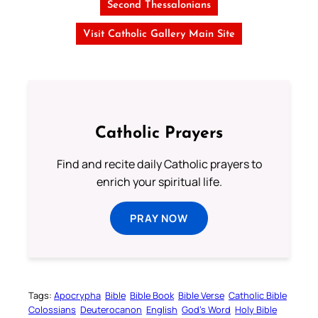
Second Thessalonians
Visit Catholic Gallery Main Site
Catholic Prayers
Find and recite daily Catholic prayers to
enrich your spiritual life.
PRAY NOW
Tags:
Apocrypha
Bible
Bible Book
Bible Verse
Catholic Bible
Colossians
Deuterocanon
English
God’s Word
Holy Bible