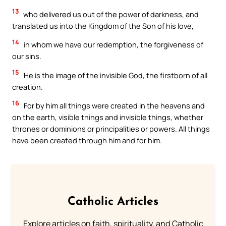
13
who delivered us out of the power of darkness, and
translated us into the Kingdom of the Son of his love,
14
in whom we have our redemption, the forgiveness of
our sins.
15
He is the image of the invisible God, the firstborn of all
creation.
16
For by him all things were created in the heavens and
on the earth, visible things and invisible things, whether
thrones or dominions or principalities or powers. All things
have been created through him and for him.
Catholic Articles
Explore articles on faith, spirituality, and Catholic