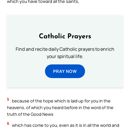
which you have toward all the saints,
Catholic Prayers
Find and recite daily Catholic prayers to enrich
your spiritual life.
PRAY NOW
5
because of the hope which is laid up for you in the
heavens, of which you heard before in the word of the
truth of the Good News
6
which has come to you, even as it is in all the world and