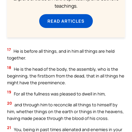
teachings.
READ ARTICLES
17
He is before all things, and in him all things are held
together.
18
He is the head of the body, the assembly, who is the
beginning, the firstborn from the dead, that in all things he
might have the preeminence.
19
For all the fullness was pleased to dwell in him,
20
and through him to reconcile all things to himself by
him, whether things on the earth or things in the heavens,
having made peace through the blood of his cross.
21
You, being in past times alienated and enemies in your