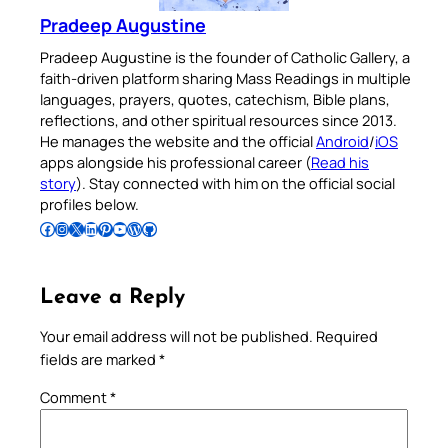
Pradeep Augustine
Pradeep Augustine is the founder of Catholic Gallery, a
faith-driven platform sharing Mass Readings in multiple
languages, prayers, quotes, catechism, Bible plans,
reflections, and other spiritual resources since 2013.
He manages the website and the official
Android
/
iOS
apps alongside his professional career (
Read his
story
). Stay connected with him on the official social
profiles below.
Follow Pradeep on Facebook
Follow Pradeep on Instagram
Follow Pradeep on X
Follow Pradeep on LinkedIn
Follow Pradeep on Pinterest
Subscribe to Pradeep’s Youtube Channel
Follow Pradeep on WordPress
Follow Pradeep on GitHub
Leave a Reply
Your email address will not be published.
Required
fields are marked
*
Comment
*