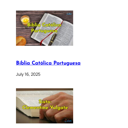
Bíblia Católica Portuguesa
July 16, 2025