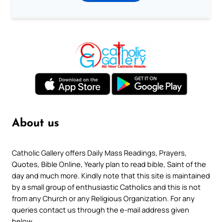
About us
Catholic Gallery offers Daily Mass Readings, Prayers,
Quotes, Bible Online, Yearly plan to read bible, Saint of the
day and much more. Kindly note that this site is maintained
by a small group of enthusiastic Catholics and this is not
from any Church or any Religious Organization. For any
queries contact us through the e-mail address given
below.