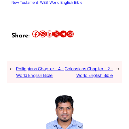
New Testament
WEB
World English Bible
Share this article on Facebook
Share this article on WhatsApp
Share this article on LinkedIn
Share this article on X
Share this article on Telegram
Email this Article
Share:
←
Philippians Chapter – 4 –
Colossians Chapter – 2 –
→
World English Bible
World English Bible