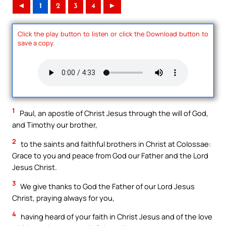
◄
1
2
3
4
►
Click the play button to listen or click the Download button to
save a copy.
1
Paul, an apostle of Christ Jesus through the will of God,
and Timothy our brother,
2
to the saints and faithful brothers in Christ at Colossae:
Grace to you and peace from God our Father and the Lord
Jesus Christ.
3
We give thanks to God the Father of our Lord Jesus
Christ, praying always for you,
4
having heard of your faith in Christ Jesus and of the love