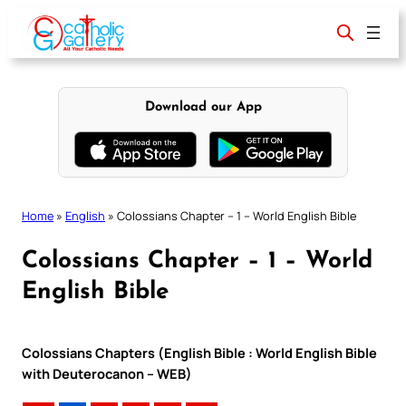
Skip
to
content
Download our App
Home
»
English
»
Colossians Chapter – 1 – World English Bible
Colossians Chapter – 1 – World
English Bible
Colossians Chapters (English Bible : World English Bible
with Deuterocanon – WEB)