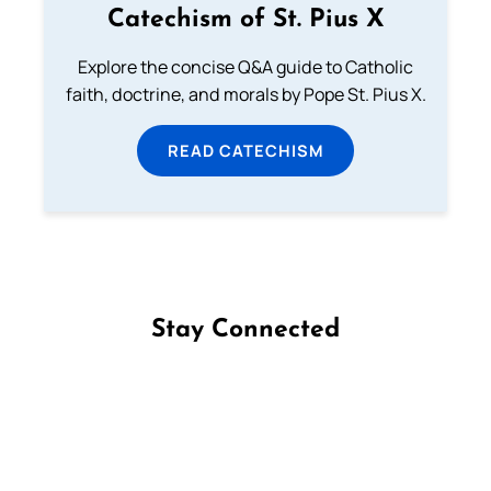
Catechism of St. Pius X
Explore the concise Q&A guide to Catholic
faith, doctrine, and morals by Pope St. Pius X.
READ CATECHISM
Stay Connected
Follow us on Facebook
Follow us on Instagram
Follow us on X
Subscribe to our YouTube Channel
Follow us on WhatsApp