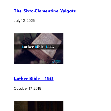
The Sixto-Clementine Vulgate
July 12, 2025
Luther Bible – 1545
October 17, 2018