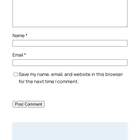
Name
*
Email
*
Save my name, email, and website in this browser
for the next time I comment.