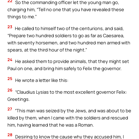
22
So the commanding officer let the young man go,
charging him, “Tell no one that you have revealed these
things to me.”
23
He called to himself two of the centurions, and said,
“Prepare two hundred soldiers to go as far as Caesarea,
with seventy horsemen, and two hundred men armed with
spears, at the third hour of the night.”
24
He asked them to provide animals, that they might set
Paul on one, and bring him safely to Felix the governor.
25
He wrote a letter like this:
26
“Claudius Lysias to the most excellent governor Felix:
Greetings.
27
“This man was seized by the Jews, and was about to be
killed by them, when I came with the soldiers and rescued
him, having learned that he was a Roman.
28
Desiring to know the cause why they accused him, I