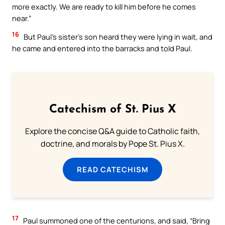
more exactly. We are ready to kill him before he comes
near.”
16
But Paul’s sister’s son heard they were lying in wait, and
he came and entered into the barracks and told Paul.
Catechism of St. Pius X
Explore the concise Q&A guide to Catholic faith,
doctrine, and morals by Pope St. Pius X.
READ CATECHISM
17
Paul summoned one of the centurions, and said, “Bring