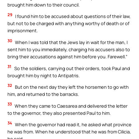
brought him down to their council.
29
I found him to be accused about questions of their law,
but not to be charged with anything worthy of death or of
imprisonment.
30
When I was told that the Jews lay in wait for the man, I
sent him to you immediately, charging his accusers also to
bring their accusations against him before you. Farewell.”
31
So the soldiers, carrying out their orders, took Paul and
brought him by night to Antipatris.
32
But on the next day they left the horsemen to go with
him, and returned to the barracks.
33
When they came to Caesarea and delivered the letter
to the governor, they also presented Paul to him.
34
When the governor had read it, he asked what province
he was from. When he understood that he was from Cilicia,
he said,