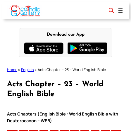
Skip
to
content
Download our App
Home
»
English
»
Acts Chapter – 23 – World English Bible
Acts Chapter – 23 – World
English Bible
Acts Chapters (English Bible : World English Bible with
Deuterocanon – WEB)