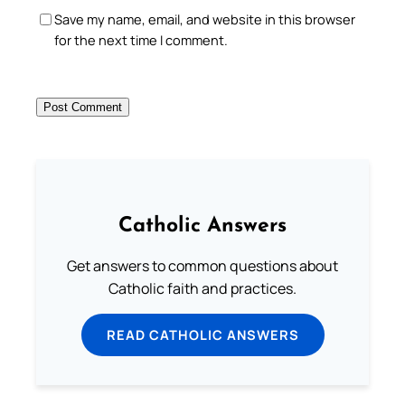
Save my name, email, and website in this browser
for the next time I comment.
Catholic Answers
Get answers to common questions about
Catholic faith and practices.
READ CATHOLIC ANSWERS