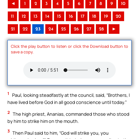
◄
1
2
3
4
5
6
7
8
9
10
11
12
13
14
15
16
17
18
19
20
21
22
23
24
25
26
27
28
►
Click the play button to listen or click the Download button to
save a copy.
1
Paul, looking steadfastly at the council, said, “Brothers, I
have lived before God in all good conscience until today.”
2
The high priest, Ananias, commanded those who stood
by him to strike him on the mouth.
3
Then Paul said to him, “God will strike you, you