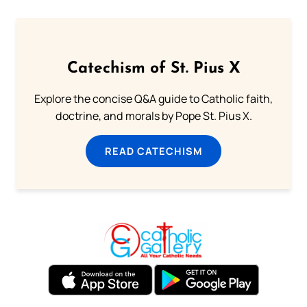
Catechism of St. Pius X
Explore the concise Q&A guide to Catholic faith,
doctrine, and morals by Pope St. Pius X.
READ CATECHISM