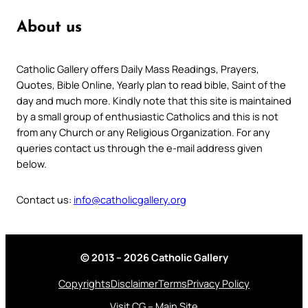
About us
Catholic Gallery offers Daily Mass Readings, Prayers,
Quotes, Bible Online, Yearly plan to read bible, Saint of the
day and much more. Kindly note that this site is maintained
by a small group of enthusiastic Catholics and this is not
from any Church or any Religious Organization. For any
queries contact us through the e-mail address given
below.
Contact us:
info@catholicgallery.org
© 2013 – 2026 Catholic Gallery
Copyrights
Disclaimer
Terms
Privacy Policy
Visit CG – Main Site