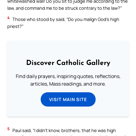
whitewashed wall! Do you sit to judge me according to the
law, and command me to be struck contrary to the law?”
4
Those who stood by said, “Do you malign God’s high
priest?”
Discover Catholic Gallery
Find daily prayers, inspiring quotes, reflections,
articles, Mass readings, and more.
VISIT MAIN SITE
5
Paul said, “I didn’t know, brothers, that he was high