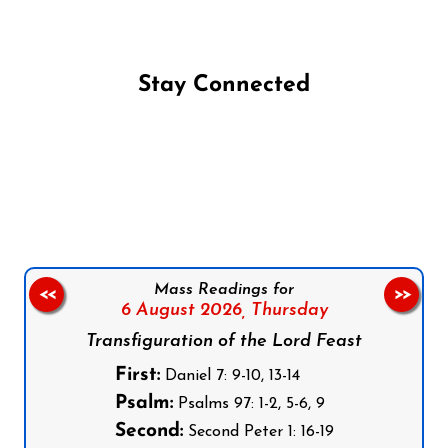
Stay Connected
Follow us on Facebook
Follow us on Instagram
Follow us on X
Subscribe to our YouTube Channel
Follow us on WhatsApp
Mass Readings for
<<
>>
6 August 2026,
Thursday
Transfiguration of the Lord Feast
First:
Daniel 7: 9-10, 13-14
Psalm:
Psalms 97: 1-2, 5-6, 9
Second:
Second Peter 1: 16-19