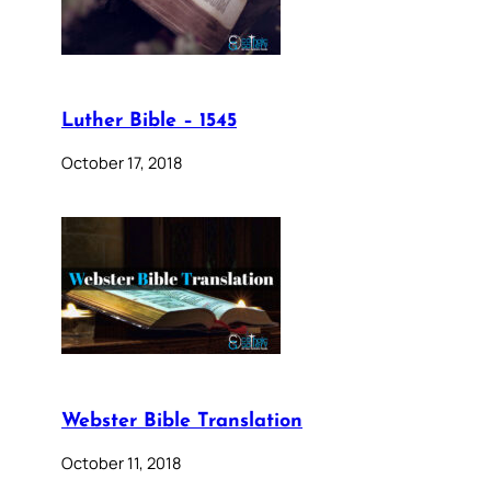
Luther Bible – 1545
October 17, 2018
Webster Bible Translation
October 11, 2018