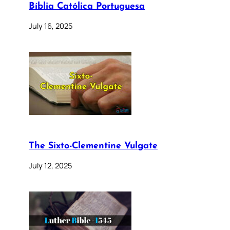
Bíblia Católica Portuguesa
July 16, 2025
The Sixto-Clementine Vulgate
July 12, 2025