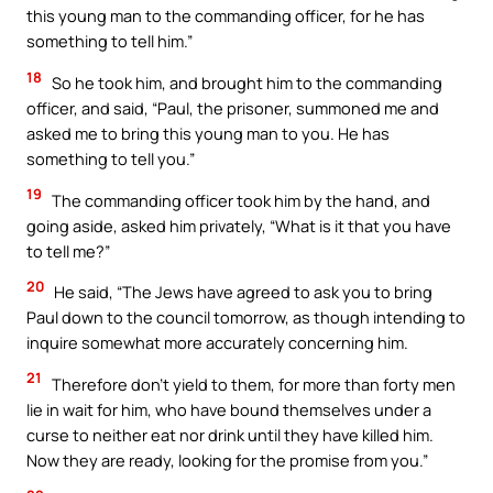
this young man to the commanding officer, for he has
something to tell him.”
18
So he took him, and brought him to the commanding
officer, and said, “Paul, the prisoner, summoned me and
asked me to bring this young man to you. He has
something to tell you.”
19
The commanding officer took him by the hand, and
going aside, asked him privately, “What is it that you have
to tell me?”
20
He said, “The Jews have agreed to ask you to bring
Paul down to the council tomorrow, as though intending to
inquire somewhat more accurately concerning him.
21
Therefore don’t yield to them, for more than forty men
lie in wait for him, who have bound themselves under a
curse to neither eat nor drink until they have killed him.
Now they are ready, looking for the promise from you.”