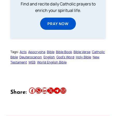
Find and recite daily Catholic prayers to
enrich your spiritual life.
PRAY NOW
Tags:
Acts
Apocrypha
Bible
Bible Book
Bible Verse
Catholic
Bible
Deuterocanon
English
God’s Word
Holy Bible
New
Testament
WEB
World English Bible
Share this article on Facebook
Share this article on WhatsApp
Share this article on LinkedIn
Share this article on X
Share this article on Telegram
Email this Article
Share: