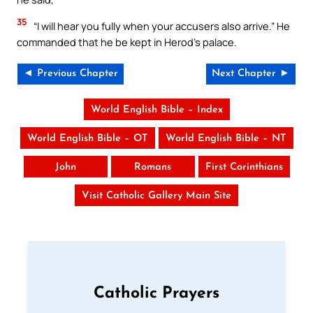
35
“I will hear you fully when your accusers also arrive.” He
commanded that he be kept in Herod’s palace.
◄ Previous Chapter
Next Chapter ►
World English Bible – Index
World English Bible – OT
World English Bible – NT
John
Romans
First Corinthians
Visit Catholic Gallery Main Site
Catholic Prayers