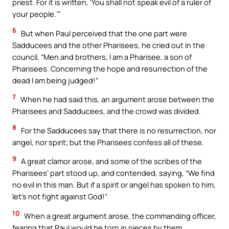
priest. For it is written, ‘You shall not speak evil of a ruler of
your people.’”
6
But when Paul perceived that the one part were
Sadducees and the other Pharisees, he cried out in the
council, “Men and brothers, I am a Pharisee, a son of
Pharisees. Concerning the hope and resurrection of the
dead I am being judged!”
7
When he had said this, an argument arose between the
Pharisees and Sadducees, and the crowd was divided.
8
For the Sadducees say that there is no resurrection, nor
angel, nor spirit; but the Pharisees confess all of these.
9
A great clamor arose, and some of the scribes of the
Pharisees’ part stood up, and contended, saying, “We find
no evil in this man. But if a spirit or angel has spoken to him,
let’s not fight against God!”
10
When a great argument arose, the commanding officer,
fearing that Paul would be torn in pieces by them,