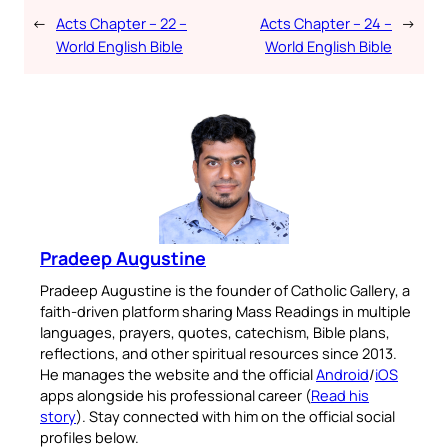
←
Acts Chapter – 22 –
Acts Chapter – 24 –
→
World English Bible
World English Bible
Pradeep Augustine
Pradeep Augustine is the founder of Catholic Gallery, a
faith-driven platform sharing Mass Readings in multiple
languages, prayers, quotes, catechism, Bible plans,
reflections, and other spiritual resources since 2013.
He manages the website and the official
Android
/
iOS
apps alongside his professional career (
Read his
story
). Stay connected with him on the official social
profiles below.