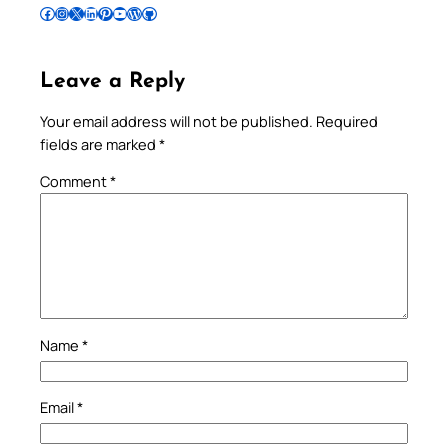
Follow Pradeep on Facebook
Follow Pradeep on Instagram
Follow Pradeep on X
Follow Pradeep on LinkedIn
Follow Pradeep on Pinterest
Subscribe to Pradeep’s Youtube Channel
Follow Pradeep on WordPress
Follow Pradeep on GitHub
Leave a Reply
Your email address will not be published.
Required
fields are marked
*
Comment
*
Name
*
Email
*