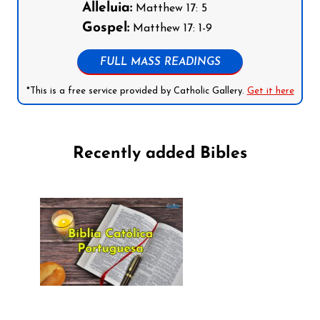
Alleluia:
Matthew 17: 5
Gospel:
Matthew 17: 1-9
FULL MASS READINGS
*This is a free service provided by Catholic Gallery.
Get it here
Recently added Bibles