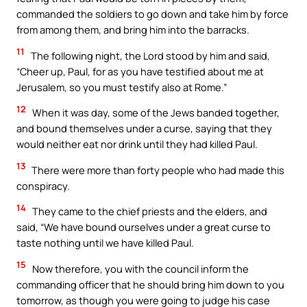
commanded the soldiers to go down and take him by force
from among them, and bring him into the barracks.
11
The following night, the Lord stood by him and said,
“Cheer up, Paul, for as you have testified about me at
Jerusalem, so you must testify also at Rome.”
12
When it was day, some of the Jews banded together,
and bound themselves under a curse, saying that they
would neither eat nor drink until they had killed Paul.
13
There were more than forty people who had made this
conspiracy.
14
They came to the chief priests and the elders, and
said, “We have bound ourselves under a great curse to
taste nothing until we have killed Paul.
15
Now therefore, you with the council inform the
commanding officer that he should bring him down to you
tomorrow, as though you were going to judge his case