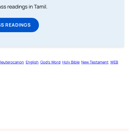
s readings in Tamil.
SS READINGS
Deuterocanon
English
God’s Word
Holy Bible
New Testament
WEB