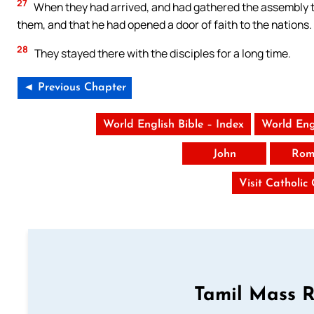
27
When they had arrived, and had gathered the assembly to
them, and that he had opened a door of faith to the nations.
28
They stayed there with the disciples for a long time.
◄ Previous Chapter
World English Bible – Index
World Eng
John
Rom
Visit Catholic
Tamil Mass 