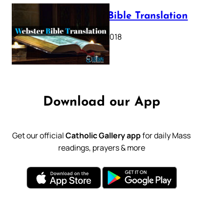
Webster Bible Translation
October 11, 2018
Download our App
Get our official
Catholic Gallery app
for daily Mass
readings, prayers & more