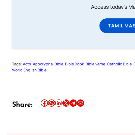
Access today's Mas
TAMIL MA
Tags:
Acts
Apocrypha
Bible
Bible Book
Bible Verse
Catholic Bible
World English Bible
Share this article on Facebook
Share this article on WhatsApp
Share this article on LinkedIn
Share this article on X
Share this article on Telegram
Email this Article
Share: