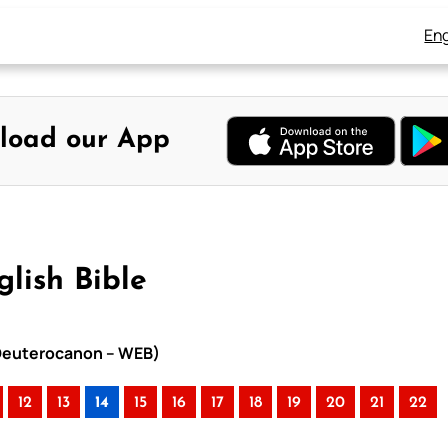
Eng
load our App
glish Bible
h Deuterocanon – WEB)
12
13
14
15
16
17
18
19
20
21
22