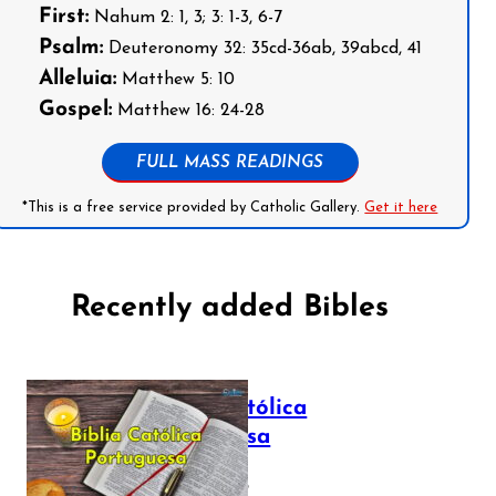
First:
Nahum 2: 1, 3; 3: 1-3, 6-7
Psalm:
Deuteronomy 32: 35cd-36ab, 39abcd, 41
Alleluia:
Matthew 5: 10
Gospel:
Matthew 16: 24-28
FULL MASS READINGS
*This is a free service provided by Catholic Gallery.
Get it here
Recently added Bibles
Bíblia Católica
Portuguesa
July 16, 2025