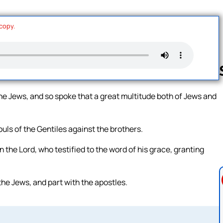
 copy.
he Jews, and so spoke that a great multitude both of Jews and
Follow us 
uls of the Gentiles against the brothers.
 the Lord, who testified to the word of his grace, granting
the Jews, and part with the apostles.