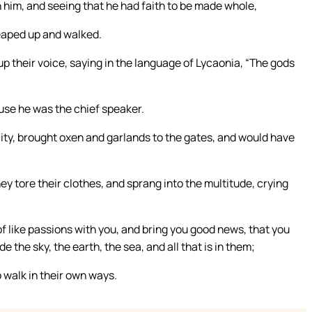
 him, and seeing that he had faith to be made whole,
leaped up and walked.
p their voice, saying in the language of Lycaonia, “The gods
use he was the chief speaker.
 city, brought oxen and garlands to the gates, and would have
ey tore their clothes, and sprang into the multitude, crying
 like passions with you, and bring you good news, that you
 the sky, the earth, the sea, and all that is in them;
 walk in their own ways.