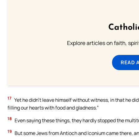
Catholi
Explore articles on faith, spi
READ 
17
Yet he didn’t leave himself without witness, in that he di
filling our hearts with food and gladness.”
18
Even saying these things, they hardly stopped the multit
19
But some Jews from Antioch and Iconium came there, and