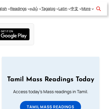
lish
Readings
தமிழ்
Tagalog
Latin
中文
More
Tamil Mass Readings Today
Access today's Mass readings in Tamil.
TAMIL MASS READINGS