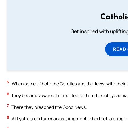
Cathol
Get inspired with uplifti
READ
5
When some of both the Gentiles and the Jews, with their r
6
they became aware of it and fled to the cities of Lycaonia
7
There they preached the Good News.
8
At Lystra a certain man sat, impotent in his feet, a cripp