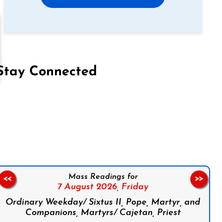
Stay Connected
on Facebook
Follow us on Instagram
Follow us on X
Subscribe to our YouTube Channel
Follow us on WhatsApp
Mass Readings for
<<
>>
7 August 2026,
Friday
Ordinary Weekday/ Sixtus II, Pope, Martyr, and
Companions, Martyrs/ Cajetan, Priest