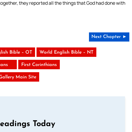
gether, they reported all the things that God had done with
Next Chapter ►
lish Bible – OT
World English Bible – NT
ans
First Corinthians
 Gallery Main Site
Readings Today