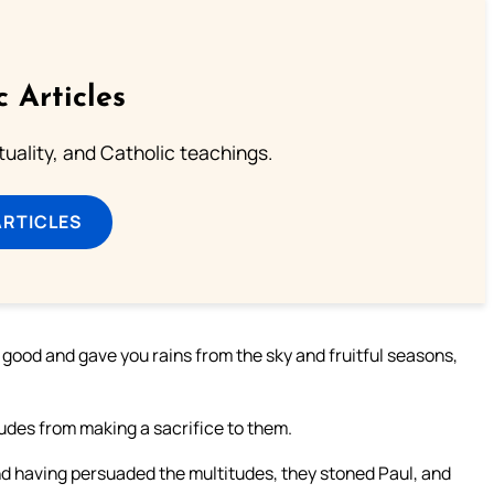
c Articles
rituality, and Catholic teachings.
ARTICLES
d good and gave you rains from the sky and fruitful seasons,
udes from making a sacrifice to them.
 having persuaded the multitudes, they stoned Paul, and