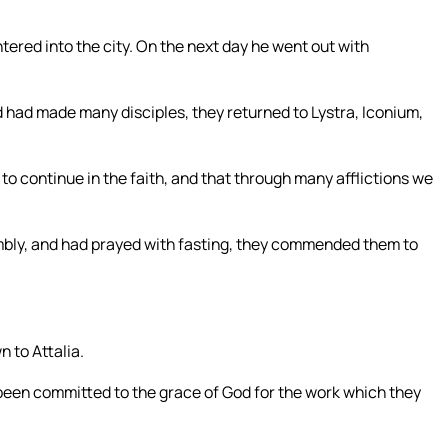
tered into the city. On the next day he went out with
had made many disciples, they returned to Lystra, Iconium,
to continue in the faith, and that through many afflictions we
mbly, and had prayed with fasting, they commended them to
 to Attalia.
been committed to the grace of God for the work which they