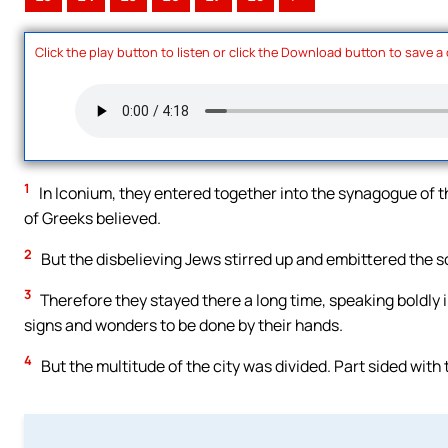
Click the play button to listen or click the Download button to save a
1
In Iconium, they entered together into the synagogue of t
of Greeks believed.
2
But the disbelieving Jews stirred up and embittered the so
3
Therefore they stayed there a long time, speaking boldly in
signs and wonders to be done by their hands.
4
But the multitude of the city was divided. Part sided with 