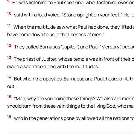
9
He was listening to Paul speaking, who, fastening eyes on
10
said with a loud voice, “Stand upright on your feet!” He 
11
When the multitude saw what Paul had done, they lifted u
have come down to us in the likeness of men!”
12
They called Barnabas “Jupiter”, and Paul “Mercury”, beca
13
The priest of Jupiter, whose temple was in front of their
made a sacrifice along with the multitudes.
14
But when the apostles, Barnabas and Paul, heard of it, th
out,
15
“Men, why are you doing these things? We also are men of
should turn from these vain things to the living God, who made
16
who in the generations gone by allowed all the nations to