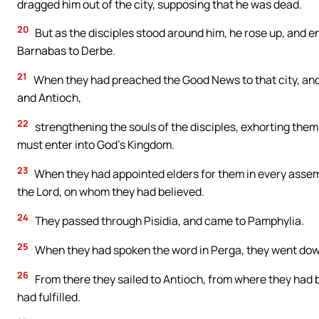
dragged him out of the city, supposing that he was dead.
20
But as the disciples stood around him, he rose up, and en
Barnabas to Derbe.
21
When they had preached the Good News to that city, and 
and Antioch,
22
strengthening the souls of the disciples, exhorting them 
must enter into God’s Kingdom.
23
When they had appointed elders for them in every asse
the Lord, on whom they had believed.
24
They passed through Pisidia, and came to Pamphylia.
25
When they had spoken the word in Perga, they went down
26
From there they sailed to Antioch, from where they had 
had fulfilled.