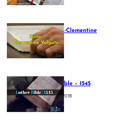
The Sixto-Clementine
Vulgate
July 12, 2025
Luther Bible – 1545
October 17, 2018