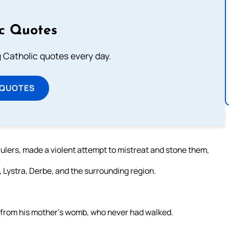
ic Quotes
ng Catholic quotes every day.
 QUOTES
ulers, made a violent attempt to mistreat and stone them,
, Lystra, Derbe, and the surrounding region.
le from his mother’s womb, who never had walked.