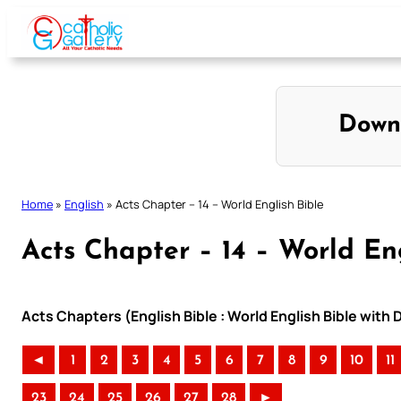
Skip
to
content
Down
Home
»
English
»
Acts Chapter – 14 – World English Bible
Acts Chapter – 14 – World En
Acts Chapters (English Bible : World English Bible wit
◄
1
2
3
4
5
6
7
8
9
10
11
23
24
25
26
27
28
►