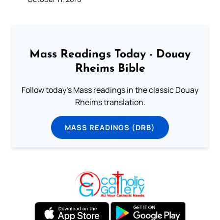
Mass Readings Today - Douay
Rheims Bible
Follow today's Mass readings in the classic Douay
Rheims translation.
MASS READINGS (DRB)