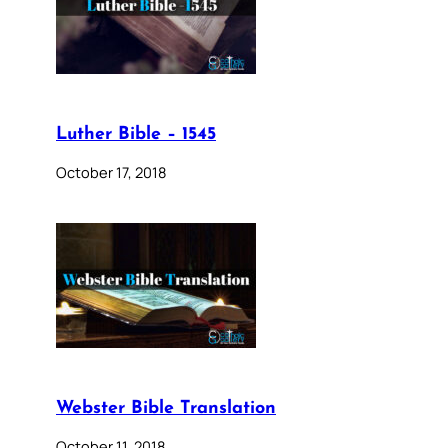
Luther Bible – 1545
October 17, 2018
Webster Bible Translation
October 11, 2018