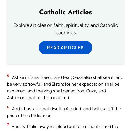
Catholic Articles
Explore articles on faith, spirituality, and Catholic
teachings.
READ ARTICLES
5
Ashkelon shall see it, and fear; Gaza also shall see it, and
be very sorrowful, and Ekron; for her expectation shall be
ashamed; and the king shall perish from Gaza, and
Ashkelon shall not be inhabited.
6
And a bastard shall dwell in Ashdod, and I will cut off the
pride of the Philistines.
7
And I will take away his blood out of his mouth, and his