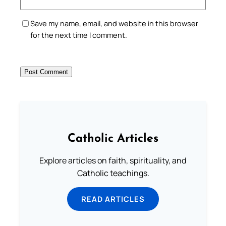
Save my name, email, and website in this browser
for the next time I comment.
Catholic Articles
Explore articles on faith, spirituality, and
Catholic teachings.
READ ARTICLES