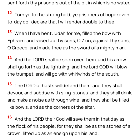
sent forth thy prisoners out of the pit in which is no water.
12
Turn ye to the strong hold, ye prisoners of hope: even
to-day do I declare that I will render double to thee;
13
When I have bent Judah for me, filled the bow with
Ephraim, and raised up thy sons, O Zion, against thy sons,
O Greece, and made thee as the sword of a mighty man.
14
And the LORD shall be seen over them, and his arrow
shall go forth as the lightning: and the Lord GOD will blow
the trumpet, and will go with whirlwinds of the south.
15
The LORD of hosts will defend them; and they shall
devour, and subdue with sling-stones; and they shall drink,
and make a noise as through wine; and they shall be filled
like bowls, and as the corners of the altar.
16
And the LORD their God will save them in that day as
the flock of his people: for they shall be as the stones of a
crown, lifted up as an ensign upon his land.