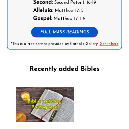
Second:
Second Peter 1: 16-19
Alleluia:
Matthew 17: 5
Gospel:
Matthew 17: 1-9
FULL MASS READINGS
*This is a free service provided by Catholic Gallery.
Get it here
Recently added Bibles