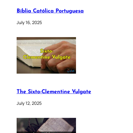
Bíblia Católica Portuguesa
July 16, 2025
The Sixto-Clementine Vulgate
July 12, 2025