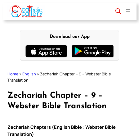
Skip
to
content
Download our App
Home
»
English
»
Zechariah Chapter – 9 – Webster Bible
Translation
Zechariah Chapter – 9 –
Webster Bible Translation
Zechariah Chapters (English Bible : Webster Bible
Translation)