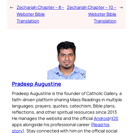
←
Zechariah Chapter – 8 –
Zechariah Chapter – 10 –
→
Webster Bible
Webster Bible
Translation
Translation
Pradeep Augustine
Pradeep Augustine is the founder of Catholic Gallery, a
faith-driven platform sharing Mass Readings in multiple
languages, prayers, quotes, catechism, Bible plans,
reflections, and other spiritual resources since 2013.
He manages the website and the official
Android
/
iOS
apps alongside his professional career (
Read his
story
). Stay connected with him on the official social