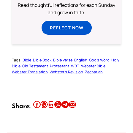
Read thoughtful reflections for each Sunday
and grow in faith.
REFLECT NOW
Tags:
Bible
Bible Book
Bible Verse
English
God’s Word
Holy
Bible
Old Testament
Protestant
WBT
Webster Bible
Webster Translation
Webster’s Revision
Zechariah
Share this article on Facebook
Share this article on WhatsApp
Share this article on LinkedIn
Share this article on X
Share this article on Telegram
Email this Article
Share: