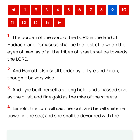
◄
1
2
3
4
5
6
7
8
9
10
11
12
13
14
►
1
The burden of the word of the LORD in the land of
Hadrach, and Damascus shall be the rest of it: when the
eyes of man, as of all the tribes of Israel, shall be towards
the LORD.
2
And Hamath also shall border by it; Tyre and Zidon,
though it be very wise.
3
And Tyre built herself a strong hold, and amassed silver
as the dust, and fine gold as the mire of the streets.
4
Behold, the Lord will cast her out, and he will smite her
power in the sea; and she shall be devoured with fire.