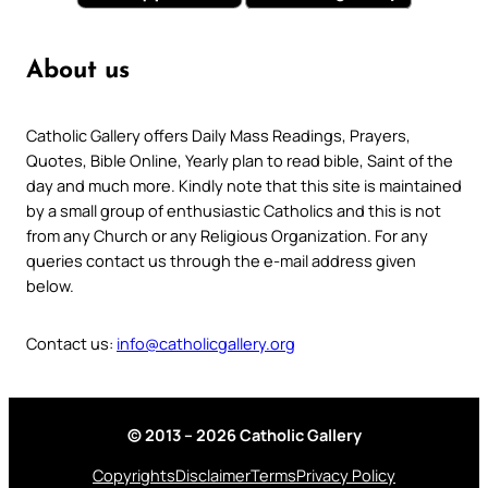
About us
Catholic Gallery offers Daily Mass Readings, Prayers,
Quotes, Bible Online, Yearly plan to read bible, Saint of the
day and much more. Kindly note that this site is maintained
by a small group of enthusiastic Catholics and this is not
from any Church or any Religious Organization. For any
queries contact us through the e-mail address given
below.
Contact us:
info@catholicgallery.org
© 2013 – 2026 Catholic Gallery
Copyrights
Disclaimer
Terms
Privacy Policy