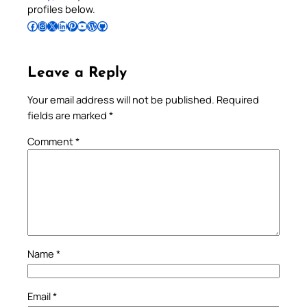
profiles below.
Follow Pradeep on Facebook
Follow Pradeep on Instagram
Follow Pradeep on X
Follow Pradeep on LinkedIn
Follow Pradeep on Pinterest
Subscribe to Pradeep’s Youtube Channel
Follow Pradeep on WordPress
Follow Pradeep on GitHub
Leave a Reply
Your email address will not be published.
Required
fields are marked
*
Comment
*
Name
*
Email
*