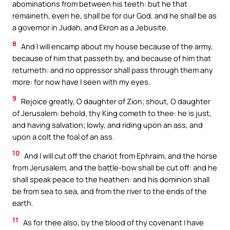
abominations from between his teeth: but he that
remaineth, even he, shall be for our God, and he shall be as
a governor in Judah, and Ekron as a Jebusite.
8
And I will encamp about my house because of the army,
because of him that passeth by, and because of him that
returneth: and no oppressor shall pass through them any
more: for now have I seen with my eyes.
9
Rejoice greatly, O daughter of Zion; shout, O daughter
of Jerusalem: behold, thy King cometh to thee: he is just,
and having salvation; lowly, and riding upon an ass, and
upon a colt the foal of an ass.
10
And I will cut off the chariot from Ephraim, and the horse
from Jerusalem, and the battle-bow shall be cut off: and he
shall speak peace to the heathen: and his dominion shall
be from sea to sea, and from the river to the ends of the
earth.
11
As for thee also, by the blood of thy covenant I have