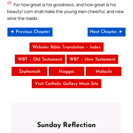
17
For how great is his goodness, and how great is his
beauty! corn shall make the young men cheerful, and new
wine the maids.
◄ Previous Chapter
Next Chapter ►
Webster Bible Translation – Index
WBT – Old Testament
WBT – New Testament
Zephaniah
Haggai
Malachi
Visit Catholic Gallery Main Site
Sunday Reflection