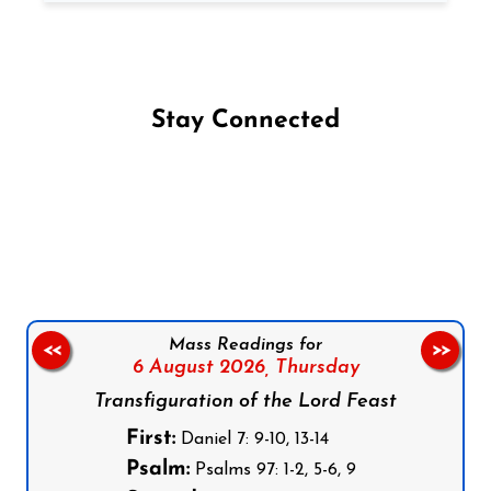
Stay Connected
Follow us on Facebook
Follow us on Instagram
Follow us on X
Subscribe to our YouTube Channel
Follow us on WhatsApp
Mass Readings for
<<
>>
6 August 2026,
Thursday
Transfiguration of the Lord Feast
First:
Daniel 7: 9-10, 13-14
Psalm:
Psalms 97: 1-2, 5-6, 9