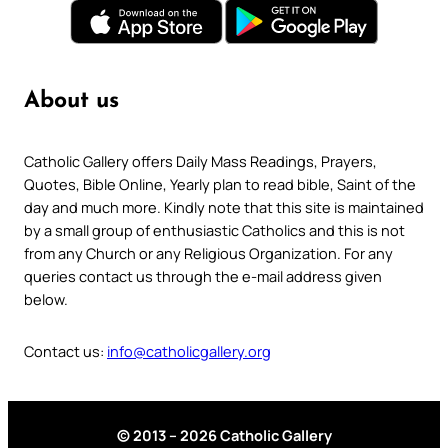
About us
Catholic Gallery offers Daily Mass Readings, Prayers,
Quotes, Bible Online, Yearly plan to read bible, Saint of the
day and much more. Kindly note that this site is maintained
by a small group of enthusiastic Catholics and this is not
from any Church or any Religious Organization. For any
queries contact us through the e-mail address given
below.
Contact us:
info@catholicgallery.org
© 2013 – 2026 Catholic Gallery