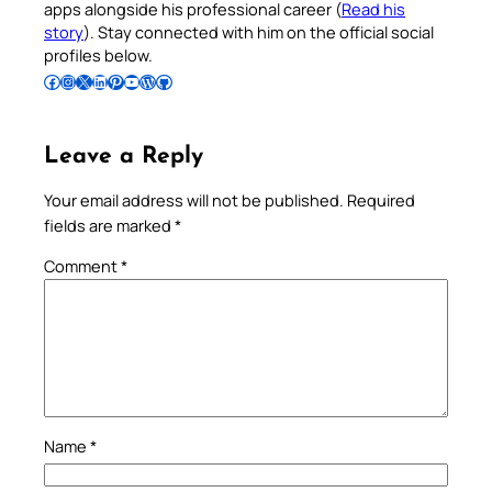
apps alongside his professional career (
Read his
story
). Stay connected with him on the official social
profiles below.
Follow Pradeep on Facebook
Follow Pradeep on Instagram
Follow Pradeep on X
Follow Pradeep on LinkedIn
Follow Pradeep on Pinterest
Subscribe to Pradeep’s Youtube Channel
Follow Pradeep on WordPress
Follow Pradeep on GitHub
Leave a Reply
Your email address will not be published.
Required
fields are marked
*
Comment
*
Name
*