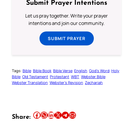
Submit Prayer Intentions
Let us pray together. Write your prayer
intentions and join our community.
SUBMIT PRAYER
Tags:
Bible
Bible Book
Bible Verse
English
God’s Word
Holy
Bible
Old Testament
Protestant
WBT
Webster Bible
Webster Translation
Webster’s Revision
Zechariah
Share this article on Facebook
Share this article on WhatsApp
Share this article on LinkedIn
Share this article on X
Share this article on Telegram
Email this Article
Share: