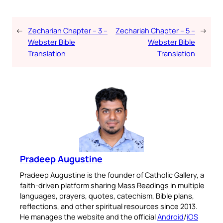
←
Zechariah Chapter – 3 –
Zechariah Chapter – 5 –
→
Webster Bible
Webster Bible
Translation
Translation
Pradeep Augustine
Pradeep Augustine is the founder of Catholic Gallery, a
faith-driven platform sharing Mass Readings in multiple
languages, prayers, quotes, catechism, Bible plans,
reflections, and other spiritual resources since 2013.
He manages the website and the official
Android
/
iOS