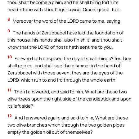
thou shalt become a plain: and he shall bring forth its
head-stone with shoutings, crying, Grace, grace, to it.
8
Moreover the word of the LORD came to me, saying,
9
The hands of Zerubbabel have laid the foundation of
this house; his hands shall also finish it; and thou shalt
know that the LORD of hosts hath sent me to you.
10
For who hath despised the day of small things? for they
shall rejoice, and shall see the plummet in the hand of
Zerubbabel with those seven; they are the eyes of the
LORD, which run to and fro through the whole earth.
11
Then I answered, and said to him, What are these two
olive-trees upon the right side of the candlestick and upon
its left side?
12
And I answered again, and said to him, What are these
two olive branches which through the two golden pipes
empty the golden oil out of themselves?