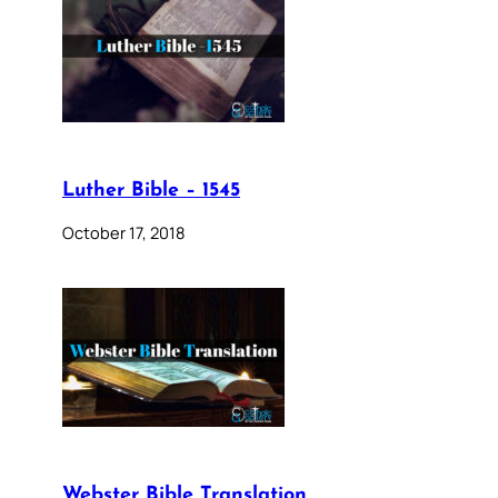
Luther Bible – 1545
October 17, 2018
Webster Bible Translation