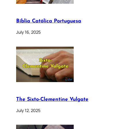
Bíblia Católica Portuguesa
July 16, 2025
The Sixto-Clementine Vulgate
July 12, 2025