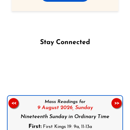
Stay Connected
Follow us on Facebook
Follow us on Instagram
Follow us on X
Subscribe to our YouTube Channel
Follow us on WhatsApp
Mass Readings for
<<
>>
9 August 2026,
Sunday
Nineteenth Sunday in Ordinary Time
First:
First Kings 19: 9a, 11-13a