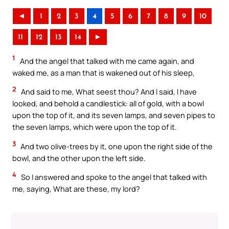
◄
1
2
3
4
5
6
7
8
9
10
11
12
13
14
►
1
And the angel that talked with me came again, and
waked me, as a man that is wakened out of his sleep,
2
And said to me, What seest thou? And I said, I have
looked, and behold a candlestick: all of gold, with a bowl
upon the top of it, and its seven lamps, and seven pipes to
the seven lamps, which were upon the top of it.
3
And two olive-trees by it, one upon the right side of the
bowl, and the other upon the left side.
4
So I answered and spoke to the angel that talked with
me, saying, What are these, my lord?