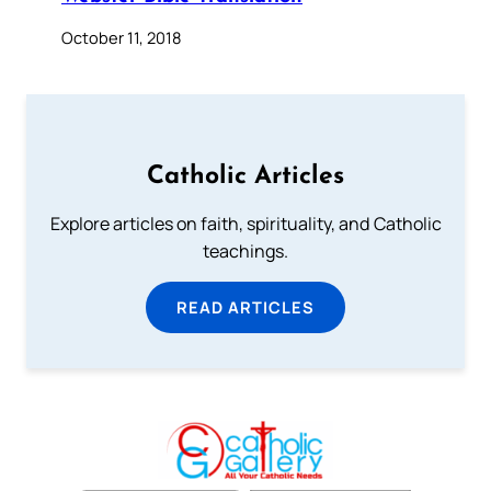
October 11, 2018
Catholic Articles
Explore articles on faith, spirituality, and Catholic
teachings.
READ ARTICLES