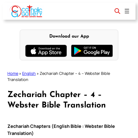
Skip
to
content
Download our App
Home
»
English
»
Zechariah Chapter – 4 – Webster Bible
Translation
Zechariah Chapter – 4 –
Webster Bible Translation
Zechariah Chapters (English Bible : Webster Bible
Translation)