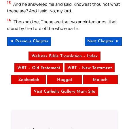
13
And he answered me and said, Knowest thou not what
these are? And I said, No, my lord.
14
Then said he, These are the two anointed ones, that
stand by the Lord of the whole earth.
◄ Previous Chapter
Next Chapter ►
Webster Bible Translation – Index
WBT – Old Testament
WBT – New Testament
Zephaniah
Haggai
Malachi
Visit Catholic Gallery Main Site