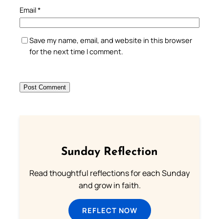
Email
*
Save my name, email, and website in this browser
for the next time I comment.
Sunday Reflection
Read thoughtful reflections for each Sunday
and grow in faith.
REFLECT NOW