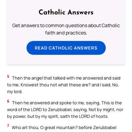
Catholic Answers
Get answers to common questions about Catholic
faith and practices.
READ CATHOLIC ANSWERS
5
Then the angel that talked with me answered and said
to me, Knowest thou not what these are? and I said, No,
my lord.
6
Then he answered and spoke to me, saying, This is the
word of the LORD to Zerubbabel, saying, Not by might, nor
by power, but by my spirit, saith the LORD of hosts.
7
Who art thou, O great mountain? before Zerubbabel