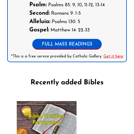
Psalm:
Psalms 85: 9, 10, 11-12, 13-14
Second:
Romans 9: 1-5
Alleluia:
Psalms 130: 5
Gospel:
Matthew 14: 22-33
FULL MASS READINGS
*This is a free service provided by Catholic Gallery.
Get it here
Recently added Bibles