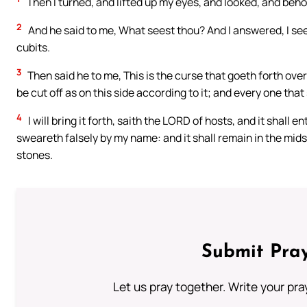
Then I turned, and lifted up my eyes, and looked, and behold
2
And he said to me, What seest thou? And I answered, I see a
cubits.
3
Then said he to me, This is the curse that goeth forth over
be cut off as on this side according to it; and every one that
4
I will bring it forth, saith the LORD of hosts, and it shall e
sweareth falsely by my name: and it shall remain in the midst
stones.
Submit Pray
Let us pray together. Write your pr