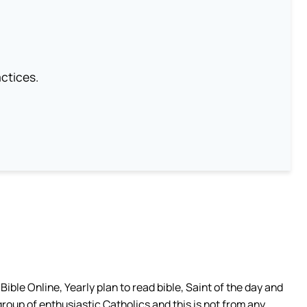
ctices.
ible Online, Yearly plan to read bible, Saint of the day and
group of enthusiastic Catholics and this is not from any