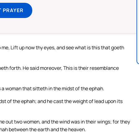
T PRAYER
 me, Lift up now thy eyes, and see what is this that goeth
goeth forth. He said moreover, This is their resemblance
is a woman that sitteth in the midst of the ephah.
dst of the ephah; and he cast the weight of lead upon its
me out two women, and the wind was in their wings; for they
 ephah between the earth and the heaven.