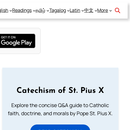
lish
Readings
தமிழ்
Tagalog
Latin
中文
More
Catechism of St. Pius X
Explore the concise Q&A guide to Catholic
faith, doctrine, and morals by Pope St. Pius X.