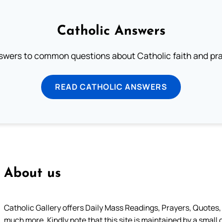
Catholic Answers
swers to common questions about Catholic faith and pra
READ CATHOLIC ANSWERS
About us
Catholic Gallery offers Daily Mass Readings, Prayers, Quotes, B
much more. Kindly note that this site is maintained by a small 