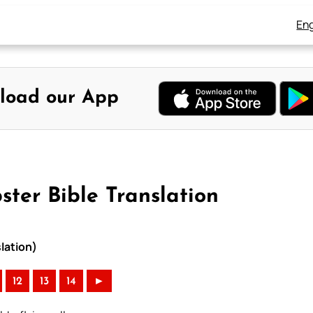
Eng
load our App
ter Bible Translation
lation)
12
13
14
►