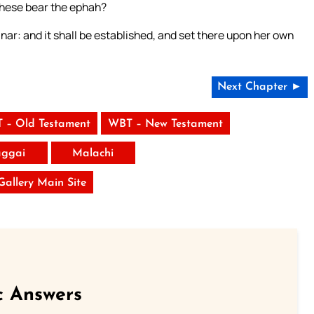
 these bear the ephah?
hinar: and it shall be established, and set there upon her own
Next Chapter ►
 – Old Testament
WBT – New Testament
ggai
Malachi
 Gallery Main Site
c Answers