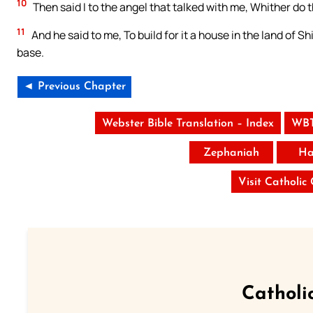
10
Then said I to the angel that talked with me, Whither do
11
And he said to me, To build for it a house in the land of S
base.
◄ Previous Chapter
Webster Bible Translation – Index
WBT
Zephaniah
Ha
Visit Catholic
Catholi