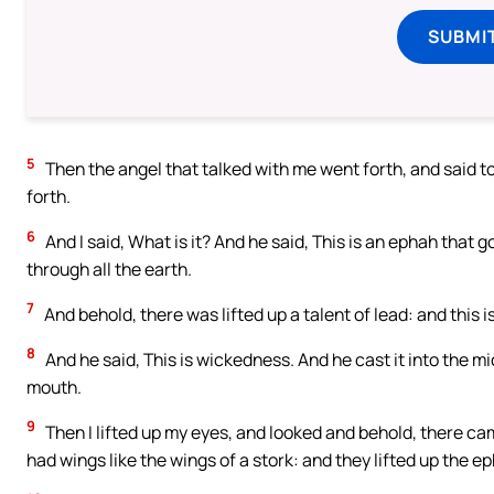
SUBMI
5
Then the angel that talked with me went forth, and said to
forth.
6
And I said, What is it? And he said, This is an ephah that 
through all the earth.
7
And behold, there was lifted up a talent of lead: and this 
8
And he said, This is wickedness. And he cast it into the mi
mouth.
9
Then I lifted up my eyes, and looked and behold, there ca
had wings like the wings of a stork: and they lifted up the