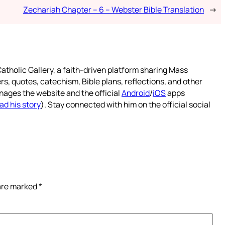
Zechariah Chapter – 6 – Webster Bible Translation
→
atholic Gallery, a faith-driven platform sharing Mass
rs, quotes, catechism, Bible plans, reflections, and other
nages the website and the official
Android
/
iOS
apps
ad his story
). Stay connected with him on the official social
 are marked
*