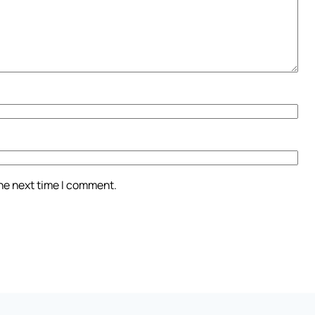
the next time I comment.