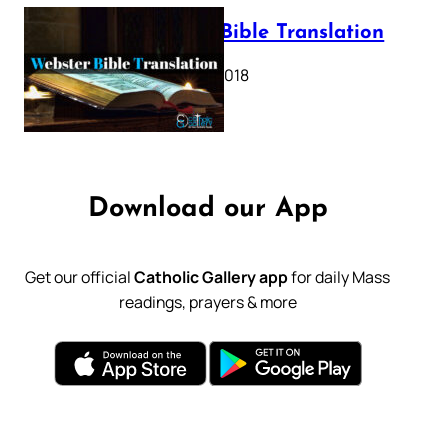
Webster Bible Translation
October 11, 2018
Download our App
Get our official
Catholic Gallery app
for daily Mass
readings, prayers & more