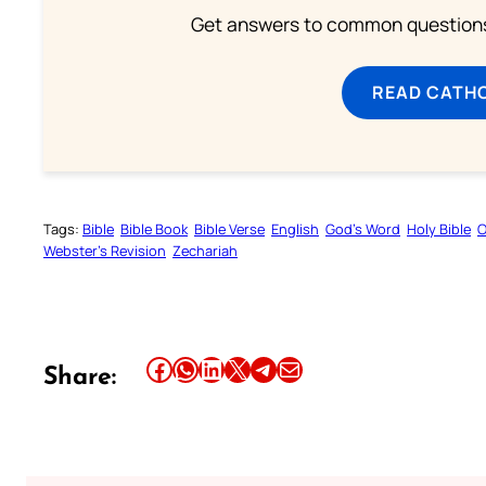
Get answers to common questions 
READ CATH
Tags:
Bible
Bible Book
Bible Verse
English
God’s Word
Holy Bible
O
Webster’s Revision
Zechariah
Share this article on Facebook
Share this article on WhatsApp
Share this article on LinkedIn
Share this article on X
Share this article on Telegram
Email this Article
Share: