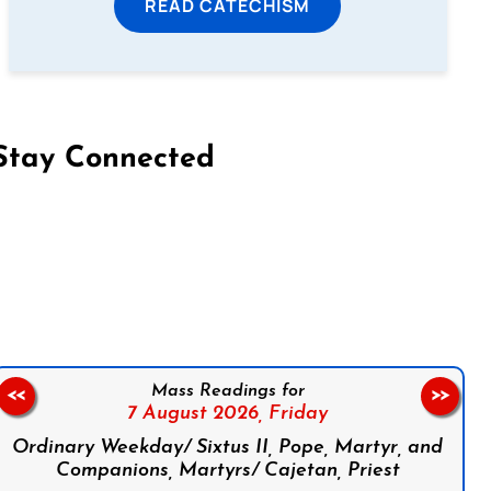
READ CATECHISM
Stay Connected
on Facebook
Follow us on Instagram
Follow us on X
Subscribe to our YouTube Channel
Follow us on WhatsApp
Mass Readings for
<<
>>
7 August 2026,
Friday
Ordinary Weekday/ Sixtus II, Pope, Martyr, and
Companions, Martyrs/ Cajetan, Priest