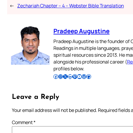
←
Zechariah Chapter – 4 – Webster Bible Translation
Pradeep Augustine
Pradeep Augustine is the founder of C
Readings in multiple languages, praye
spiritual resources since 2013. He ma
alongside his professional career (
Re
profiles below.
Follow Pradeep on Facebook
Follow Pradeep on Instagram
Follow Pradeep on X
Follow Pradeep on LinkedIn
Follow Pradeep on Pinterest
Subscribe to Pradeep’s Youtube Channel
Follow Pradeep on WordPress
Follow Pradeep on GitHub
Leave a Reply
Your email address will not be published.
Required fields
Comment
*