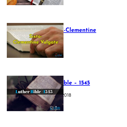
The Sixto-Clementine
Vulgate
July 12, 2025
Luther Bible – 1545
October 17, 2018