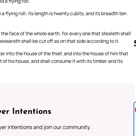
 a flying roll.
 flying roll; its length is twenty cubits, and its breadth ten
 the face of the whole earth: for every one that stealeth shall
 sweareth shall be cut off as on that side according to it.
nter into the house of the thief, and into the house of him that
 of his house, and shall consume it with its timber and its
Follow us 
er Intentions
ayer intentions and join our community.