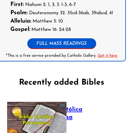
First:
Nahum 2: 1, 3; 3: 1-3, 6-7
Psalm:
Deuteronomy 32: 35cd-36ab, 39abcd, 41
Alleluia:
Matthew 5: 10
Gospel:
Matthew 16: 24-28
FULL MASS READINGS
*This is a free service provided by Catholic Gallery.
Get it here
Recently added Bibles
Bíblia Católica
Portuguesa
July 16, 2025