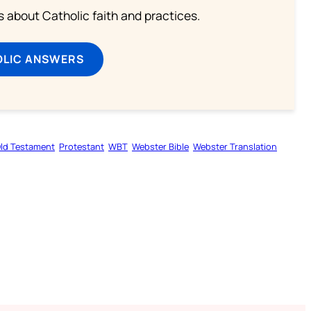
about Catholic faith and practices.
OLIC ANSWERS
ld Testament
Protestant
WBT
Webster Bible
Webster Translation