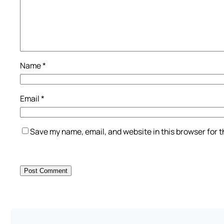
Name
*
Email
*
Save my name, email, and website in this browser for 