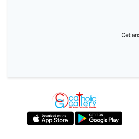
Get an