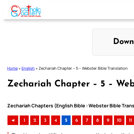
Skip
to
content
Down
Home
»
English
»
Zechariah Chapter – 5 – Webster Bible Translation
Zechariah Chapter – 5 – Webs
Zechariah Chapters (English Bible : Webster Bible Trans
◄
1
2
3
4
5
6
7
8
9
10
11
1