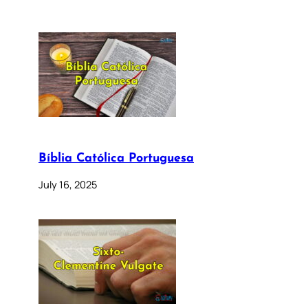
Bíblia Católica Portuguesa
July 16, 2025