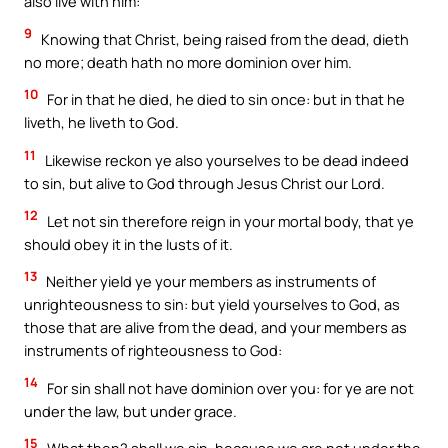
also live with him:
9
Knowing that Christ, being raised from the dead, dieth
no more; death hath no more dominion over him.
10
For in that he died, he died to sin once: but in that he
liveth, he liveth to God.
11
Likewise reckon ye also yourselves to be dead indeed
to sin, but alive to God through Jesus Christ our Lord.
12
Let not sin therefore reign in your mortal body, that ye
should obey it in the lusts of it.
13
Neither yield ye your members as instruments of
unrighteousness to sin: but yield yourselves to God, as
those that are alive from the dead, and your members as
instruments of righteousness to God:
14
For sin shall not have dominion over you: for ye are not
under the law, but under grace.
15