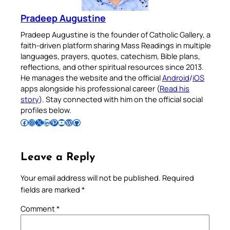
Pradeep Augustine
Pradeep Augustine is the founder of Catholic Gallery, a
faith-driven platform sharing Mass Readings in multiple
languages, prayers, quotes, catechism, Bible plans,
reflections, and other spiritual resources since 2013.
He manages the website and the official
Android
/
iOS
apps alongside his professional career (
Read his
story
). Stay connected with him on the official social
profiles below.
Follow Pradeep on Facebook
Follow Pradeep on Instagram
Follow Pradeep on X
Follow Pradeep on LinkedIn
Follow Pradeep on Pinterest
Subscribe to Pradeep’s Youtube Channel
Follow Pradeep on WordPress
Follow Pradeep on GitHub
Leave a Reply
Your email address will not be published.
Required
fields are marked
*
Comment
*