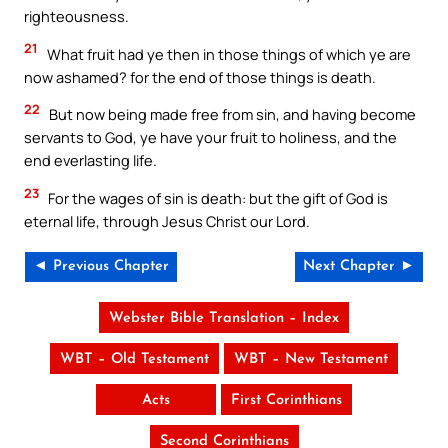
righteousness.
21
What fruit had ye then in those things of which ye are
now ashamed? for the end of those things is death.
22
But now being made free from sin, and having become
servants to God, ye have your fruit to holiness, and the
end everlasting life.
23
For the wages of sin is death: but the gift of God is
eternal life, through Jesus Christ our Lord.
◄ Previous Chapter
Next Chapter ►
Webster Bible Translation – Index
WBT – Old Testament
WBT – New Testament
Acts
First Corinthians
Second Corinthians