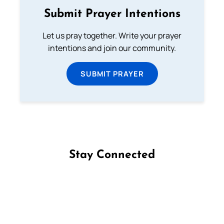
Submit Prayer Intentions
Let us pray together. Write your prayer
intentions and join our community.
SUBMIT PRAYER
Stay Connected
Follow us on Facebook
Follow us on Instagram
Follow us on X
Subscribe to our YouTube Channel
Follow us on WhatsApp