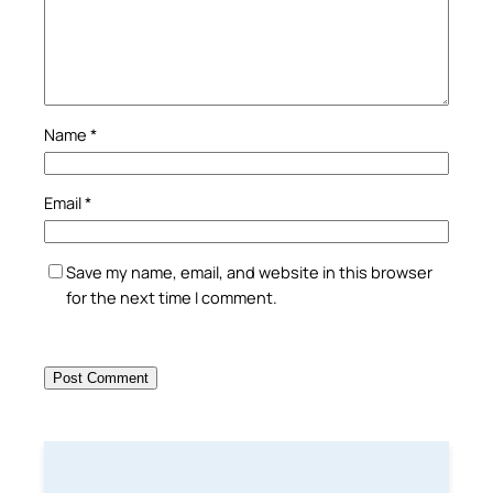
Name
*
Email
*
Save my name, email, and website in this browser
for the next time I comment.