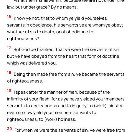
What then? shall we sin, because we are not under the
law, but under grace? By no means.
16
Know ye not, that to whom ye yield yourselves
servants in obedience, his servants ye are whom ye obey;
whether of sin to death, or of obedience to
righteousness?
17
But God be thanked, that ye were the servants of sin;
but ye have obeyed from the heart that form of doctrine
which was delivered you.
18
Being then made free from sin, ye became the servants
of righteousness.
19
I speak after the manner of men, because of the
infirmity of your flesh: for as ye have yielded your members
servants to uncleanness and to iniquity, to (work) iniquity;
even so now yield your members servants to
righteousness, to (work) holiness.
20
For when ye were the servants of sin, ye were free from