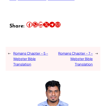
Share this article on Facebook
Share this article on WhatsApp
Share this article on LinkedIn
Share this article on X
Share this article on Telegram
Email this Article
Share:
←
Romans Chapter – 5 –
Romans Chapter – 7 –
→
Webster Bible
Webster Bible
Translation
Translation