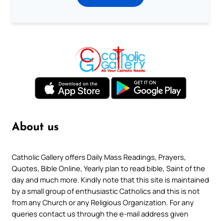
About us
Catholic Gallery offers Daily Mass Readings, Prayers,
Quotes, Bible Online, Yearly plan to read bible, Saint of the
day and much more. Kindly note that this site is maintained
by a small group of enthusiastic Catholics and this is not
from any Church or any Religious Organization. For any
queries contact us through the e-mail address given