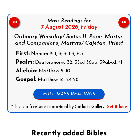
Mass Readings for
<<
>>
7 August 2026,
Friday
Ordinary Weekday/ Sixtus II, Pope, Martyr,
and Companions, Martyrs/ Cajetan, Priest
First:
Nahum 2: 1, 3; 3: 1-3, 6-7
Psalm:
Deuteronomy 32: 35cd-36ab, 39abcd, 41
Alleluia:
Matthew 5: 10
Gospel:
Matthew 16: 24-28
FULL MASS READINGS
*This is a free service provided by Catholic Gallery.
Get it here
Recently added Bibles