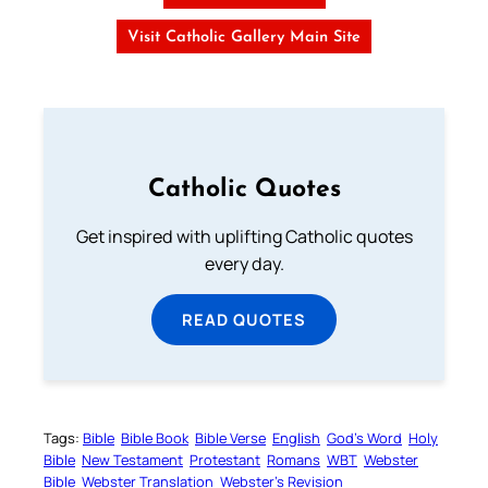
Visit Catholic Gallery Main Site
Catholic Quotes
Get inspired with uplifting Catholic quotes
every day.
READ QUOTES
Tags:
Bible
Bible Book
Bible Verse
English
God’s Word
Holy
Bible
New Testament
Protestant
Romans
WBT
Webster
Bible
Webster Translation
Webster’s Revision