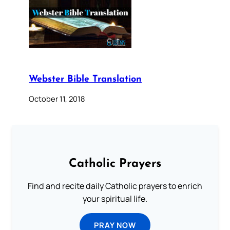
Webster Bible Translation
October 11, 2018
Catholic Prayers
Find and recite daily Catholic prayers to enrich
your spiritual life.
PRAY NOW