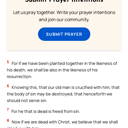
Submit Prayer Intentions
Let us pray together. Write your prayer intentions
and join our community.
SUBMIT PRAYER
5
For if we have been planted together in the likeness of
his death, we shall be also in the likeness of his
resurrection:
6
Knowing this, that our old man is crucified with him, that
the body of sin may be destroyed, that henceforth we
should not serve sin.
7
For he that is dead is freed from sin.
8
Now if we are dead with Christ, we believe that we shall