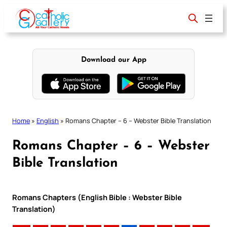
Skip
to
content
Download our App
Home
»
English
»
Romans Chapter – 6 – Webster Bible Translation
Romans Chapter – 6 – Webster
Bible Translation
Romans Chapters (English Bible : Webster Bible
Translation)