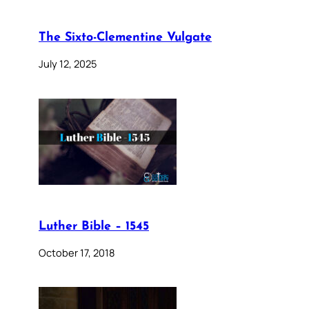
The Sixto-Clementine Vulgate
July 12, 2025
Luther Bible – 1545
October 17, 2018