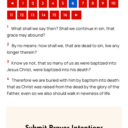
◄
1
2
3
4
5
6
7
8
9
10
11
12
13
14
15
16
►
1
What shall we say then? Shall we continue in sin, that
grace may abound?
2
By no means: how shall we, that are dead to sin, live any
longer therein?
3
Know ye not, that so many of us as were baptized into
Jesus Christ, were baptized into his death?
4
Therefore we are buried with him by baptism into death:
that as Christ was raised from the dead by the glory of the
Father, even so we also should walk in newness of life.