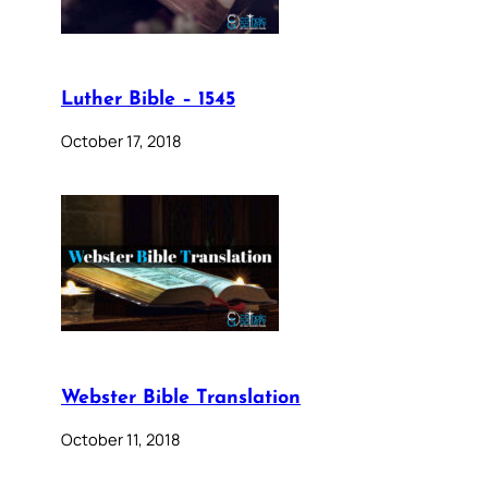
Luther Bible – 1545
October 17, 2018
Webster Bible Translation
October 11, 2018