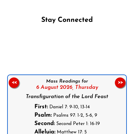
Stay Connected
Follow us on Facebook
Follow us on Instagram
Follow us on X
Subscribe to our YouTube Channel
Follow us on WhatsApp
Mass Readings for
<<
>>
6 August 2026,
Thursday
Transfiguration of the Lord Feast
First:
Daniel 7: 9-10, 13-14
Psalm:
Psalms 97: 1-2, 5-6, 9
Second:
Second Peter 1: 16-19
Alleluia:
Matthew 17: 5