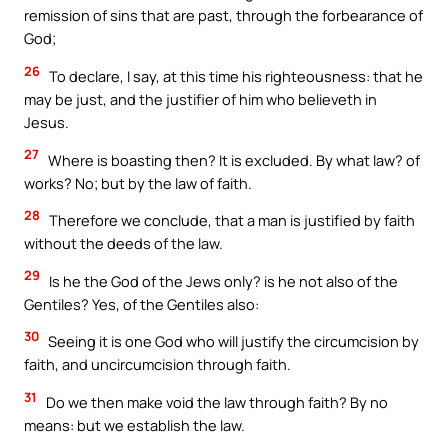
remission of sins that are past, through the forbearance of
God;
26
To declare, I say, at this time his righteousness: that he
may be just, and the justifier of him who believeth in
Jesus.
27
Where is boasting then? It is excluded. By what law? of
works? No; but by the law of faith.
28
Therefore we conclude, that a man is justified by faith
without the deeds of the law.
29
Is he the God of the Jews only? is he not also of the
Gentiles? Yes, of the Gentiles also:
30
Seeing it is one God who will justify the circumcision by
faith, and uncircumcision through faith.
31
Do we then make void the law through faith? By no
means: but we establish the law.