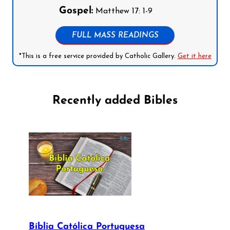
Gospel:
Matthew 17: 1-9
FULL MASS READINGS
*This is a free service provided by Catholic Gallery.
Get it here
Recently added Bibles
Bíblia Católica Portuguesa