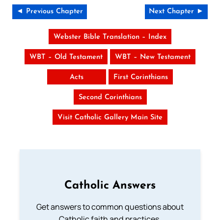
◄ Previous Chapter
Next Chapter ►
Webster Bible Translation – Index
WBT – Old Testament
WBT – New Testament
Acts
First Corinthians
Second Corinthians
Visit Catholic Gallery Main Site
Catholic Answers
Get answers to common questions about
Catholic faith and practices.