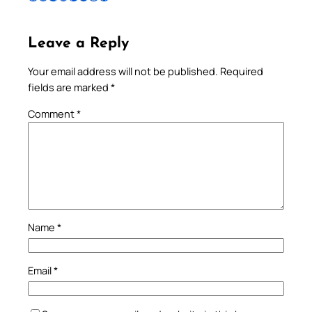
Leave a Reply
Your email address will not be published.
Required
fields are marked
*
Comment
*
Name
*
Email
*