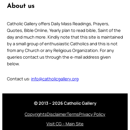
About us
Catholic Gallery offers Daily Mass Readings, Prayers,
Quotes, Bible Online, Yearly plan to read bible, Saint of the
day and much more. Kindly note that this site is maintained
by a small group of enthusiastic Catholics and this is not
from any Church or any Religious Organization. For any
queries contact us through the e-mail address given
below.
Contact us:
info@catholicgallery.org
© 2013 – 2026 Catholic Gallery
Copyrights
Disclaimer
Terms
Privacy Policy
Visit CG – Main Site