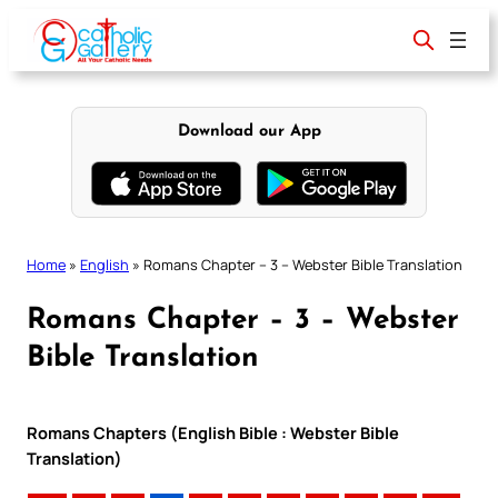
Skip
to
content
Download our App
Home
»
English
»
Romans Chapter – 3 – Webster Bible Translation
Romans Chapter – 3 – Webster
Bible Translation
Romans Chapters (English Bible : Webster Bible
Translation)