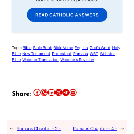
READ CATHOLIC ANSWERS
Tags:
Bible
Bible Book
Bible Verse
English
God’s Word
Holy
Bible
New Testament
Protestant
Romans
WBT
Webster
Bible
Webster Translation
Webster’s Revision
Share this article on Facebook
Share this article on WhatsApp
Share this article on LinkedIn
Share this article on X
Share this article on Telegram
Email this Article
Share:
←
Romans Chapter – 2 –
Romans Chapter – 4 –
→