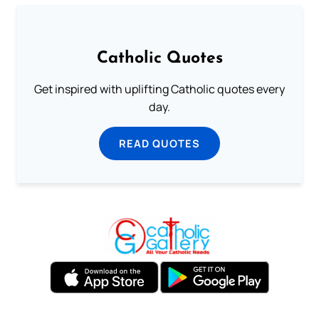
Catholic Quotes
Get inspired with uplifting Catholic quotes every
day.
READ QUOTES