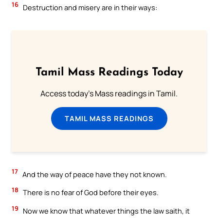
16
Destruction and misery are in their ways:
Tamil Mass Readings Today
Access today's Mass readings in Tamil.
TAMIL MASS READINGS
17
And the way of peace have they not known.
18
There is no fear of God before their eyes.
19
Now we know that whatever things the law saith, it