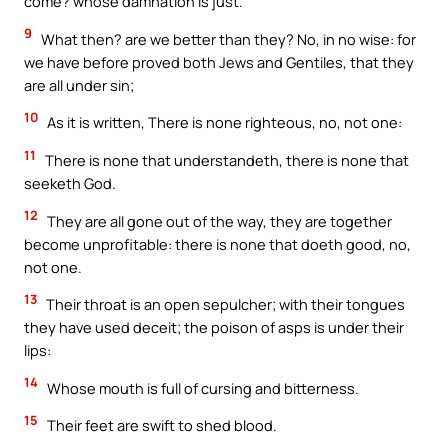
come? whose damnation is just.
9
What then? are we better than they? No, in no wise: for
we have before proved both Jews and Gentiles, that they
are all under sin;
10
As it is written, There is none righteous, no, not one:
11
There is none that understandeth, there is none that
seeketh God.
12
They are all gone out of the way, they are together
become unprofitable: there is none that doeth good, no,
not one.
13
Their throat is an open sepulcher; with their tongues
they have used deceit; the poison of asps is under their
lips:
14
Whose mouth is full of cursing and bitterness.
15
Their feet are swift to shed blood.