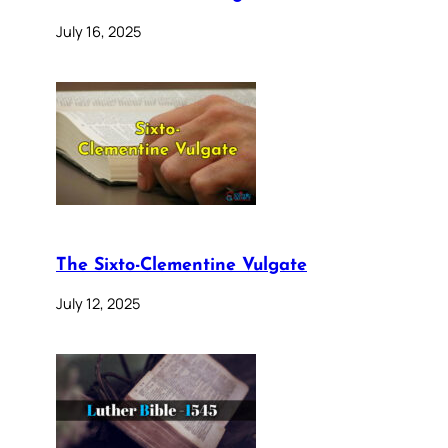
July 16, 2025
The Sixto-Clementine Vulgate
July 12, 2025