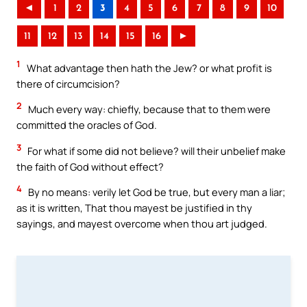
◄
1
2
3
4
5
6
7
8
9
10
11
12
13
14
15
16
►
1
What advantage then hath the Jew? or what profit is
there of circumcision?
2
Much every way: chiefly, because that to them were
committed the oracles of God.
3
For what if some did not believe? will their unbelief make
the faith of God without effect?
4
By no means: verily let God be true, but every man a liar;
as it is written, That thou mayest be justified in thy
sayings, and mayest overcome when thou art judged.