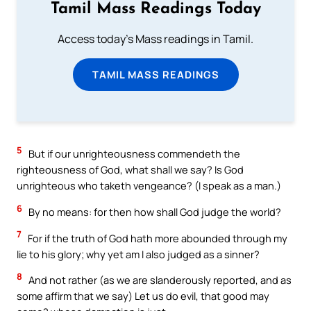
Tamil Mass Readings Today
Access today's Mass readings in Tamil.
TAMIL MASS READINGS
5
But if our unrighteousness commendeth the
righteousness of God, what shall we say? Is God
unrighteous who taketh vengeance? (I speak as a man.)
6
By no means: for then how shall God judge the world?
7
For if the truth of God hath more abounded through my
lie to his glory; why yet am I also judged as a sinner?
8
And not rather (as we are slanderously reported, and as
some affirm that we say) Let us do evil, that good may