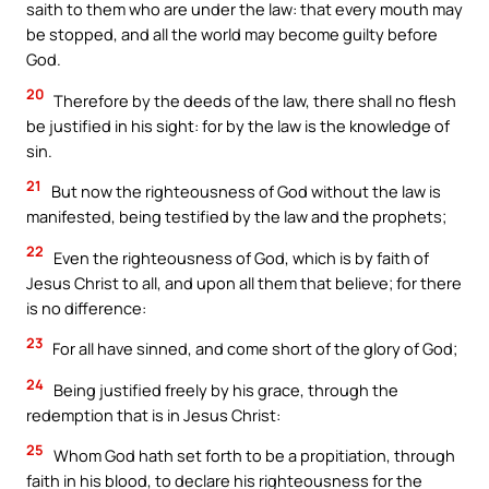
saith to them who are under the law: that every mouth may
be stopped, and all the world may become guilty before
God.
20
Therefore by the deeds of the law, there shall no flesh
be justified in his sight: for by the law is the knowledge of
sin.
21
But now the righteousness of God without the law is
manifested, being testified by the law and the prophets;
22
Even the righteousness of God, which is by faith of
Jesus Christ to all, and upon all them that believe; for there
is no difference:
23
For all have sinned, and come short of the glory of God;
24
Being justified freely by his grace, through the
redemption that is in Jesus Christ:
25
Whom God hath set forth to be a propitiation, through
faith in his blood, to declare his righteousness for the