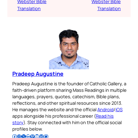
Webster Bible
Webster Bible
Translation
Translation
Pradeep Augustine
Pradeep Augustine is the founder of Catholic Gallery, a
faith-driven platform sharing Mass Readings in multiple
languages, prayers, quotes, catechism, Bible plans,
reflections, and other spiritual resources since 2013.
He manages the website and the official
Android
/
iOS
apps alongside his professional career (
Read his
story
). Stay connected with him on the official social
profiles below.
Follow Pradeep on Facebook
Follow Pradeep on Instagram
Follow Pradeep on X
Follow Pradeep on LinkedIn
Follow Pradeep on Pinterest
Subscribe to Pradeep’s Youtube Channel
Follow Pradeep on WordPress
Follow Pradeep on GitHub