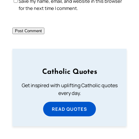
Save my name, email, and website in this browser
for the next time I comment.
Catholic Quotes
Get inspired with uplifting Catholic quotes
every day.
READ QUOTES