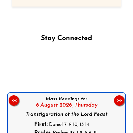
Stay Connected
Follow us on Facebook
Follow us on Instagram
Follow us on X
Subscribe to our YouTube Channel
Follow us on WhatsApp
Mass Readings for
<<
>>
6 August 2026,
Thursday
Transfiguration of the Lord Feast
First:
Daniel 7: 9-10, 13-14
Psalm: