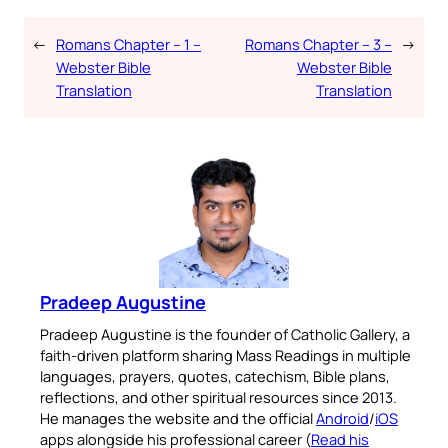
←
Romans Chapter – 1 –
Romans Chapter – 3 –
→
Webster Bible
Webster Bible
Translation
Translation
Pradeep Augustine
Pradeep Augustine is the founder of Catholic Gallery, a
faith-driven platform sharing Mass Readings in multiple
languages, prayers, quotes, catechism, Bible plans,
reflections, and other spiritual resources since 2013.
He manages the website and the official
Android
/
iOS
apps alongside his professional career (
Read his