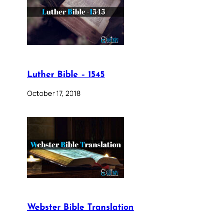
Luther Bible – 1545
October 17, 2018
Webster Bible Translation