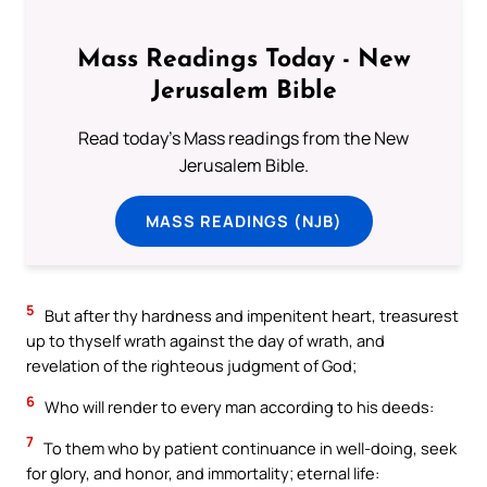
Mass Readings Today - New
Jerusalem Bible
Read today's Mass readings from the New
Jerusalem Bible.
MASS READINGS (NJB)
5
But after thy hardness and impenitent heart, treasurest
up to thyself wrath against the day of wrath, and
revelation of the righteous judgment of God;
6
Who will render to every man according to his deeds:
7
To them who by patient continuance in well-doing, seek
for glory, and honor, and immortality; eternal life: