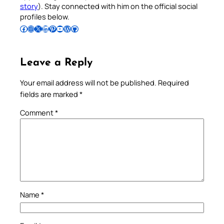
story
). Stay connected with him on the official social
profiles below.
Follow Pradeep on Facebook
Follow Pradeep on Instagram
Follow Pradeep on X
Follow Pradeep on LinkedIn
Follow Pradeep on Pinterest
Subscribe to Pradeep’s Youtube Channel
Follow Pradeep on WordPress
Follow Pradeep on GitHub
Leave a Reply
Your email address will not be published.
Required
fields are marked
*
Comment
*
Name
*