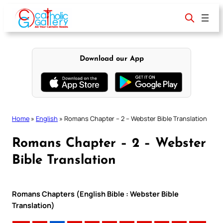
Skip
to
content
Download our App
Home
»
English
»
Romans Chapter – 2 – Webster Bible Translation
Romans Chapter – 2 – Webster
Bible Translation
Romans Chapters (English Bible : Webster Bible
Translation)