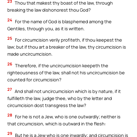
23
Thou that makest thy boast of the law, through
breaking the law dishonorest thou God?
24
For the name of God is blasphemed among the
Gentiles, through you, as it is written.
25
For circumcision verily profiteth, if thou keepest the
law; but if thou art a breaker of the law, thy circumcision is
made uncircumcision.
26
Therefore, if the uncircumcision keepeth the
righteousness of the law, shall not his uncircumcision be
counted for circumcision?
27
And shall not uncircumcision which is by nature, if it
fulfilleth the law, judge thee, who by the letter and
circumcision dost transgress the law?
28
For he is not a Jew, who is one outwardly; neither is
that circumcision, which is outward in the flesh:
29
But he is a Jew who is one inwardly; and circumcision is