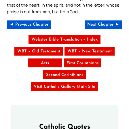
that of the heart, in the spirit, and not in the letter; whose
praise is not from men, but from God.
◄ Previous Chapter
Next Chapter ►
Webster Bible Translation – Index
WBT – Old Testament
WBT – New Testament
Acts
First Corinthians
Second Corinthians
Visit Catholic Gallery Main Site
Catholic Quotes