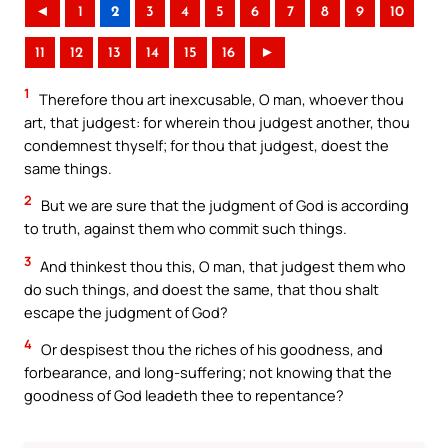
◄
1
2
3
4
5
6
7
8
9
10
11
12
13
14
15
16
►
1
Therefore thou art inexcusable, O man, whoever thou
art, that judgest: for wherein thou judgest another, thou
condemnest thyself; for thou that judgest, doest the
same things.
2
But we are sure that the judgment of God is according
to truth, against them who commit such things.
3
And thinkest thou this, O man, that judgest them who
do such things, and doest the same, that thou shalt
escape the judgment of God?
4
Or despisest thou the riches of his goodness, and
forbearance, and long-suffering; not knowing that the
goodness of God leadeth thee to repentance?