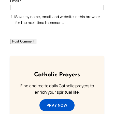
Email
*
Save my name, email, and website in this browser
for the next time I comment.
Catholic Prayers
Find and recite daily Catholic prayers to
enrich your spiritual life.
PRAY NOW