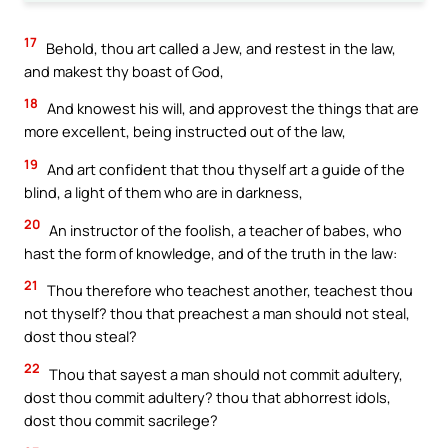
17
Behold, thou art called a Jew, and restest in the law,
and makest thy boast of God,
18
And knowest his will, and approvest the things that are
more excellent, being instructed out of the law,
19
And art confident that thou thyself art a guide of the
blind, a light of them who are in darkness,
20
An instructor of the foolish, a teacher of babes, who
hast the form of knowledge, and of the truth in the law:
21
Thou therefore who teachest another, teachest thou
not thyself? thou that preachest a man should not steal,
dost thou steal?
22
Thou that sayest a man should not commit adultery,
dost thou commit adultery? thou that abhorrest idols,
dost thou commit sacrilege?