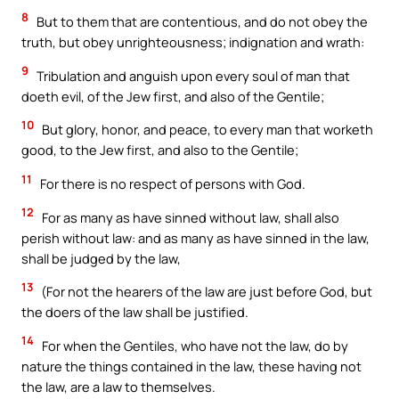
8
But to them that are contentious, and do not obey the
truth, but obey unrighteousness; indignation and wrath:
9
Tribulation and anguish upon every soul of man that
doeth evil, of the Jew first, and also of the Gentile;
10
But glory, honor, and peace, to every man that worketh
good, to the Jew first, and also to the Gentile;
11
For there is no respect of persons with God.
12
For as many as have sinned without law, shall also
perish without law: and as many as have sinned in the law,
shall be judged by the law,
13
(For not the hearers of the law are just before God, but
the doers of the law shall be justified.
14
For when the Gentiles, who have not the law, do by
nature the things contained in the law, these having not
the law, are a law to themselves.