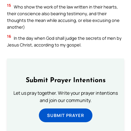
15
Who show the work of the law written in their hearts,
their conscience also bearing testimony, and their
thoughts the mean while accusing, or else excusing one
another)
16
In the day when God shall judge the secrets of men by
Jesus Christ, according to my gospel.
Submit Prayer Intentions
Let us pray together. Write your prayer intentions
and join our community.
SUBMIT PRAYER