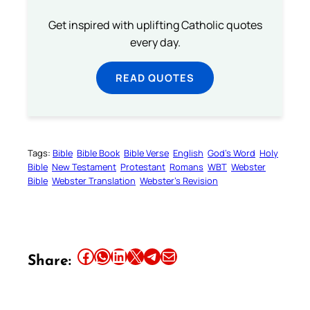
Get inspired with uplifting Catholic quotes
every day.
READ QUOTES
Tags:
Bible
Bible Book
Bible Verse
English
God’s Word
Holy
Bible
New Testament
Protestant
Romans
WBT
Webster
Bible
Webster Translation
Webster’s Revision
Share this article on Facebook
Share this article on WhatsApp
Share this article on LinkedIn
Share this article on X
Share this article on Telegram
Email this Article
Share: