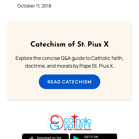
October 11, 2018
Catechism of St. Pius X
Explore the concise Q&A guide to Catholic faith,
doctrine, and morals by Pope St. Pius X.
READ CATECHISM