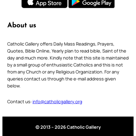
About us
Catholic Gallery offers Daily Mass Readings, Prayers,
Quotes, Bible Online, Yearly plan to read bible, Saint of the
day and much more. Kindly note that this site is maintained
by a small group of enthusiastic Catholics and this is not
from any Church or any Religious Organization. For any
queries contact us through the e-mail address given
below.
Contact us:
info@catholicgallery.org
© 2013 – 2026 Catholic Gallery