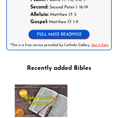
Psalms 97: 1-2, 5-6, 9
Second:
Second Peter 1: 16-19
Alleluia:
Matthew 17: 5
Gospel:
Matthew 17: 1-9
FULL MASS READINGS
*This is a free service provided by Catholic Gallery.
Get it here
Recently added Bibles