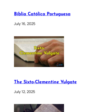
Bíblia Católica Portuguesa
July 16, 2025
The Sixto-Clementine Vulgate
July 12, 2025