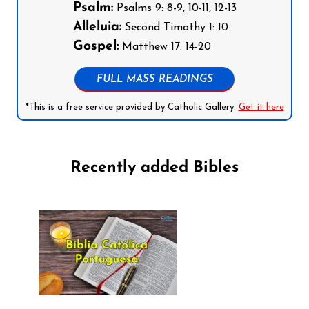
Psalm:
Psalms 9: 8-9, 10-11, 12-13
Alleluia:
Second Timothy 1: 10
Gospel:
Matthew 17: 14-20
FULL MASS READINGS
*This is a free service provided by Catholic Gallery.
Get it here
Recently added Bibles