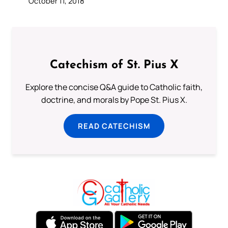
October 11, 2018
Catechism of St. Pius X
Explore the concise Q&A guide to Catholic faith,
doctrine, and morals by Pope St. Pius X.
READ CATECHISM