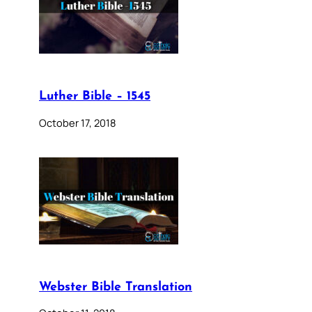
Luther Bible – 1545
October 17, 2018
Webster Bible Translation