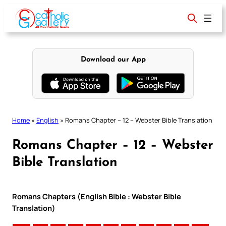
Skip
to
content
Download our App
Home
»
English
»
Romans Chapter – 12 – Webster Bible Translation
Romans Chapter – 12 – Webster
Bible Translation
Romans Chapters (English Bible : Webster Bible
Translation)