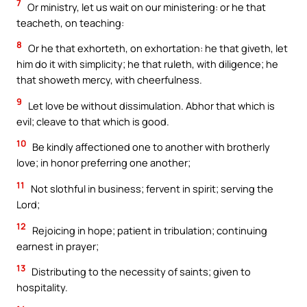
7
Or ministry, let us wait on our ministering: or he that
teacheth, on teaching:
8
Or he that exhorteth, on exhortation: he that giveth, let
him do it with simplicity; he that ruleth, with diligence; he
that showeth mercy, with cheerfulness.
9
Let love be without dissimulation. Abhor that which is
evil; cleave to that which is good.
10
Be kindly affectioned one to another with brotherly
love; in honor preferring one another;
11
Not slothful in business; fervent in spirit; serving the
Lord;
12
Rejoicing in hope; patient in tribulation; continuing
earnest in prayer;
13
Distributing to the necessity of saints; given to
hospitality.