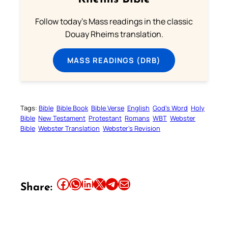
Follow today's Mass readings in the classic
Douay Rheims translation.
MASS READINGS (DRB)
Tags:
Bible
Bible Book
Bible Verse
English
God’s Word
Holy
Bible
New Testament
Protestant
Romans
WBT
Webster
Bible
Webster Translation
Webster’s Revision
Share this article on Facebook
Share this article on WhatsApp
Share this article on LinkedIn
Share this article on X
Share this article on Telegram
Email this Article
Share: