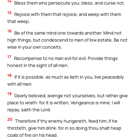
14
Bless them who persecute you; bless, and curse not.
15
Rejoice with them that rejoice, and weep with them
that weep.
16
Be of the same mind one towards another. Mind not
high things, but condescend to men of low estate. Be not
wise in your own conceits.
17
Recompense to no man evil for evil. Provide things
honest in the sight of all men.
18
If it is possible, as much as lieth in you, live peaceably
with all men.
19
Dearly beloved, avenge not yourselves, but rather give
place to wrath: for it is written, Vengeance is mine; I will
repay, saith the Lord.
20
Therefore if thy enemy hungereth, feed him; if he
thirsteth, give him drink: for in so doing thou shalt heap
coals of fire on his head.