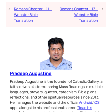
←
Romans Chapter – 11 –
Romans Chapter – 13 –
→
Webster Bible
Webster Bible
Translation
Translation
Pradeep Augustine
Pradeep Augustine is the founder of Catholic Gallery, a
faith-driven platform sharing Mass Readings in multiple
languages, prayers, quotes, catechism, Bible plans,
reflections, and other spiritual resources since 2013.
He manages the website and the official
Android
/
iOS
apps alongside his professional career (
Read his