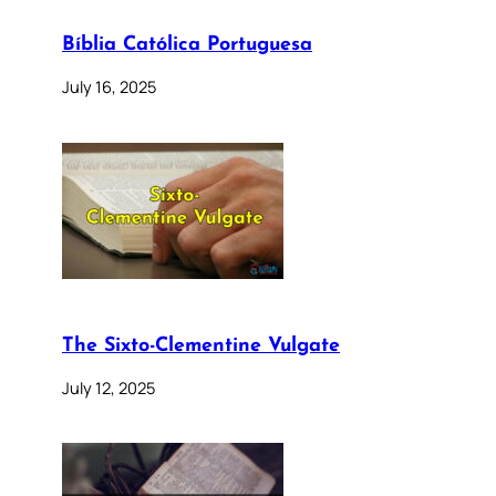
Bíblia Católica Portuguesa
July 16, 2025
The Sixto-Clementine Vulgate
July 12, 2025