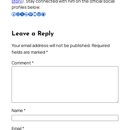
story
). Stay connected with him on the official social
profiles below.
Follow Pradeep on Facebook
Follow Pradeep on Instagram
Follow Pradeep on X
Follow Pradeep on LinkedIn
Follow Pradeep on Pinterest
Subscribe to Pradeep’s Youtube Channel
Follow Pradeep on WordPress
Follow Pradeep on GitHub
Leave a Reply
Your email address will not be published.
Required
fields are marked
*
Comment
*
Name
*
Email
*