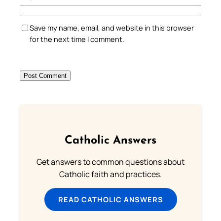
Save my name, email, and website in this browser
for the next time I comment.
Catholic Answers
Get answers to common questions about
Catholic faith and practices.
READ CATHOLIC ANSWERS