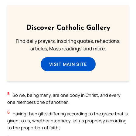
Discover Catholic Gallery
Find daily prayers, inspiring quotes, reflections,
articles, Mass readings, and more.
VISIT MAIN SITE
5
So we, being many, are one body in Christ, and every
one members one of another.
6
Having then gifts differing according to the grace that is
given to us, whether prophecy, let us prophesy according
to the proportion of faith;