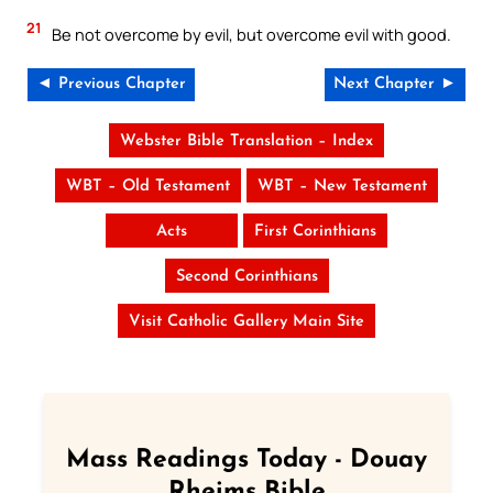
21
Be not overcome by evil, but overcome evil with good.
◄ Previous Chapter
Next Chapter ►
Webster Bible Translation – Index
WBT – Old Testament
WBT – New Testament
Acts
First Corinthians
Second Corinthians
Visit Catholic Gallery Main Site
Mass Readings Today - Douay
Rheims Bible