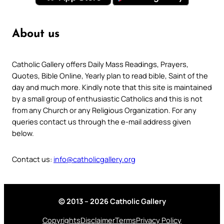
About us
Catholic Gallery offers Daily Mass Readings, Prayers,
Quotes, Bible Online, Yearly plan to read bible, Saint of the
day and much more. Kindly note that this site is maintained
by a small group of enthusiastic Catholics and this is not
from any Church or any Religious Organization. For any
queries contact us through the e-mail address given
below.
Contact us:
info@catholicgallery.org
© 2013 – 2026 Catholic Gallery
Copyrights
Disclaimer
Terms
Privacy Policy