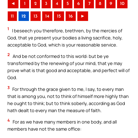
◄
1
2
3
4
5
6
7
8
9
10
11
12
13
14
15
16
►
1
I beseech you therefore, brethren, by the mercies of
God, that ye present your bodies a living sacrifice, holy,
acceptable to God, which is your reasonable service.
2
And be not conformed to this world: but be ye
transformed by the renewing of your mind, that ye may
prove what is that good and acceptable, and perfect will of
God.
3
For through the grace given to me, I say, to every man
that is among you, not to think of himself more highly than
he ought to think; but to think soberly, according as God
hath dealt to every man the measure of faith.
4
For as we have many members in one body, and all
members have not the same office: