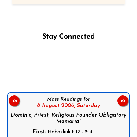
Stay Connected
Follow us on Facebook
Follow us on Instagram
Follow us on X
Subscribe to our YouTube Channel
Follow us on WhatsApp
Mass Readings for
<<
>>
8 August 2026,
Saturday
Dominic, Priest, Religious Founder Obligatory
Memorial
First:
Habakkuk 1: 12 - 2: 4