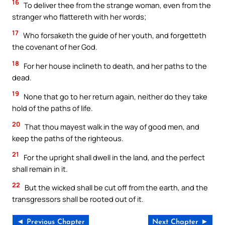
16
To deliver thee from the strange woman, even from the
stranger who flattereth with her words;
17
Who forsaketh the guide of her youth, and forgetteth
the covenant of her God.
18
For her house inclineth to death, and her paths to the
dead.
19
None that go to her return again, neither do they take
hold of the paths of life.
20
That thou mayest walk in the way of good men, and
keep the paths of the righteous.
21
For the upright shall dwell in the land, and the perfect
shall remain in it.
22
But the wicked shall be cut off from the earth, and the
transgressors shall be rooted out of it.
◄ Previous Chapter
Next Chapter ►