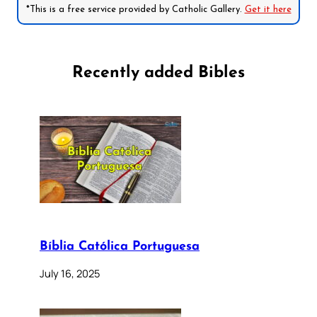
*This is a free service provided by Catholic Gallery.
Get it here
Recently added Bibles
Bíblia Católica Portuguesa
July 16, 2025