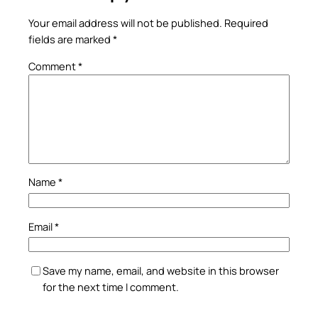
Your email address will not be published.
Required
fields are marked
*
Comment
*
Name
*
Email
*
Save my name, email, and website in this browser
for the next time I comment.