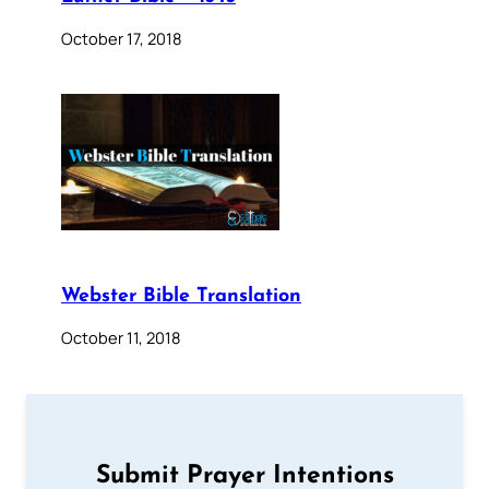
October 17, 2018
Webster Bible Translation
October 11, 2018
Submit Prayer Intentions