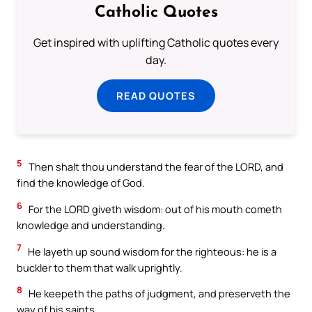
Catholic Quotes
Get inspired with uplifting Catholic quotes every
day.
READ QUOTES
5
Then shalt thou understand the fear of the LORD, and
find the knowledge of God.
6
For the LORD giveth wisdom: out of his mouth cometh
knowledge and understanding.
7
He layeth up sound wisdom for the righteous: he is a
buckler to them that walk uprightly.
8
He keepeth the paths of judgment, and preserveth the
way of his saints.