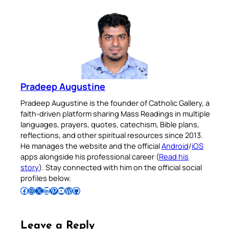
Pradeep Augustine
Pradeep Augustine is the founder of Catholic Gallery, a
faith-driven platform sharing Mass Readings in multiple
languages, prayers, quotes, catechism, Bible plans,
reflections, and other spiritual resources since 2013.
He manages the website and the official
Android
/
iOS
apps alongside his professional career (
Read his
story
). Stay connected with him on the official social
profiles below.
Follow Pradeep on Facebook
Follow Pradeep on Instagram
Follow Pradeep on X
Follow Pradeep on LinkedIn
Follow Pradeep on Pinterest
Subscribe to Pradeep’s Youtube Channel
Follow Pradeep on WordPress
Follow Pradeep on GitHub
Leave a Reply