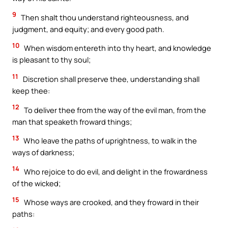
9
Then shalt thou understand righteousness, and
judgment, and equity; and every good path.
10
When wisdom entereth into thy heart, and knowledge
is pleasant to thy soul;
11
Discretion shall preserve thee, understanding shall
keep thee:
12
To deliver thee from the way of the evil man, from the
man that speaketh froward things;
13
Who leave the paths of uprightness, to walk in the
ways of darkness;
14
Who rejoice to do evil, and delight in the frowardness
of the wicked;
15
Whose ways are crooked, and they froward in their
paths: