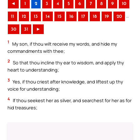
◄
1
2
3
4
5
6
7
8
9
10
..
11
12
13
14
15
16
17
18
19
20
30
31
►
1
My son, if thou wilt receive my words, and hide my
commandments with thee;
2
So that thou incline thy ear to wisdom, and apply thy
heart to understanding;
3
Yes, if thou criest after knowledge, and liftest up thy
voice for understanding;
4
If thou seekest her as silver, and searchest for her as for
hid treasures;