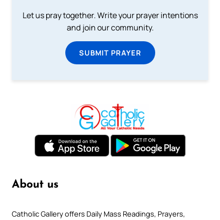
Let us pray together. Write your prayer intentions
and join our community.
SUBMIT PRAYER
About us
Catholic Gallery offers Daily Mass Readings, Prayers,