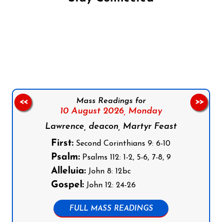
Follow us on Facebook
Follow us on Instagram
Follow us on X
Subscribe to our YouTube Channel
Follow us on WhatsApp
Mass Readings for
<<
>>
10 August 2026,
Monday
Lawrence, deacon, Martyr Feast
First:
Second Corinthians 9: 6-10
Psalm:
Psalms 112: 1-2, 5-6, 7-8, 9
Alleluia:
John 8: 12bc
Gospel:
John 12: 24-26
FULL MASS READINGS