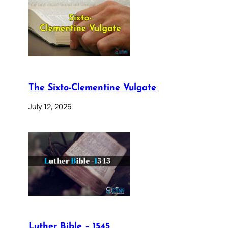
The Sixto-Clementine Vulgate
July 12, 2025
Luther Bible – 1545