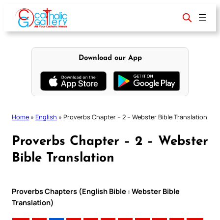
Skip
to
content
Download our App
Home
»
English
»
Proverbs Chapter – 2 – Webster Bible Translation
Proverbs Chapter – 2 – Webster
Bible Translation
Proverbs Chapters (English Bible : Webster Bible
Translation)