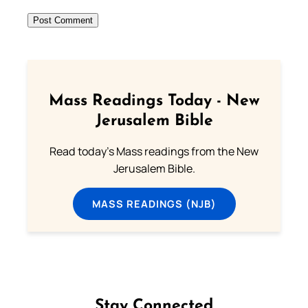
Mass Readings Today - New
Jerusalem Bible
Read today's Mass readings from the New
Jerusalem Bible.
MASS READINGS (NJB)
Stay Connected