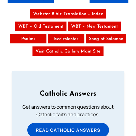
Webster Bible Translation – Index
WBT – Old Testament
WBT – New Testament
Psalms
Ecclesiastes
Song of Solomon
Visit Catholic Gallery Main Site
Catholic Answers
Get answers to common questions about
Catholic faith and practices.
READ CATHOLIC ANSWERS