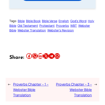
Tags:
Bible
Bible Book
Bible Verse
English
God’s Word
Holy
Bible
Old Testament
Protestant
Proverbs
WBT
Webster
Bible
Webster Translation
Webster’s Revision
Share this article on Facebook
Share this article on WhatsApp
Share this article on LinkedIn
Share this article on X
Share this article on Telegram
Email this Article
Share:
←
Proverbs Chapter – 1 –
Proverbs Chapter – 3 –
→
Webster Bible
Webster Bible
Translation
Translation