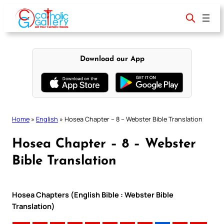
Skip
to
content
Download our App
Home
»
English
»
Hosea Chapter – 8 – Webster Bible Translation
Hosea Chapter – 8 – Webster
Bible Translation
Hosea Chapters (English Bible : Webster Bible
Translation)