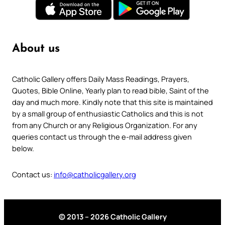
About us
Catholic Gallery offers Daily Mass Readings, Prayers,
Quotes, Bible Online, Yearly plan to read bible, Saint of the
day and much more. Kindly note that this site is maintained
by a small group of enthusiastic Catholics and this is not
from any Church or any Religious Organization. For any
queries contact us through the e-mail address given
below.
Contact us:
info@catholicgallery.org
© 2013 – 2026 Catholic Gallery