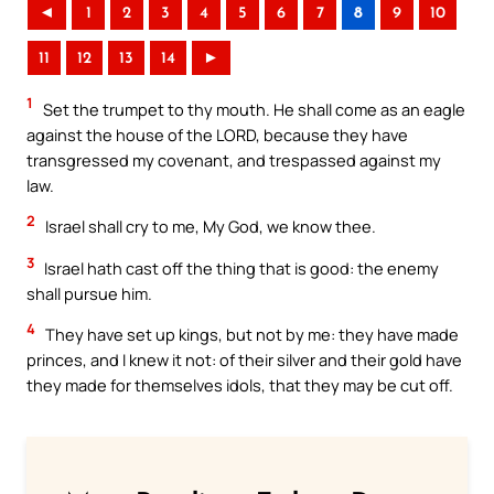
◄
1
2
3
4
5
6
7
8
9
10
11
12
13
14
►
1
Set the trumpet to thy mouth. He shall come as an eagle
against the house of the LORD, because they have
transgressed my covenant, and trespassed against my
law.
2
Israel shall cry to me, My God, we know thee.
3
Israel hath cast off the thing that is good: the enemy
shall pursue him.
4
They have set up kings, but not by me: they have made
princes, and I knew it not: of their silver and their gold have
they made for themselves idols, that they may be cut off.