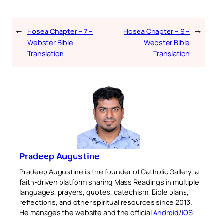
←
Hosea Chapter – 7 –
Hosea Chapter – 9 –
→
Webster Bible
Webster Bible
Translation
Translation
Pradeep Augustine
Pradeep Augustine is the founder of Catholic Gallery, a
faith-driven platform sharing Mass Readings in multiple
languages, prayers, quotes, catechism, Bible plans,
reflections, and other spiritual resources since 2013.
He manages the website and the official
Android
/
iOS