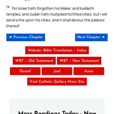
14
For Israel hath forgotten his Maker, and buildeth
temples; and Judah hath multiplied fortified cities: but I will
send a fire upon his cities, and it shall devour the palaces
thereof.
◄ Previous Chapter
Next Chapter ►
Webster Bible Translation – Index
WBT – Old Testament
WBT – New Testament
Daniel
Joel
Amos
Visit Catholic Gallery Main Site
Mass Readings Today - New