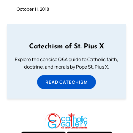
October 11, 2018
Catechism of St. Pius X
Explore the concise Q&A guide to Catholic faith,
doctrine, and morals by Pope St. Pius X.
READ CATECHISM