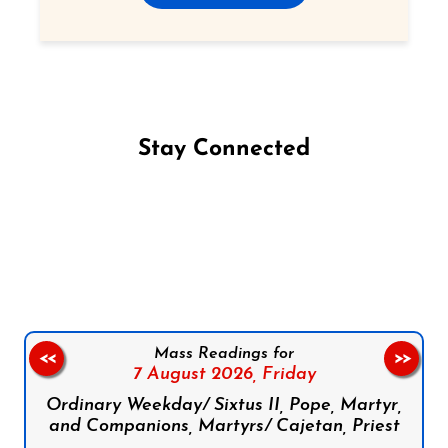
Stay Connected
Follow us on Facebook
Follow us on Instagram
Follow us on X
Subscribe to our YouTube Channel
Follow us on WhatsApp
Mass Readings for
<<
>>
7 August 2026,
Friday
Ordinary Weekday/ Sixtus II, Pope, Martyr,
and Companions, Martyrs/ Cajetan, Priest