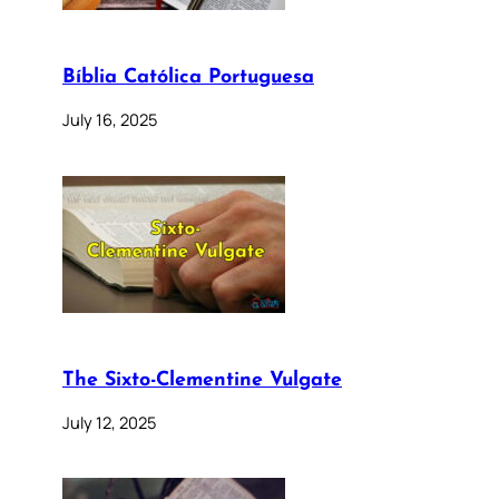
Bíblia Católica Portuguesa
July 16, 2025
The Sixto-Clementine Vulgate
July 12, 2025