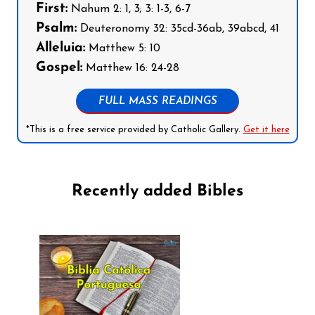
First:
Nahum 2: 1, 3; 3: 1-3, 6-7
Psalm:
Deuteronomy 32: 35cd-36ab, 39abcd, 41
Alleluia:
Matthew 5: 10
Gospel:
Matthew 16: 24-28
FULL MASS READINGS
*This is a free service provided by Catholic Gallery.
Get it here
Recently added Bibles