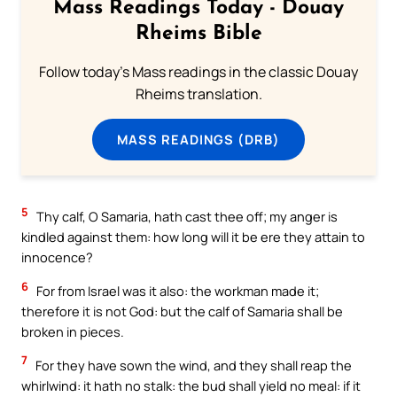
Mass Readings Today - Douay
Rheims Bible
Follow today's Mass readings in the classic Douay
Rheims translation.
MASS READINGS (DRB)
5
Thy calf, O Samaria, hath cast thee off; my anger is
kindled against them: how long will it be ere they attain to
innocence?
6
For from Israel was it also: the workman made it;
therefore it is not God: but the calf of Samaria shall be
broken in pieces.
7
For they have sown the wind, and they shall reap the
whirlwind: it hath no stalk: the bud shall yield no meal: if it