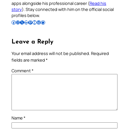
apps alongside his professional career (
Read his
story
). Stay connected with him on the official social
profiles below.
Follow Pradeep on Facebook
Follow Pradeep on Instagram
Follow Pradeep on X
Follow Pradeep on LinkedIn
Follow Pradeep on Pinterest
Subscribe to Pradeep’s Youtube Channel
Follow Pradeep on WordPress
Follow Pradeep on GitHub
Leave a Reply
Your email address will not be published.
Required
fields are marked
*
Comment
*
Name
*