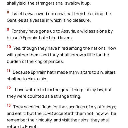
shall yield, the strangers shall swallow it up.
8
Israel is swallowed up: now shall they be among the
Gentiles as a vessel in which is no pleasure.
9
For they have gone up to Assyria, a wild ass alone by
himself: Ephraim hath hired lovers.
10
Yes, though they have hired among the nations, now
will I gather them, and they shall sorrow a little for the
burden of the king of princes.
11
Because Ephraim hath made many altars to sin, altars
shall be to him to sin.
12
I have written to him the great things of my law, but
they were counted as a strange thing.
13
They sacrifice flesh for the sacrifices of my offerings,
and eat it; but the LORD accepteth them not; now will he
remember their iniquity, and visit their sins: they shall
return to Egypt.