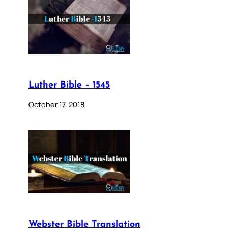
Luther Bible – 1545
October 17, 2018
Webster Bible Translation