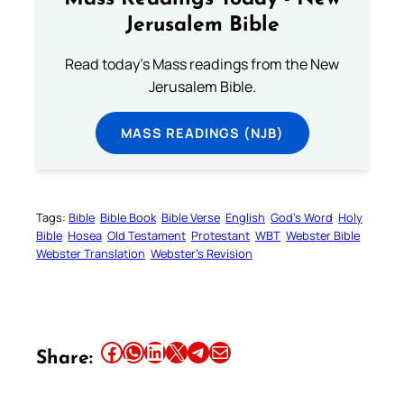
Jerusalem Bible
Read today's Mass readings from the New
Jerusalem Bible.
MASS READINGS (NJB)
Tags:
Bible
Bible Book
Bible Verse
English
God’s Word
Holy
Bible
Hosea
Old Testament
Protestant
WBT
Webster Bible
Webster Translation
Webster’s Revision
Share this article on Facebook
Share this article on WhatsApp
Share this article on LinkedIn
Share this article on X
Share this article on Telegram
Email this Article
Share: