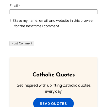
Email
*
Save my name, email, and website in this browser
for the next time I comment.
Catholic Quotes
Get inspired with uplifting Catholic quotes
every day.
READ QUOTES