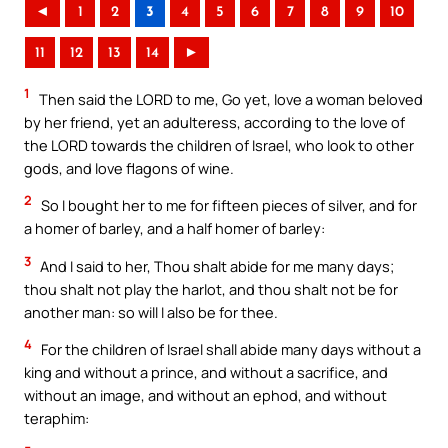
◄
1
2
3
4
5
6
7
8
9
10
11
12
13
14
►
1
Then said the LORD to me, Go yet, love a woman beloved
by her friend, yet an adulteress, according to the love of
the LORD towards the children of Israel, who look to other
gods, and love flagons of wine.
2
So I bought her to me for fifteen pieces of silver, and for
a homer of barley, and a half homer of barley:
3
And I said to her, Thou shalt abide for me many days;
thou shalt not play the harlot, and thou shalt not be for
another man: so will I also be for thee.
4
For the children of Israel shall abide many days without a
king and without a prince, and without a sacrifice, and
without an image, and without an ephod, and without
teraphim: