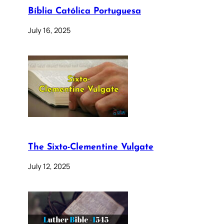
Bíblia Católica Portuguesa
July 16, 2025
The Sixto-Clementine Vulgate
July 12, 2025