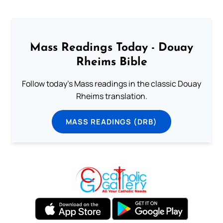
Mass Readings Today - Douay
Rheims Bible
Follow today's Mass readings in the classic Douay
Rheims translation.
MASS READINGS (DRB)