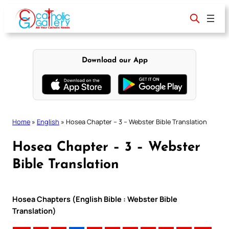
Skip
to
content
Download our App
Home
»
English
»
Hosea Chapter – 3 – Webster Bible Translation
Hosea Chapter – 3 – Webster
Bible Translation
Hosea Chapters (English Bible : Webster Bible
Translation)