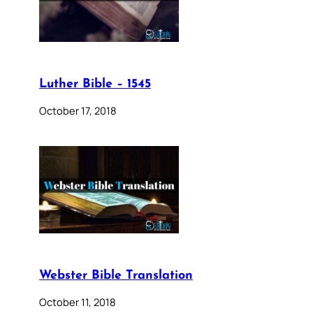
Luther Bible – 1545
October 17, 2018
Webster Bible Translation
October 11, 2018