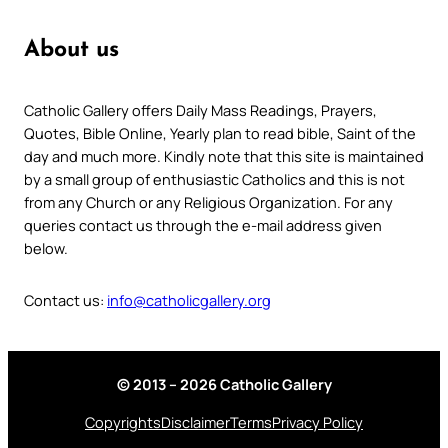
About us
Catholic Gallery offers Daily Mass Readings, Prayers,
Quotes, Bible Online, Yearly plan to read bible, Saint of the
day and much more. Kindly note that this site is maintained
by a small group of enthusiastic Catholics and this is not
from any Church or any Religious Organization. For any
queries contact us through the e-mail address given
below.
Contact us:
info@catholicgallery.org
© 2013 – 2026 Catholic Gallery
Copyrights
Disclaimer
Terms
Privacy Policy