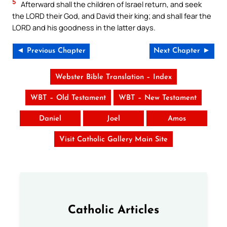
5
Afterward shall the children of Israel return, and seek
the LORD their God, and David their king; and shall fear the
LORD and his goodness in the latter days.
◄ Previous Chapter
Next Chapter ►
Webster Bible Translation – Index
WBT – Old Testament
WBT – New Testament
Daniel
Joel
Amos
Visit Catholic Gallery Main Site
Catholic Articles