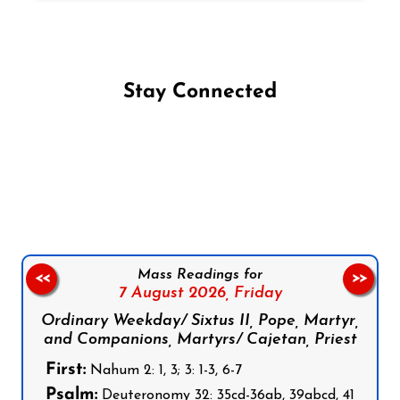
Stay Connected
Follow us on Facebook
Follow us on Instagram
Follow us on X
Subscribe to our YouTube Channel
Follow us on WhatsApp
Mass Readings for
<<
>>
7 August 2026,
Friday
Ordinary Weekday/ Sixtus II, Pope, Martyr,
and Companions, Martyrs/ Cajetan, Priest
First:
Nahum 2: 1, 3; 3: 1-3, 6-7
Psalm:
Deuteronomy 32: 35cd-36ab, 39abcd, 41