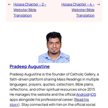
←
Hosea Chapter – 2 –
Hosea Chapter – 4 –
→
Webster Bible
Webster Bible
Translation
Translation
Pradeep Augustine
Pradeep Augustine is the founder of Catholic Gallery, a
faith-driven platform sharing Mass Readings in multiple
languages, prayers, quotes, catechism, Bible plans,
reflections, and other spiritual resources since 2013.
He manages the website and the official
Android
/
iOS
apps alongside his professional career (
Read his
story
). Stay connected with him on the official social