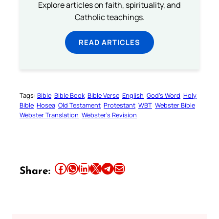
Explore articles on faith, spirituality, and
Catholic teachings.
READ ARTICLES
Tags:
Bible
Bible Book
Bible Verse
English
God’s Word
Holy
Bible
Hosea
Old Testament
Protestant
WBT
Webster Bible
Webster Translation
Webster’s Revision
Share this article on Facebook
Share this article on WhatsApp
Share this article on LinkedIn
Share this article on X
Share this article on Telegram
Email this Article
Share: