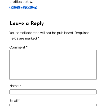
profiles below.
Follow Pradeep on Facebook
Follow Pradeep on Instagram
Follow Pradeep on X
Follow Pradeep on LinkedIn
Follow Pradeep on Pinterest
Subscribe to Pradeep’s Youtube Channel
Follow Pradeep on WordPress
Follow Pradeep on GitHub
Leave a Reply
Your email address will not be published.
Required
fields are marked
*
Comment
*
Name
*
Email
*