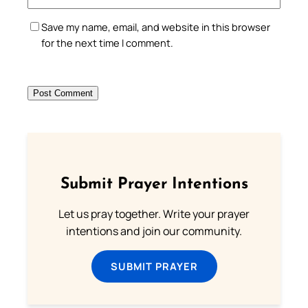
Save my name, email, and website in this browser
for the next time I comment.
Submit Prayer Intentions
Let us pray together. Write your prayer
intentions and join our community.
SUBMIT PRAYER