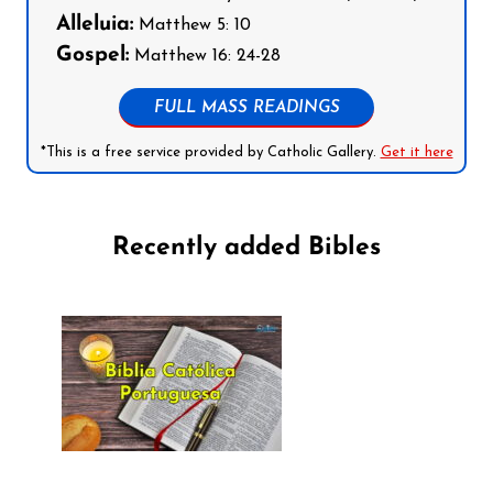
Alleluia:
Matthew 5: 10
Gospel:
Matthew 16: 24-28
FULL MASS READINGS
*This is a free service provided by Catholic Gallery.
Get it here
Recently added Bibles