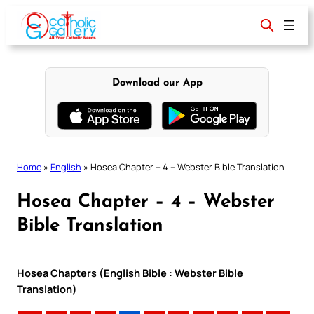
Skip
to
content
Download our App
Home
»
English
»
Hosea Chapter – 4 – Webster Bible Translation
Hosea Chapter – 4 – Webster
Bible Translation
Hosea Chapters (English Bible : Webster Bible
Translation)