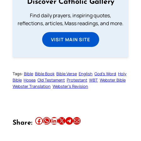
Discover Catholic Gallery
Find daily prayers, inspiring quotes,
reflections, articles, Mass readings, and more.
VISIT MAIN SITE
Tags:
Bible
Bible Book
Bible Verse
English
God’s Word
Holy
Bible
Hosea
Old Testament
Protestant
WBT
Webster Bible
Webster Translation
Webster’s Revision
Share this article on Facebook
Share this article on WhatsApp
Share this article on LinkedIn
Share this article on X
Share this article on Telegram
Email this Article
Share: