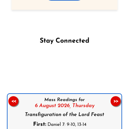
Stay Connected
Follow us on Facebook
Follow us on Instagram
Follow us on X
Subscribe to our YouTube Channel
Follow us on WhatsApp
Mass Readings for
<<
>>
6 August 2026,
Thursday
Transfiguration of the Lord Feast
First:
Daniel 7: 9-10, 13-14