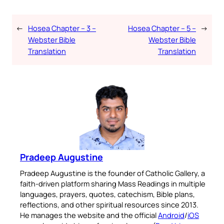
←
Hosea Chapter – 3 –
Hosea Chapter – 5 –
→
Webster Bible
Webster Bible
Translation
Translation
Pradeep Augustine
Pradeep Augustine is the founder of Catholic Gallery, a
faith-driven platform sharing Mass Readings in multiple
languages, prayers, quotes, catechism, Bible plans,
reflections, and other spiritual resources since 2013.
He manages the website and the official
Android
/
iOS