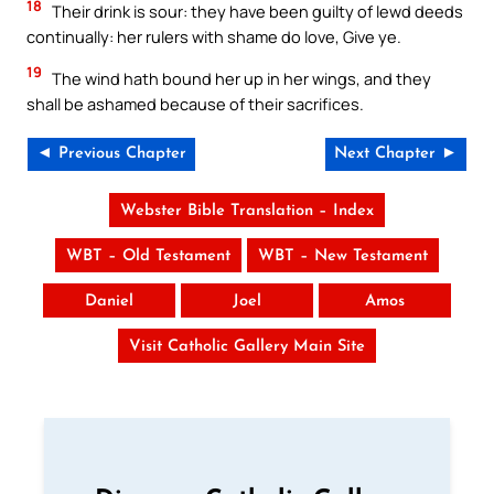
18
Their drink is sour: they have been guilty of lewd deeds
continually: her rulers with shame do love, Give ye.
19
The wind hath bound her up in her wings, and they
shall be ashamed because of their sacrifices.
◄ Previous Chapter
Next Chapter ►
Webster Bible Translation – Index
WBT – Old Testament
WBT – New Testament
Daniel
Joel
Amos
Visit Catholic Gallery Main Site