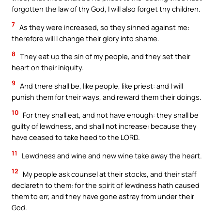
forgotten the law of thy God, I will also forget thy children.
7
As they were increased, so they sinned against me:
therefore will I change their glory into shame.
8
They eat up the sin of my people, and they set their
heart on their iniquity.
9
And there shall be, like people, like priest: and I will
punish them for their ways, and reward them their doings.
10
For they shall eat, and not have enough: they shall be
guilty of lewdness, and shall not increase: because they
have ceased to take heed to the LORD.
11
Lewdness and wine and new wine take away the heart.
12
My people ask counsel at their stocks, and their staff
declareth to them: for the spirit of lewdness hath caused
them to err, and they have gone astray from under their
God.