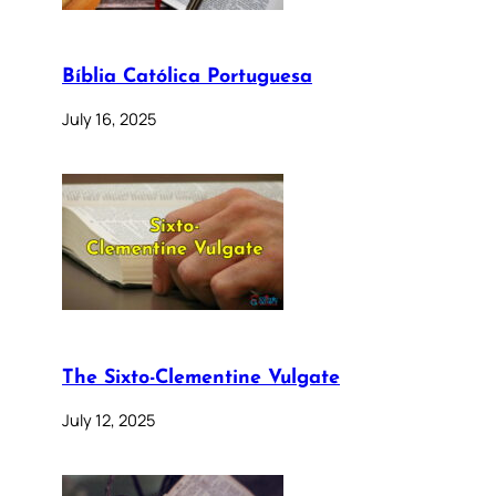
Bíblia Católica Portuguesa
July 16, 2025
The Sixto-Clementine Vulgate
July 12, 2025