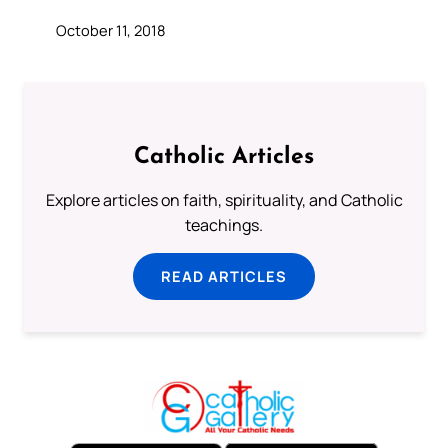
October 11, 2018
Catholic Articles
Explore articles on faith, spirituality, and Catholic
teachings.
READ ARTICLES