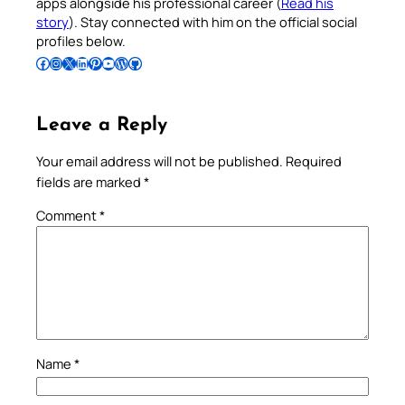
apps alongside his professional career (
Read his
story
). Stay connected with him on the official social
profiles below.
Follow Pradeep on Facebook
Follow Pradeep on Instagram
Follow Pradeep on X
Follow Pradeep on LinkedIn
Follow Pradeep on Pinterest
Subscribe to Pradeep’s Youtube Channel
Follow Pradeep on WordPress
Follow Pradeep on GitHub
Leave a Reply
Your email address will not be published.
Required
fields are marked
*
Comment
*
Name
*