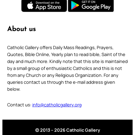
About us
Catholic Gallery offers Daily Mass Readings, Prayers,
Quotes, Bible Online, Yearly plan to read bible, Saint of the
day and much more. Kindly note that this site is maintained
by a small group of enthusiastic Catholics and this is not
from any Church or any Religious Organization. For any
queries contact us through the e-mail address given
below.
Contact us:
info@catholicgallery.org
© 2013 – 2026 Catholic Gallery