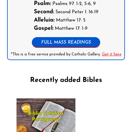
Psalm:
Psalms 97: 1-2, 5-6, 9
Second:
Second Peter 1: 16-19
Alleluia:
Matthew 17: 5
Gospel:
Matthew 17: 1-9
FULL MASS READINGS
*This is a free service provided by Catholic Gallery.
Get it here
Recently added Bibles