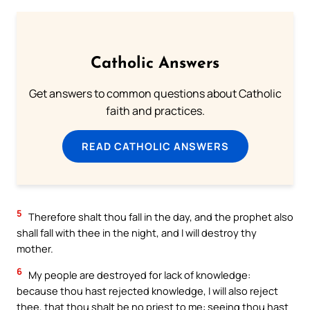
Catholic Answers
Get answers to common questions about Catholic
faith and practices.
READ CATHOLIC ANSWERS
5
Therefore shalt thou fall in the day, and the prophet also
shall fall with thee in the night, and I will destroy thy
mother.
6
My people are destroyed for lack of knowledge:
because thou hast rejected knowledge, I will also reject
thee, that thou shalt be no priest to me: seeing thou hast