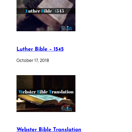
Luther Bible – 1545
October 17, 2018
Webster Bible Translation