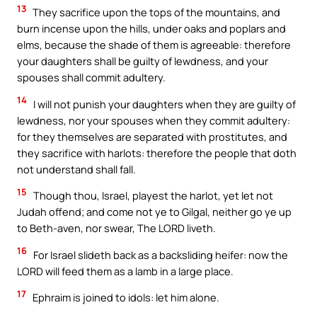
13
They sacrifice upon the tops of the mountains, and
burn incense upon the hills, under oaks and poplars and
elms, because the shade of them is agreeable: therefore
your daughters shall be guilty of lewdness, and your
spouses shall commit adultery.
14
I will not punish your daughters when they are guilty of
lewdness, nor your spouses when they commit adultery:
for they themselves are separated with prostitutes, and
they sacrifice with harlots: therefore the people that doth
not understand shall fall.
15
Though thou, Israel, playest the harlot, yet let not
Judah offend; and come not ye to Gilgal, neither go ye up
to Beth-aven, nor swear, The LORD liveth.
16
For Israel slideth back as a backsliding heifer: now the
LORD will feed them as a lamb in a large place.
17
Ephraim is joined to idols: let him alone.