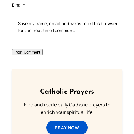
Email
*
Save my name, email, and website in this browser
for the next time I comment.
Catholic Prayers
Find and recite daily Catholic prayers to
enrich your spiritual life.
PRAY NOW