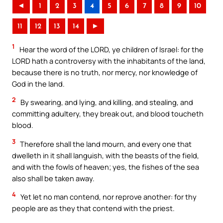
◄
1
2
3
4
5
6
7
8
9
10
11
12
13
14
►
1
Hear the word of the LORD, ye children of Israel: for the
LORD hath a controversy with the inhabitants of the land,
because there is no truth, nor mercy, nor knowledge of
God in the land.
2
By swearing, and lying, and killing, and stealing, and
committing adultery, they break out, and blood toucheth
blood.
3
Therefore shall the land mourn, and every one that
dwelleth in it shall languish, with the beasts of the field,
and with the fowls of heaven; yes, the fishes of the sea
also shall be taken away.
4
Yet let no man contend, nor reprove another: for thy
people are as they that contend with the priest.