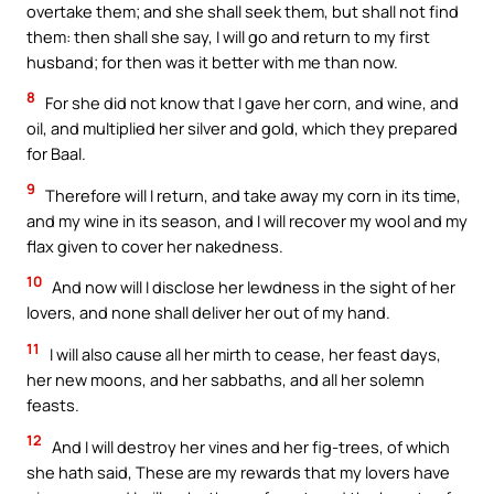
overtake them; and she shall seek them, but shall not find
them: then shall she say, I will go and return to my first
husband; for then was it better with me than now.
8
For she did not know that I gave her corn, and wine, and
oil, and multiplied her silver and gold, which they prepared
for Baal.
9
Therefore will I return, and take away my corn in its time,
and my wine in its season, and I will recover my wool and my
flax given to cover her nakedness.
10
And now will I disclose her lewdness in the sight of her
lovers, and none shall deliver her out of my hand.
11
I will also cause all her mirth to cease, her feast days,
her new moons, and her sabbaths, and all her solemn
feasts.
12
And I will destroy her vines and her fig-trees, of which
she hath said, These are my rewards that my lovers have