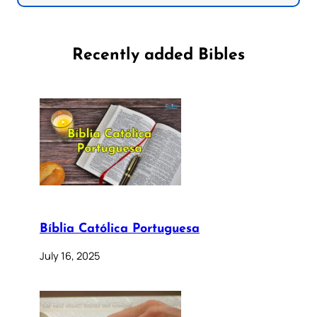
Recently added Bibles
Bíblia Católica Portuguesa
July 16, 2025