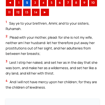
◄
1
2
3
4
5
6
7
8
9
10
11
12
13
14
►
1
Say ye to your brethren, Ammi; and to your sisters,
Ruhamah.
2
Plead with your mother, plead: for she is not my wife,
neither am I her husband: let her therefore put away her
prostitutions out of her sight, and her adulteries from
between her breasts;
3
Lest I strip her naked, and set her as in the day that she
was born, and make her as a wilderness, and set her like a
dry land, and kill her with thirst.
4
And I will not have mercy upon her children; for they are
the children of lewdness.