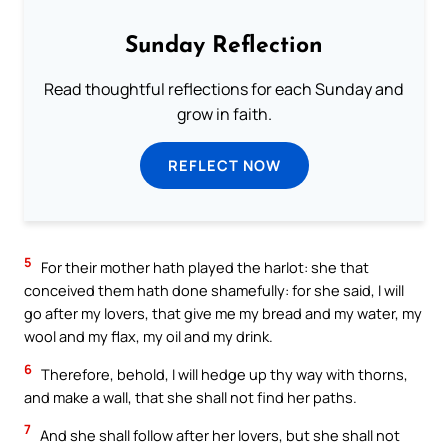
Sunday Reflection
Read thoughtful reflections for each Sunday and
grow in faith.
REFLECT NOW
5
For their mother hath played the harlot: she that
conceived them hath done shamefully: for she said, I will
go after my lovers, that give me my bread and my water, my
wool and my flax, my oil and my drink.
6
Therefore, behold, I will hedge up thy way with thorns,
and make a wall, that she shall not find her paths.
7
And she shall follow after her lovers, but she shall not