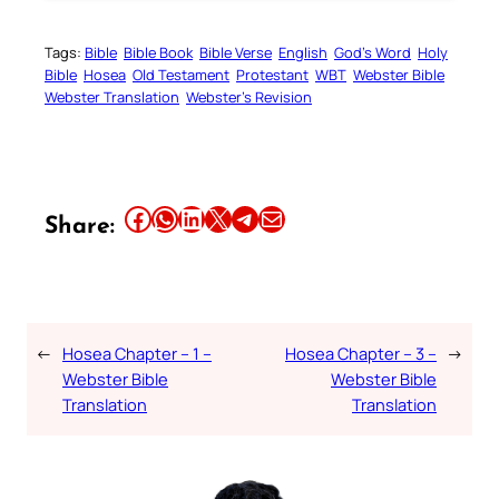
Tags:
Bible
Bible Book
Bible Verse
English
God’s Word
Holy
Bible
Hosea
Old Testament
Protestant
WBT
Webster Bible
Webster Translation
Webster’s Revision
Share this article on Facebook
Share this article on WhatsApp
Share this article on LinkedIn
Share this article on X
Share this article on Telegram
Email this Article
Share:
←
Hosea Chapter – 1 –
Hosea Chapter – 3 –
→
Webster Bible
Webster Bible
Translation
Translation