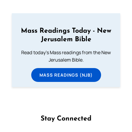
Mass Readings Today - New
Jerusalem Bible
Read today's Mass readings from the New
Jerusalem Bible.
MASS READINGS (NJB)
Stay Connected