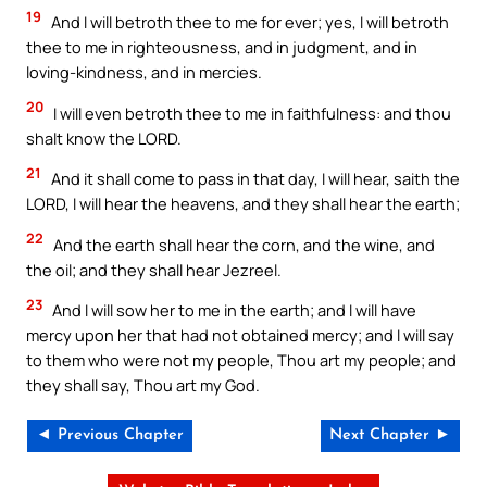
19
And I will betroth thee to me for ever; yes, I will betroth
thee to me in righteousness, and in judgment, and in
loving-kindness, and in mercies.
20
I will even betroth thee to me in faithfulness: and thou
shalt know the LORD.
21
And it shall come to pass in that day, I will hear, saith the
LORD, I will hear the heavens, and they shall hear the earth;
22
And the earth shall hear the corn, and the wine, and
the oil; and they shall hear Jezreel.
23
And I will sow her to me in the earth; and I will have
mercy upon her that had not obtained mercy; and I will say
to them who were not my people, Thou art my people; and
they shall say, Thou art my God.
◄ Previous Chapter
Next Chapter ►