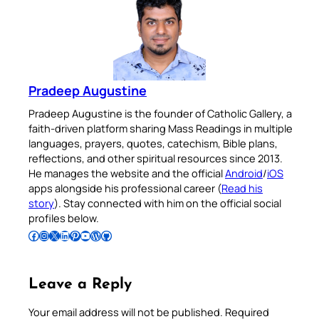
Pradeep Augustine
Pradeep Augustine is the founder of Catholic Gallery, a
faith-driven platform sharing Mass Readings in multiple
languages, prayers, quotes, catechism, Bible plans,
reflections, and other spiritual resources since 2013.
He manages the website and the official
Android
/
iOS
apps alongside his professional career (
Read his
story
). Stay connected with him on the official social
profiles below.
Follow Pradeep on Facebook
Follow Pradeep on Instagram
Follow Pradeep on X
Follow Pradeep on LinkedIn
Follow Pradeep on Pinterest
Subscribe to Pradeep’s Youtube Channel
Follow Pradeep on WordPress
Follow Pradeep on GitHub
Leave a Reply
Your email address will not be published.
Required