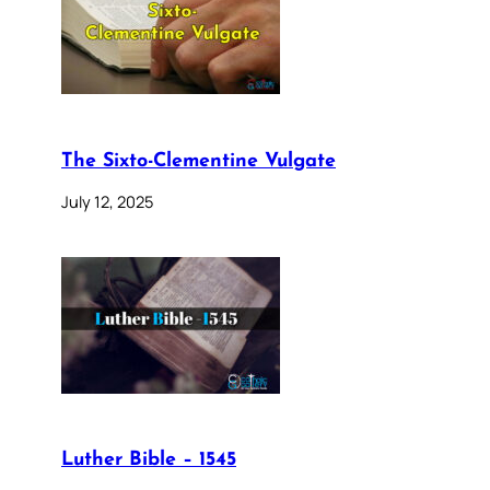
The Sixto-Clementine Vulgate
July 12, 2025
Luther Bible – 1545