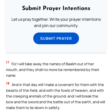
Submit Prayer Intentions
Let us pray together. Write your prayer intentions
and join our community.
SUBMIT PRAYER
17
For I will take away the names of Baalim out of her
mouth, and they shall no more be remembered by their
name.
18
And in that day will I make a covenant for them with the
beasts of the field, and with the fowls of heaven, and with
the creeping animals of the ground: and I will break the
bow and the sword and the battle out of the earth, and will
make them to lie down in safety.