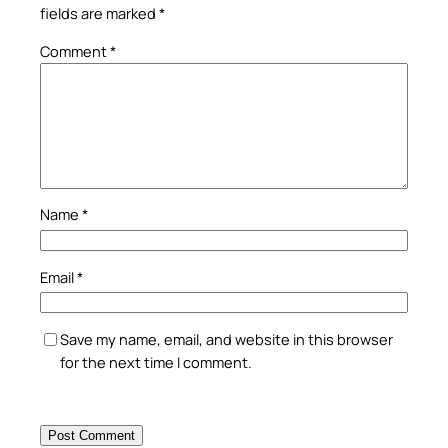
fields are marked
*
Comment
*
Name
*
Email
*
Save my name, email, and website in this browser
for the next time I comment.