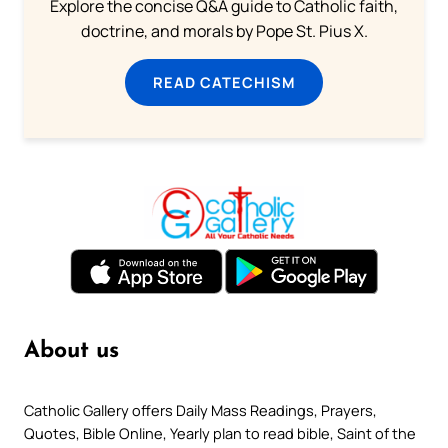
Explore the concise Q&A guide to Catholic faith,
doctrine, and morals by Pope St. Pius X.
READ CATECHISM
About us
Catholic Gallery offers Daily Mass Readings, Prayers,
Quotes, Bible Online, Yearly plan to read bible, Saint of the