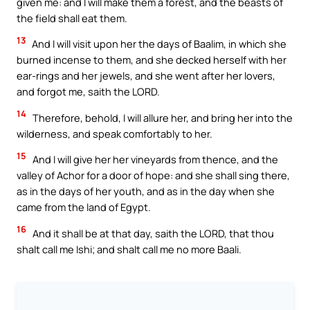
given me: and I will make them a forest, and the beasts of
the field shall eat them.
13
And I will visit upon her the days of Baalim, in which she
burned incense to them, and she decked herself with her
ear-rings and her jewels, and she went after her lovers,
and forgot me, saith the LORD.
14
Therefore, behold, I will allure her, and bring her into the
wilderness, and speak comfortably to her.
15
And I will give her her vineyards from thence, and the
valley of Achor for a door of hope: and she shall sing there,
as in the days of her youth, and as in the day when she
came from the land of Egypt.
16
And it shall be at that day, saith the LORD, that thou
shalt call me Ishi; and shalt call me no more Baali.