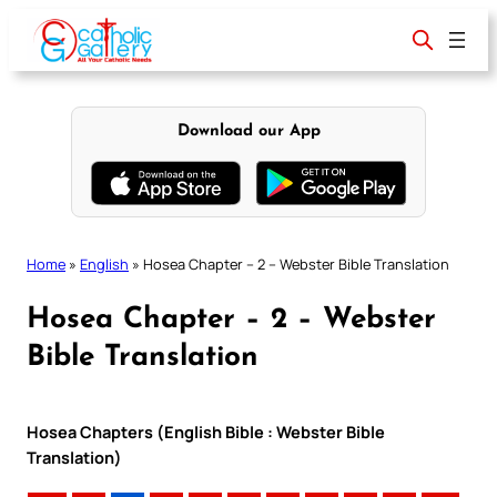
Skip
to
content
Download our App
Home
»
English
»
Hosea Chapter – 2 – Webster Bible Translation
Hosea Chapter – 2 – Webster
Bible Translation
Hosea Chapters (English Bible : Webster Bible
Translation)