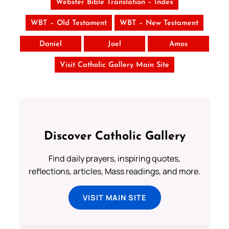
Webster Bible Translation – Index
WBT – Old Testament
WBT – New Testament
Daniel
Joel
Amos
Visit Catholic Gallery Main Site
Discover Catholic Gallery
Find daily prayers, inspiring quotes,
reflections, articles, Mass readings, and more.
VISIT MAIN SITE