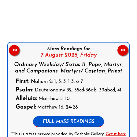
Follow us on Facebook
Follow us on Instagram
Follow us on X
Subscribe to our YouTube Channel
Follow us on WhatsApp
Mass Readings for
<<
>>
7 August 2026,
Friday
Ordinary Weekday/ Sixtus II, Pope, Martyr,
and Companions, Martyrs/ Cajetan, Priest
First:
Nahum 2: 1, 3; 3: 1-3, 6-7
Psalm:
Deuteronomy 32: 35cd-36ab, 39abcd, 41
Alleluia:
Matthew 5: 10
Gospel:
Matthew 16: 24-28
FULL MASS READINGS
*This is a free service provided by Catholic Gallery.
Get it here