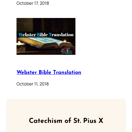
October 17, 2018
Webster Bible Translation
October 11, 2018
Catechism of St. Pius X