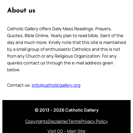
About us
Catholic Gallery offers Daily Mass Readings, Prayers,
Quotes, Bible Online, Yearly plan to read bible, Saint of the
day and much more. Kindly note that this site is maintained
by a small group of enthusiastic Catholics and this is not
from any Church or any Religious Organization. For any
queries contact us through the e-mail address given
below.
Contact us:
info@catholicgallery.org
© 2013 – 2026 Catholic Gallery
Copyrights
Disclaimer
Terms
Privacy Policy
Visit CG – Main Site