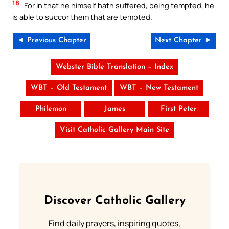
18
For in that he himself hath suffered, being tempted, he
is able to succor them that are tempted.
◄ Previous Chapter
Next Chapter ►
Webster Bible Translation – Index
WBT – Old Testament
WBT – New Testament
Philemon
James
First Peter
Visit Catholic Gallery Main Site
Discover Catholic Gallery
Find daily prayers, inspiring quotes,