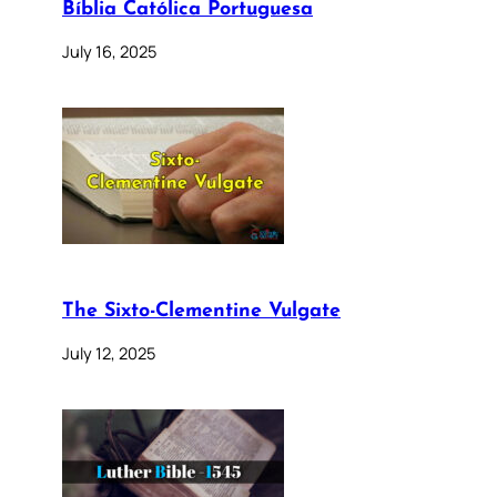
Bíblia Católica Portuguesa
July 16, 2025
The Sixto-Clementine Vulgate
July 12, 2025