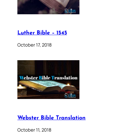
Luther Bible – 1545
October 17, 2018
Webster Bible Translation
October 11, 2018