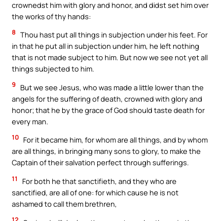
crownedst him with glory and honor, and didst set him over
the works of thy hands:
8
Thou hast put all things in subjection under his feet. For
in that he put all in subjection under him, he left nothing
that is not made subject to him. But now we see not yet all
things subjected to him.
9
But we see Jesus, who was made a little lower than the
angels for the suffering of death, crowned with glory and
honor; that he by the grace of God should taste death for
every man.
10
For it became him, for whom are all things, and by whom
are all things, in bringing many sons to glory, to make the
Captain of their salvation perfect through sufferings.
11
For both he that sanctifieth, and they who are
sanctified, are all of one: for which cause he is not
ashamed to call them brethren,
12