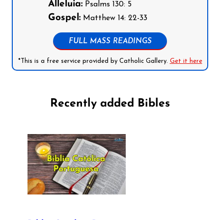
Alleluia:
Psalms 130: 5
Gospel:
Matthew 14: 22-33
FULL MASS READINGS
*This is a free service provided by Catholic Gallery.
Get it here
Recently added Bibles