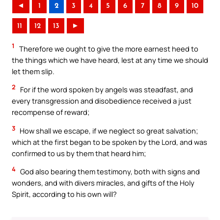
◄
1
2
3
4
5
6
7
8
9
10
11
12
13
►
1
Therefore we ought to give the more earnest heed to
the things which we have heard, lest at any time we should
let them slip.
2
For if the word spoken by angels was steadfast, and
every transgression and disobedience received a just
recompense of reward;
3
How shall we escape, if we neglect so great salvation;
which at the first began to be spoken by the Lord, and was
confirmed to us by them that heard him;
4
God also bearing them testimony, both with signs and
wonders, and with divers miracles, and gifts of the Holy
Spirit, according to his own will?