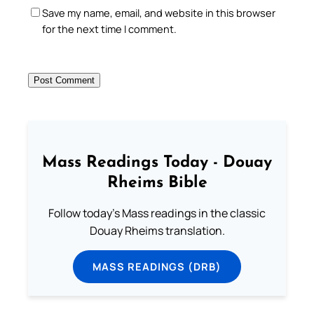
Save my name, email, and website in this browser
for the next time I comment.
Mass Readings Today - Douay
Rheims Bible
Follow today's Mass readings in the classic
Douay Rheims translation.
MASS READINGS (DRB)