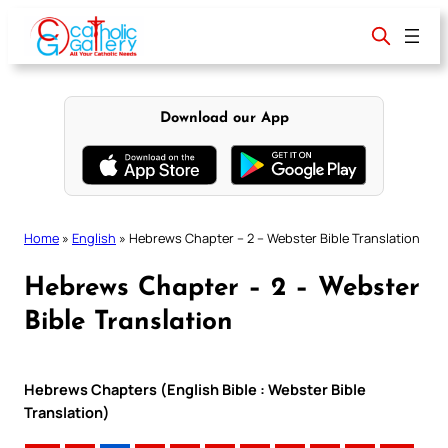
Skip
to
content
Download our App
Home
»
English
»
Hebrews Chapter – 2 – Webster Bible Translation
Hebrews Chapter – 2 – Webster
Bible Translation
Hebrews Chapters (English Bible : Webster Bible
Translation)