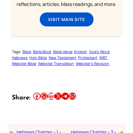
reflections, articles, Mass readings, and more.
VISIT MAIN SITE
Tags:
Bible
Bible Book
Bible Verse
English
God’s Word
Hebrews
Holy Bible
New Testament
Protestant
WBT
Webster Bible
Webster Translation
Webster’s Revision
Share this article on Facebook
Share this article on WhatsApp
Share this article on LinkedIn
Share this article on X
Share this article on Telegram
Email this Article
Share:
←
Hebrews Chapter – 1 –
Hebrews Chapter – 3 –
→