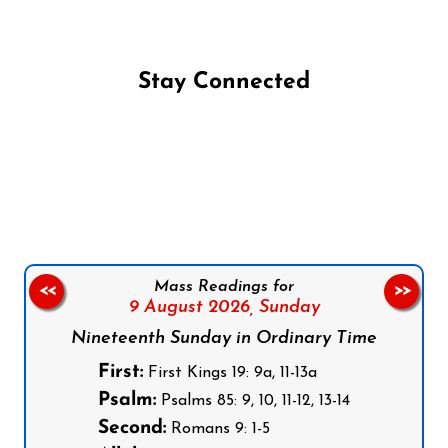
Stay Connected
Follow us on Facebook
Follow us on Instagram
Follow us on X
Subscribe to our YouTube Channel
Follow us on WhatsApp
Mass Readings for
<<
>>
9 August 2026,
Sunday
Nineteenth Sunday in Ordinary Time
First:
First Kings 19: 9a, 11-13a
Psalm:
Psalms 85: 9, 10, 11-12, 13-14
Second:
Romans 9: 1-5