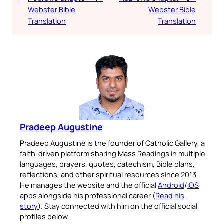
Webster Bible
Webster Bible
Translation
Translation
Pradeep Augustine
Pradeep Augustine is the founder of Catholic Gallery, a
faith-driven platform sharing Mass Readings in multiple
languages, prayers, quotes, catechism, Bible plans,
reflections, and other spiritual resources since 2013.
He manages the website and the official
Android
/
iOS
apps alongside his professional career (
Read his
story
). Stay connected with him on the official social
profiles below.