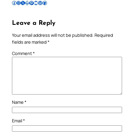
Follow Pradeep on Facebook
Follow Pradeep on Instagram
Follow Pradeep on X
Follow Pradeep on LinkedIn
Follow Pradeep on Pinterest
Subscribe to Pradeep’s Youtube Channel
Follow Pradeep on WordPress
Follow Pradeep on GitHub
Leave a Reply
Your email address will not be published.
Required
fields are marked
*
Comment
*
Name
*
Email
*