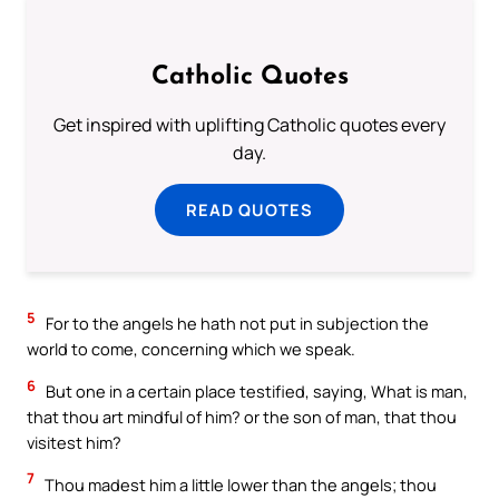
Catholic Quotes
Get inspired with uplifting Catholic quotes every
day.
READ QUOTES
5
For to the angels he hath not put in subjection the
world to come, concerning which we speak.
6
But one in a certain place testified, saying, What is man,
that thou art mindful of him? or the son of man, that thou
visitest him?
7
Thou madest him a little lower than the angels; thou