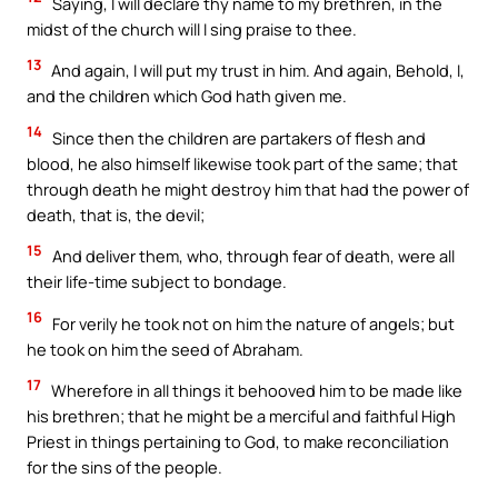
Saying, I will declare thy name to my brethren, in the
midst of the church will I sing praise to thee.
13
And again, I will put my trust in him. And again, Behold, I,
and the children which God hath given me.
14
Since then the children are partakers of flesh and
blood, he also himself likewise took part of the same; that
through death he might destroy him that had the power of
death, that is, the devil;
15
And deliver them, who, through fear of death, were all
their life-time subject to bondage.
16
For verily he took not on him the nature of angels; but
he took on him the seed of Abraham.
17
Wherefore in all things it behooved him to be made like
his brethren; that he might be a merciful and faithful High
Priest in things pertaining to God, to make reconciliation
for the sins of the people.