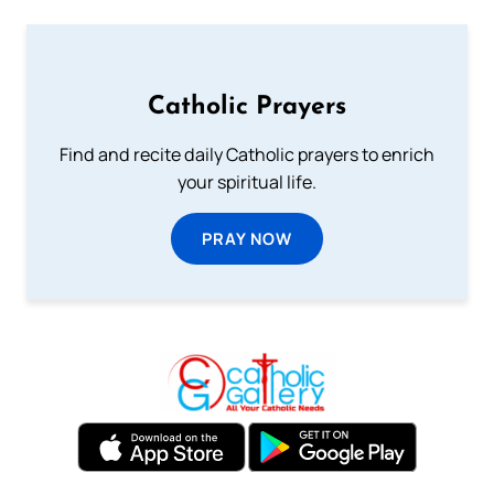
Catholic Prayers
Find and recite daily Catholic prayers to enrich
your spiritual life.
PRAY NOW