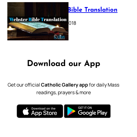
Webster Bible Translation
October 11, 2018
Download our App
Get our official
Catholic Gallery app
for daily Mass
readings, prayers & more