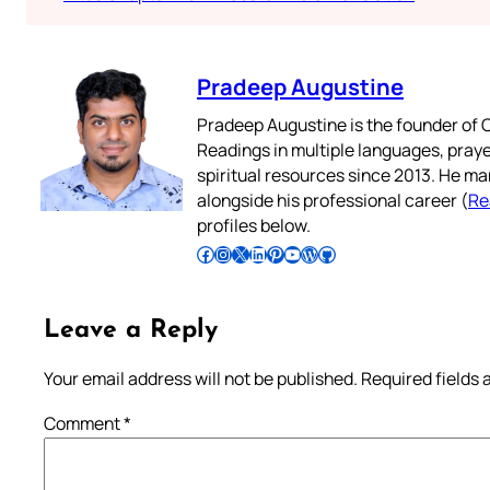
Pradeep Augustine
Pradeep Augustine is the founder of C
Readings in multiple languages, praye
spiritual resources since 2013. He ma
alongside his professional career (
Re
profiles below.
Follow Pradeep on Facebook
Follow Pradeep on Instagram
Follow Pradeep on X
Follow Pradeep on LinkedIn
Follow Pradeep on Pinterest
Subscribe to Pradeep’s Youtube Channel
Follow Pradeep on WordPress
Follow Pradeep on GitHub
Leave a Reply
Your email address will not be published.
Required fields
Comment
*