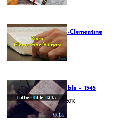
The Sixto-Clementine
Vulgate
July 12, 2025
Luther Bible – 1545
October 17, 2018