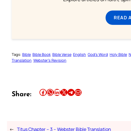
READ 
Tags:
Bible
Bible Book
Bible Verse
English
God’s Word
Holy Bible
N
Translation
Webster’s Revision
Share this article on Facebook
Share this article on WhatsApp
Share this article on LinkedIn
Share this article on X
Share this article on Telegram
Email this Article
Share:
←
Titus Chapter – 3 – Webster Bible Translation