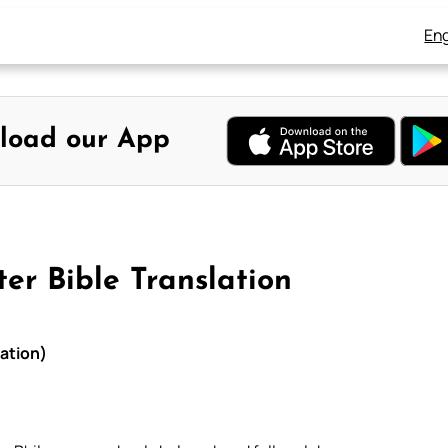
Eng
load our App
er Bible Translation
lation)