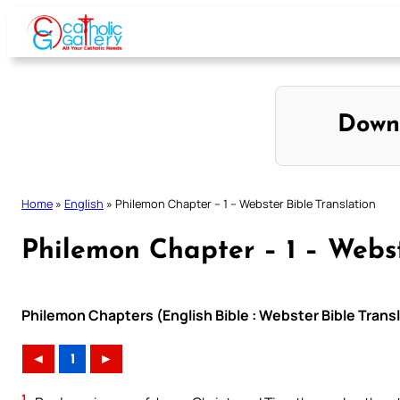
Skip
to
content
Down
Home
»
English
»
Philemon Chapter – 1 – Webster Bible Translation
Philemon Chapter – 1 – Webst
Philemon Chapters (English Bible : Webster Bible Trans
◄
1
►
1