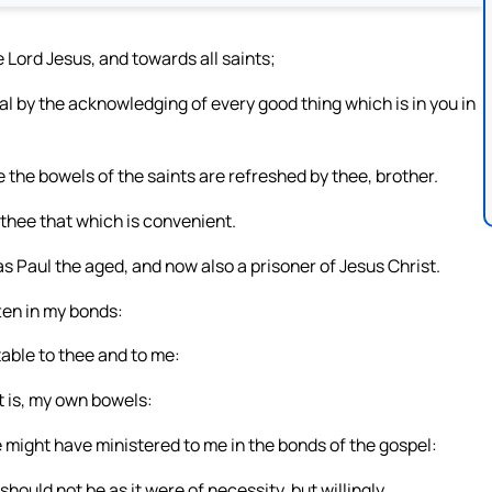
 Lord Jesus, and towards all saints;
 by the acknowledging of every good thing which is in you in
 the bowels of the saints are refreshed by thee, brother.
 thee that which is convenient.
as Paul the aged, and now also a prisoner of Jesus Christ.
en in my bonds:
table to thee and to me:
t is, my own bowels:
 might have ministered to me in the bonds of the gospel:
hould not be as it were of necessity, but willingly.