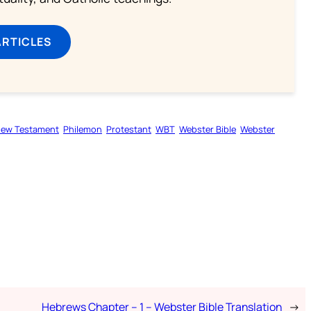
ARTICLES
ew Testament
Philemon
Protestant
WBT
Webster Bible
Webster
Hebrews Chapter – 1 – Webster Bible Translation
→