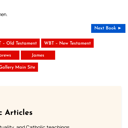
men.
Next Book ►
 – Old Testament
WBT – New Testament
brews
James
 Gallery Main Site
c Articles
rituality, and Catholic teachings.