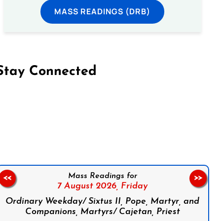
MASS READINGS (DRB)
Stay Connected
on Facebook
Follow us on Instagram
Follow us on X
Subscribe to our YouTube Channel
Follow us on WhatsApp
Mass Readings for
<<
>>
7 August 2026,
Friday
Ordinary Weekday/ Sixtus II, Pope, Martyr, and
Companions, Martyrs/ Cajetan, Priest