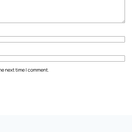
the next time I comment.