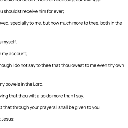
u shouldst receive him for ever;
oved, specially to me, but how much more to thee, both in the
s myself.
on my account;
although I do not say to thee that thou owest to me even thy own
 my bowels in the Lord.
ng that thou wilt also do more than I say.
t that through your prayers I shall be given to you.
t Jesus;