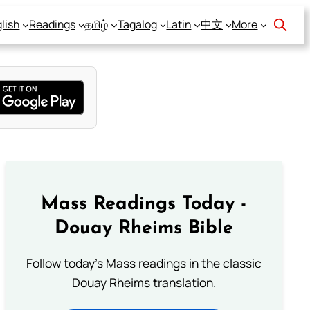
lish
Readings
தமிழ்
Tagalog
Latin
中文
More
Mass Readings Today -
Douay Rheims Bible
Follow today's Mass readings in the classic
Douay Rheims translation.