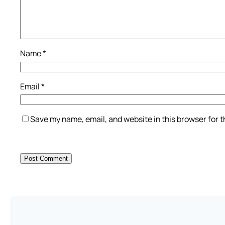
Name
*
Email
*
Save my name, email, and website in this browser for 