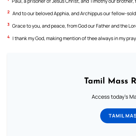
Paul, a prisoner of Jesus Christ, and Timothy our brother,
2
And to our beloved Apphia, and Archippus our fellow-soldi
3
Grace to you, and peace, from God our Father and the Lor
4
I thank my God, making mention of thee always in my pray
Tamil Mass 
Access today's Mas
TAMIL MA