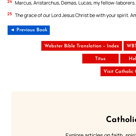
24
Marcus, Aristarchus, Demas, Lucas, my fellow-laborers.
25
The grace of our Lord Jesus Christ be with your spirit. A
◄ Previous Book
Webster Bible Translation – Index
WBT
Titus
He
Visit Catholic
Catholi
Explore articles on faith, spi