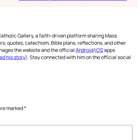
atholic Gallery, a faith-driven platform sharing Mass
rs, quotes, catechism, Bible plans, reflections, and other
nages the website and the official
Android
/
iOS
apps
ad his story
). Stay connected with him on the official social
 are marked
*