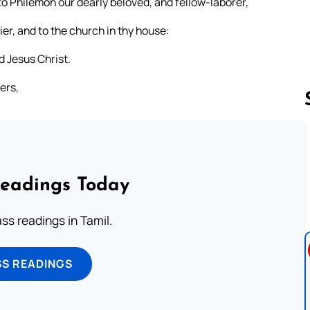
 to Philemon our dearly beloved, and fellow-laborer,
er, and to the church in thy house:
d Jesus Christ.
ers,
Follow us 
Readings Today
s readings in Tamil.
SS READINGS