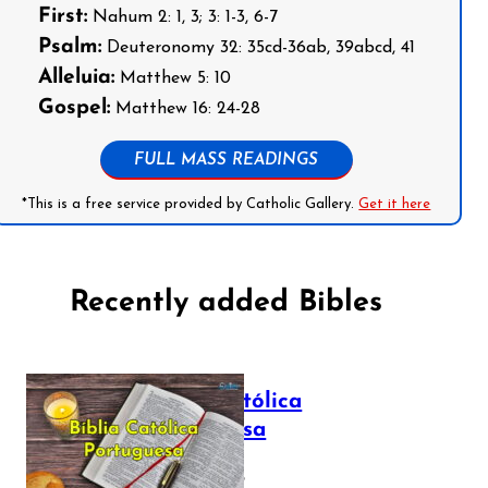
First:
Nahum 2: 1, 3; 3: 1-3, 6-7
Psalm:
Deuteronomy 32: 35cd-36ab, 39abcd, 41
Alleluia:
Matthew 5: 10
Gospel:
Matthew 16: 24-28
FULL MASS READINGS
*This is a free service provided by Catholic Gallery.
Get it here
Recently added Bibles
Bíblia Católica
Portuguesa
July 16, 2025