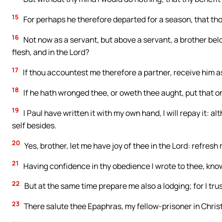
15
For perhaps he therefore departed for a season, that tho
16
Not now as a servant, but above a servant, a brother bel
flesh, and in the Lord?
17
If thou accountest me therefore a partner, receive him a
18
If he hath wronged thee, or oweth thee aught, put that 
19
I Paul have written it with my own hand, I will repay it: 
self besides.
20
Yes, brother, let me have joy of thee in the Lord: refresh
21
Having confidence in thy obedience I wrote to thee, knowi
22
But at the same time prepare me also a lodging; for I trus
23
There salute thee Epaphras, my fellow-prisoner in Chris