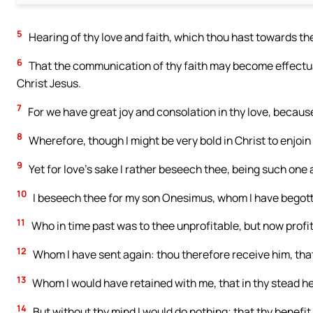
5
Hearing of thy love and faith, which thou hast towards the
6
That the communication of thy faith may become effectual
Christ Jesus.
7
For we have great joy and consolation in thy love, because
8
Wherefore, though I might be very bold in Christ to enjoin
9
Yet for love’s sake I rather beseech thee, being such one 
10
I beseech thee for my son Onesimus, whom I have begott
11
Who in time past was to thee unprofitable, but now profi
12
Whom I have sent again: thou therefore receive him, tha
13
Whom I would have retained with me, that in thy stead he
14
But without thy mind I would do nothing; that thy benefit s