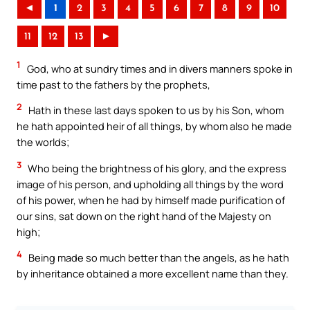
◄
1
2
3
4
5
6
7
8
9
10
11
12
13
►
1
God, who at sundry times and in divers manners spoke in
time past to the fathers by the prophets,
2
Hath in these last days spoken to us by his Son, whom
he hath appointed heir of all things, by whom also he made
the worlds;
3
Who being the brightness of his glory, and the express
image of his person, and upholding all things by the word
of his power, when he had by himself made purification of
our sins, sat down on the right hand of the Majesty on
high;
4
Being made so much better than the angels, as he hath
by inheritance obtained a more excellent name than they.