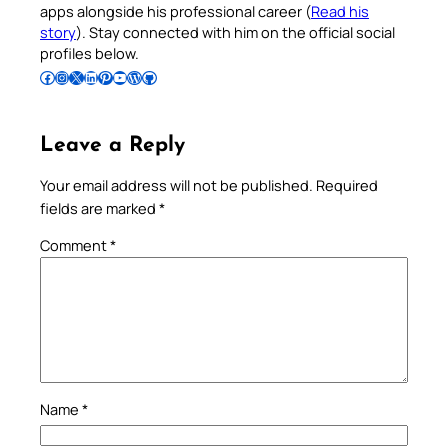
apps alongside his professional career (
Read his
story
). Stay connected with him on the official social
profiles below.
Follow Pradeep on Facebook
Follow Pradeep on Instagram
Follow Pradeep on X
Follow Pradeep on LinkedIn
Follow Pradeep on Pinterest
Subscribe to Pradeep’s Youtube Channel
Follow Pradeep on WordPress
Follow Pradeep on GitHub
Leave a Reply
Your email address will not be published.
Required
fields are marked
*
Comment
*
Name
*