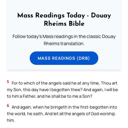
Mass Readings Today - Douay
Rheims Bible
Follow today's Mass readings in the classic Douay
Rheims translation.
MASS READINGS (DRB)
5
For to which of the angels said he at any time, Thou art
my Son, this day have I begotten thee? And again, I will be
to him a Father, and he shall be to me a Son?
6
And again, when he bringeth in the first-begotten into
the world, he saith, And let all the angels of God worship
him.