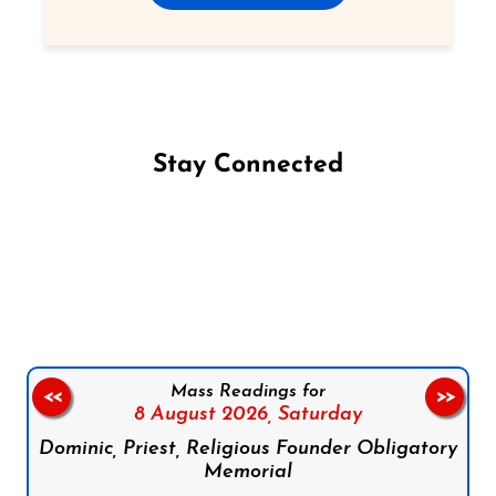
Stay Connected
Follow us on Facebook
Follow us on Instagram
Follow us on X
Subscribe to our YouTube Channel
Follow us on WhatsApp
Mass Readings for
<<
>>
8 August 2026,
Saturday
Dominic, Priest, Religious Founder Obligatory
Memorial