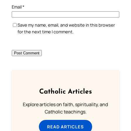
Email
*
Save my name, email, and website in this browser
for the next time I comment.
Catholic Articles
Explore articles on faith, spirituality, and
Catholic teachings.
READ ARTICLES