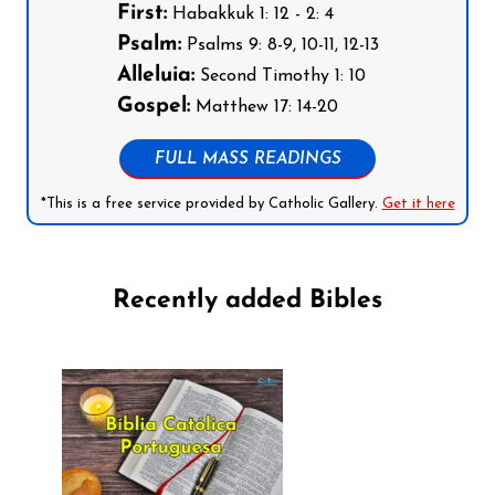
First:
Habakkuk 1: 12 - 2: 4
Psalm:
Psalms 9: 8-9, 10-11, 12-13
Alleluia:
Second Timothy 1: 10
Gospel:
Matthew 17: 14-20
FULL MASS READINGS
*This is a free service provided by Catholic Gallery.
Get it here
Recently added Bibles