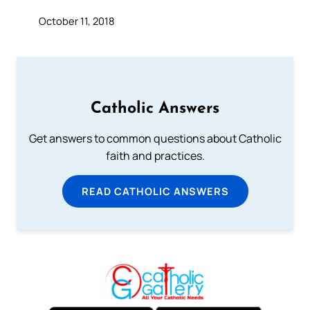
October 11, 2018
Catholic Answers
Get answers to common questions about Catholic
faith and practices.
READ CATHOLIC ANSWERS