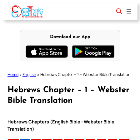
Skip
to
content
Download our App
Home
»
English
»
Hebrews Chapter – 1 – Webster Bible Translation
Hebrews Chapter – 1 – Webster
Bible Translation
Hebrews Chapters (English Bible : Webster Bible
Translation)