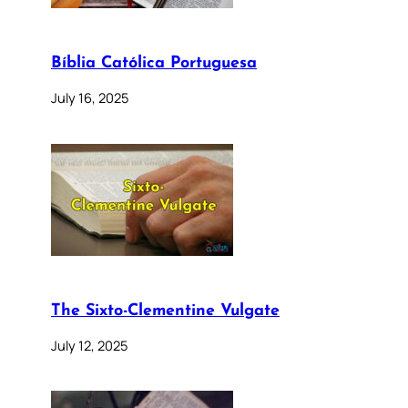
Bíblia Católica Portuguesa
July 16, 2025
The Sixto-Clementine Vulgate
July 12, 2025