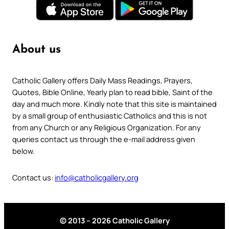
About us
Catholic Gallery offers Daily Mass Readings, Prayers,
Quotes, Bible Online, Yearly plan to read bible, Saint of the
day and much more. Kindly note that this site is maintained
by a small group of enthusiastic Catholics and this is not
from any Church or any Religious Organization. For any
queries contact us through the e-mail address given
below.
Contact us:
info@catholicgallery.org
© 2013 – 2026 Catholic Gallery