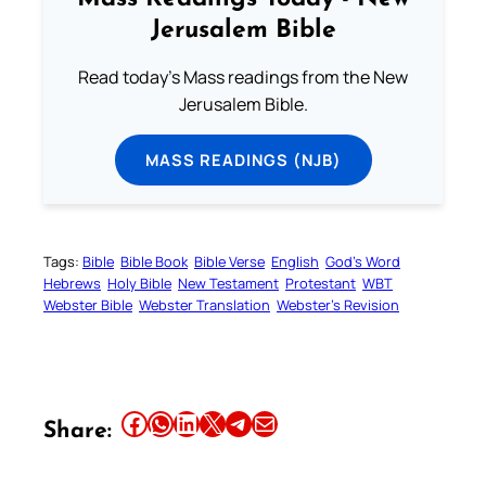
Jerusalem Bible
Read today's Mass readings from the New
Jerusalem Bible.
MASS READINGS (NJB)
Tags:
Bible
Bible Book
Bible Verse
English
God’s Word
Hebrews
Holy Bible
New Testament
Protestant
WBT
Webster Bible
Webster Translation
Webster’s Revision
Share this article on Facebook
Share this article on WhatsApp
Share this article on LinkedIn
Share this article on X
Share this article on Telegram
Email this Article
Share: