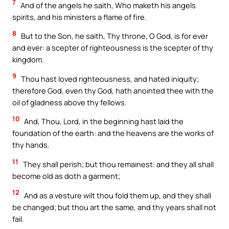
7
And of the angels he saith, Who maketh his angels
spirits, and his ministers a flame of fire.
8
But to the Son, he saith, Thy throne, O God, is for ever
and ever: a scepter of righteousness is the scepter of thy
kingdom.
9
Thou hast loved righteousness, and hated iniquity;
therefore God, even thy God, hath anointed thee with the
oil of gladness above thy fellows.
10
And, Thou, Lord, in the beginning hast laid the
foundation of the earth: and the heavens are the works of
thy hands.
11
They shall perish; but thou remainest: and they all shall
become old as doth a garment;
12
And as a vesture wilt thou fold them up, and they shall
be changed; but thou art the same, and thy years shall not
fail.