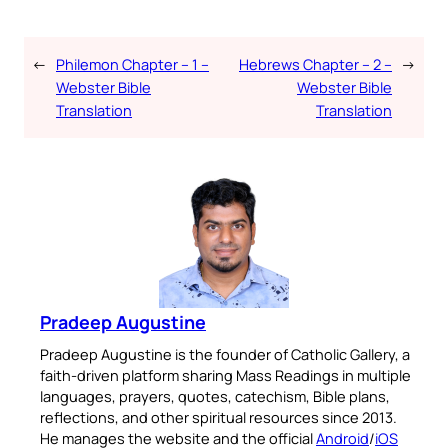
←
Philemon Chapter – 1 –
Hebrews Chapter – 2 –
→
Webster Bible
Webster Bible
Translation
Translation
Pradeep Augustine
Pradeep Augustine is the founder of Catholic Gallery, a
faith-driven platform sharing Mass Readings in multiple
languages, prayers, quotes, catechism, Bible plans,
reflections, and other spiritual resources since 2013.
He manages the website and the official
Android
/
iOS