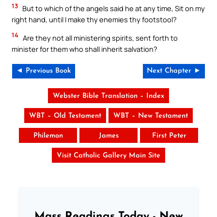
13
But to which of the angels said he at any time, Sit on my
right hand, until I make thy enemies thy footstool?
14
Are they not all ministering spirits, sent forth to
minister for them who shall inherit salvation?
◄ Previous Book
Next Chapter ►
Webster Bible Translation – Index
WBT – Old Testament
WBT – New Testament
Philemon
James
First Peter
Visit Catholic Gallery Main Site
Mass Readings Today - New