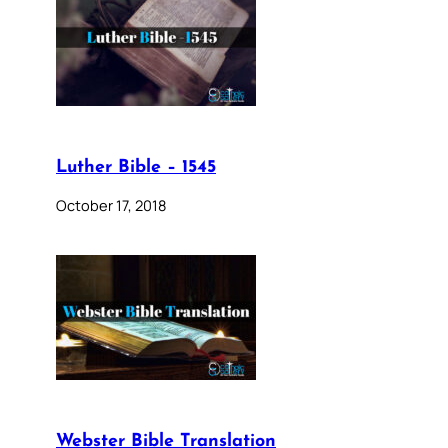
Luther Bible – 1545
October 17, 2018
Webster Bible Translation