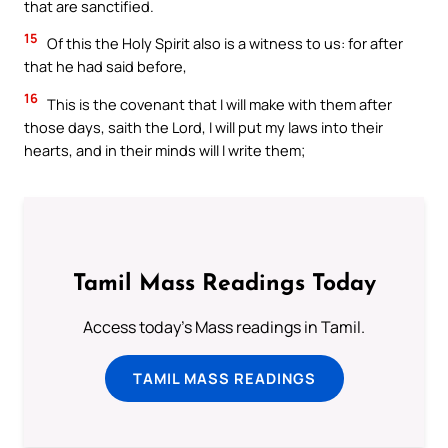
that are sanctified.
15
Of this the Holy Spirit also is a witness to us: for after
that he had said before,
16
This is the covenant that I will make with them after
those days, saith the Lord, I will put my laws into their
hearts, and in their minds will I write them;
Tamil Mass Readings Today
Access today's Mass readings in Tamil.
TAMIL MASS READINGS