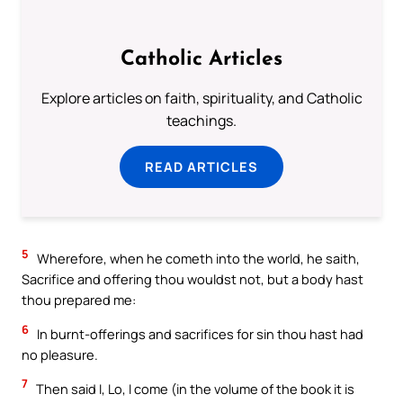
Catholic Articles
Explore articles on faith, spirituality, and Catholic
teachings.
READ ARTICLES
5
Wherefore, when he cometh into the world, he saith,
Sacrifice and offering thou wouldst not, but a body hast
thou prepared me:
6
In burnt-offerings and sacrifices for sin thou hast had
no pleasure.
7
Then said I, Lo, I come (in the volume of the book it is