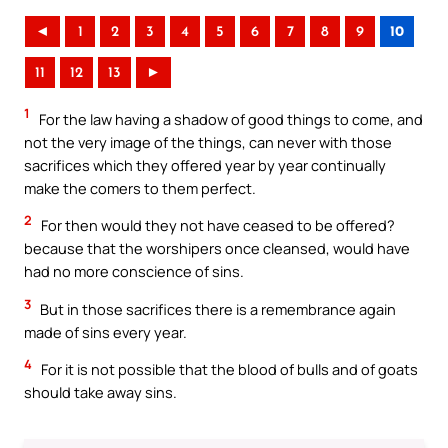
◄
1
2
3
4
5
6
7
8
9
10
11
12
13
►
1
For the law having a shadow of good things to come, and
not the very image of the things, can never with those
sacrifices which they offered year by year continually
make the comers to them perfect.
2
For then would they not have ceased to be offered?
because that the worshipers once cleansed, would have
had no more conscience of sins.
3
But in those sacrifices there is a remembrance again
made of sins every year.
4
For it is not possible that the blood of bulls and of goats
should take away sins.