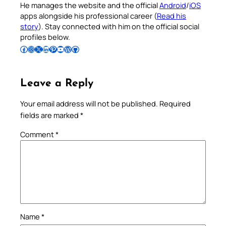
He manages the website and the official
Android
/
iOS
apps alongside his professional career (
Read his
story
). Stay connected with him on the official social
profiles below.
Follow Pradeep on Facebook
Follow Pradeep on Instagram
Follow Pradeep on X
Follow Pradeep on LinkedIn
Follow Pradeep on Pinterest
Subscribe to Pradeep’s Youtube Channel
Follow Pradeep on WordPress
Follow Pradeep on GitHub
Leave a Reply
Your email address will not be published.
Required
fields are marked
*
Comment
*
Name
*