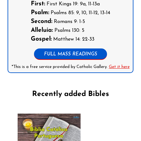
First:
First Kings 19: 9a, 11-13a
Psalm:
Psalms 85: 9, 10, 11-12, 13-14
Second:
Romans 9: 1-5
Alleluia:
Psalms 130: 5
Gospel:
Matthew 14: 22-33
FULL MASS READINGS
*This is a free service provided by Catholic Gallery.
Get it here
Recently added Bibles