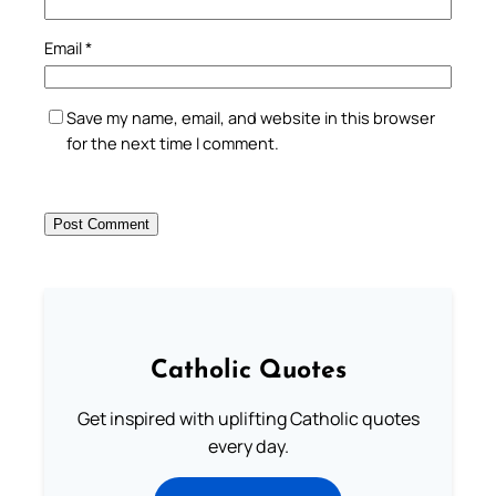
Email
*
Save my name, email, and website in this browser
for the next time I comment.
Catholic Quotes
Get inspired with uplifting Catholic quotes
every day.