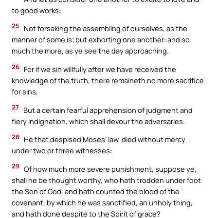
to good works:
25
Not forsaking the assembling of ourselves, as the
manner of some is; but exhorting one another: and so
much the more, as ye see the day approaching.
26
For if we sin willfully after we have received the
knowledge of the truth, there remaineth no more sacrifice
for sins,
27
But a certain fearful apprehension of judgment and
fiery indignation, which shall devour the adversaries.
28
He that despised Moses’ law, died without mercy
under two or three witnesses:
29
Of how much more severe punishment, suppose ye,
shall he be thought worthy, who hath trodden under foot
the Son of God, and hath counted the blood of the
covenant, by which he was sanctified, an unholy thing,
and hath done despite to the Spirit of grace?