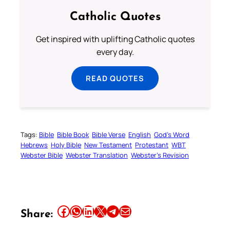
Catholic Quotes
Get inspired with uplifting Catholic quotes
every day.
READ QUOTES
Tags:
Bible
Bible Book
Bible Verse
English
God’s Word
Hebrews
Holy Bible
New Testament
Protestant
WBT
Webster Bible
Webster Translation
Webster’s Revision
Share this article on Facebook
Share this article on WhatsApp
Share this article on LinkedIn
Share this article on X
Share this article on Telegram
Email this Article
Share: