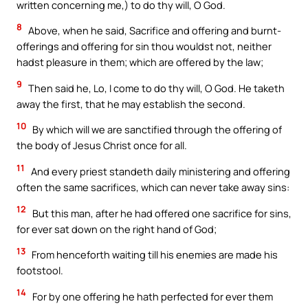
written concerning me,) to do thy will, O God.
8
Above, when he said, Sacrifice and offering and burnt-
offerings and offering for sin thou wouldst not, neither
hadst pleasure in them; which are offered by the law;
9
Then said he, Lo, I come to do thy will, O God. He taketh
away the first, that he may establish the second.
10
By which will we are sanctified through the offering of
the body of Jesus Christ once for all.
11
And every priest standeth daily ministering and offering
often the same sacrifices, which can never take away sins:
12
But this man, after he had offered one sacrifice for sins,
for ever sat down on the right hand of God;
13
From henceforth waiting till his enemies are made his
footstool.
14
For by one offering he hath perfected for ever them