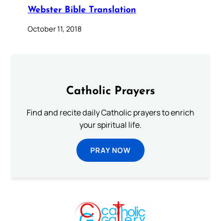
Webster Bible Translation
October 11, 2018
Catholic Prayers
Find and recite daily Catholic prayers to enrich
your spiritual life.
PRAY NOW