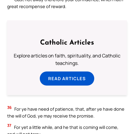
great recompense of reward.
Catholic Articles
Explore articles on faith, spirituality, and Catholic
teachings.
READ ARTICLES
36
For ye have need of patience, that, after ye have done
the will of God, ye may receive the promise.
37
For yet a little while, and he that is coming will come,
and will not tarry.