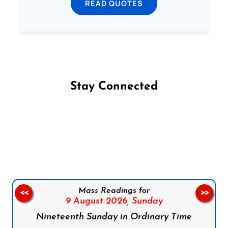
READ QUOTES
Stay Connected
Follow us on Facebook
Follow us on Instagram
Follow us on X
Subscribe to our YouTube Channel
Follow us on WhatsApp
Mass Readings for
<<
>>
9 August 2026,
Sunday
Nineteenth Sunday in Ordinary Time