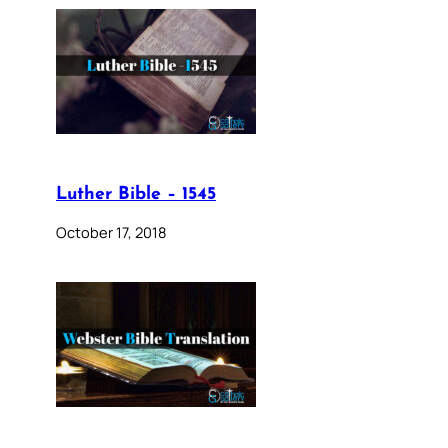
Luther Bible – 1545
October 17, 2018