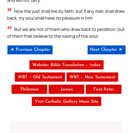
38
Now the just shall live by faith: but if any man shall draw
back, my soul shall have no pleasure in him.
39
But we are not of them who draw back to perdition; but
of them that believe to the saving of the soul.
◄ Previous Chapter
Next Chapter ►
Webster Bible Translation – Index
WBT – Old Testament
WBT – New Testament
Philemon
James
First Peter
Visit Catholic Gallery Main Site