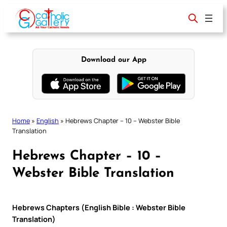
Skip
to
content
Download our App
Home
»
English
»
Hebrews Chapter – 10 – Webster Bible
Translation
Hebrews Chapter – 10 –
Webster Bible Translation
Hebrews Chapters (English Bible : Webster Bible
Translation)