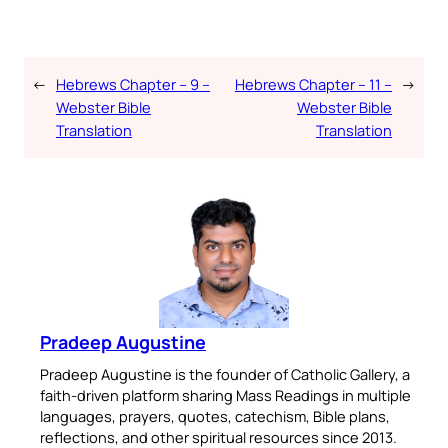
←
Hebrews Chapter – 9 –
Hebrews Chapter – 11 –
→
Webster Bible
Webster Bible
Translation
Translation
Pradeep Augustine
Pradeep Augustine is the founder of Catholic Gallery, a
faith-driven platform sharing Mass Readings in multiple
languages, prayers, quotes, catechism, Bible plans,
reflections, and other spiritual resources since 2013.