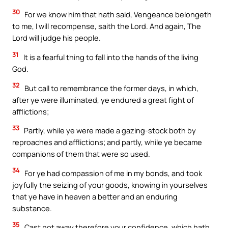
30
For we know him that hath said, Vengeance belongeth
to me, I will recompense, saith the Lord. And again, The
Lord will judge his people.
31
It is a fearful thing to fall into the hands of the living
God.
32
But call to remembrance the former days, in which,
after ye were illuminated, ye endured a great fight of
afflictions;
33
Partly, while ye were made a gazing-stock both by
reproaches and afflictions; and partly, while ye became
companions of them that were so used.
34
For ye had compassion of me in my bonds, and took
joyfully the seizing of your goods, knowing in yourselves
that ye have in heaven a better and an enduring
substance.
35
Cast not away therefore your confidence, which hath