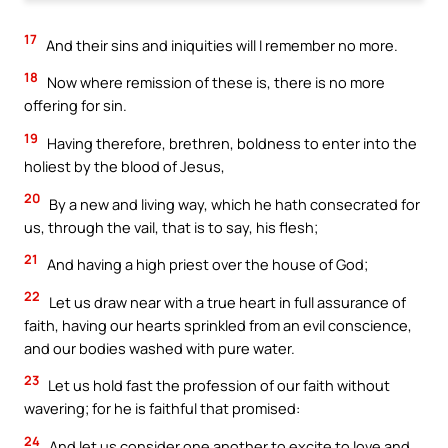
17
And their sins and iniquities will I remember no more.
18
Now where remission of these is, there is no more
offering for sin.
19
Having therefore, brethren, boldness to enter into the
holiest by the blood of Jesus,
20
By a new and living way, which he hath consecrated for
us, through the vail, that is to say, his flesh;
21
And having a high priest over the house of God;
22
Let us draw near with a true heart in full assurance of
faith, having our hearts sprinkled from an evil conscience,
and our bodies washed with pure water.
23
Let us hold fast the profession of our faith without
wavering; for he is faithful that promised:
24
And let us consider one another to excite to love and