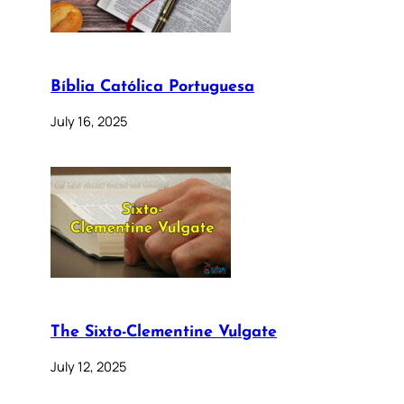
Bíblia Católica Portuguesa
July 16, 2025
The Sixto-Clementine Vulgate
July 12, 2025