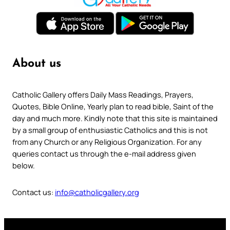
About us
Catholic Gallery offers Daily Mass Readings, Prayers,
Quotes, Bible Online, Yearly plan to read bible, Saint of the
day and much more. Kindly note that this site is maintained
by a small group of enthusiastic Catholics and this is not
from any Church or any Religious Organization. For any
queries contact us through the e-mail address given
below.
Contact us:
info@catholicgallery.org