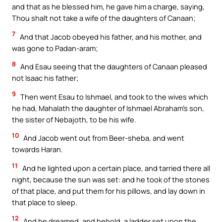
and that as he blessed him, he gave him a charge, saying,
Thou shalt not take a wife of the daughters of Canaan;
7
And that Jacob obeyed his father, and his mother, and
was gone to Padan-aram;
8
And Esau seeing that the daughters of Canaan pleased
not Isaac his father;
9
Then went Esau to Ishmael, and took to the wives which
he had, Mahalath the daughter of Ishmael Abraham’s son,
the sister of Nebajoth, to be his wife.
10
And Jacob went out from Beer-sheba, and went
towards Haran.
11
And he lighted upon a certain place, and tarried there all
night, because the sun was set: and he took of the stones
of that place, and put them for his pillows, and lay down in
that place to sleep.
12
And he dreamed, and behold, a ladder set upon the