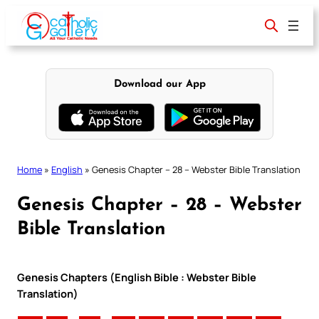
Skip
to
content
Download our App
Home
»
English
»
Genesis Chapter – 28 – Webster Bible Translation
Genesis Chapter – 28 – Webster
Bible Translation
Genesis Chapters (English Bible : Webster Bible
Translation)