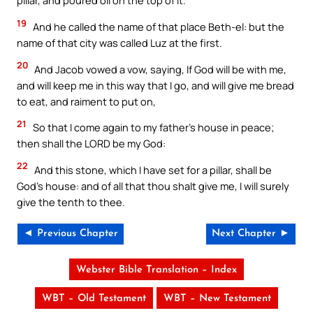
pillar, and poured oil on the top of it.
19
And he called the name of that place Beth-el: but the
name of that city was called Luz at the first.
20
And Jacob vowed a vow, saying, If God will be with me,
and will keep me in this way that I go, and will give me bread
to eat, and raiment to put on,
21
So that I come again to my father’s house in peace;
then shall the LORD be my God:
22
And this stone, which I have set for a pillar, shall be
God’s house: and of all that thou shalt give me, I will surely
give the tenth to thee.
◄ Previous Chapter
Next Chapter ►
Webster Bible Translation – Index
WBT – Old Testament
WBT – New Testament