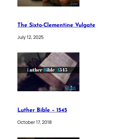
The Sixto-Clementine Vulgate
July 12, 2025
Luther Bible – 1545
October 17, 2018