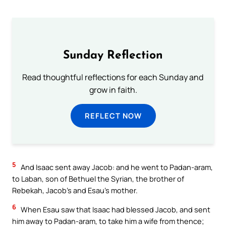
Sunday Reflection
Read thoughtful reflections for each Sunday and
grow in faith.
REFLECT NOW
5
And Isaac sent away Jacob: and he went to Padan-aram,
to Laban, son of Bethuel the Syrian, the brother of
Rebekah, Jacob’s and Esau’s mother.
6
When Esau saw that Isaac had blessed Jacob, and sent
him away to Padan-aram, to take him a wife from thence;