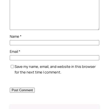
Name
*
Email
*
Save my name, email, and website in this browser
for the next time I comment.