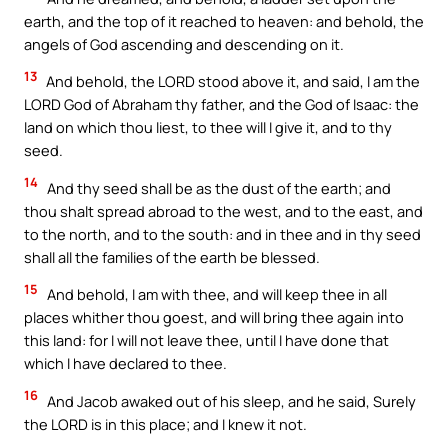
earth, and the top of it reached to heaven: and behold, the
angels of God ascending and descending on it.
13
And behold, the LORD stood above it, and said, I am the
LORD God of Abraham thy father, and the God of Isaac: the
land on which thou liest, to thee will I give it, and to thy
seed.
14
And thy seed shall be as the dust of the earth; and
thou shalt spread abroad to the west, and to the east, and
to the north, and to the south: and in thee and in thy seed
shall all the families of the earth be blessed.
15
And behold, I am with thee, and will keep thee in all
places whither thou goest, and will bring thee again into
this land: for I will not leave thee, until I have done that
which I have declared to thee.
16
And Jacob awaked out of his sleep, and he said, Surely
the LORD is in this place; and I knew it not.