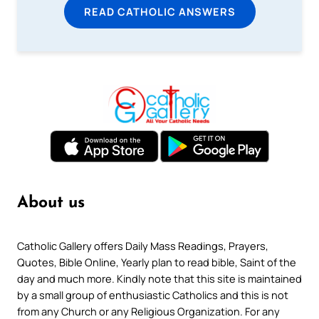
READ CATHOLIC ANSWERS
About us
Catholic Gallery offers Daily Mass Readings, Prayers,
Quotes, Bible Online, Yearly plan to read bible, Saint of the
day and much more. Kindly note that this site is maintained
by a small group of enthusiastic Catholics and this is not
from any Church or any Religious Organization. For any