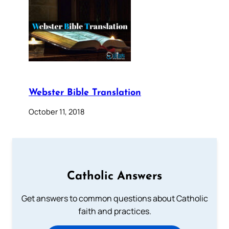
Webster Bible Translation
October 11, 2018
Catholic Answers
Get answers to common questions about Catholic
faith and practices.