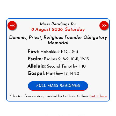
Mass Readings for
<<
>>
8 August 2026,
Saturday
Dominic, Priest, Religious Founder Obligatory
Memorial
First:
Habakkuk 1: 12 - 2: 4
Psalm:
Psalms 9: 8-9, 10-11, 12-13
Alleluia:
Second Timothy 1: 10
Gospel:
Matthew 17: 14-20
FULL MASS READINGS
*This is a free service provided by Catholic Gallery.
Get it here