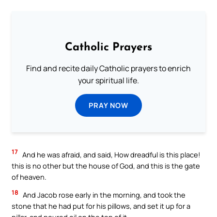
Catholic Prayers
Find and recite daily Catholic prayers to enrich
your spiritual life.
PRAY NOW
17
And he was afraid, and said, How dreadful is this place!
this is no other but the house of God, and this is the gate
of heaven.
18
And Jacob rose early in the morning, and took the
stone that he had put for his pillows, and set it up for a