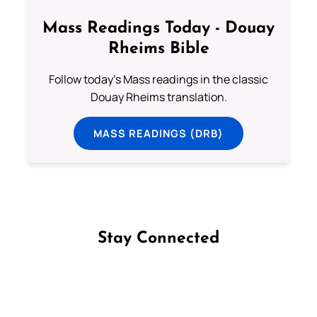
Mass Readings Today - Douay
Rheims Bible
Follow today's Mass readings in the classic
Douay Rheims translation.
MASS READINGS (DRB)
Stay Connected
Follow us on Facebook
Follow us on Instagram
Follow us on X
Subscribe to our YouTube Channel
Follow us on WhatsApp