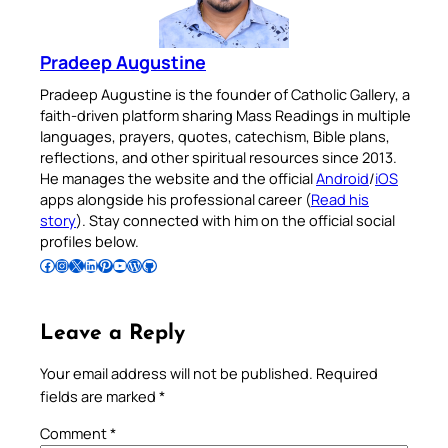
Pradeep Augustine
Pradeep Augustine is the founder of Catholic Gallery, a
faith-driven platform sharing Mass Readings in multiple
languages, prayers, quotes, catechism, Bible plans,
reflections, and other spiritual resources since 2013.
He manages the website and the official
Android
/
iOS
apps alongside his professional career (
Read his
story
). Stay connected with him on the official social
profiles below.
Follow Pradeep on Facebook
Follow Pradeep on Instagram
Follow Pradeep on X
Follow Pradeep on LinkedIn
Follow Pradeep on Pinterest
Subscribe to Pradeep’s Youtube Channel
Follow Pradeep on WordPress
Follow Pradeep on GitHub
Leave a Reply
Your email address will not be published.
Required
fields are marked
*
Comment
*