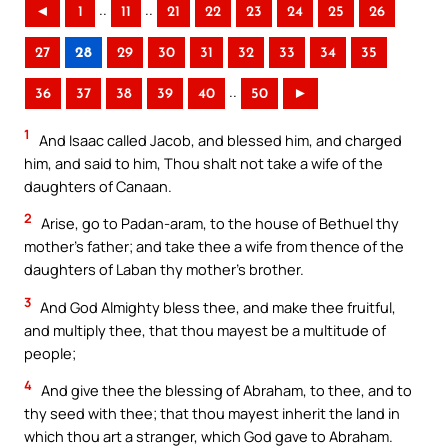
..
..
◄
1
11
21
22
23
24
25
26
27
28
29
30
31
32
33
34
35
..
36
37
38
39
40
50
►
1
And Isaac called Jacob, and blessed him, and charged
him, and said to him, Thou shalt not take a wife of the
daughters of Canaan.
2
Arise, go to Padan-aram, to the house of Bethuel thy
mother’s father; and take thee a wife from thence of the
daughters of Laban thy mother’s brother.
3
And God Almighty bless thee, and make thee fruitful,
and multiply thee, that thou mayest be a multitude of
people;
4
And give thee the blessing of Abraham, to thee, and to
thy seed with thee; that thou mayest inherit the land in
which thou art a stranger, which God gave to Abraham.