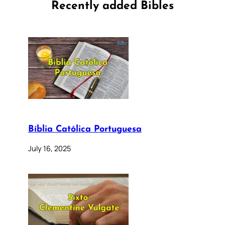
Recently added Bibles
Bíblia Católica Portuguesa
July 16, 2025