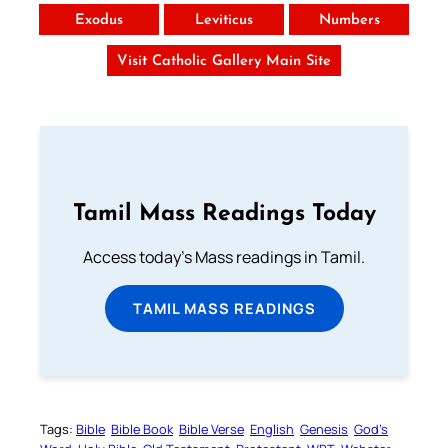
Exodus
Leviticus
Numbers
Visit Catholic Gallery Main Site
Tamil Mass Readings Today
Access today's Mass readings in Tamil.
TAMIL MASS READINGS
Tags:
Bible
Bible Book
Bible Verse
English
Genesis
God’s