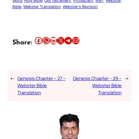
Word
Holy Bible
Old Testament
Protestant
WBT
Webster
Bible
Webster Translation
Webster’s Revision
Share this article on Facebook
Share this article on WhatsApp
Share this article on LinkedIn
Share this article on X
Share this article on Telegram
Email this Article
Share:
←
Genesis Chapter – 27 –
Genesis Chapter – 29 –
→
Webster Bible
Webster Bible
Translation
Translation