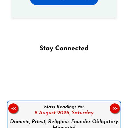
Stay Connected
Follow us on Facebook
Follow us on Instagram
Follow us on X
Subscribe to our YouTube Channel
Follow us on WhatsApp
Mass Readings for
<<
>>
8 August 2026,
Saturday
Dominic, Priest, Religious Founder Obligatory
Memorial