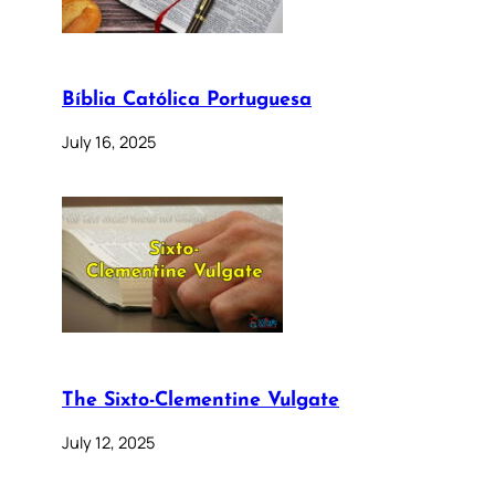
Bíblia Católica Portuguesa
July 16, 2025
The Sixto-Clementine Vulgate
July 12, 2025