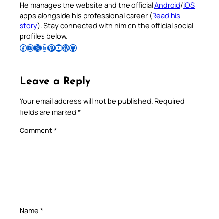
He manages the website and the official
Android
/
iOS
apps alongside his professional career (
Read his
story
). Stay connected with him on the official social
profiles below.
Follow Pradeep on Facebook
Follow Pradeep on Instagram
Follow Pradeep on X
Follow Pradeep on LinkedIn
Follow Pradeep on Pinterest
Subscribe to Pradeep’s Youtube Channel
Follow Pradeep on WordPress
Follow Pradeep on GitHub
Leave a Reply
Your email address will not be published.
Required
fields are marked
*
Comment
*
Name
*