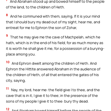
And Abraham stood up and bowed himself to the people
of the land, to the children of Heth.
8
And he communed with them, saying, If it is your mind
that I should bury my dead out of my sight, hear me, and
entreat for me to Ephron the son of Zohar,
9
That he may give me the cave of Machpelah, which he
hath, which is in the end of his field; for as much money as
it is worth he shall give it me, for a possession of a burying-
place among you.
10
And Ephron dwelt among the children of Heth. And
Ephron the Hittite answered Abraham in the audience of
the children of Heth, of all that entered the gates of his
city, saying,
11
Nay, my lord, hear me: the field give I to thee, and the
cave that is in it, I give it to thee; in the presence of the
sons of my people I give it to thee: bury thy dead.
12
And Abraham bowed himself before the people of the