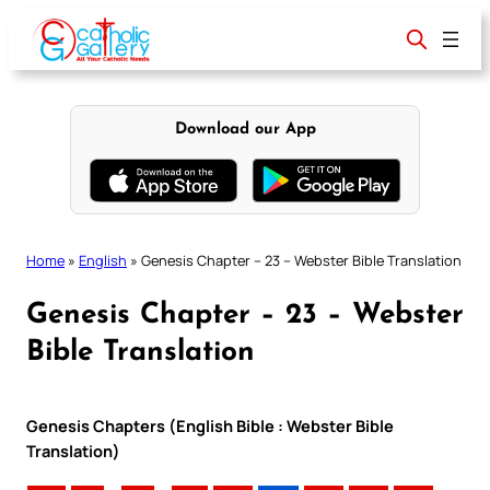
Skip
to
content
Download our App
Home
»
English
»
Genesis Chapter – 23 – Webster Bible Translation
Genesis Chapter – 23 – Webster
Bible Translation
Genesis Chapters (English Bible : Webster Bible
Translation)