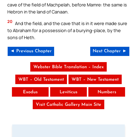
cave of the field of Machpelah, before Mamre: the same is
Hebron in the land of Canaan.
20
And the field, and the cave that is in it were made sure
to Abraham for a possession of a burying-place, by the
sons of Heth.
◄ Previous Chapter
Next Chapter ►
Webster Bible Translation – Index
WBT – Old Testament
WBT – New Testament
Exodus
Leviticus
Numbers
Visit Catholic Gallery Main Site