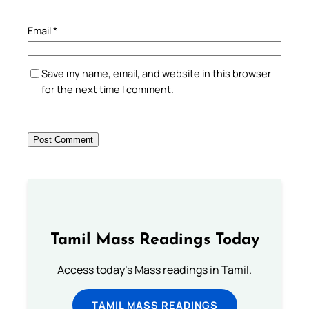
Email
*
Save my name, email, and website in this browser
for the next time I comment.
Tamil Mass Readings Today
Access today's Mass readings in Tamil.
TAMIL MASS READINGS