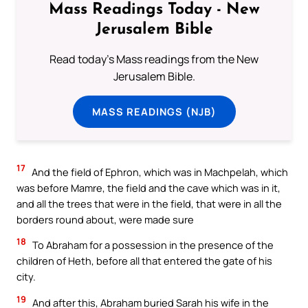
Mass Readings Today - New
Jerusalem Bible
Read today's Mass readings from the New
Jerusalem Bible.
MASS READINGS (NJB)
17
And the field of Ephron, which was in Machpelah, which
was before Mamre, the field and the cave which was in it,
and all the trees that were in the field, that were in all the
borders round about, were made sure
18
To Abraham for a possession in the presence of the
children of Heth, before all that entered the gate of his
city.
19
And after this, Abraham buried Sarah his wife in the