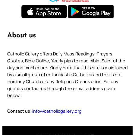
About us
Catholic Gallery offers Daily Mass Readings, Prayers,
Quotes, Bible Online, Yearly plan to read bible, Saint of the
day and much more. Kindly note that this site is maintained
by a small group of enthusiastic Catholics and this is not
from any Church or any Religious Organization. For any
queries contact us through the e-mail address given
below.
Contact us:
info@catholicgallery.org