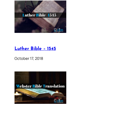
Luther Bible – 1545
October 17, 2018