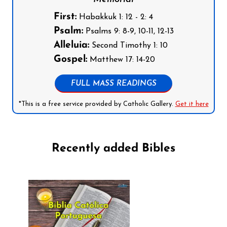
First:
Habakkuk 1: 12 - 2: 4
Psalm:
Psalms 9: 8-9, 10-11, 12-13
Alleluia:
Second Timothy 1: 10
Gospel:
Matthew 17: 14-20
FULL MASS READINGS
*This is a free service provided by Catholic Gallery.
Get it here
Recently added Bibles