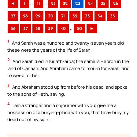
..
..
◄
1
11
21
22
23
24
25
26
27
28
29
30
31
32
33
34
35
..
36
37
38
39
40
50
►
1
And Sarah was a hundred and twenty-seven years old:
these were the years of the life of Sarah.
2
And Sarah died in Kirjath-arba; the same is Hebron in the
land of Canaan: And Abraham came to mourn for Sarah, and
to weep for her.
3
And Abraham stood up from before his dead, and spoke
to the sons of Heth, saying,
4
I am a stranger and a sojourner with you; give me a
possession of a burying-place with you, that I may bury my
dead out of my sight.