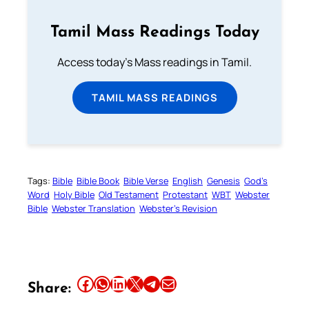
Tamil Mass Readings Today
Access today's Mass readings in Tamil.
TAMIL MASS READINGS
Tags:
Bible
Bible Book
Bible Verse
English
Genesis
God’s
Word
Holy Bible
Old Testament
Protestant
WBT
Webster
Bible
Webster Translation
Webster’s Revision
Share this article on Facebook
Share this article on WhatsApp
Share this article on LinkedIn
Share this article on X
Share this article on Telegram
Email this Article
Share: