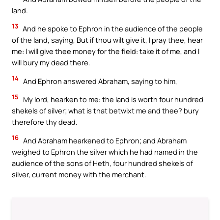
land.
13
And he spoke to Ephron in the audience of the people
of the land, saying, But if thou wilt give it, I pray thee, hear
me: I will give thee money for the field: take it of me, and I
will bury my dead there.
14
And Ephron answered Abraham, saying to him,
15
My lord, hearken to me: the land is worth four hundred
shekels of silver; what is that betwixt me and thee? bury
therefore thy dead.
16
And Abraham hearkened to Ephron; and Abraham
weighed to Ephron the silver which he had named in the
audience of the sons of Heth, four hundred shekels of
silver, current money with the merchant.