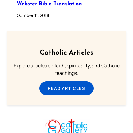
Webster Bible Translation
October 11, 2018
Catholic Articles
Explore articles on faith, spirituality, and Catholic
teachings.
READ ARTICLES