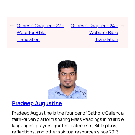
←
Genesis Chapter – 22 –
Genesis Chapter – 24 –
→
Webster Bible
Webster Bible
Translation
Translation
Pradeep Augustine
Pradeep Augustine is the founder of Catholic Gallery, a
faith-driven platform sharing Mass Readings in multiple
languages, prayers, quotes, catechism, Bible plans,
reflections, and other spiritual resources since 2013.