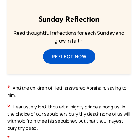
Sunday Reflection
Read thoughtful reflections for each Sunday and
grow in faith.
REFLECT NOW
5
And the children of Heth answered Abraham, saying to
him,
6
Hear us, my lord; thou art a mighty prince among us: in
the choice of our sepulchers bury thy dead: none of us will
withhold from thee his sepulcher, but that thou mayest
bury thy dead.
7