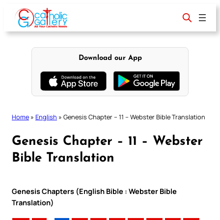
Skip
to
content
Download our App
Home
»
English
»
Genesis Chapter – 11 – Webster Bible Translation
Genesis Chapter – 11 – Webster
Bible Translation
Genesis Chapters (English Bible : Webster Bible
Translation)