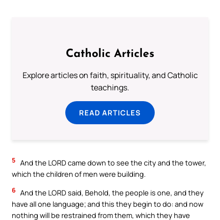
Catholic Articles
Explore articles on faith, spirituality, and Catholic
teachings.
READ ARTICLES
5
And the LORD came down to see the city and the tower,
which the children of men were building.
6
And the LORD said, Behold, the people is one, and they
have all one language; and this they begin to do: and now
nothing will be restrained from them, which they have