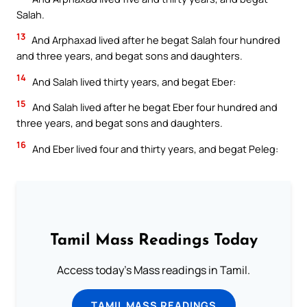
Salah.
13
And Arphaxad lived after he begat Salah four hundred
and three years, and begat sons and daughters.
14
And Salah lived thirty years, and begat Eber:
15
And Salah lived after he begat Eber four hundred and
three years, and begat sons and daughters.
16
And Eber lived four and thirty years, and begat Peleg:
Tamil Mass Readings Today
Access today's Mass readings in Tamil.
TAMIL MASS READINGS