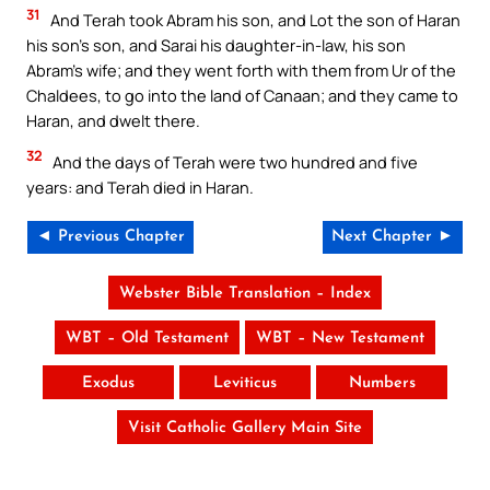
31
And Terah took Abram his son, and Lot the son of Haran
his son’s son, and Sarai his daughter-in-law, his son
Abram’s wife; and they went forth with them from Ur of the
Chaldees, to go into the land of Canaan; and they came to
Haran, and dwelt there.
32
And the days of Terah were two hundred and five
years: and Terah died in Haran.
◄ Previous Chapter
Next Chapter ►
Webster Bible Translation – Index
WBT – Old Testament
WBT – New Testament
Exodus
Leviticus
Numbers
Visit Catholic Gallery Main Site