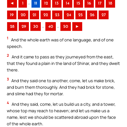
..
◄
1
11
12
13
14
15
16
17
18
19
20
21
22
23
24
25
26
27
..
..
28
29
30
40
50
►
1
And the whole earth was of one language, and of one
speech.
2
And it came to pass as they journeyed from the east,
that they found a plain in the land of Shinar, and they dwelt
there.
3
And they said one to another, come, let us make brick,
and burn them thoroughly. And they had brick for stone,
and slime had they for mortar.
4
And they said, come, let us build us a city, and a tower,
whose top may reach to heaven; and let us make us a
name, lest we should be scattered abroad upon the face
of the whole earth.