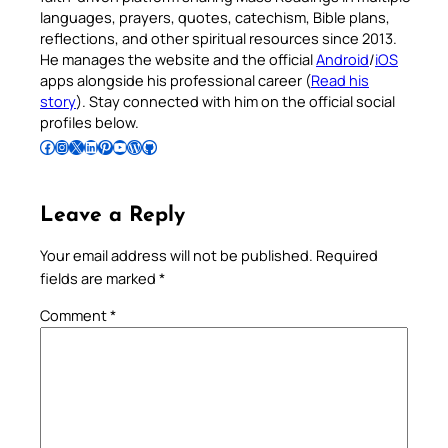
languages, prayers, quotes, catechism, Bible plans,
reflections, and other spiritual resources since 2013.
He manages the website and the official
Android
/
iOS
apps alongside his professional career (
Read his
story
). Stay connected with him on the official social
profiles below.
Follow Pradeep on Facebook
Follow Pradeep on Instagram
Follow Pradeep on X
Follow Pradeep on LinkedIn
Follow Pradeep on Pinterest
Subscribe to Pradeep’s Youtube Channel
Follow Pradeep on WordPress
Follow Pradeep on GitHub
Leave a Reply
Your email address will not be published.
Required
fields are marked
*
Comment
*