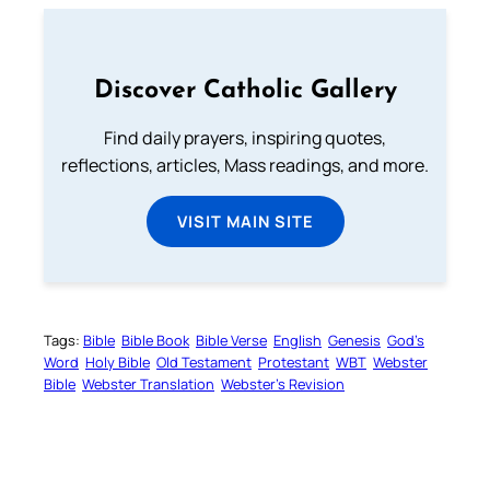
Discover Catholic Gallery
Find daily prayers, inspiring quotes,
reflections, articles, Mass readings, and more.
VISIT MAIN SITE
Tags:
Bible
Bible Book
Bible Verse
English
Genesis
God’s
Word
Holy Bible
Old Testament
Protestant
WBT
Webster
Bible
Webster Translation
Webster’s Revision