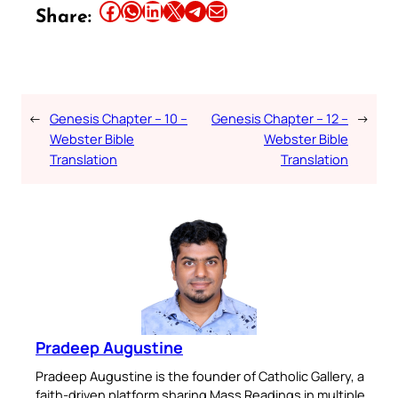
Share this article on Facebook
Share this article on WhatsApp
Share this article on LinkedIn
Share this article on X
Share this article on Telegram
Email this Article
Share:
←
Genesis Chapter – 10 –
Genesis Chapter – 12 –
→
Webster Bible
Webster Bible
Translation
Translation
Pradeep Augustine
Pradeep Augustine is the founder of Catholic Gallery, a
faith-driven platform sharing Mass Readings in multiple