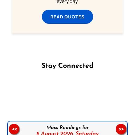
every day.
READ QUOTES
Stay Connected
Follow us on Facebook
Follow us on Instagram
Follow us on X
Subscribe to our YouTube Channel
Follow us on WhatsApp
Mass Readings for
<<
>>
8 August 2026,
Saturday