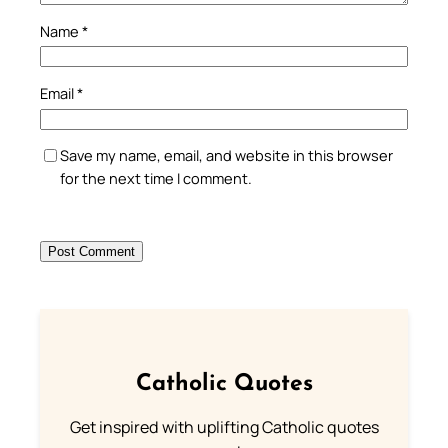
Name
*
Email
*
Save my name, email, and website in this browser
for the next time I comment.
Catholic Quotes
Get inspired with uplifting Catholic quotes