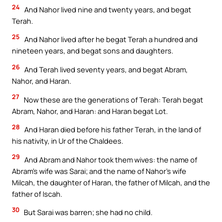
24
And Nahor lived nine and twenty years, and begat
Terah.
25
And Nahor lived after he begat Terah a hundred and
nineteen years, and begat sons and daughters.
26
And Terah lived seventy years, and begat Abram,
Nahor, and Haran.
27
Now these are the generations of Terah: Terah begat
Abram, Nahor, and Haran: and Haran begat Lot.
28
And Haran died before his father Terah, in the land of
his nativity, in Ur of the Chaldees.
29
And Abram and Nahor took them wives: the name of
Abram’s wife was Sarai; and the name of Nahor’s wife
Milcah, the daughter of Haran, the father of Milcah, and the
father of Iscah.
30
But Sarai was barren; she had no child.