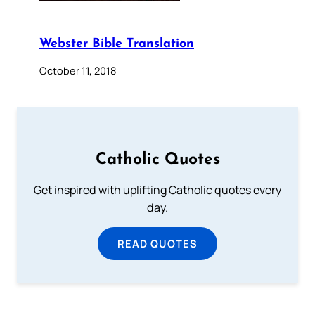
Webster Bible Translation
October 11, 2018
Catholic Quotes
Get inspired with uplifting Catholic quotes every
day.
READ QUOTES