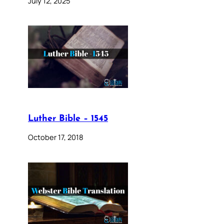
July 12, 2025
Luther Bible – 1545
October 17, 2018