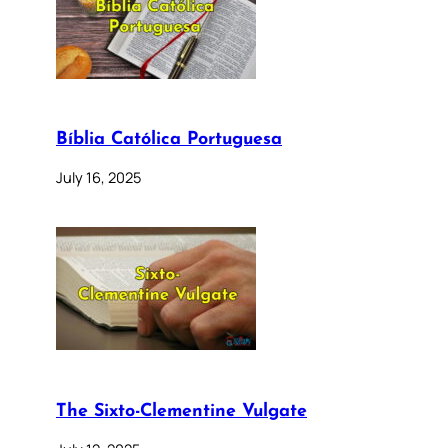
Bíblia Católica Portuguesa
July 16, 2025
The Sixto-Clementine Vulgate