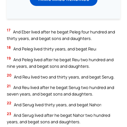
17
And Eber lived after he begat Peleg four hundred and
thirty years, and begat sons and daughters.
18
And Peleg lived thirty years, and begat Reu:
19
And Peleg lived after he begat Reu two hundred and
nine years, and begat sons and daughters.
20
And Reu lived two and thirty years, and begat Serug.
21
And Reu lived after he begat Serug two hundred and
seven years, and begat sons and daughters.
22
And Serug lived thirty years, and begat Nahor:
23
And Serug lived after he begat Nahor two hundred
years, and begat sons and daughters.