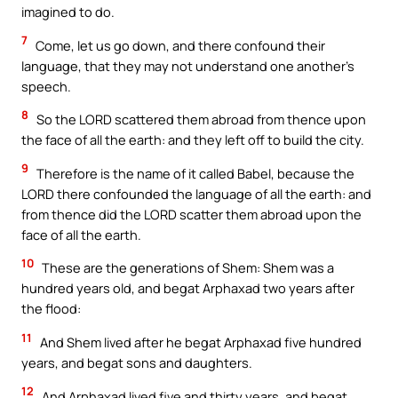
imagined to do.
7
Come, let us go down, and there confound their
language, that they may not understand one another’s
speech.
8
So the LORD scattered them abroad from thence upon
the face of all the earth: and they left off to build the city.
9
Therefore is the name of it called Babel, because the
LORD there confounded the language of all the earth: and
from thence did the LORD scatter them abroad upon the
face of all the earth.
10
These are the generations of Shem: Shem was a
hundred years old, and begat Arphaxad two years after
the flood:
11
And Shem lived after he begat Arphaxad five hundred
years, and begat sons and daughters.
12
And Arphaxad lived five and thirty years, and begat