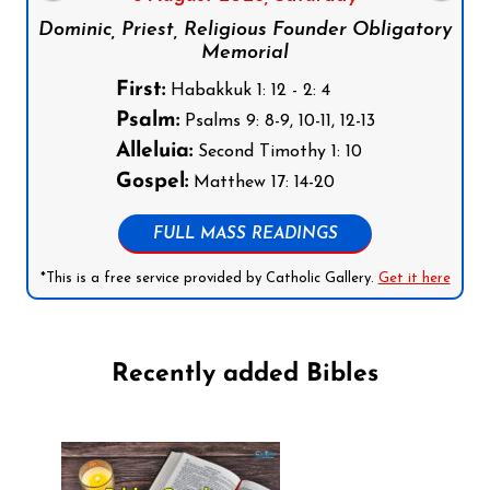
Dominic, Priest, Religious Founder Obligatory
Memorial
First:
Habakkuk 1: 12 - 2: 4
Psalm:
Psalms 9: 8-9, 10-11, 12-13
Alleluia:
Second Timothy 1: 10
Gospel:
Matthew 17: 14-20
FULL MASS READINGS
*This is a free service provided by Catholic Gallery.
Get it here
Recently added Bibles