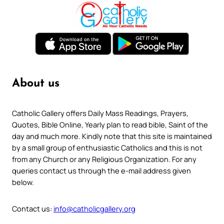
About us
Catholic Gallery offers Daily Mass Readings, Prayers,
Quotes, Bible Online, Yearly plan to read bible, Saint of the
day and much more. Kindly note that this site is maintained
by a small group of enthusiastic Catholics and this is not
from any Church or any Religious Organization. For any
queries contact us through the e-mail address given
below.
Contact us:
info@catholicgallery.org