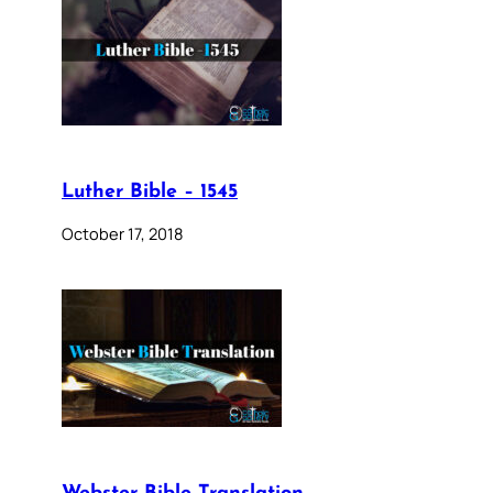
Luther Bible – 1545
October 17, 2018