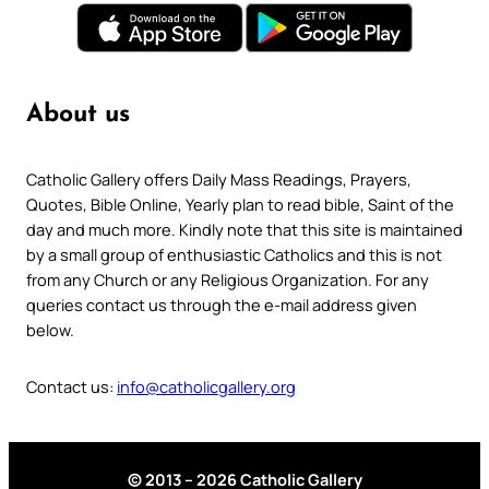
About us
Catholic Gallery offers Daily Mass Readings, Prayers,
Quotes, Bible Online, Yearly plan to read bible, Saint of the
day and much more. Kindly note that this site is maintained
by a small group of enthusiastic Catholics and this is not
from any Church or any Religious Organization. For any
queries contact us through the e-mail address given
below.
Contact us:
info@catholicgallery.org
© 2013 – 2026 Catholic Gallery