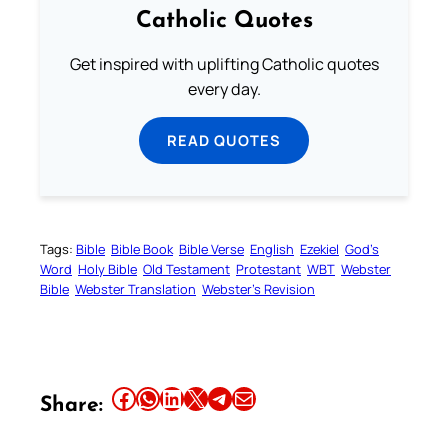
Catholic Quotes
Get inspired with uplifting Catholic quotes
every day.
READ QUOTES
Tags:
Bible
Bible Book
Bible Verse
English
Ezekiel
God’s
Word
Holy Bible
Old Testament
Protestant
WBT
Webster
Bible
Webster Translation
Webster’s Revision
Share this article on Facebook
Share this article on WhatsApp
Share this article on LinkedIn
Share this article on X
Share this article on Telegram
Email this Article
Share: