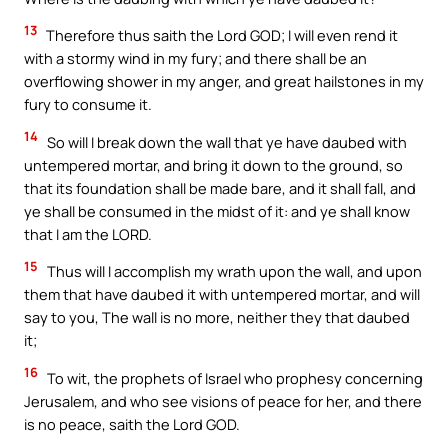
13
Therefore thus saith the Lord GOD; I will even rend it
with a stormy wind in my fury; and there shall be an
overflowing shower in my anger, and great hailstones in my
fury to consume it.
14
So will I break down the wall that ye have daubed with
untempered mortar, and bring it down to the ground, so
that its foundation shall be made bare, and it shall fall, and
ye shall be consumed in the midst of it: and ye shall know
that I am the LORD.
15
Thus will I accomplish my wrath upon the wall, and upon
them that have daubed it with untempered mortar, and will
say to you, The wall is no more, neither they that daubed
it;
16
To wit, the prophets of Israel who prophesy concerning
Jerusalem, and who see visions of peace for her, and there
is no peace, saith the Lord GOD.