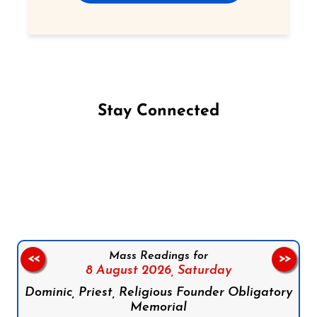
Stay Connected
Follow us on Facebook
Follow us on Instagram
Follow us on X
Subscribe to our YouTube Channel
Follow us on WhatsApp
Mass Readings for
<<
>>
8 August 2026,
Saturday
Dominic, Priest, Religious Founder Obligatory
Memorial