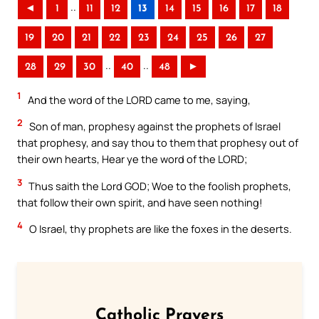
..
◄
1
11
12
13
14
15
16
17
18
19
20
21
22
23
24
25
26
27
..
..
28
29
30
40
48
►
1
And the word of the LORD came to me, saying,
2
Son of man, prophesy against the prophets of Israel
that prophesy, and say thou to them that prophesy out of
their own hearts, Hear ye the word of the LORD;
3
Thus saith the Lord GOD; Woe to the foolish prophets,
that follow their own spirit, and have seen nothing!
4
O Israel, thy prophets are like the foxes in the deserts.
Catholic Prayers