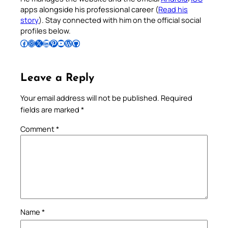
apps alongside his professional career (
Read his
story
). Stay connected with him on the official social
profiles below.
Follow Pradeep on Facebook
Follow Pradeep on Instagram
Follow Pradeep on X
Follow Pradeep on LinkedIn
Follow Pradeep on Pinterest
Subscribe to Pradeep’s Youtube Channel
Follow Pradeep on WordPress
Follow Pradeep on GitHub
Leave a Reply
Your email address will not be published.
Required
fields are marked
*
Comment
*
Name
*