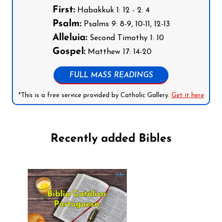
First:
Habakkuk 1: 12 - 2: 4
Psalm:
Psalms 9: 8-9, 10-11, 12-13
Alleluia:
Second Timothy 1: 10
Gospel:
Matthew 17: 14-20
FULL MASS READINGS
*This is a free service provided by Catholic Gallery.
Get it here
Recently added Bibles