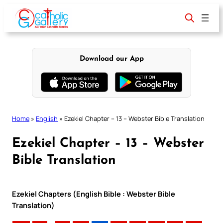
Skip
to
content
Download our App
Home
»
English
»
Ezekiel Chapter – 13 – Webster Bible Translation
Ezekiel Chapter – 13 – Webster
Bible Translation
Ezekiel Chapters (English Bible : Webster Bible
Translation)