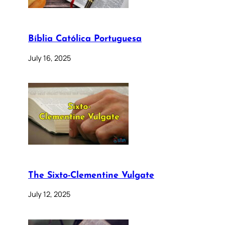
Bíblia Católica Portuguesa
July 16, 2025
The Sixto-Clementine Vulgate
July 12, 2025