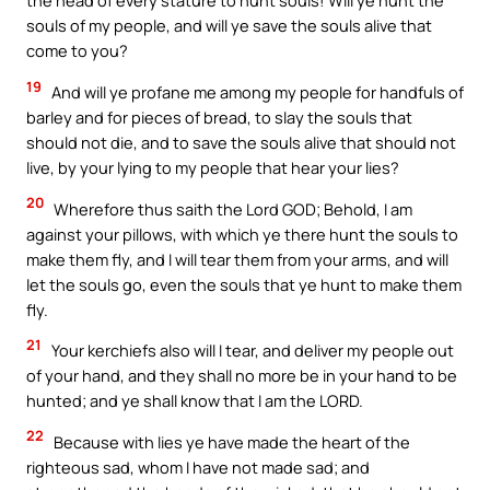
the head of every stature to hunt souls! Will ye hunt the
souls of my people, and will ye save the souls alive that
come to you?
19
And will ye profane me among my people for handfuls of
barley and for pieces of bread, to slay the souls that
should not die, and to save the souls alive that should not
live, by your lying to my people that hear your lies?
20
Wherefore thus saith the Lord GOD; Behold, I am
against your pillows, with which ye there hunt the souls to
make them fly, and I will tear them from your arms, and will
let the souls go, even the souls that ye hunt to make them
fly.
21
Your kerchiefs also will I tear, and deliver my people out
of your hand, and they shall no more be in your hand to be
hunted; and ye shall know that I am the LORD.
22
Because with lies ye have made the heart of the
righteous sad, whom I have not made sad; and