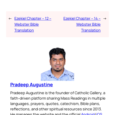
←
Ezekiel Chapter – 12 –
Ezekiel Chapter – 14 –
→
Webster Bible
Webster Bible
Translation
Translation
Pradeep Augustine
Pradeep Augustine is the founder of Catholic Gallery, a
faith-driven platform sharing Mass Readings in multiple
languages, prayers, quotes, catechism, Bible plans,
reflections, and other spiritual resources since 2013.
He manages the website and the official
Android
/
iOS