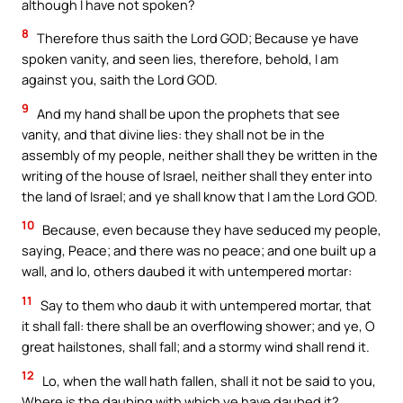
although I have not spoken?
8
Therefore thus saith the Lord GOD; Because ye have
spoken vanity, and seen lies, therefore, behold, I am
against you, saith the Lord GOD.
9
And my hand shall be upon the prophets that see
vanity, and that divine lies: they shall not be in the
assembly of my people, neither shall they be written in the
writing of the house of Israel, neither shall they enter into
the land of Israel; and ye shall know that I am the Lord GOD.
10
Because, even because they have seduced my people,
saying, Peace; and there was no peace; and one built up a
wall, and lo, others daubed it with untempered mortar:
11
Say to them who daub it with untempered mortar, that
it shall fall: there shall be an overflowing shower; and ye, O
great hailstones, shall fall; and a stormy wind shall rend it.
12
Lo, when the wall hath fallen, shall it not be said to you,
Where is the daubing with which ye have daubed it?