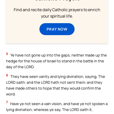
Find and recite daily Catholic prayers to enrich
your spiritual life.
PRAY NOW
5
Ye have not gone up into the gaps, neither made up the
hedge for the house of Israel to stand in the battle in the
day of the LORD.
6
They have seen vanity and lying divination, saying, The
LORD saith: and the LORD hath not sent them: and they
have made others to hope that they would confirm the
word.
7
Have ye not seen a vain vision, and have ye not spoken a
lying divination, whereas ye say, The LORD saith it,