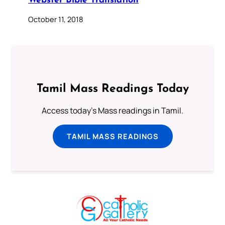
Webster Bible Translation
October 11, 2018
Tamil Mass Readings Today
Access today's Mass readings in Tamil.
TAMIL MASS READINGS