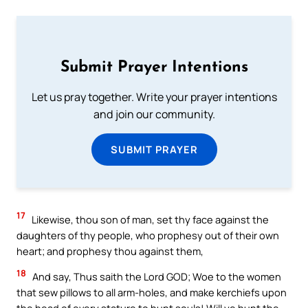
Submit Prayer Intentions
Let us pray together. Write your prayer intentions
and join our community.
SUBMIT PRAYER
17
Likewise, thou son of man, set thy face against the
daughters of thy people, who prophesy out of their own
heart; and prophesy thou against them,
18
And say, Thus saith the Lord GOD; Woe to the women
that sew pillows to all arm-holes, and make kerchiefs upon