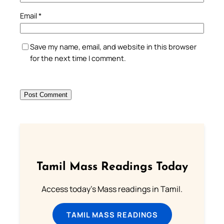
Email
*
Save my name, email, and website in this browser
for the next time I comment.
Tamil Mass Readings Today
Access today's Mass readings in Tamil.
TAMIL MASS READINGS