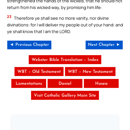
strengthened the hands of the wicked, that he should not
return from his wicked way, by promising him life:
23
Therefore ye shall see no more vanity, nor divine
divinations: for I will deliver my people out of your hand: and
ye shall know that I am the LORD.
◄ Previous Chapter
Next Chapter ►
Webster Bible Translation – Index
WBT – Old Testament
WBT – New Testament
Lamentations
Daniel
Hosea
Visit Catholic Gallery Main Site