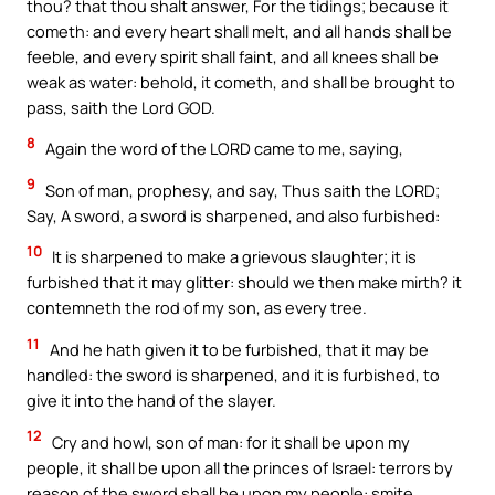
thou? that thou shalt answer, For the tidings; because it
cometh: and every heart shall melt, and all hands shall be
feeble, and every spirit shall faint, and all knees shall be
weak as water: behold, it cometh, and shall be brought to
pass, saith the Lord GOD.
8
Again the word of the LORD came to me, saying,
9
Son of man, prophesy, and say, Thus saith the LORD;
Say, A sword, a sword is sharpened, and also furbished:
10
It is sharpened to make a grievous slaughter; it is
furbished that it may glitter: should we then make mirth? it
contemneth the rod of my son, as every tree.
11
And he hath given it to be furbished, that it may be
handled: the sword is sharpened, and it is furbished, to
give it into the hand of the slayer.
12
Cry and howl, son of man: for it shall be upon my
people, it shall be upon all the princes of Israel: terrors by
reason of the sword shall be upon my people: smite