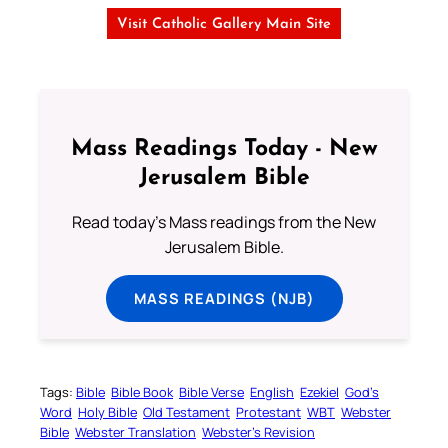
Visit Catholic Gallery Main Site
Mass Readings Today - New
Jerusalem Bible
Read today's Mass readings from the New
Jerusalem Bible.
MASS READINGS (NJB)
Tags:
Bible
Bible Book
Bible Verse
English
Ezekiel
God’s
Word
Holy Bible
Old Testament
Protestant
WBT
Webster
Bible
Webster Translation
Webster’s Revision