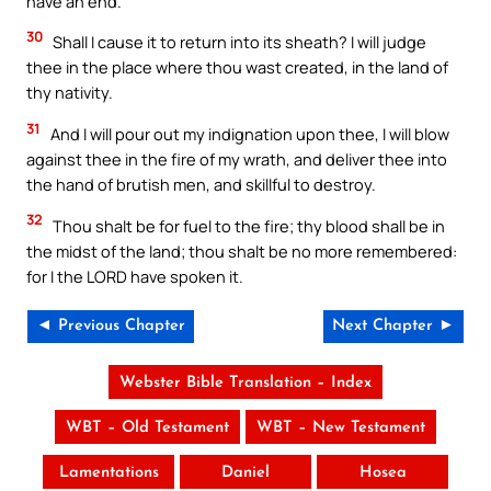
have an end.
30
Shall I cause it to return into its sheath? I will judge
thee in the place where thou wast created, in the land of
thy nativity.
31
And I will pour out my indignation upon thee, I will blow
against thee in the fire of my wrath, and deliver thee into
the hand of brutish men, and skillful to destroy.
32
Thou shalt be for fuel to the fire; thy blood shall be in
the midst of the land; thou shalt be no more remembered:
for I the LORD have spoken it.
◄ Previous Chapter
Next Chapter ►
Webster Bible Translation – Index
WBT – Old Testament
WBT – New Testament
Lamentations
Daniel
Hosea