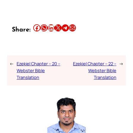
Share this article on Facebook
Share this article on WhatsApp
Share this article on LinkedIn
Share this article on X
Share this article on Telegram
Email this Article
Share:
←
Ezekiel Chapter – 20 –
Ezekiel Chapter – 22 –
→
Webster Bible
Webster Bible
Translation
Translation