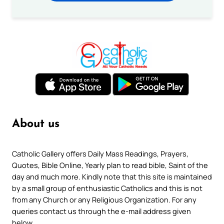
About us
Catholic Gallery offers Daily Mass Readings, Prayers,
Quotes, Bible Online, Yearly plan to read bible, Saint of the
day and much more. Kindly note that this site is maintained
by a small group of enthusiastic Catholics and this is not
from any Church or any Religious Organization. For any
queries contact us through the e-mail address given
below.