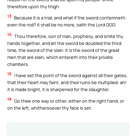
therefore upon thy thigh.
13
Because it is a trial, and what if the sword contemneth
even the rod? it shall be no more, saith the Lord GOD.
14
Thou therefore, son of man, prophesy, and smite thy
hands together, and let the sword be doubled the third
time, the sword of the slain: it is the sword of the great
men that are slain, which entereth into their private
chambers.
15
I have set the point of the sword against all their gates,
that their heart may faint, and their ruins be multiplied: ah!
it is made bright, it is sharpened for the slaughter.
16
Go thee one way or other, either on the right hand, or
on the left, whithersoever thy face is set.