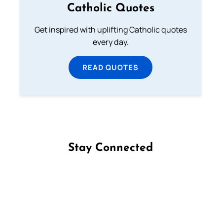
Catholic Quotes
Get inspired with uplifting Catholic quotes
every day.
READ QUOTES
Stay Connected
Follow us on Facebook
Follow us on Instagram
Follow us on X
Subscribe to our YouTube Channel
Follow us on WhatsApp