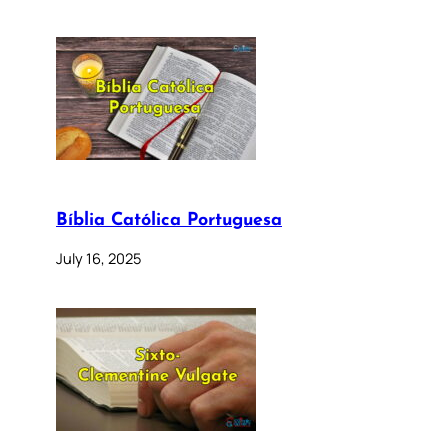
Bíblia Católica Portuguesa
July 16, 2025