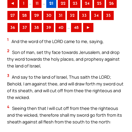
..
..
◄
1
11
21
22
23
24
25
26
27
28
29
30
31
32
33
34
35
..
36
37
38
39
40
48
►
1
And the word of the LORD came to me, saying,
2
Son of man, set thy face towards Jerusalem, and drop
thy word towards the holy places, and prophesy against
the land of Israel,
3
And say to the land of Israel, Thus saith the LORD;
Behold, I am against thee, and will draw forth my sword out
of its sheath, and will cut off from thee the righteous and
the wicked.
4
Seeing then that I will cut off from thee the righteous
and the wicked, therefore shall my sword go forth from its
sheath against all flesh from the south to the north: