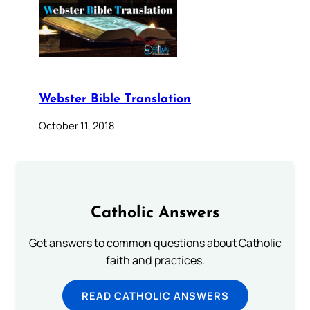
Webster Bible Translation
October 11, 2018
Catholic Answers
Get answers to common questions about Catholic
faith and practices.
READ CATHOLIC ANSWERS