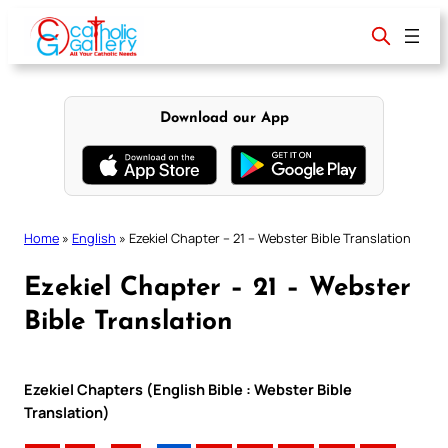
Skip
to
content
Download our App
Home
»
English
»
Ezekiel Chapter – 21 – Webster Bible Translation
Ezekiel Chapter – 21 – Webster
Bible Translation
Ezekiel Chapters (English Bible : Webster Bible
Translation)