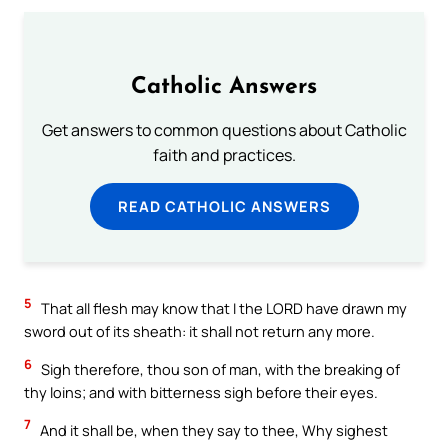
Catholic Answers
Get answers to common questions about Catholic
faith and practices.
READ CATHOLIC ANSWERS
5
That all flesh may know that I the LORD have drawn my
sword out of its sheath: it shall not return any more.
6
Sigh therefore, thou son of man, with the breaking of
thy loins; and with bitterness sigh before their eyes.
7
And it shall be, when they say to thee, Why sighest