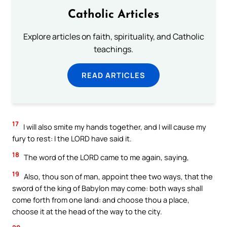
Catholic Articles
Explore articles on faith, spirituality, and Catholic
teachings.
READ ARTICLES
17
I will also smite my hands together, and I will cause my
fury to rest: I the LORD have said it.
18
The word of the LORD came to me again, saying,
19
Also, thou son of man, appoint thee two ways, that the
sword of the king of Babylon may come: both ways shall
come forth from one land: and choose thou a place,
choose it at the head of the way to the city.