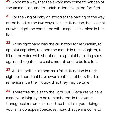
20
Appoint a way, that the sword may come to Rabbah of
the Ammonites, and to Judah in Jerusalem the fortified.
21
For the king of Babylon stood at the parting of the way,
at the head of the two ways, to use divination; he made his
arrows bright, he consulted with images, he looked in the
liver.
22
At his right hand was the divination for Jerusalem, to
appoint captains, to open the mouth in the slaughter, to
lift up the voice with shouting, to appoint battering rams
against the gates, to cast a mount, and to build a fort.
23
And it shall be to them as a false divination in their
sight, to them that have sworn oaths: but he will call to
remembrance the iniquity, that they may be taken.
24
Therefore thus saith the Lord GOD; Because ye have
made your iniquity to be remembered, in that your
transgressions are disclosed, so that in all your doings
your sins do appear; because, I say, that ye are come to