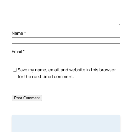
Name
*
Email
*
Save my name, email, and website in this browser
for the next time I comment.