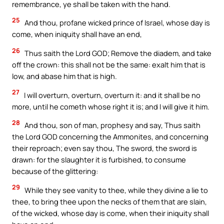
remembrance, ye shall be taken with the hand.
25
And thou, profane wicked prince of Israel, whose day is
come, when iniquity shall have an end,
26
Thus saith the Lord GOD; Remove the diadem, and take
off the crown: this shall not be the same: exalt him that is
low, and abase him that is high.
27
I will overturn, overturn, overturn it: and it shall be no
more, until he cometh whose right it is; and I will give it him.
28
And thou, son of man, prophesy and say, Thus saith
the Lord GOD concerning the Ammonites, and concerning
their reproach; even say thou, The sword, the sword is
drawn: for the slaughter it is furbished, to consume
because of the glittering:
29
While they see vanity to thee, while they divine a lie to
thee, to bring thee upon the necks of them that are slain,
of the wicked, whose day is come, when their iniquity shall