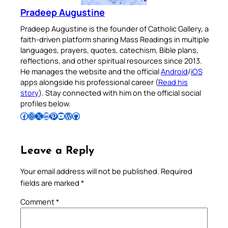
Pradeep Augustine
Pradeep Augustine is the founder of Catholic Gallery, a
faith-driven platform sharing Mass Readings in multiple
languages, prayers, quotes, catechism, Bible plans,
reflections, and other spiritual resources since 2013.
He manages the website and the official
Android
/
iOS
apps alongside his professional career (
Read his
story
). Stay connected with him on the official social
profiles below.
Follow Pradeep on Facebook
Follow Pradeep on Instagram
Follow Pradeep on X
Follow Pradeep on LinkedIn
Follow Pradeep on Pinterest
Subscribe to Pradeep’s Youtube Channel
Follow Pradeep on WordPress
Follow Pradeep on GitHub
Leave a Reply
Your email address will not be published.
Required
fields are marked
*
Comment
*