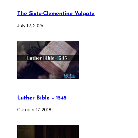
The Sixto-Clementine Vulgate
July 12, 2025
Luther Bible – 1545
October 17, 2018