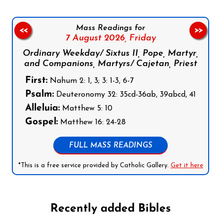
Mass Readings for
<<
>>
7 August 2026,
Friday
Ordinary Weekday/ Sixtus II, Pope, Martyr,
and Companions, Martyrs/ Cajetan, Priest
First:
Nahum 2: 1, 3; 3: 1-3, 6-7
Psalm:
Deuteronomy 32: 35cd-36ab, 39abcd, 41
Alleluia:
Matthew 5: 10
Gospel:
Matthew 16: 24-28
FULL MASS READINGS
*This is a free service provided by Catholic Gallery.
Get it here
Recently added Bibles