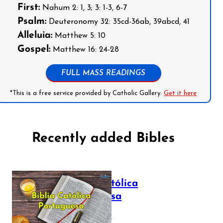
First:
Nahum 2: 1, 3; 3: 1-3, 6-7
Psalm:
Deuteronomy 32: 35cd-36ab, 39abcd, 41
Alleluia:
Matthew 5: 10
Gospel:
Matthew 16: 24-28
FULL MASS READINGS
*This is a free service provided by Catholic Gallery.
Get it here
Recently added Bibles
Bíblia Católica
Portuguesa
July 16, 2025