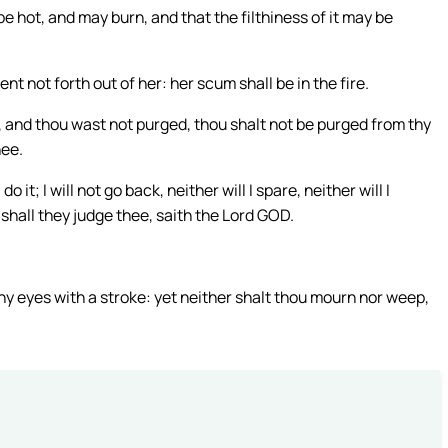
be hot, and may burn, and that the filthiness of it may be
t not forth out of her: her scum shall be in the fire.
, and thou wast not purged, thou shalt not be purged from thy
hee.
 it; I will not go back, neither will I spare, neither will I
shall they judge thee, saith the Lord GOD.
hy eyes with a stroke: yet neither shalt thou mourn nor weep,