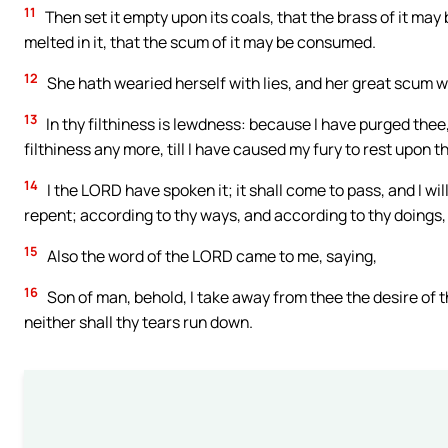
11
Then set it empty upon its coals, that the brass of it may 
melted in it, that the scum of it may be consumed.
12
She hath wearied herself with lies, and her great scum wen
13
In thy filthiness is lewdness: because I have purged thee
filthiness any more, till I have caused my fury to rest upon t
14
I the LORD have spoken it; it shall come to pass, and I will do
repent; according to thy ways, and according to thy doings, 
15
Also the word of the LORD came to me, saying,
16
Son of man, behold, I take away from thee the desire of t
neither shall thy tears run down.