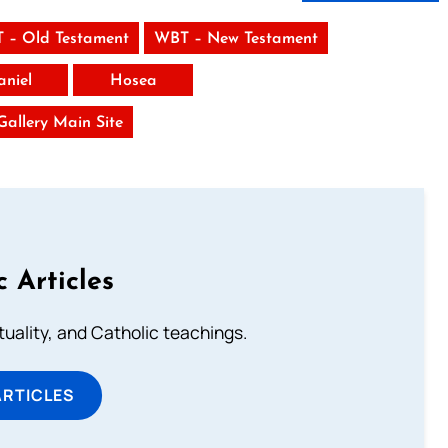
 – Old Testament
WBT – New Testament
aniel
Hosea
 Gallery Main Site
c Articles
rituality, and Catholic teachings.
ARTICLES