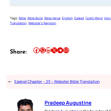
Tags:
Bible
Bible Book
Bible Verse
English
Ezekiel
God’s Word
Holy
Translation
Webster’s Revision
Share this article on Facebook
Share this article on WhatsApp
Share this article on LinkedIn
Share this article on X
Share this article on Telegram
Email this Article
Share:
←
Ezekiel Chapter – 23 – Webster Bible Translation
Pradeep Augustine