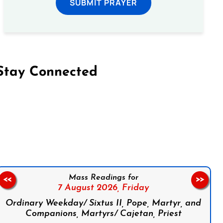
SUBMIT PRAYER
Stay Connected
on Facebook
Follow us on Instagram
Follow us on X
Subscribe to our YouTube Channel
Follow us on WhatsApp
Mass Readings for
<<
>>
7 August 2026,
Friday
Ordinary Weekday/ Sixtus II, Pope, Martyr, and
Companions, Martyrs/ Cajetan, Priest