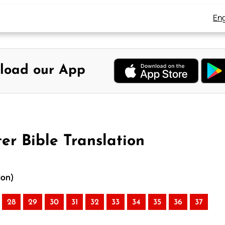
Eng
load our App
er Bible Translation
ion)
28
29
30
31
32
33
34
35
36
37