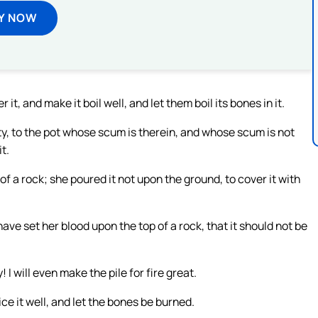
Y NOW
t, and make it boil well, and let them boil its bones in it.
y, to the pot whose scum is therein, and whose scum is not
it.
 of a rock; she poured it not upon the ground, to cover it with
ave set her blood upon the top of a rock, that it should not be
I will even make the pile for fire great.
ce it well, and let the bones be burned.