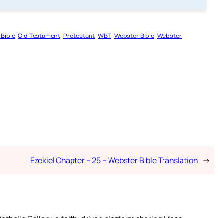
 Bible
Old Testament
Protestant
WBT
Webster Bible
Webster
Ezekiel Chapter – 25 – Webster Bible Translation
→