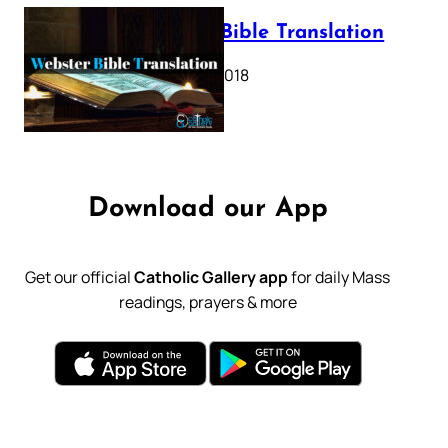
Webster Bible Translation
October 11, 2018
Download our App
Get our official
Catholic Gallery app
for daily Mass
readings, prayers & more