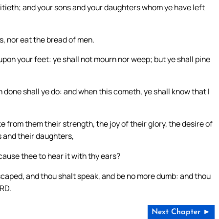
 pitieth; and your sons and your daughters whom ye have left
ps, nor eat the bread of men.
pon your feet: ye shall not mourn nor weep; but ye shall pine
th done shall ye do: and when this cometh, ye shall know that I
e from them their strength, the joy of their glory, the desire of
s and their daughters,
cause thee to hear it with thy ears?
scaped, and thou shalt speak, and be no more dumb: and thou
ORD.
Next Chapter ►