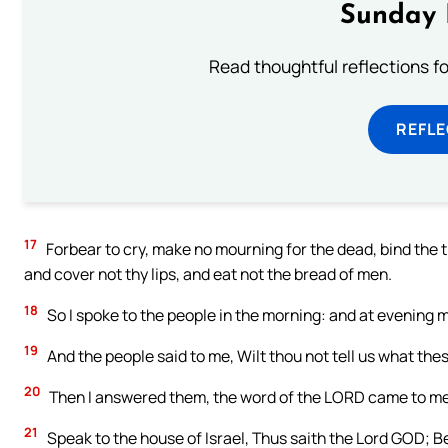
Sunday 
Read thoughtful reflections f
REFL
17
Forbear to cry, make no mourning for the dead, bind the t
and cover not thy lips, and eat not the bread of men.
18
So I spoke to the people in the morning: and at evening 
19
And the people said to me, Wilt thou not tell us what thes
20
Then I answered them, the word of the LORD came to me
21
Speak to the house of Israel, Thus saith the Lord GOD; Be