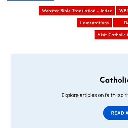
Webster Bible Translation – Index
WBT
Lamentations
D
Visit Catholic
Catholi
Explore articles on faith, spi
READ 