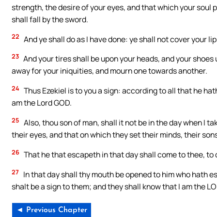
strength, the desire of your eyes, and that which your soul
shall fall by the sword.
22
And ye shall do as I have done: ye shall not cover your li
23
And your tires shall be upon your heads, and your shoes u
away for your iniquities, and mourn one towards another.
24
Thus Ezekiel is to you a sign: according to all that he ha
am the Lord GOD.
25
Also, thou son of man, shall it not be in the day when I tak
their eyes, and that on which they set their minds, their son
26
That he that escapeth in that day shall come to thee, to 
27
In that day shall thy mouth be opened to him who hath e
shalt be a sign to them; and they shall know that I am the L
◄ Previous Chapter