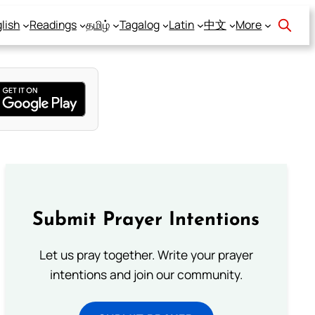
lish
Readings
தமிழ்
Tagalog
Latin
中文
More
Submit Prayer Intentions
Let us pray together. Write your prayer
intentions and join our community.