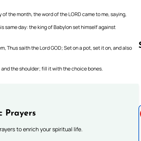
day of the month, the word of the LORD came to me, saying,
is same day: the king of Babylon set himself against
m, Thus saith the Lord GOD; Set on a pot, set it on, and also
 and the shoulder; fill it with the choice bones.
Follow us 
c Prayers
ayers to enrich your spiritual life.