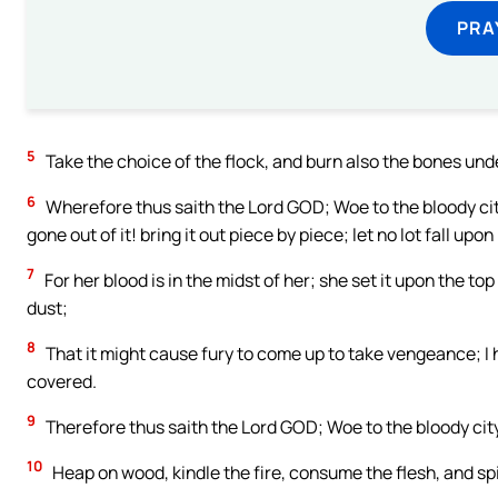
PRA
5
Take the choice of the flock, and burn also the bones under i
6
Wherefore thus saith the Lord GOD; Woe to the bloody cit
gone out of it! bring it out piece by piece; let no lot fall upon 
7
For her blood is in the midst of her; she set it upon the top
dust;
8
That it might cause fury to come up to take vengeance; I h
covered.
9
Therefore thus saith the Lord GOD; Woe to the bloody city! 
10
Heap on wood, kindle the fire, consume the flesh, and spi