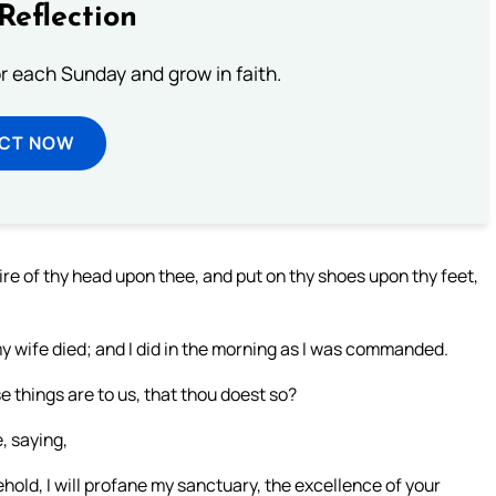
Reflection
or each Sunday and grow in faith.
ECT NOW
ire of thy head upon thee, and put on thy shoes upon thy feet,
my wife died; and I did in the morning as I was commanded.
e things are to us, that thou doest so?
, saying,
hold, I will profane my sanctuary, the excellence of your