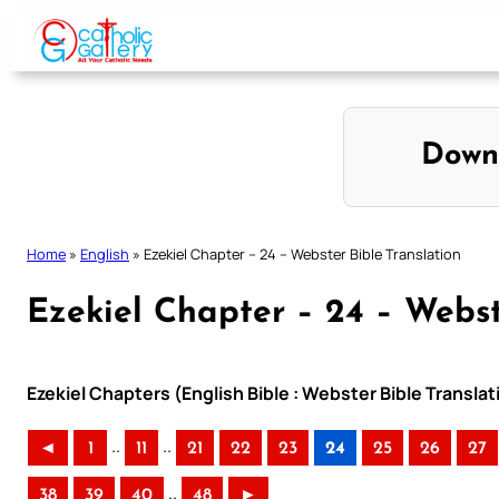
Skip
to
content
Down
Home
»
English
»
Ezekiel Chapter – 24 – Webster Bible Translation
Ezekiel Chapter – 24 – Webst
Ezekiel Chapters (English Bible : Webster Bible Translat
..
..
◄
1
11
21
22
23
24
25
26
27
..
38
39
40
48
►