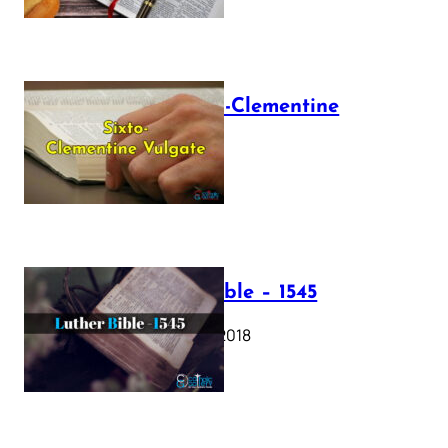
The Sixto-Clementine
Vulgate
July 12, 2025
Luther Bible – 1545
October 17, 2018