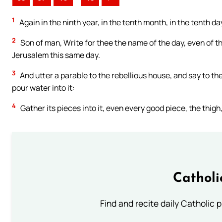
1
Again in the ninth year, in the tenth month, in the tenth 
2
Son of man, Write for thee the name of the day, even of th
Jerusalem this same day.
3
And utter a parable to the rebellious house, and say to the
pour water into it:
4
Gather its pieces into it, even every good piece, the thigh,
Catholi
Find and recite daily Catholic pr