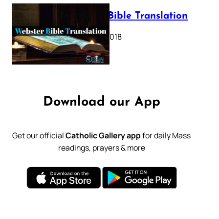
Webster Bible Translation
October 11, 2018
Download our App
Get our official
Catholic Gallery app
for daily Mass
readings, prayers & more