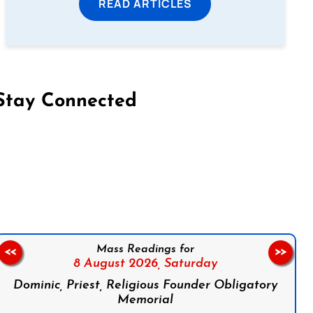
READ ARTICLES
Stay Connected
on Facebook
Follow us on Instagram
Follow us on X
Subscribe to our YouTube Channel
Follow us on WhatsApp
Mass Readings for
<<
>>
8 August 2026,
Saturday
Dominic, Priest, Religious Founder Obligatory
Memorial