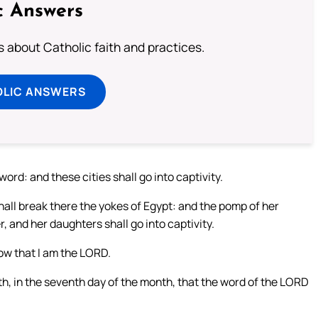
c Answers
about Catholic faith and practices.
OLIC ANSWERS
ord: and these cities shall go into captivity.
all break there the yokes of Egypt: and the pomp of her
r, and her daughters shall go into captivity.
now that I am the LORD.
nth, in the seventh day of the month, that the word of the LORD