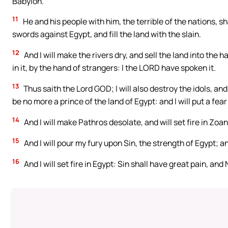
Babylon.
11
He and his people with him, the terrible of the nations, sh
swords against Egypt, and fill the land with the slain.
12
And I will make the rivers dry, and sell the land into the h
in it, by the hand of strangers: I the LORD have spoken it.
13
Thus saith the Lord GOD; I will also destroy the idols, and
be no more a prince of the land of Egypt: and I will put a fear
14
And I will make Pathros desolate, and will set fire in Zoa
15
And I will pour my fury upon Sin, the strength of Egypt; and
16
And I will set fire in Egypt: Sin shall have great pain, an