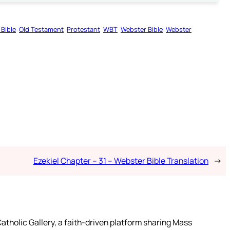
 Bible
Old Testament
Protestant
WBT
Webster Bible
Webster
Ezekiel Chapter – 31 – Webster Bible Translation
→
atholic Gallery, a faith-driven platform sharing Mass