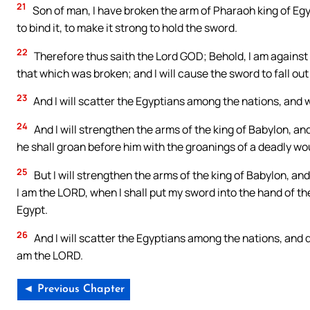
21
Son of man, I have broken the arm of Pharaoh king of Egypt;
to bind it, to make it strong to hold the sword.
22
Therefore thus saith the Lord GOD; Behold, I am against 
that which was broken; and I will cause the sword to fall out
23
And I will scatter the Egyptians among the nations, and 
24
And I will strengthen the arms of the king of Babylon, an
he shall groan before him with the groanings of a deadly w
25
But I will strengthen the arms of the king of Babylon, an
I am the LORD, when I shall put my sword into the hand of the
Egypt.
26
And I will scatter the Egyptians among the nations, and 
am the LORD.
◄ Previous Chapter