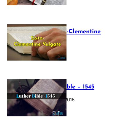
The Sixto-Clementine
Vulgate
July 12, 2025
Luther Bible – 1545
October 17, 2018