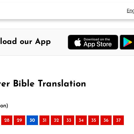
Eng
load our App
er Bible Translation
ion)
28
29
30
31
32
33
34
35
36
37