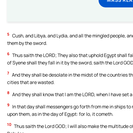
5
Cush, and Libya, and Lydia, and all the mingled people, and 
them by the sword.
6
Thus saith the LORD; They also that uphold Egypt shall fa
of Syene shall they fall in it by the sword, saith the Lord GOD
7
And they shall be desolate in the midst of the countries tha
cities that are wasted.
8
And they shall know that I am the LORD, when I have set a 
9
In that day shall messengers go forth from me in ships to
upon them, as in the day of Egypt: for lo, it cometh.
10
Thus saith the Lord GOD; I will also make the multitude 