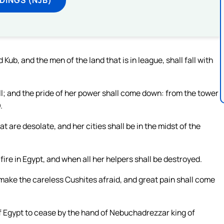
Kub, and the men of the land that is in league, shall fall with
ll; and the pride of her power shall come down: from the tower
.
t are desolate, and her cities shall be in the midst of the
fire in Egypt, and when all her helpers shall be destroyed.
 make the careless Cushites afraid, and great pain shall come
of Egypt to cease by the hand of Nebuchadrezzar king of