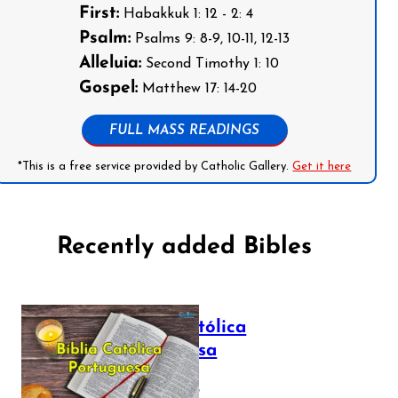
First:
Habakkuk 1: 12 - 2: 4
Psalm:
Psalms 9: 8-9, 10-11, 12-13
Alleluia:
Second Timothy 1: 10
Gospel:
Matthew 17: 14-20
FULL MASS READINGS
*This is a free service provided by Catholic Gallery.
Get it here
Recently added Bibles
Bíblia Católica
Portuguesa
July 16, 2025