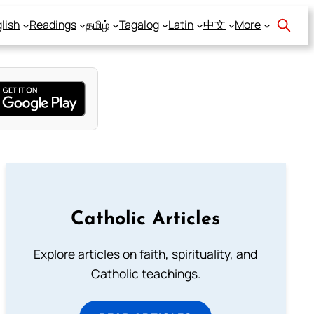
lish
Readings
தமிழ்
Tagalog
Latin
中文
More
Catholic Articles
Explore articles on faith, spirituality, and
Catholic teachings.