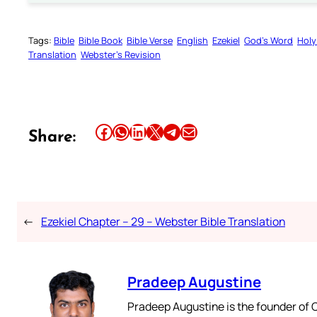
Tags:
Bible
Bible Book
Bible Verse
English
Ezekiel
God’s Word
Holy
Translation
Webster’s Revision
Share this article on Facebook
Share this article on WhatsApp
Share this article on LinkedIn
Share this article on X
Share this article on Telegram
Email this Article
Share:
←
Ezekiel Chapter – 29 – Webster Bible Translation
Pradeep Augustine
Pradeep Augustine is the founder of C