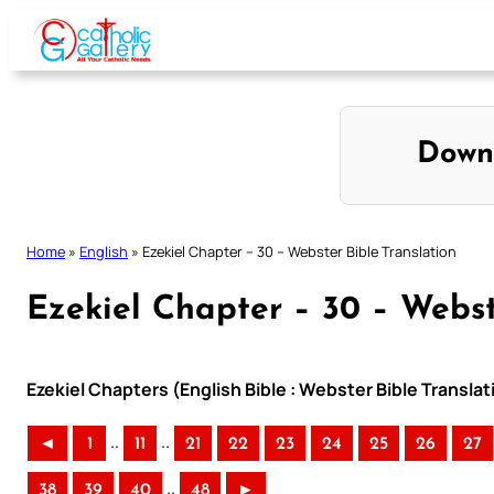
Skip
to
content
Down
Home
»
English
»
Ezekiel Chapter – 30 – Webster Bible Translation
Ezekiel Chapter – 30 – Webst
Ezekiel Chapters (English Bible : Webster Bible Translat
..
..
◄
1
11
21
22
23
24
25
26
27
..
38
39
40
48
►