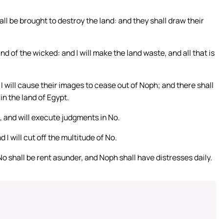
all be brought to destroy the land: and they shall draw their
and of the wicked: and I will make the land waste, and all that is
 I will cause their images to cease out of Noph; and there shall
 in the land of Egypt.
n, and will execute judgments in No.
 I will cut off the multitude of No.
d No shall be rent asunder, and Noph shall have distresses daily.