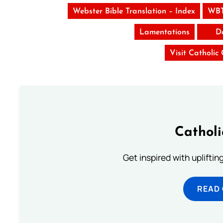
Webster Bible Translation – Index
WBT
Lamentations
D
Visit Catholic
Cathol
Get inspired with uplifti
READ