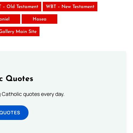
 – Old Testament
WBT – New Testament
aniel
Hosea
 Gallery Main Site
ic Quotes
ng Catholic quotes every day.
 QUOTES