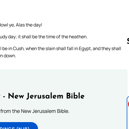
owl ye, Alas the day!
udy day; it shall be the time of the heathen.
e in Cush, when the slain shall fall in Egypt, and they shall
en down.
Follow us 
 - New Jerusalem Bible
from the New Jerusalem Bible.
DINGS (NJB)