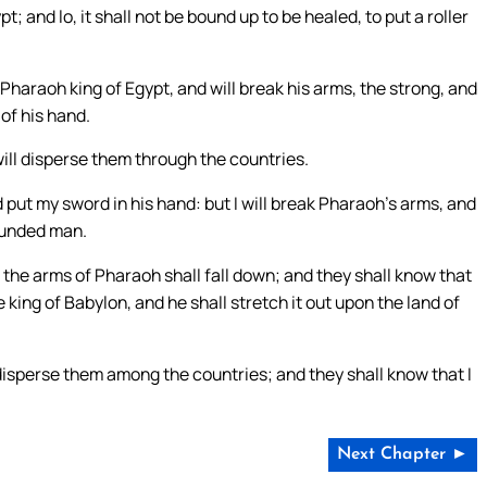
 and lo, it shall not be bound up to be healed, to put a roller
Pharaoh king of Egypt, and will break his arms, the strong, and
 of his hand.
will disperse them through the countries.
d put my sword in his hand: but I will break Pharaoh’s arms, and
ounded man.
d the arms of Pharaoh shall fall down; and they shall know that
 king of Babylon, and he shall stretch it out upon the land of
disperse them among the countries; and they shall know that I
Next Chapter ►