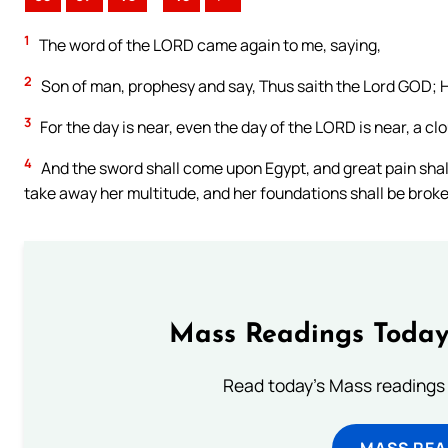
1
The word of the LORD came again to me, saying,
2
Son of man, prophesy and say, Thus saith the Lord GOD; H
3
For the day is near, even the day of the LORD is near, a clo
4
And the sword shall come upon Egypt, and great pain shall b
take away her multitude, and her foundations shall be brok
Mass Readings Today
Read today's Mass readings 
MASS REA