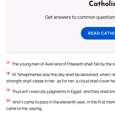
Catholi
Get answers to common questions 
READ CATH
17
The young men of Aven and of Pibeseth shall fall by the sw
18
At Tehaphnehes also the day shall be darkened, when I sh
strength shall cease in her: as for her, a cloud shall cover he
19
Thus will I execute judgments in Egypt: and they shall k
20
And it came to pass in the eleventh year, in the first mo
came to me, saying,