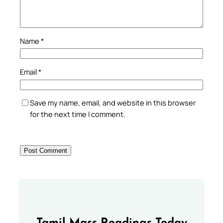
Name
*
Email
*
Save my name, email, and website in this browser
for the next time I comment.