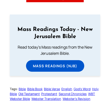
Mass Readings Today - New
Jerusalem Bible
Read today's Mass readings from the New
Jerusalem Bible.
MASS READINGS (NJB)
Tags:
Bible
Bible Book
Bible Verse
English
God’s Word
Holy
Bible
Old Testament
Protestant
Second Chronicles
WBT
Webster Bible
Webster Translation
Webster’s Revision