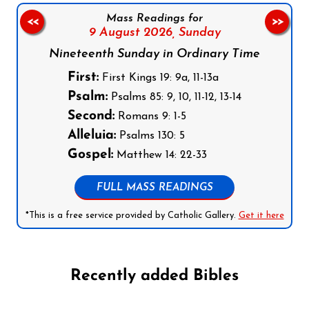
Mass Readings for
<<
>>
9 August 2026,
Sunday
Nineteenth Sunday in Ordinary Time
First:
First Kings 19: 9a, 11-13a
Psalm:
Psalms 85: 9, 10, 11-12, 13-14
Second:
Romans 9: 1-5
Alleluia:
Psalms 130: 5
Gospel:
Matthew 14: 22-33
FULL MASS READINGS
*This is a free service provided by Catholic Gallery.
Get it here
Recently added Bibles