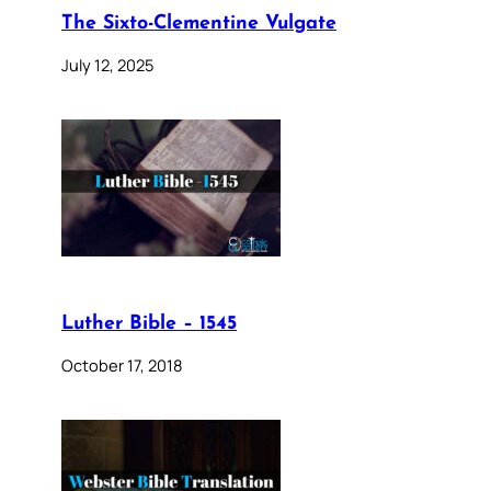
The Sixto-Clementine Vulgate
July 12, 2025
Luther Bible – 1545
October 17, 2018