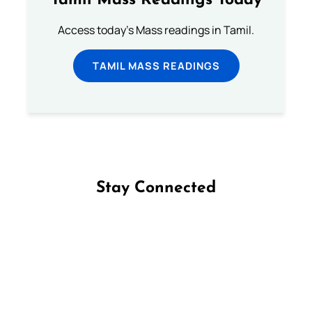
Tamil Mass Readings Today
Access today's Mass readings in Tamil.
TAMIL MASS READINGS
Stay Connected
Follow us on Facebook
Follow us on Instagram
Follow us on X
Subscribe to our YouTube Channel
Follow us on WhatsApp