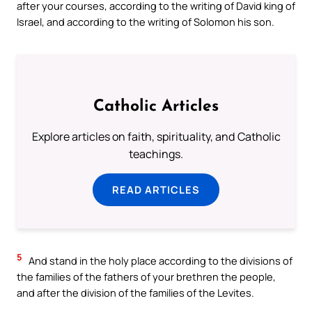
after your courses, according to the writing of David king of
Israel, and according to the writing of Solomon his son.
Catholic Articles
Explore articles on faith, spirituality, and Catholic
teachings.
READ ARTICLES
5
And stand in the holy place according to the divisions of
the families of the fathers of your brethren the people,
and after the division of the families of the Levites.