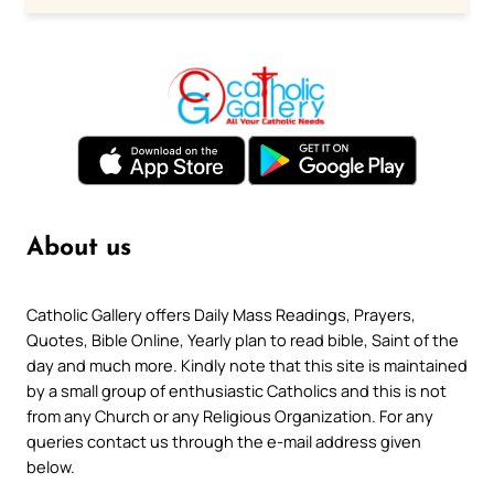
About us
Catholic Gallery offers Daily Mass Readings, Prayers,
Quotes, Bible Online, Yearly plan to read bible, Saint of the
day and much more. Kindly note that this site is maintained
by a small group of enthusiastic Catholics and this is not
from any Church or any Religious Organization. For any
queries contact us through the e-mail address given
below.