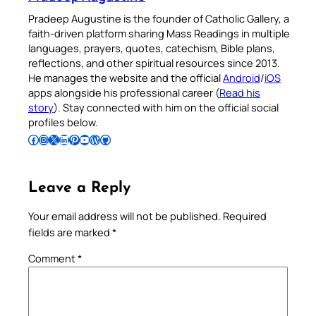
Pradeep Augustine is the founder of Catholic Gallery, a
faith-driven platform sharing Mass Readings in multiple
languages, prayers, quotes, catechism, Bible plans,
reflections, and other spiritual resources since 2013.
He manages the website and the official
Android
/
iOS
apps alongside his professional career (
Read his
story
). Stay connected with him on the official social
profiles below.
Follow Pradeep on Facebook
Follow Pradeep on Instagram
Follow Pradeep on X
Follow Pradeep on LinkedIn
Follow Pradeep on Pinterest
Subscribe to Pradeep’s Youtube Channel
Follow Pradeep on WordPress
Follow Pradeep on GitHub
Leave a Reply
Your email address will not be published.
Required
fields are marked
*
Comment
*