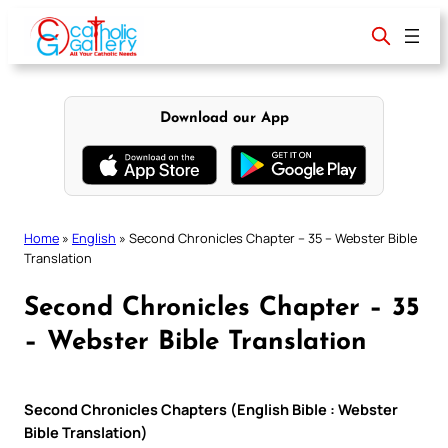
Skip
to
content
Download our App
Home
»
English
»
Second Chronicles Chapter – 35 – Webster Bible
Translation
Second Chronicles Chapter – 35
– Webster Bible Translation
Second Chronicles Chapters (English Bible : Webster
Bible Translation)