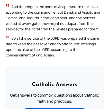
15
And the singers the sons of Asaph were in their place,
according to the commandment of David, and Asaph, and
Heman, and Jeduthun the king’s seer; and the porters
waited at every gate; they might not depart from their
service; for their brethren the Levites prepared for them.
16
So all the service of the LORD was prepared the same
day, to keep the passover, and to offer burnt-offerings
upon the altar of the LORD, according to the
commandment of king Josiah.
Catholic Answers
Get answers to common questions about Catholic
faith and practices.