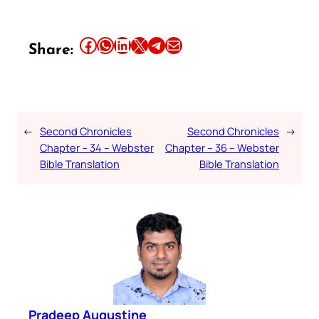
Share this article on Facebook
Share this article on WhatsApp
Share this article on LinkedIn
Share this article on X
Share this article on Telegram
Email this Article
Share:
←
Second Chronicles
Second Chronicles
→
Chapter – 34 – Webster
Chapter – 36 – Webster
Bible Translation
Bible Translation
Pradeep Augustine