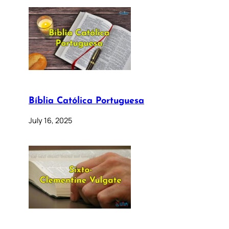
Bíblia Católica Portuguesa
July 16, 2025