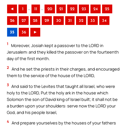
..
..
◄
1
11
20
21
22
23
24
25
26
27
28
29
30
31
32
33
34
35
36
►
1
Moreover, Josiah kept a passover to the LORD in
Jerusalem: and they killed the passover on the fourteenth
day of the first month.
2
And he set the priests in their charges, and encouraged
them to the service of the house of the LORD,
3
And said to the Levites that taught all Israel, who were
holy to the LORD, Put the holy ark in the house which
Solomon the son of David king of Israel built; it shall not be
a burden upon your shoulders: serve now the LORD your
God, and his people Israel,
4
And prepare yourselves by the houses of your fathers