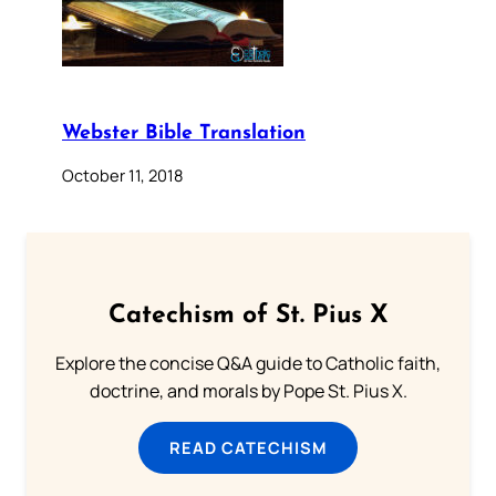
Webster Bible Translation
October 11, 2018
Catechism of St. Pius X
Explore the concise Q&A guide to Catholic faith,
doctrine, and morals by Pope St. Pius X.
READ CATECHISM