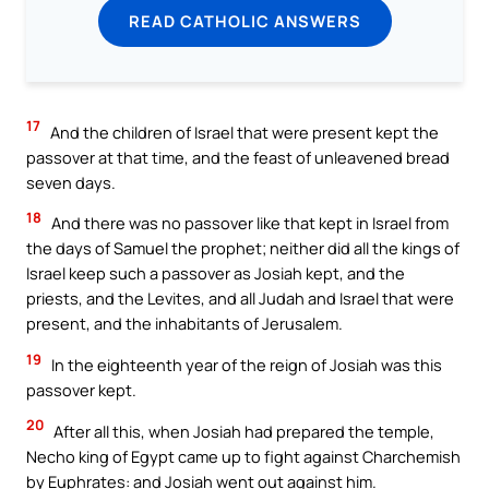
READ CATHOLIC ANSWERS
17
And the children of Israel that were present kept the
passover at that time, and the feast of unleavened bread
seven days.
18
And there was no passover like that kept in Israel from
the days of Samuel the prophet; neither did all the kings of
Israel keep such a passover as Josiah kept, and the
priests, and the Levites, and all Judah and Israel that were
present, and the inhabitants of Jerusalem.
19
In the eighteenth year of the reign of Josiah was this
passover kept.
20
After all this, when Josiah had prepared the temple,
Necho king of Egypt came up to fight against Charchemish
by Euphrates: and Josiah went out against him.