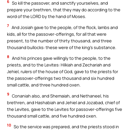
6
So kill the passover, and sanctify yourselves, and
prepare your brethren, that they may do according to the
word of the LORD by the hand of Moses.
7
And Josiah gave to the people, of the flock, lambs and
kids, all for the passover-offerings, for all that were
present, to the number of thirty thousand, and three
thousand bullocks: these were of the king’s substance.
8
And his princes gave willingly to the people, to the
priests, and to the Levites: Hilkiah and Zechariah and
Jehiel, rulers of the house of God, gave to the priests for
the passover-offerings two thousand and six hundred
small cattle, and three hundred oxen.
9
Conaniah also, and Shemaiah, and Nethaneel, his
brethren, and Hashabiah and Jehiel and Jozabad, chief of
the Levites, gave to the Levites for passover-offerings five
thousand small cattle, and five hundred oxen.
10
So the service was prepared, and the priests stood in