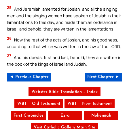
25
And Jeremiah lamented for Josiah: and all the singing
men and the singing women have spoken of Josiah in their
lamentations to this day, and made them an ordinance in
Israel: and behold, they are written in the lamentations.
26
Now the rest of the acts of Josiah, and his goodness,
according to that which was written in the law of the LORD,
27
And his deeds, first and last, behold, they are written in
the book of the kings of Israel and Judah.
◄ Previous Chapter
Next Chapter ►
Webster Bible Translation – Index
WBT – Old Testament
WBT – New Testament
First Chronicles
Ezra
Nehemiah
Visit Catholic Gallery Main Site