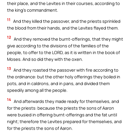
their place, and the Levites in their courses, according to
the king’s commandment.
11
And they killed the passover, and the priests sprinkled
the blood from their hands, and the Levites flayed them.
12
And they removed the burnt-offerings, that they might
give according to the divisions of the families of the
people, to offer to the LORD, as it is written in the book of
Moses. And so did they with the oxen.
13
And they roasted the passover with fire according to
the ordinance: but the other holy offerings they boiled in
pots, and in caldrons, and in pans, and divided them
speedily among all the people.
14
And afterwards they made ready for themselves, and
for the priests: because the priests the sons of Aaron
were busied in offering burnt-offerings and the fat until
night; therefore the Levites prepared for themselves, and
for the priests the sons of Aaron.