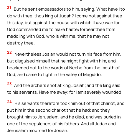
21
But he sent embassadors to him, saying, What have I to
do with thee, thou king of Judah? I come not against thee
this day, but against the house with which I have war: for
God commanded me to make haste: forbear thee from
meddling with God, who is with me, that he may not
destroy thee.
22
Nevertheless Josiah would not turn his face from him,
but disguised himself that he might fight with him, and
hearkened not to the words of Necho from the mouth of
God, and came to fight in the valley of Megiddo.
23
And the archers shot at king Josiah; and the king said
to his servants, Have me away; for I am severely wounded.
24
His servants therefore took him out of that chariot, and
put him in the second chariot that he had; and they
brought him to Jerusalem, and he died, and was buried in
one of the sepulchers of his fathers. And all Judah and
Jerusalem mourned for Josiah.