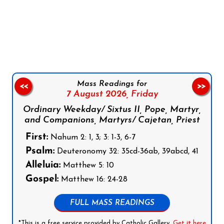
Follow us on Facebook
Follow us on Instagram
Follow us on X
Subscribe to our YouTube Channel
Follow us on WhatsApp
Mass Readings for
<<
>>
7 August 2026,
Friday
Ordinary Weekday/ Sixtus II, Pope, Martyr,
and Companions, Martyrs/ Cajetan, Priest
First:
Nahum 2: 1, 3; 3: 1-3, 6-7
Psalm:
Deuteronomy 32: 35cd-36ab, 39abcd, 41
Alleluia:
Matthew 5: 10
Gospel:
Matthew 16: 24-28
FULL MASS READINGS
*This is a free service provided by Catholic Gallery.
Get it here