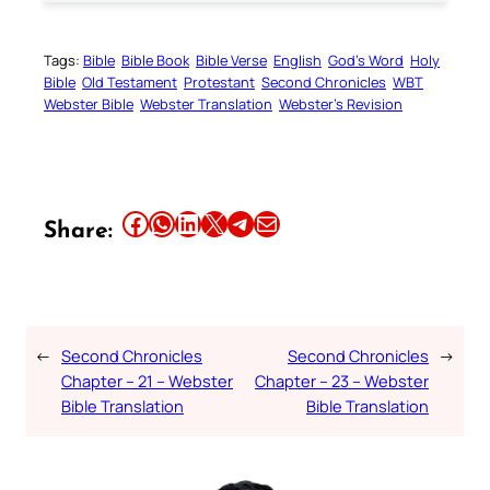
Tags:
Bible
Bible Book
Bible Verse
English
God’s Word
Holy
Bible
Old Testament
Protestant
Second Chronicles
WBT
Webster Bible
Webster Translation
Webster’s Revision
Share this article on Facebook
Share this article on WhatsApp
Share this article on LinkedIn
Share this article on X
Share this article on Telegram
Email this Article
Share:
←
Second Chronicles
Second Chronicles
→
Chapter – 21 – Webster
Chapter – 23 – Webster
Bible Translation
Bible Translation