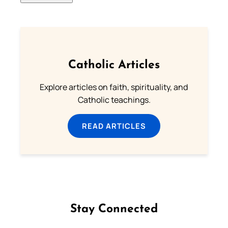
Catholic Articles
Explore articles on faith, spirituality, and
Catholic teachings.
READ ARTICLES
Stay Connected