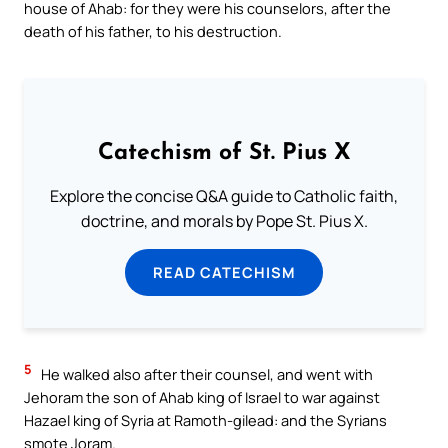
house of Ahab: for they were his counselors, after the
death of his father, to his destruction.
Catechism of St. Pius X
Explore the concise Q&A guide to Catholic faith,
doctrine, and morals by Pope St. Pius X.
READ CATECHISM
5
He walked also after their counsel, and went with
Jehoram the son of Ahab king of Israel to war against
Hazael king of Syria at Ramoth-gilead: and the Syrians
smote Joram.