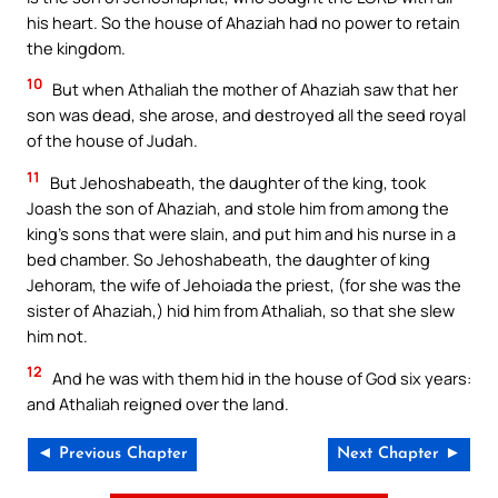
his heart. So the house of Ahaziah had no power to retain
the kingdom.
10
But when Athaliah the mother of Ahaziah saw that her
son was dead, she arose, and destroyed all the seed royal
of the house of Judah.
11
But Jehoshabeath, the daughter of the king, took
Joash the son of Ahaziah, and stole him from among the
king’s sons that were slain, and put him and his nurse in a
bed chamber. So Jehoshabeath, the daughter of king
Jehoram, the wife of Jehoiada the priest, (for she was the
sister of Ahaziah,) hid him from Athaliah, so that she slew
him not.
12
And he was with them hid in the house of God six years:
and Athaliah reigned over the land.
◄ Previous Chapter
Next Chapter ►