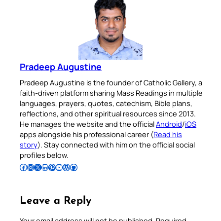
Pradeep Augustine
Pradeep Augustine is the founder of Catholic Gallery, a
faith-driven platform sharing Mass Readings in multiple
languages, prayers, quotes, catechism, Bible plans,
reflections, and other spiritual resources since 2013.
He manages the website and the official
Android
/
iOS
apps alongside his professional career (
Read his
story
). Stay connected with him on the official social
profiles below.
Follow Pradeep on Facebook
Follow Pradeep on Instagram
Follow Pradeep on X
Follow Pradeep on LinkedIn
Follow Pradeep on Pinterest
Subscribe to Pradeep’s Youtube Channel
Follow Pradeep on WordPress
Follow Pradeep on GitHub
Leave a Reply
Your email address will not be published.
Required