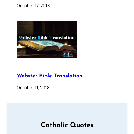
October 17, 2018
Webster Bible Translation
October 11, 2018
Catholic Quotes