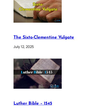
The Sixto-Clementine Vulgate
July 12, 2025
Luther Bible – 1545