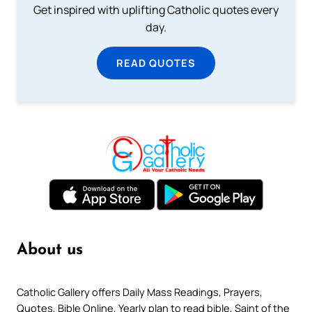
Get inspired with uplifting Catholic quotes every
day.
READ QUOTES
About us
Catholic Gallery offers Daily Mass Readings, Prayers,
Quotes, Bible Online, Yearly plan to read bible, Saint of the