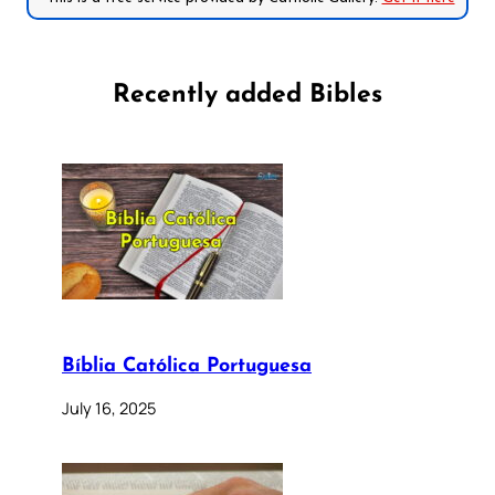
Recently added Bibles
Bíblia Católica Portuguesa
July 16, 2025