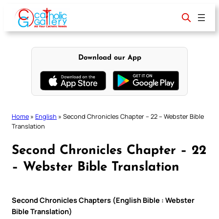
Skip
to
content
Download our App
Home
»
English
»
Second Chronicles Chapter – 22 – Webster Bible
Translation
Second Chronicles Chapter – 22
– Webster Bible Translation
Second Chronicles Chapters (English Bible : Webster
Bible Translation)