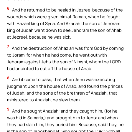
6
And he returned to be healed in Jezreel because of the
wounds which were given him at Ramah, when he fought
with Hazael king of Syria. And Azariah the son of Jehoram
king of Judah went down to see Jehoram the son of Ahab
at Jezreel, because he was sick.
7
And the destruction of Ahaziah was from God by coming
to Joram: for when he had come, he went out with
Jehoram against Jehu the son of Nimshi, whom the LORD
had anointed to cut off the house of Ahab.
8
And it came to pass, that when Jehu was executing
judgment upon the house of Ahab, and found the princes
of Judah, and the sons of the brethren of Ahaziah, that
ministered to Ahaziah, he slew them.
9
And he sought Ahaziah: and they caught him, (for he
was hid in Samaria,) and brought him to Jehu: and when
they had slain him, they buried him: Because, said they, he
is the son of Jehoshaphat, who sought the LORD with all