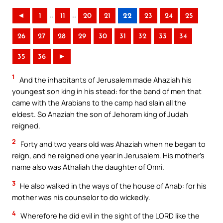
..
..
◄
1
11
20
21
22
23
24
25
26
27
28
29
30
31
32
33
34
35
36
►
1
And the inhabitants of Jerusalem made Ahaziah his
youngest son king in his stead: for the band of men that
came with the Arabians to the camp had slain all the
eldest. So Ahaziah the son of Jehoram king of Judah
reigned.
2
Forty and two years old was Ahaziah when he began to
reign, and he reigned one year in Jerusalem. His mother’s
name also was Athaliah the daughter of Omri.
3
He also walked in the ways of the house of Ahab: for his
mother was his counselor to do wickedly.
4
Wherefore he did evil in the sight of the LORD like the