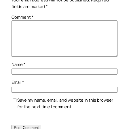
fields are marked
*
Comment
*
Name
*
Email
*
Save my name, email, and website in this browser
for the next time I comment.