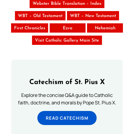
Webster Bible Translation – Index
WBT – Old Testament
WBT – New Testament
First Chronicles
Ezra
Nehemiah
Visit Catholic Gallery Main Site
Catechism of St. Pius X
Explore the concise Q&A guide to Catholic
faith, doctrine, and morals by Pope St. Pius X.
READ CATECHISM