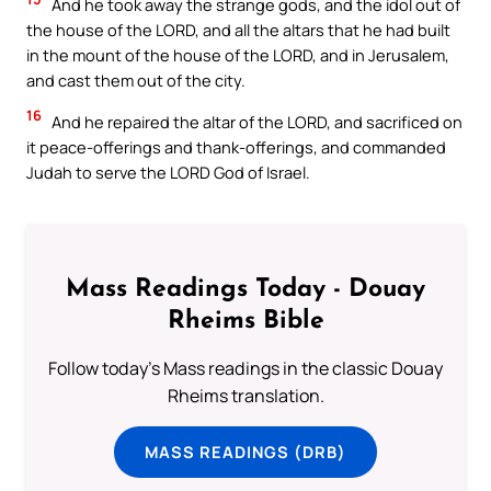
And he took away the strange gods, and the idol out of
the house of the LORD, and all the altars that he had built
in the mount of the house of the LORD, and in Jerusalem,
and cast them out of the city.
16
And he repaired the altar of the LORD, and sacrificed on
it peace-offerings and thank-offerings, and commanded
Judah to serve the LORD God of Israel.
Mass Readings Today - Douay
Rheims Bible
Follow today's Mass readings in the classic Douay
Rheims translation.
MASS READINGS (DRB)