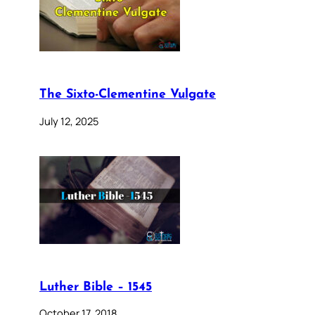
The Sixto-Clementine Vulgate
July 12, 2025
Luther Bible – 1545
October 17, 2018