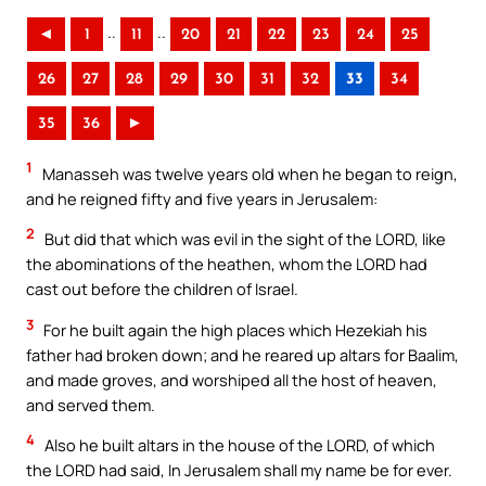
..
..
◄
1
11
20
21
22
23
24
25
26
27
28
29
30
31
32
33
34
35
36
►
1
Manasseh was twelve years old when he began to reign,
and he reigned fifty and five years in Jerusalem:
2
But did that which was evil in the sight of the LORD, like
the abominations of the heathen, whom the LORD had
cast out before the children of Israel.
3
For he built again the high places which Hezekiah his
father had broken down; and he reared up altars for Baalim,
and made groves, and worshiped all the host of heaven,
and served them.
4
Also he built altars in the house of the LORD, of which
the LORD had said, In Jerusalem shall my name be for ever.