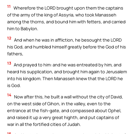
11
Wherefore the LORD brought upon them the captains
of the army of the king of Assyria, who took Manasseh
among the thorns, and bound him with fetters, and carried
him to Babylon.
12
And when he was in affliction, he besought the LORD
his God, and humbled himself greatly before the God of his
fathers,
13
And prayed to him: and he was entreated by him, and
heard his supplication, and brought him again to Jerusalem
into his kingdom. Then Manasseh knew that the LORD he
is God.
14
Now after this, he built a wall without the city of David,
on the west side of Gihon, in the valley, even to the
entrance at the fish-gate, and compassed about Ophel,
and raised it up a very great highth, and put captains of
war in all the fortified cities of Judah.
15