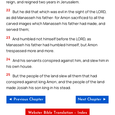
reign, and reigned two years in Jerusalem.
22
But he did that which was evil in the sight of the LORD,
as did Manasseh his father: for Amon sacrificed to all the
carved images which Manasseh his father had made, and
served them;
23
And humbled not himself before the LORD, as
Manasseh his father had humbled himself; but Amon
trespassed more and more.
24
And his servants conspired against him, and slew him in
his own house.
25
But the people of the land slew all them that had
conspired against king Amon; and the people of the land
made Josiah his son king in his stead.
◄ Previous Chapter
Next Chapter ►
Webster Bible Translation – Index