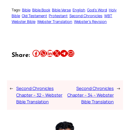
Tags:
Bible
Bible Book
Bible Verse
English
God’s Word
Holy
Bible
Old Testament
Protestant
Second Chronicles
WBT
Webster Bible
Webster Translation
Webster’s Revision
Share this article on Facebook
Share this article on WhatsApp
Share this article on LinkedIn
Share this article on X
Share this article on Telegram
Email this Article
Share:
←
Second Chronicles
Second Chronicles
→
Chapter – 32 – Webster
Chapter – 34 – Webster
Bible Translation
Bible Translation