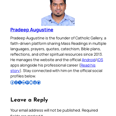
Pradeep Augustine
Pradeep Augustine is the founder of Catholic Gallery, a
faith-driven platform sharing Mass Readings in multiple
languages, prayers, quotes, catechism, Bible plans,
reflections, and other spiritual resources since 2013.
He manages the website and the official
Android
/
iOS
apps alongside his professional career (
Read his
story
). Stay connected with him on the official social
profiles below.
Follow Pradeep on Facebook
Follow Pradeep on Instagram
Follow Pradeep on X
Follow Pradeep on LinkedIn
Follow Pradeep on Pinterest
Subscribe to Pradeep’s Youtube Channel
Follow Pradeep on WordPress
Follow Pradeep on GitHub
Leave a Reply
Your email address will not be published.
Required