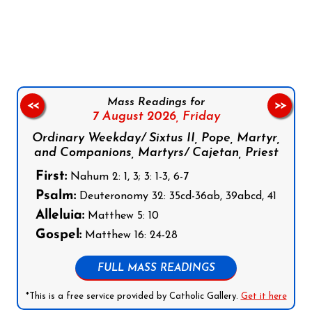
Follow us on Facebook
Follow us on Instagram
Follow us on X
Subscribe to our YouTube Channel
Follow us on WhatsApp
Mass Readings for
<<
>>
7 August 2026,
Friday
Ordinary Weekday/ Sixtus II, Pope, Martyr,
and Companions, Martyrs/ Cajetan, Priest
First:
Nahum 2: 1, 3; 3: 1-3, 6-7
Psalm:
Deuteronomy 32: 35cd-36ab, 39abcd, 41
Alleluia:
Matthew 5: 10
Gospel:
Matthew 16: 24-28
FULL MASS READINGS
*This is a free service provided by Catholic Gallery.
Get it here