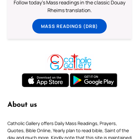
Follow today's Mass readings in the classic Douay
Rheims translation.
MASS READINGS (DRB)
About us
Catholic Gallery offers Daily Mass Readings, Prayers,
Quotes, Bible Online, Yearly plan to read bible, Saint of the
day and much more. Kindly note that this site is maintained