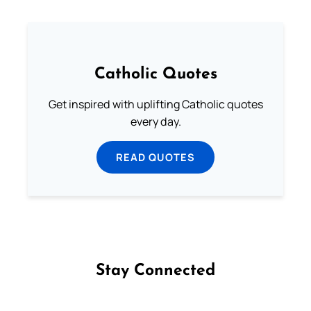
Catholic Quotes
Get inspired with uplifting Catholic quotes
every day.
READ QUOTES
Stay Connected