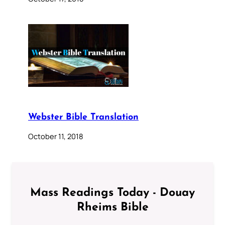
Webster Bible Translation
October 11, 2018
Mass Readings Today - Douay
Rheims Bible