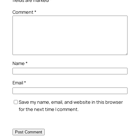
fields are marked
*
Comment
*
Name
*
Email
*
Save my name, email, and website in this browser
for the next time I comment.