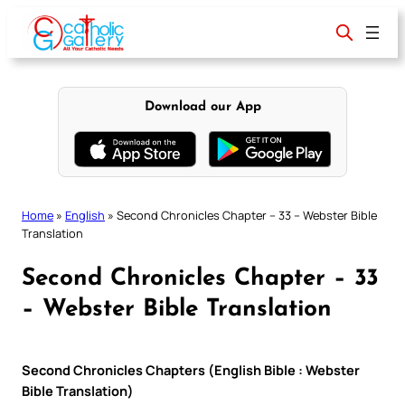
Skip
to
content
Download our App
Home
»
English
»
Second Chronicles Chapter – 33 – Webster Bible
Translation
Second Chronicles Chapter – 33
– Webster Bible Translation
Second Chronicles Chapters (English Bible : Webster
Bible Translation)