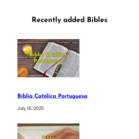
Recently added Bibles
Bíblia Católica Portuguesa
July 16, 2025