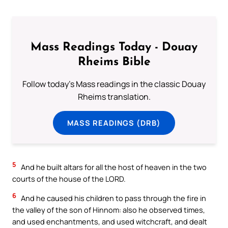
Mass Readings Today - Douay
Rheims Bible
Follow today's Mass readings in the classic Douay
Rheims translation.
MASS READINGS (DRB)
5
And he built altars for all the host of heaven in the two
courts of the house of the LORD.
6
And he caused his children to pass through the fire in
the valley of the son of Hinnom: also he observed times,
and used enchantments, and used witchcraft, and dealt