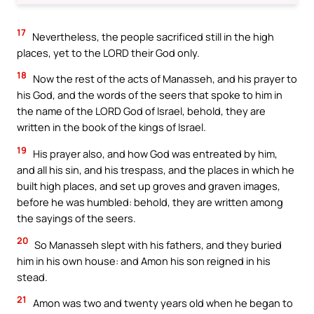
17
Nevertheless, the people sacrificed still in the high
places, yet to the LORD their God only.
18
Now the rest of the acts of Manasseh, and his prayer to
his God, and the words of the seers that spoke to him in
the name of the LORD God of Israel, behold, they are
written in the book of the kings of Israel.
19
His prayer also, and how God was entreated by him,
and all his sin, and his trespass, and the places in which he
built high places, and set up groves and graven images,
before he was humbled: behold, they are written among
the sayings of the seers.
20
So Manasseh slept with his fathers, and they buried
him in his own house: and Amon his son reigned in his
stead.
21
Amon was two and twenty years old when he began to