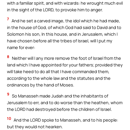
with a familiar spirit, and with wizards: he wrought much evil
in the sight of the LORD, to provoke him to anger.
7
And he set a carved image, the idol which he had made,
in the house of God, of which God had said to David and to
Solomon his son, In this house, and in Jerusalem, which I
have chosen before all the tribes of Israel, will I put my
name for ever:
8
Neither will I any more remove the foot of Israel from the
land which I have appointed for your fathers; provided they
will take heed to do all that I have commanded them,
according to the whole law and the statutes and the
ordinances by the hand of Moses.
9
So Manasseh made Judah and the inhabitants of
Jerusalem to err, and to do worse than the heathen, whom
the LORD had destroyed before the children of Israel.
10
And the LORD spoke to Manasseh, and to his people:
but they would not hearken.