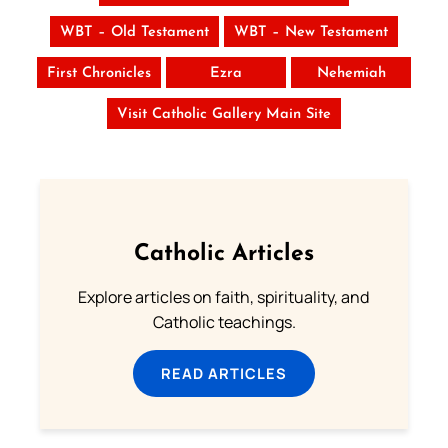
WBT – Old Testament
WBT – New Testament
First Chronicles
Ezra
Nehemiah
Visit Catholic Gallery Main Site
Catholic Articles
Explore articles on faith, spirituality, and
Catholic teachings.
READ ARTICLES