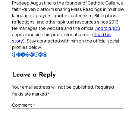
Pradeep Augustine is the founder of Catholic Gallery, a
faith-driven platform sharing Mass Readings in multiple
languages, prayers, quotes, catechism, Bible plans,
reflections, and other spiritual resources since 2013.
He manages the website and the official
Android
/
iOS
apps alongside his professional career (
Read his
story
). Stay connected with him on the official social
profiles below.
Follow Pradeep on Facebook
Follow Pradeep on Instagram
Follow Pradeep on X
Follow Pradeep on LinkedIn
Follow Pradeep on Pinterest
Subscribe to Pradeep’s Youtube Channel
Follow Pradeep on WordPress
Follow Pradeep on GitHub
Leave a Reply
Your email address will not be published.
Required
fields are marked
*
Comment
*