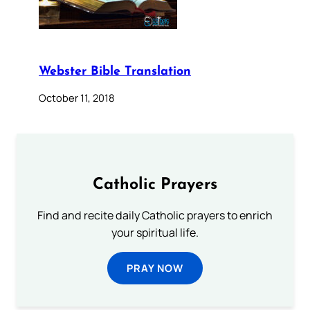
Webster Bible Translation
October 11, 2018
Catholic Prayers
Find and recite daily Catholic prayers to enrich
your spiritual life.
PRAY NOW