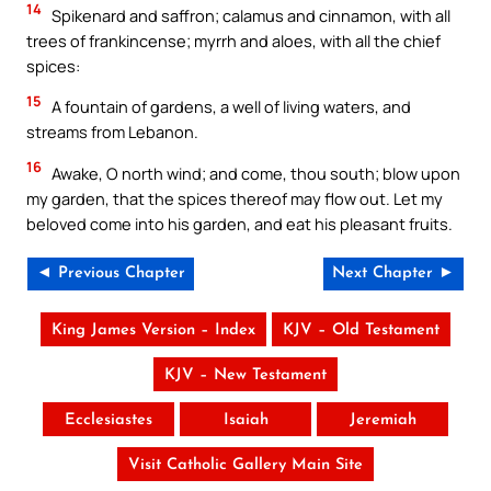
14
Spikenard and saffron; calamus and cinnamon, with all
trees of frankincense; myrrh and aloes, with all the chief
spices:
15
A fountain of gardens, a well of living waters, and
streams from Lebanon.
16
Awake, O north wind; and come, thou south; blow upon
my garden, that the spices thereof may flow out. Let my
beloved come into his garden, and eat his pleasant fruits.
◄ Previous Chapter
Next Chapter ►
King James Version – Index
KJV – Old Testament
KJV – New Testament
Ecclesiastes
Isaiah
Jeremiah
Visit Catholic Gallery Main Site