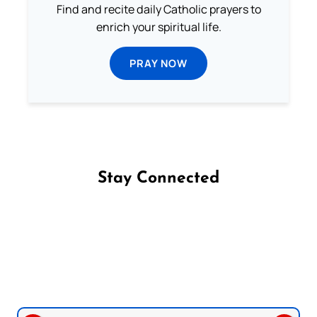
Find and recite daily Catholic prayers to
enrich your spiritual life.
PRAY NOW
Stay Connected
Follow us on Facebook
Follow us on Instagram
Follow us on X
Subscribe to our YouTube Channel
Follow us on WhatsApp