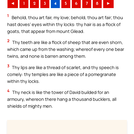
◄
1
2
3
4
5
6
7
8
►
1
Behold, thou art fair, my love; behold, thou art fair; thou
hast doves’ eyes within thy locks: thy hair is as a flock of
goats, that appear from mount Gilead.
2
Thy teeth are like a flock of sheep that are even shorn,
which came up from the washing; whereof every one bear
twins, and none is barren among them.
3
Thy lips are like a thread of scarlet, and thy speech is
comely: thy temples are like a piece of a pomegranate
within thy locks.
4
Thy neck is like the tower of David builded for an
armoury, whereon there hang a thousand bucklers, all
shields of mighty men.