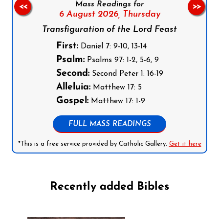
Mass Readings for
<<
>>
6 August 2026,
Thursday
Transfiguration of the Lord Feast
First:
Daniel 7: 9-10, 13-14
Psalm:
Psalms 97: 1-2, 5-6, 9
Second:
Second Peter 1: 16-19
Alleluia:
Matthew 17: 5
Gospel:
Matthew 17: 1-9
FULL MASS READINGS
*This is a free service provided by Catholic Gallery.
Get it here
Recently added Bibles