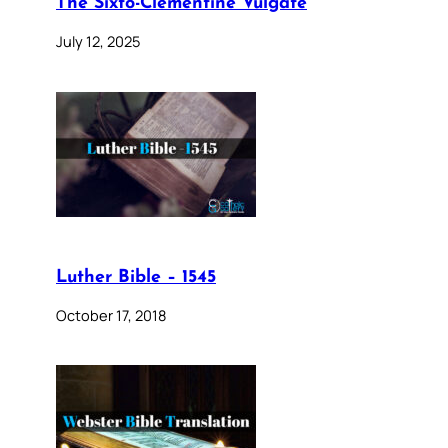
The Sixto-Clementine Vulgate
July 12, 2025
Luther Bible – 1545
October 17, 2018