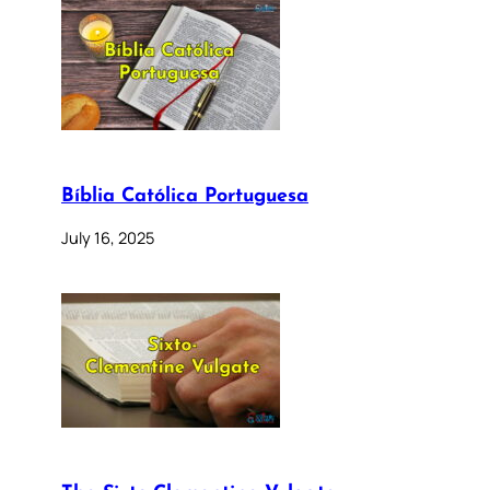
Bíblia Católica Portuguesa
July 16, 2025