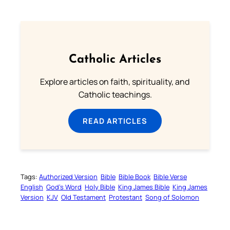
Catholic Articles
Explore articles on faith, spirituality, and
Catholic teachings.
READ ARTICLES
Tags:
Authorized Version
Bible
Bible Book
Bible Verse
English
God’s Word
Holy Bible
King James Bible
King James
Version
KJV
Old Testament
Protestant
Song of Solomon