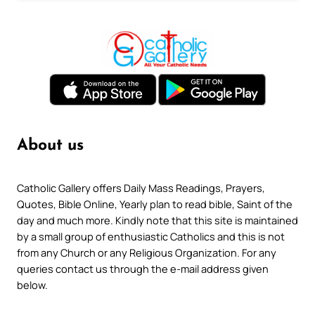
About us
Catholic Gallery offers Daily Mass Readings, Prayers,
Quotes, Bible Online, Yearly plan to read bible, Saint of the
day and much more. Kindly note that this site is maintained
by a small group of enthusiastic Catholics and this is not
from any Church or any Religious Organization. For any
queries contact us through the e-mail address given
below.