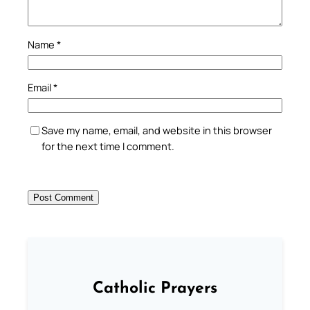
Name
*
Email
*
Save my name, email, and website in this browser
for the next time I comment.
Catholic Prayers