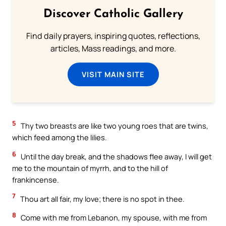
Discover Catholic Gallery
Find daily prayers, inspiring quotes, reflections,
articles, Mass readings, and more.
VISIT MAIN SITE
5
Thy two breasts are like two young roes that are twins,
which feed among the lilies.
6
Until the day break, and the shadows flee away, I will get
me to the mountain of myrrh, and to the hill of
frankincense.
7
Thou art all fair, my love; there is no spot in thee.
8
Come with me from Lebanon, my spouse, with me from