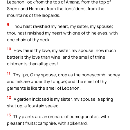
Lebanon: look from the top of Amana, from the top of
Shenir and Hermon, from the lions’ dens, from the
mountains of the leopards.
9
Thou hast ravished my heart, my sister, my spouse;
thou hast ravished my heart with one of thine eyes, with
one chain of thy neck.
10
How fair is thy love, my sister, my spouse! how much
better is thy love than wine! and the smell of thine
ointments than all spices!
11
Thy lips, O my spouse, drop as the honeycomb: honey
and milk are under thy tongue; and the smell of thy
garments is like the smell of Lebanon.
12
A garden inclosed is my sister, my spouse; a spring
shut up, a fountain sealed.
13
Thy plants are an orchard of pomegranates, with
pleasant fruits; camphire, with spikenard,