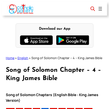
Skip
to
content
Download our App
Home
»
English
»
Song of Solomon Chapter – 4 – King James Bible
Song of Solomon Chapter – 4 –
King James Bible
Song of Solomon Chapters (English Bible : King James
Version)