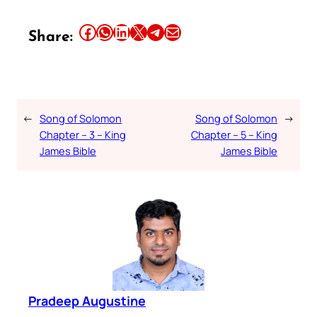
Share this article on Facebook
Share this article on WhatsApp
Share this article on LinkedIn
Share this article on X
Share this article on Telegram
Email this Article
Share:
←
Song of Solomon
Song of Solomon
→
Chapter – 3 – King
Chapter – 5 – King
James Bible
James Bible
Pradeep Augustine