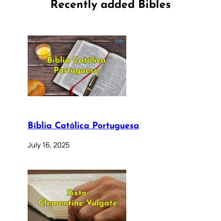
Recently added Bibles
Bíblia Católica Portuguesa
July 16, 2025