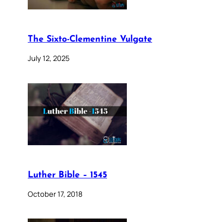
The Sixto-Clementine Vulgate
July 12, 2025
Luther Bible – 1545
October 17, 2018