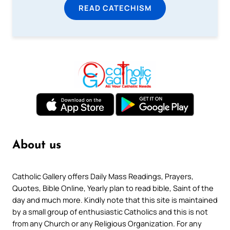
READ CATECHISM
About us
Catholic Gallery offers Daily Mass Readings, Prayers,
Quotes, Bible Online, Yearly plan to read bible, Saint of the
day and much more. Kindly note that this site is maintained
by a small group of enthusiastic Catholics and this is not
from any Church or any Religious Organization. For any