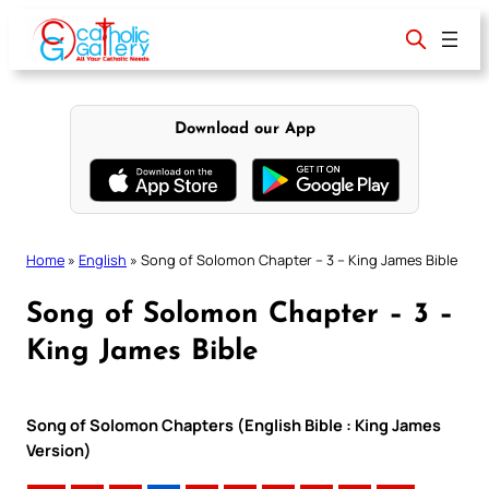
Skip
to
content
Download our App
Home
»
English
»
Song of Solomon Chapter – 3 – King James Bible
Song of Solomon Chapter – 3 –
King James Bible
Song of Solomon Chapters (English Bible : King James
Version)