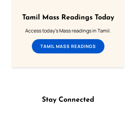
Tamil Mass Readings Today
Access today's Mass readings in Tamil.
TAMIL MASS READINGS
Stay Connected
Follow us on Facebook
Follow us on Instagram
Follow us on X
Subscribe to our YouTube Channel
Follow us on WhatsApp