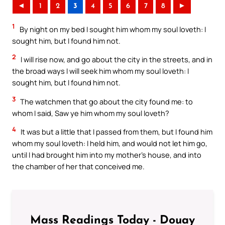
◄
1
2
3
4
5
6
7
8
►
1
By night on my bed I sought him whom my soul loveth: I
sought him, but I found him not.
2
I will rise now, and go about the city in the streets, and in
the broad ways I will seek him whom my soul loveth: I
sought him, but I found him not.
3
The watchmen that go about the city found me: to
whom I said, Saw ye him whom my soul loveth?
4
It was but a little that I passed from them, but I found him
whom my soul loveth: I held him, and would not let him go,
until I had brought him into my mother’s house, and into
the chamber of her that conceived me.
Mass Readings Today - Douay