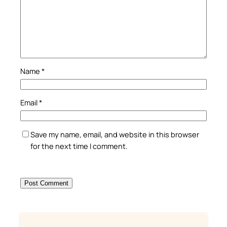
Name
*
Email
*
Save my name, email, and website in this browser
for the next time I comment.