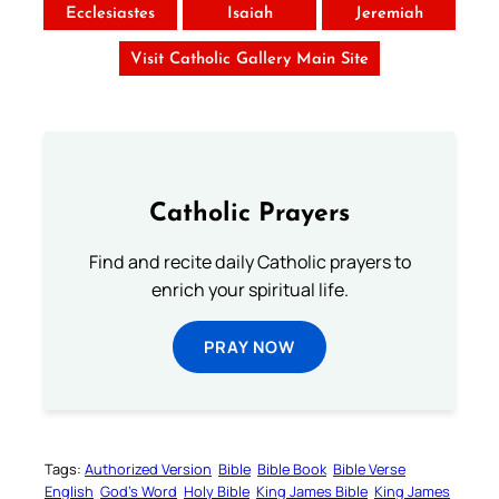
Ecclesiastes
Isaiah
Jeremiah
Visit Catholic Gallery Main Site
Catholic Prayers
Find and recite daily Catholic prayers to
enrich your spiritual life.
PRAY NOW
Tags:
Authorized Version
Bible
Bible Book
Bible Verse
English
God’s Word
Holy Bible
King James Bible
King James