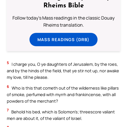
Rheims Bible
Follow today's Mass readings in the classic Douay
Rheims translation.
MASS READINGS (DRB)
5
I charge you, O ye daughters of Jerusalem, by the roes,
and by the hinds of the field, that ye stir not up, nor awake
my love, till he please.
6
Who is this that cometh out of the wilderness like pillars
of smoke, perfumed with myrrh and frankincense, with all
powders of the merchant?
7
Behold his bed, which is Solomon’s; threescore valiant
men are about it, of the valiant of Israel.