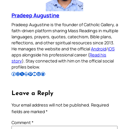
Pradeep Augustine
Pradeep Augustine is the founder of Catholic Gallery, a
faith-driven platform sharing Mass Readings in multiple
languages, prayers, quotes, catechism, Bible plans,
reflections, and other spiritual resources since 2013.
He manages the website and the official
Android
/
iOS
apps alongside his professional career (
Read his
story
). Stay connected with him on the official social
profiles below.
Follow Pradeep on Facebook
Follow Pradeep on Instagram
Follow Pradeep on X
Follow Pradeep on LinkedIn
Follow Pradeep on Pinterest
Subscribe to Pradeep’s Youtube Channel
Follow Pradeep on WordPress
Follow Pradeep on GitHub
Leave a Reply
Your email address will not be published.
Required
fields are marked
*
Comment
*