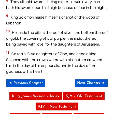
8
They all hold swords, being expert in war: every man
hath his sword upon his thigh because of fear in the night.
9
King Solomon made himself a chariot of the wood of
Lebanon.
10
He made the pillars thereof of silver, the bottom thereof
of gold, the covering of it of purple, the midst thereof
being paved with love, for the daughters of Jerusalem.
11
Go forth, O ye daughters of Zion, and behold king
Solomon with the crown wherewith his mother crowned
him in the day of his espousals, and in the day of the
gladness of his heart.
◄ Previous Chapter
Next Chapter ►
King James Version – Index
KJV – Old Testament
KJV – New Testament