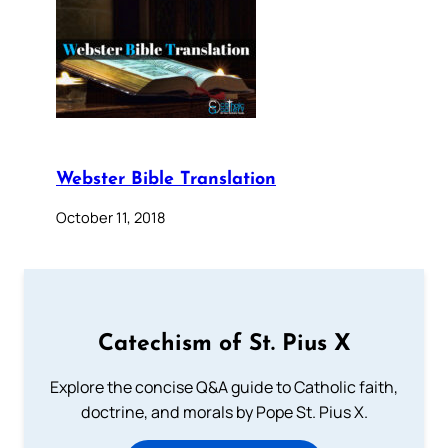
Webster Bible Translation
October 11, 2018
Catechism of St. Pius X
Explore the concise Q&A guide to Catholic faith,
doctrine, and morals by Pope St. Pius X.