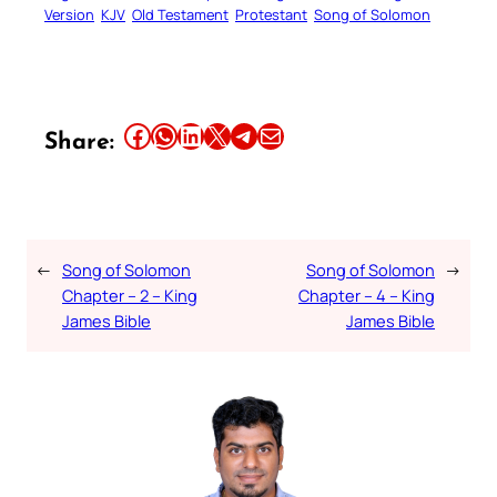
Version
KJV
Old Testament
Protestant
Song of Solomon
Share this article on Facebook
Share this article on WhatsApp
Share this article on LinkedIn
Share this article on X
Share this article on Telegram
Email this Article
Share:
←
Song of Solomon
Song of Solomon
→
Chapter – 2 – King
Chapter – 4 – King
James Bible
James Bible