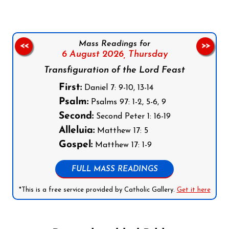
Mass Readings for
<<
>>
6 August 2026,
Thursday
Transfiguration of the Lord Feast
First:
Daniel 7: 9-10, 13-14
Psalm:
Psalms 97: 1-2, 5-6, 9
Second:
Second Peter 1: 16-19
Alleluia:
Matthew 17: 5
Gospel:
Matthew 17: 1-9
FULL MASS READINGS
*This is a free service provided by Catholic Gallery.
Get it here