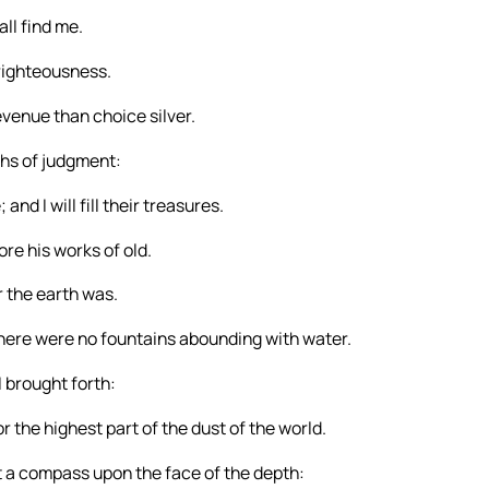
ll find me.
righteousness.
revenue than choice silver.
aths of judgment:
nd I will fill their treasures.
re his works of old.
r the earth was.
here were no fountains abounding with water.
I brought forth:
r the highest part of the dust of the world.
 a compass upon the face of the depth: