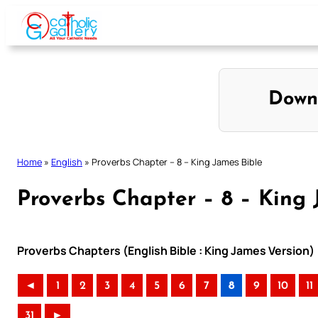
Skip
to
content
Down
Home
»
English
»
Proverbs Chapter – 8 – King James Bible
Proverbs Chapter – 8 – King 
Proverbs Chapters (English Bible : King James Version)
◄
1
2
3
4
5
6
7
8
9
10
11
31
►