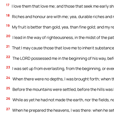
17
I love them that love me; and those that seek me early sha
18
Riches and honour are with me; yea, durable riches and 
19
My fruit is better than gold, yea, than fine gold; and my 
20
I lead in the way of righteousness, in the midst of the p
21
That I may cause those that love me to inherit substance; a
22
The LORD possessed me in the beginning of his way, befo
23
I was set up from everlasting, from the beginning, or eve
24
When there were no depths, I was brought forth; when t
25
Before the mountains were settled, before the hills was 
26
While as yet he had not made the earth, nor the fields, no
27
When he prepared the heavens, I was there: when he set