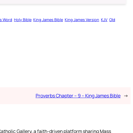
s Word
Holy Bible
King James Bible
King James Version
KJV
Old
Proverbs Chapter – 9 – King James Bible
→
atholic Gallery, a faith-driven platform sharing Mass