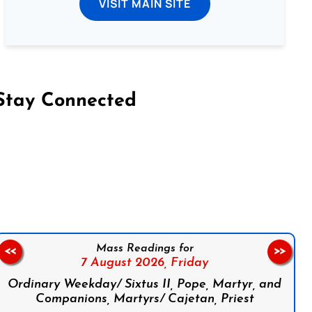
VISIT MAIN SITE
Stay Connected
on Facebook
Follow us on Instagram
Follow us on X
Subscribe to our YouTube Channel
Follow us on WhatsApp
Mass Readings for
<<
>>
7 August 2026,
Friday
Ordinary Weekday/ Sixtus II, Pope, Martyr, and
Companions, Martyrs/ Cajetan, Priest