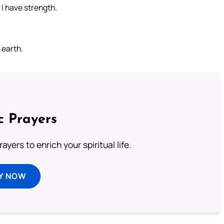
I have strength.
 earth.
c Prayers
ayers to enrich your spiritual life.
Y NOW