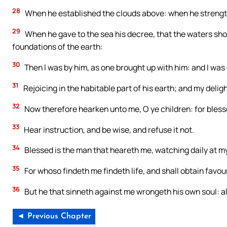
28
When he established the clouds above: when he strengt
29
When he gave to the sea his decree, that the waters s
foundations of the earth:
30
Then I was by him, as one brought up with him: and I was d
31
Rejoicing in the habitable part of his earth; and my delig
32
Now therefore hearken unto me, O ye children: for bless
33
Hear instruction, and be wise, and refuse it not.
34
Blessed is the man that heareth me, watching daily at my
35
For whoso findeth me findeth life, and shall obtain favou
36
But he that sinneth against me wrongeth his own soul: al
◄ Previous Chapter