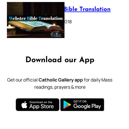
Webster Bible Translation
October 11, 2018
Download our App
Get our official
Catholic Gallery app
for daily Mass
readings, prayers & more