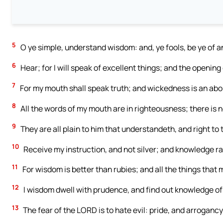
5
O ye simple, understand wisdom: and, ye fools, be ye of 
6
Hear; for I will speak of excellent things; and the opening o
7
For my mouth shall speak truth; and wickedness is an abom
8
All the words of my mouth are in righteousness; there is 
9
They are all plain to him that understandeth, and right to
10
Receive my instruction, and not silver; and knowledge ra
11
For wisdom is better than rubies; and all the things that 
12
I wisdom dwell with prudence, and find out knowledge of 
13
The fear of the LORD is to hate evil: pride, and arrogancy