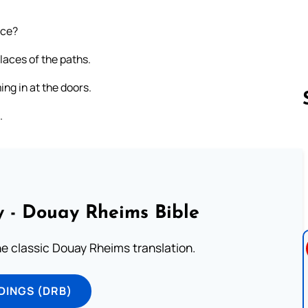
ice?
laces of the paths.
ing in at the doors.
.
Follow us 
 - Douay Rheims Bible
he classic Douay Rheims translation.
DINGS (DRB)