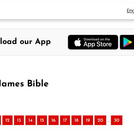
Eng
load our App
James Bible
..
12
13
14
15
16
17
18
19
20
30