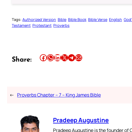
Tags:
Authorized Version
Bible
Bible Book
Bible Verse
English
God’
Testament
Protestant
Proverbs
Share this article on Facebook
Share this article on WhatsApp
Share this article on LinkedIn
Share this article on X
Share this article on Telegram
Email this Article
Share:
←
Proverbs Chapter – 7 – King James Bible
Pradeep Augustine
Pradeep Augustine is the founder of C