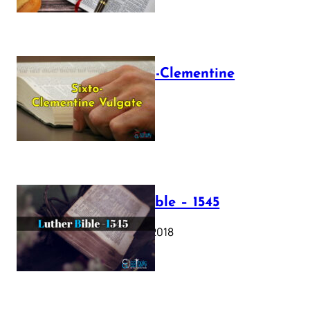
The Sixto-Clementine
Vulgate
July 12, 2025
Luther Bible – 1545
October 17, 2018