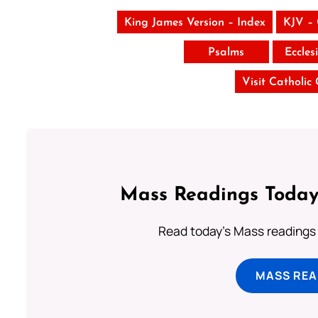
King James Version – Index
KJV –
Psalms
Eccles
Visit Catholic
Mass Readings Today
Read today's Mass readings 
MASS REA