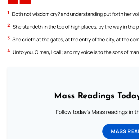
1
Doth not wisdom cry? and understanding put forth her vo
2
She standeth in the top of high places, by the way in the p
3
She crieth at the gates, at the entry of the city, at the com
4
Unto you, O men, I call; and my voice is to the sons of man
Mass Readings Today
Follow today's Mass readings in t
MASS REA