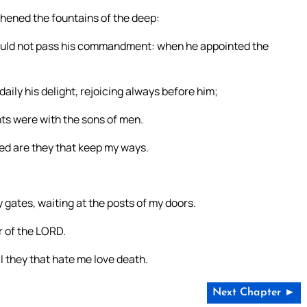
hened the fountains of the deep:
hould not pass his commandment: when he appointed the
aily his delight, rejoicing always before him;
hts were with the sons of men.
ed are they that keep my ways.
 gates, waiting at the posts of my doors.
r of the LORD.
l they that hate me love death.
Next Chapter ►