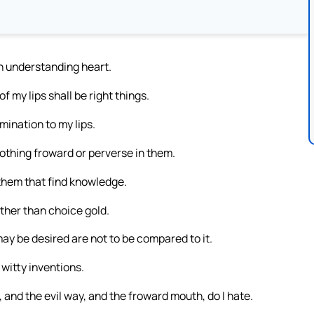
an understanding heart.
f my lips shall be right things.
ination to my lips.
nothing froward or perverse in them.
 them that find knowledge.
ther than choice gold.
may be desired are not to be compared to it.
witty inventions.
, and the evil way, and the froward mouth, do I hate.