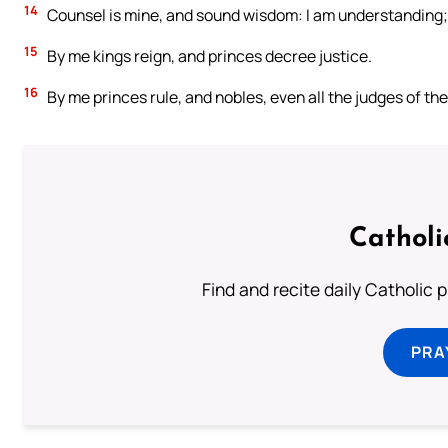
14
Counsel is mine, and sound wisdom: I am understanding; 
15
By me kings reign, and princes decree justice.
16
By me princes rule, and nobles, even all the judges of the
Catholi
Find and recite daily Catholic pr
PRA