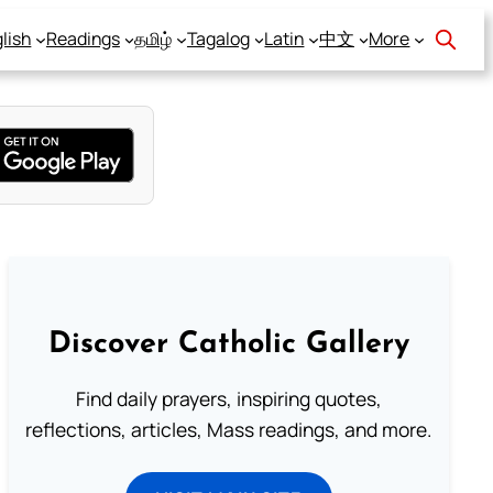
lish
Readings
தமிழ்
Tagalog
Latin
中文
More
Discover Catholic Gallery
Find daily prayers, inspiring quotes,
reflections, articles, Mass readings, and more.