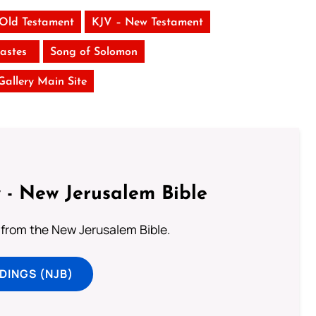
 Old Testament
KJV – New Testament
iastes
Song of Solomon
 Gallery Main Site
 - New Jerusalem Bible
from the New Jerusalem Bible.
DINGS (NJB)