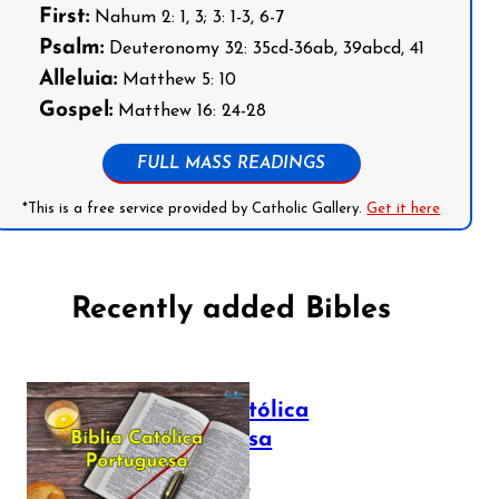
First:
Nahum 2: 1, 3; 3: 1-3, 6-7
Psalm:
Deuteronomy 32: 35cd-36ab, 39abcd, 41
Alleluia:
Matthew 5: 10
Gospel:
Matthew 16: 24-28
FULL MASS READINGS
*This is a free service provided by Catholic Gallery.
Get it here
Recently added Bibles
Bíblia Católica
Portuguesa
July 16, 2025