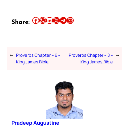
Share this article on Facebook
Share this article on WhatsApp
Share this article on LinkedIn
Share this article on X
Share this article on Telegram
Email this Article
Share:
←
Proverbs Chapter – 6 –
Proverbs Chapter – 8 –
→
King James Bible
King James Bible
Pradeep Augustine