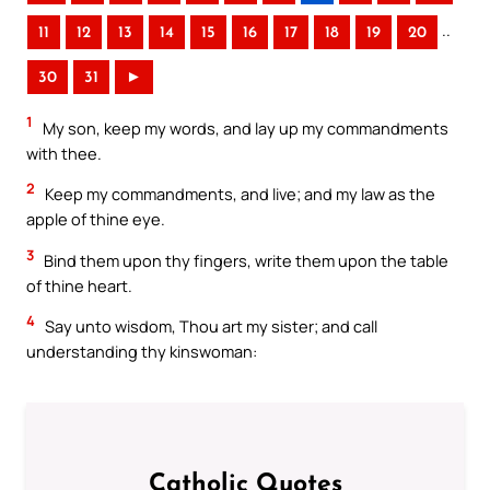
..
11
12
13
14
15
16
17
18
19
20
30
31
►
1
My son, keep my words, and lay up my commandments
with thee.
2
Keep my commandments, and live; and my law as the
apple of thine eye.
3
Bind them upon thy fingers, write them upon the table
of thine heart.
4
Say unto wisdom, Thou art my sister; and call
understanding thy kinswoman:
Catholic Quotes