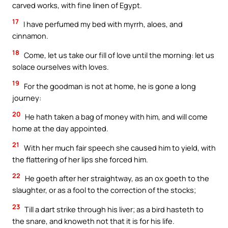
carved works, with fine linen of Egypt.
17
I have perfumed my bed with myrrh, aloes, and
cinnamon.
18
Come, let us take our fill of love until the morning: let us
solace ourselves with loves.
19
For the goodman is not at home, he is gone a long
journey:
20
He hath taken a bag of money with him, and will come
home at the day appointed.
21
With her much fair speech she caused him to yield, with
the flattering of her lips she forced him.
22
He goeth after her straightway, as an ox goeth to the
slaughter, or as a fool to the correction of the stocks;
23
Till a dart strike through his liver; as a bird hasteth to
the snare, and knoweth not that it is for his life.