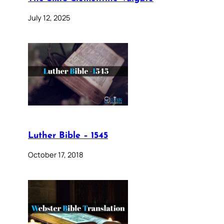
July 12, 2025
Luther Bible – 1545
October 17, 2018