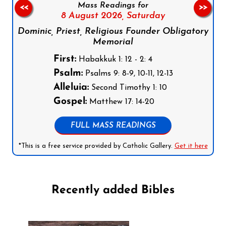
Mass Readings for
<<
>>
8 August 2026,
Saturday
Dominic, Priest, Religious Founder Obligatory
Memorial
First:
Habakkuk 1: 12 - 2: 4
Psalm:
Psalms 9: 8-9, 10-11, 12-13
Alleluia:
Second Timothy 1: 10
Gospel:
Matthew 17: 14-20
FULL MASS READINGS
*This is a free service provided by Catholic Gallery.
Get it here
Recently added Bibles