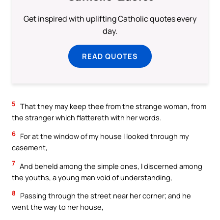
Get inspired with uplifting Catholic quotes every
day.
READ QUOTES
5
That they may keep thee from the strange woman, from
the stranger which flattereth with her words.
6
For at the window of my house I looked through my
casement,
7
And beheld among the simple ones, I discerned among
the youths, a young man void of understanding,
8
Passing through the street near her corner; and he
went the way to her house,