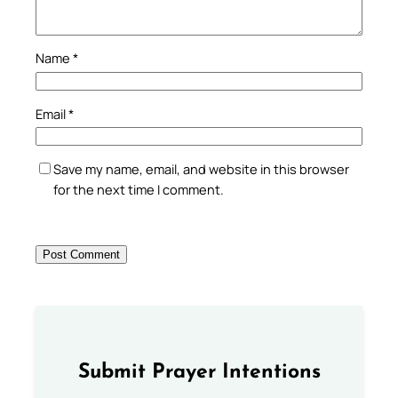
Name
*
Email
*
Save my name, email, and website in this browser
for the next time I comment.
Submit Prayer Intentions