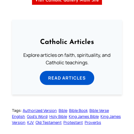
Visit Catholic Gallery Main Site
Catholic Articles
Explore articles on faith, spirituality, and
Catholic teachings.
READ ARTICLES
Tags:
Authorized Version
Bible
Bible Book
Bible Verse
English
God’s Word
Holy Bible
King James Bible
King James
Version
KJV
Old Testament
Protestant
Proverbs