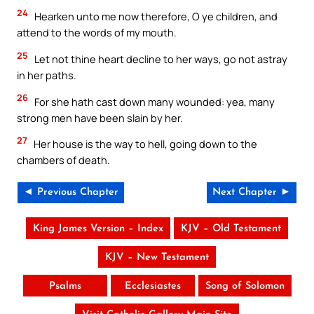
24
Hearken unto me now therefore, O ye children, and
attend to the words of my mouth.
25
Let not thine heart decline to her ways, go not astray
in her paths.
26
For she hath cast down many wounded: yea, many
strong men have been slain by her.
27
Her house is the way to hell, going down to the
chambers of death.
◄ Previous Chapter
Next Chapter ►
King James Version – Index
KJV – Old Testament
KJV – New Testament
Psalms
Ecclesiastes
Song of Solomon