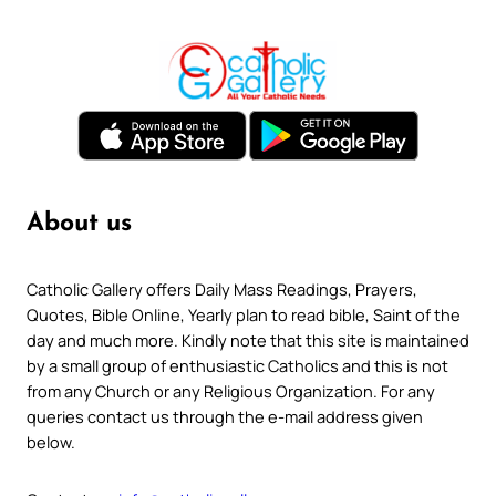
About us
Catholic Gallery offers Daily Mass Readings, Prayers,
Quotes, Bible Online, Yearly plan to read bible, Saint of the
day and much more. Kindly note that this site is maintained
by a small group of enthusiastic Catholics and this is not
from any Church or any Religious Organization. For any
queries contact us through the e-mail address given
below.