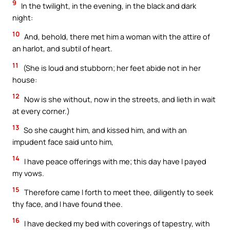
9
In the twilight, in the evening, in the black and dark
night:
10
And, behold, there met him a woman with the attire of
an harlot, and subtil of heart.
11
(She is loud and stubborn; her feet abide not in her
house:
12
Now is she without, now in the streets, and lieth in wait
at every corner.)
13
So she caught him, and kissed him, and with an
impudent face said unto him,
14
I have peace offerings with me; this day have I payed
my vows.
15
Therefore came I forth to meet thee, diligently to seek
thy face, and I have found thee.
16
I have decked my bed with coverings of tapestry, with