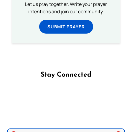
Let us pray together. Write your prayer
intentions and join our community.
SUBMIT PRAYER
Stay Connected
Follow us on Facebook
Follow us on Instagram
Follow us on X
Subscribe to our YouTube Channel
Follow us on WhatsApp