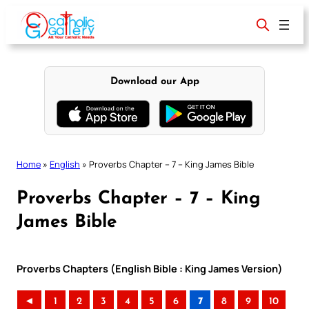
Skip
to
content
Download our App
Home
»
English
»
Proverbs Chapter – 7 – King James Bible
Proverbs Chapter – 7 – King
James Bible
Proverbs Chapters (English Bible : King James Version)
◄
1
2
3
4
5
6
7
8
9
10