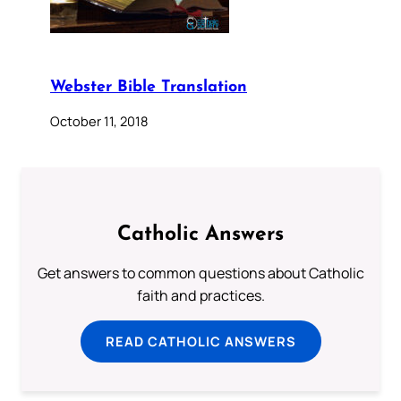
Webster Bible Translation
October 11, 2018
Catholic Answers
Get answers to common questions about Catholic
faith and practices.
READ CATHOLIC ANSWERS