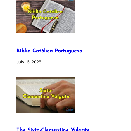
Bíblia Católica Portuguesa
July 16, 2025
The Sixto-Clementine Vulgate