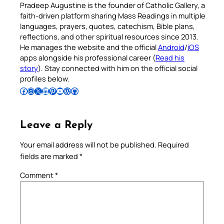
Pradeep Augustine is the founder of Catholic Gallery, a
faith-driven platform sharing Mass Readings in multiple
languages, prayers, quotes, catechism, Bible plans,
reflections, and other spiritual resources since 2013.
He manages the website and the official
Android
/
iOS
apps alongside his professional career (
Read his
story
). Stay connected with him on the official social
profiles below.
Follow Pradeep on Facebook
Follow Pradeep on Instagram
Follow Pradeep on X
Follow Pradeep on LinkedIn
Follow Pradeep on Pinterest
Subscribe to Pradeep’s Youtube Channel
Follow Pradeep on WordPress
Follow Pradeep on GitHub
Leave a Reply
Your email address will not be published.
Required
fields are marked
*
Comment
*